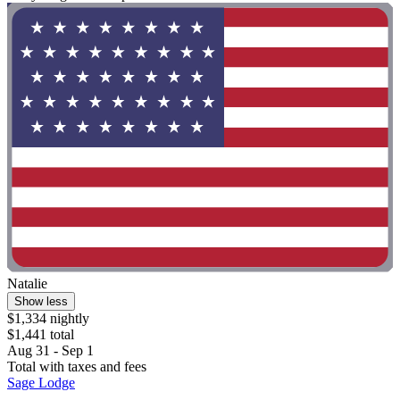
Natalie
Show less
$1,334 nightly
$1,441 total
Aug 31 - Sep 1
Total with taxes and fees
Sage Lodge