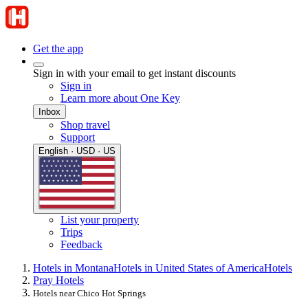
Get the app
Sign in with your email to get instant discounts
Sign in
Learn more about One Key
Inbox
Shop travel
Support
English · USD · US
List your property
Trips
Feedback
Hotels in Montana
Hotels in United States of America
Hotels
Pray Hotels
Hotels near Chico Hot Springs