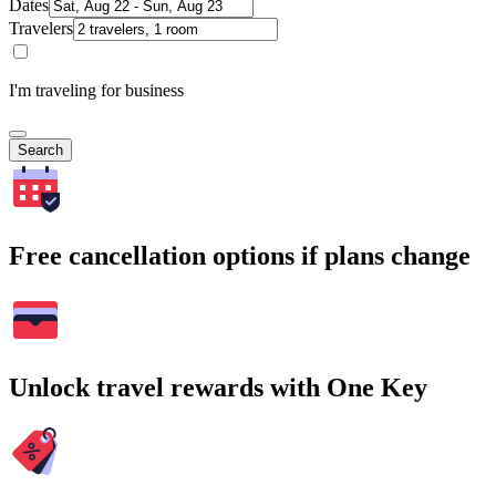
Dates
Travelers
I'm traveling for business
Search
Free cancellation options if plans change
Unlock travel rewards with One Key