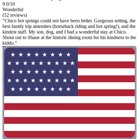
9.0/10
Wonderful
(52 reviews)
"Chico hot springs could not have been better. Gorgeous setting, the
best family trip amenities (horseback riding and hot spring!), and the
kindest staff. My son, dog, and I had a wonderful stay at Chico.
Shout out to Shane at the historic dining room for his kindness to the
kiddo."