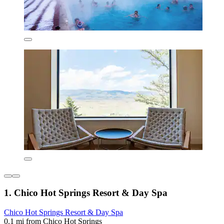
1. Chico Hot Springs Resort & Day Spa
Chico Hot Springs Resort & Day Spa
0.1 mi from Chico Hot Springs