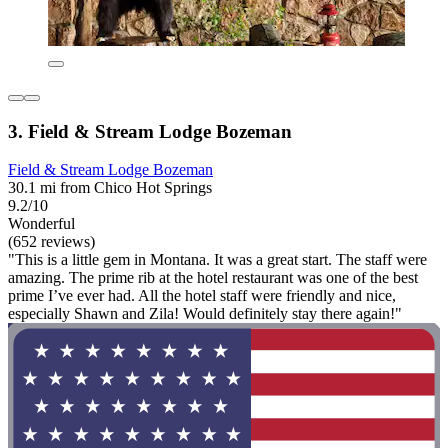
3. Field & Stream Lodge Bozeman
Field & Stream Lodge Bozeman
30.1 mi from Chico Hot Springs
9.2/10
Wonderful
(652 reviews)
"This is a little gem in Montana. It was a great start. The staff were
amazing. The prime rib at the hotel restaurant was one of the best
prime I’ve ever had. All the hotel staff were friendly and nice,
especially Shawn and Zila! Would definitely stay there again!"