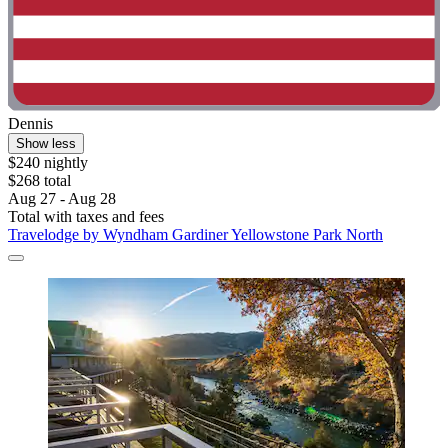
Dennis
Show less
$240 nightly
$268 total
Aug 27 - Aug 28
Total with taxes and fees
Travelodge by Wyndham Gardiner Yellowstone Park North