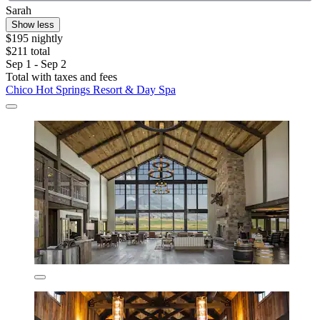
Sarah
Show less
$195 nightly
$211 total
Sep 1 - Sep 2
Total with taxes and fees
Chico Hot Springs Resort & Day Spa