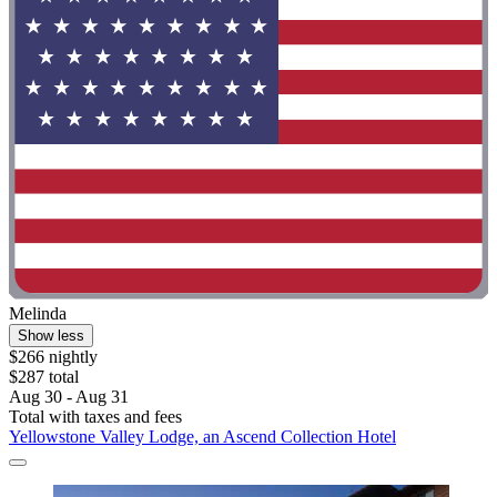
Melinda
Show less
$266 nightly
$287 total
Aug 30 - Aug 31
Total with taxes and fees
Yellowstone Valley Lodge, an Ascend Collection Hotel