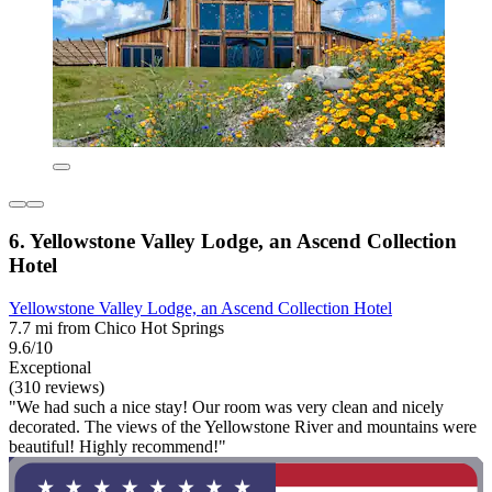
6. Yellowstone Valley Lodge, an Ascend Collection
Hotel
Yellowstone Valley Lodge, an Ascend Collection Hotel
7.7 mi from Chico Hot Springs
9.6/10
Exceptional
(310 reviews)
"We had such a nice stay! Our room was very clean and nicely
decorated. The views of the Yellowstone River and mountains were
beautiful! Highly recommend!"