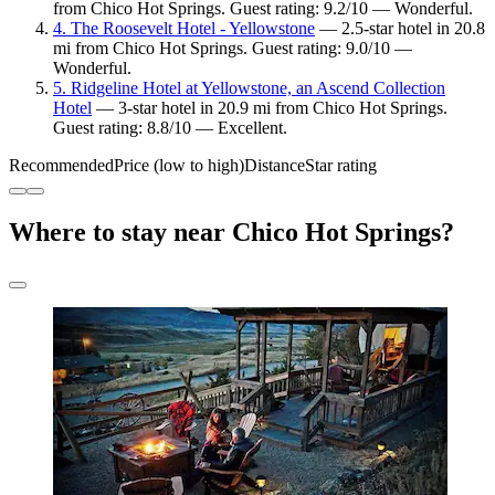
from Chico Hot Springs. Guest rating: 9.2/10 — Wonderful.
4. The Roosevelt Hotel - Yellowstone
— 2.5-star hotel in 20.8
mi from Chico Hot Springs. Guest rating: 9.0/10 —
Wonderful.
5. Ridgeline Hotel at Yellowstone, an Ascend Collection
Hotel
— 3-star hotel in 20.9 mi from Chico Hot Springs.
Guest rating: 8.8/10 — Excellent.
Recommended
Price (low to high)
Distance
Star rating
Where to stay near Chico Hot Springs?