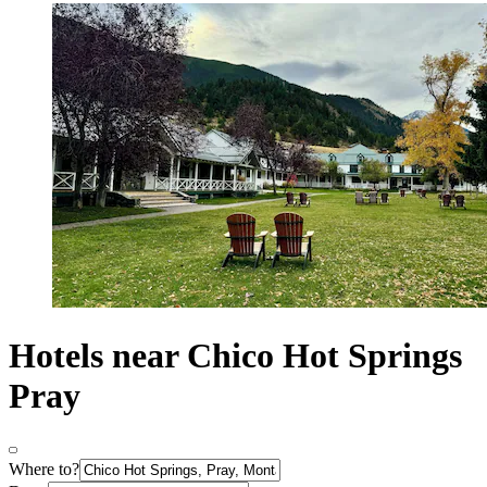
Hotels near Chico Hot Springs
Pray
Where to?