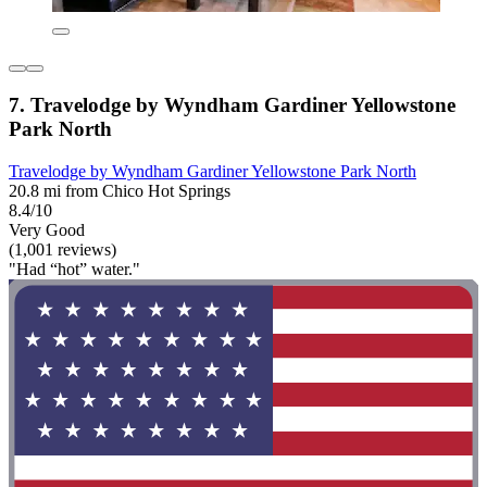
7. Travelodge by Wyndham Gardiner Yellowstone
Park North
Travelodge by Wyndham Gardiner Yellowstone Park North
20.8 mi from Chico Hot Springs
8.4/10
Very Good
(1,001 reviews)
"Had “hot” water."