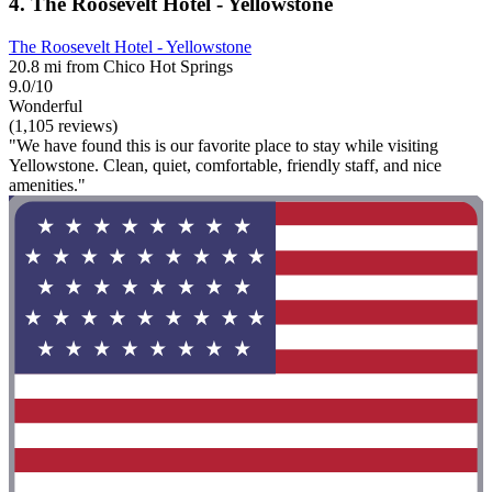
4. The Roosevelt Hotel - Yellowstone
The Roosevelt Hotel - Yellowstone
20.8 mi from Chico Hot Springs
9.0/10
Wonderful
(1,105 reviews)
"We have found this is our favorite place to stay while visiting
Yellowstone. Clean, quiet, comfortable, friendly staff, and nice
amenities."