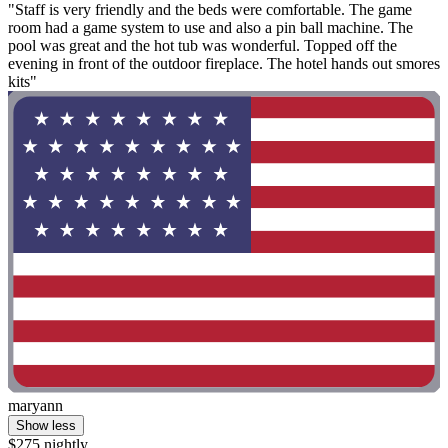
"Staff is very friendly and the beds were comfortable. The game
room had a game system to use and also a pin ball machine. The
pool was great and the hot tub was wonderful. Topped off the
evening in front of the outdoor fireplace. The hotel hands out smores
kits"
maryann
Show less
$275 nightly