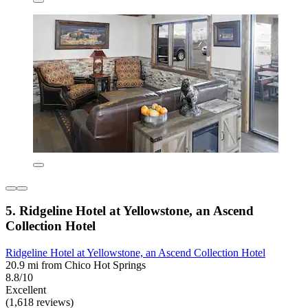
5. Ridgeline Hotel at Yellowstone, an Ascend
Collection Hotel
Ridgeline Hotel at Yellowstone, an Ascend Collection Hotel
20.9 mi from Chico Hot Springs
8.8/10
Excellent
(1,618 reviews)