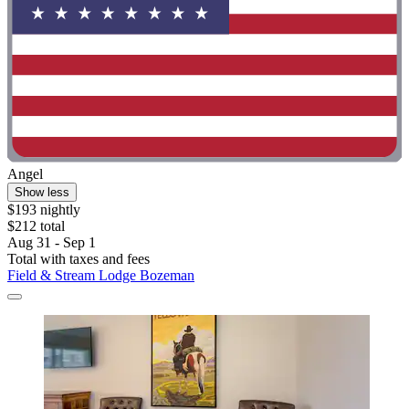
Angel
Show less
$193 nightly
$212 total
Aug 31 - Sep 1
Total with taxes and fees
Field & Stream Lodge Bozeman