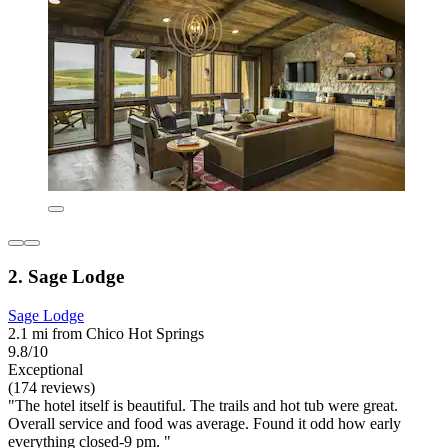
2. Sage Lodge
Sage Lodge
2.1 mi from Chico Hot Springs
9.8/10
Exceptional
(174 reviews)
"The hotel itself is beautiful. The trails and hot tub were great.
Overall service and food was average. Found it odd how early
everything closed-9 pm. "