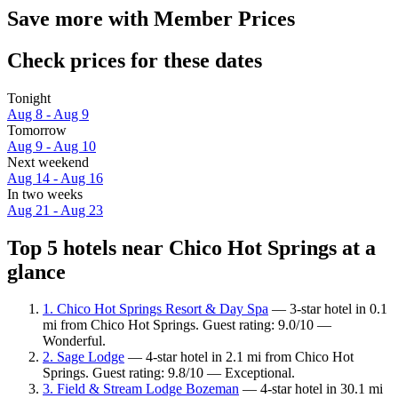
Save more with Member Prices
Check prices for these dates
Tonight
Aug 8 - Aug 9
Tomorrow
Aug 9 - Aug 10
Next weekend
Aug 14 - Aug 16
In two weeks
Aug 21 - Aug 23
Top 5 hotels near Chico Hot Springs at a
glance
1. Chico Hot Springs Resort & Day Spa
— 3-star hotel in 0.1
mi from Chico Hot Springs. Guest rating: 9.0/10 —
Wonderful.
2. Sage Lodge
— 4-star hotel in 2.1 mi from Chico Hot
Springs. Guest rating: 9.8/10 — Exceptional.
3. Field & Stream Lodge Bozeman
— 4-star hotel in 30.1 mi