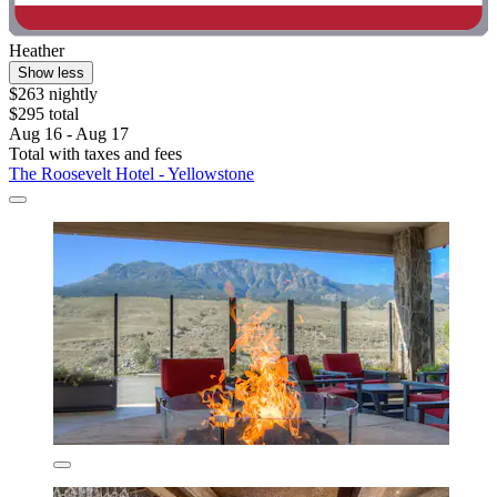
Heather
Show less
$263 nightly
$295 total
Aug 16 - Aug 17
Total with taxes and fees
The Roosevelt Hotel - Yellowstone