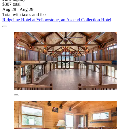
$307 total
Aug 28 - Aug 29
Total with taxes and fees
Ridgeline Hotel at Yellowstone, an Ascend Collection Hotel