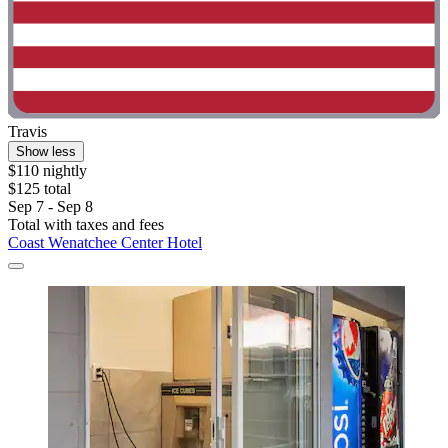
Travis
Show less
$110 nightly
$125 total
Sep 7 - Sep 8
Total with taxes and fees
Coast Wenatchee Center Hotel