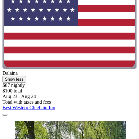
Dalaina
Show less
$87 nightly
$100 total
Aug 23 - Aug 24
Total with taxes and fees
Best Western Chieftain Inn