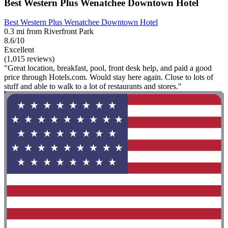
Best Western Plus Wenatchee Downtown Hotel
Best Western Plus Wenatchee Downtown Hotel
0.3 mi from Riverfront Park
8.6/10
Excellent
(1,015 reviews)
"Great location, breakfast, pool, front desk help, and paid a good
price through Hotels.com. Would stay here again. Close to lots of
stuff and able to walk to a lot of restaurants and stores."