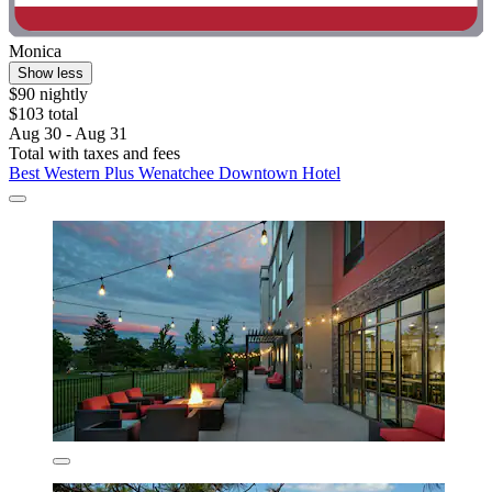
Monica
Show less
$90 nightly
$103 total
Aug 30 - Aug 31
Total with taxes and fees
Best Western Plus Wenatchee Downtown Hotel