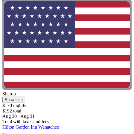
Sharon
Show less
$170 nightly
$192 total
Aug 30 - Aug 31
Total with taxes and fees
Hilton Garden Inn Wenatchee