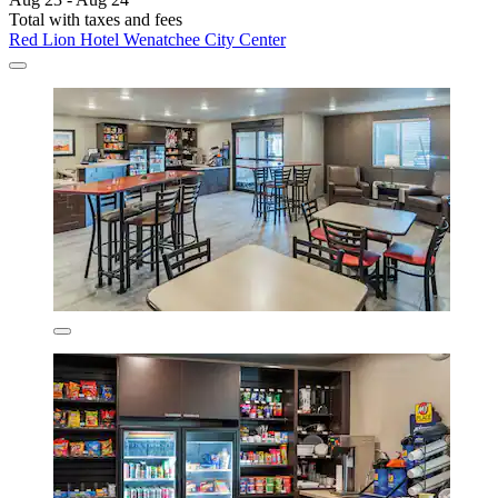
Total with taxes and fees
Red Lion Hotel Wenatchee City Center