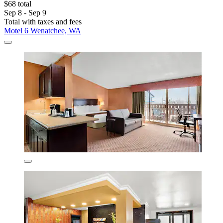
$68 total
Sep 8 - Sep 9
Total with taxes and fees
Motel 6 Wenatchee, WA