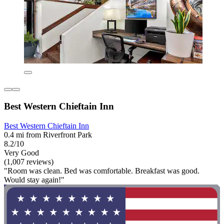
Best Western Chieftain Inn
Best Western Chieftain Inn
0.4 mi from Riverfront Park
8.2/10
Very Good
(1,007 reviews)
"Room was clean. Bed was comfortable. Breakfast was good.
Would stay again!"