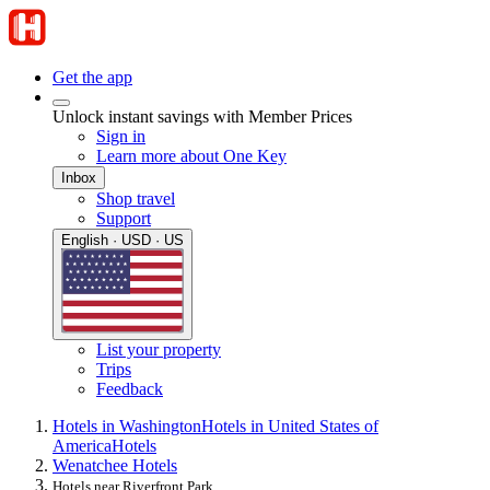
Get the app
Unlock instant savings with Member Prices
Sign in
Learn more about One Key
Inbox
Shop travel
Support
English · USD · US
List your property
Trips
Feedback
Hotels in Washington
Hotels in United States of
America
Hotels
Wenatchee Hotels
Hotels near Riverfront Park