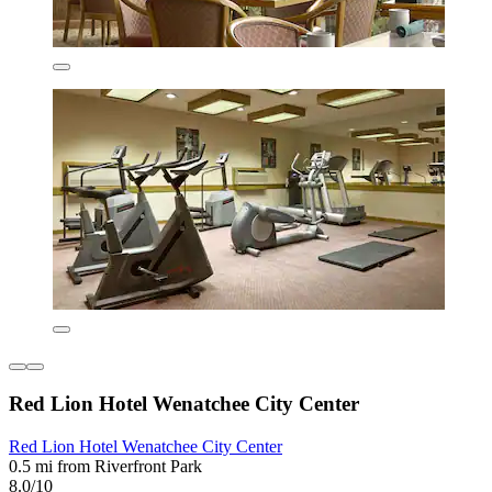
Red Lion Hotel Wenatchee City Center
Red Lion Hotel Wenatchee City Center
0.5 mi from Riverfront Park
8.0/10