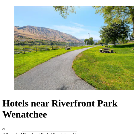
Hotels near Riverfront Park
Wenatchee