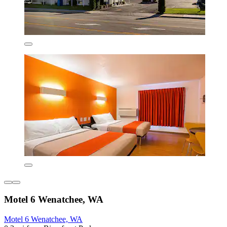
Motel 6 Wenatchee, WA
Motel 6 Wenatchee, WA