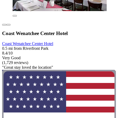
Coast Wenatchee Center Hotel
Coast Wenatchee Center Hotel
0.5 mi from Riverfront Park
8.4/10
Very Good
(1,729 reviews)
"Great stay loved the location"