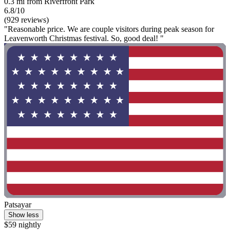
0.3 mi from Riverfront Park
6.8/10
(929 reviews)
"Reasonable price. We are couple visitors during peak season for
Leavenworth Christmas festival. So, good deal! "
Patsayar
Show less
$59 nightly