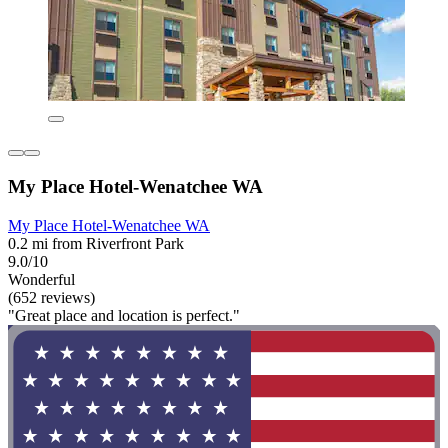
My Place Hotel-Wenatchee WA
My Place Hotel-Wenatchee WA
0.2 mi from Riverfront Park
9.0/10
Wonderful
(652 reviews)
"Great place and location is perfect."