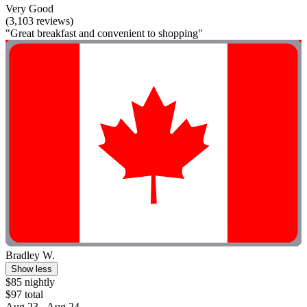
Very Good
(3,103 reviews)
"Great breakfast and convenient to shopping"
Bradley W.
Show less
$85 nightly
$97 total
Aug 23 - Aug 24