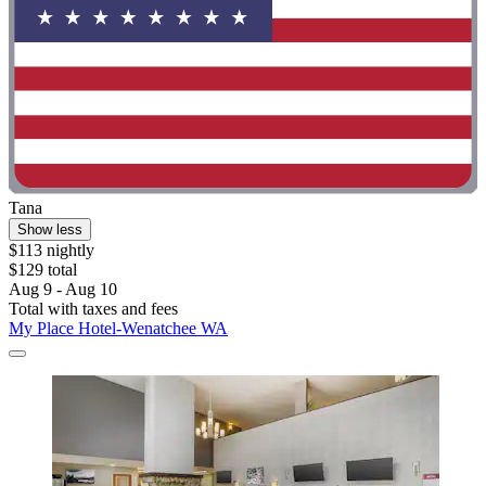
Tana
Show less
$113 nightly
$129 total
Aug 9 - Aug 10
Total with taxes and fees
My Place Hotel-Wenatchee WA