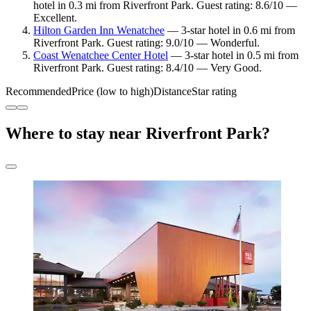
hotel in 0.3 mi from Riverfront Park. Guest rating: 8.6/10 —
Excellent.
Hilton Garden Inn Wenatchee
— 3-star hotel in 0.6 mi from
Riverfront Park. Guest rating: 9.0/10 — Wonderful.
Coast Wenatchee Center Hotel
— 3-star hotel in 0.5 mi from
Riverfront Park. Guest rating: 8.4/10 — Very Good.
Recommended
Price (low to high)
Distance
Star rating
Where to stay near Riverfront Park?