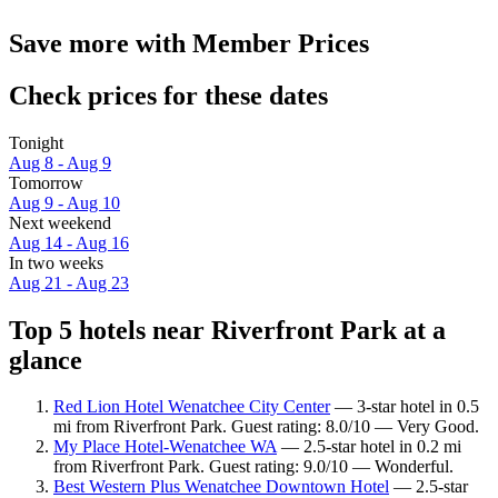
Save more with Member Prices
Check prices for these dates
Tonight
Aug 8 - Aug 9
Tomorrow
Aug 9 - Aug 10
Next weekend
Aug 14 - Aug 16
In two weeks
Aug 21 - Aug 23
Top 5 hotels near Riverfront Park at a
glance
Red Lion Hotel Wenatchee City Center
— 3-star hotel in 0.5
mi from Riverfront Park. Guest rating: 8.0/10 — Very Good.
My Place Hotel-Wenatchee WA
— 2.5-star hotel in 0.2 mi
from Riverfront Park. Guest rating: 9.0/10 — Wonderful.
Best Western Plus Wenatchee Downtown Hotel
— 2.5-star