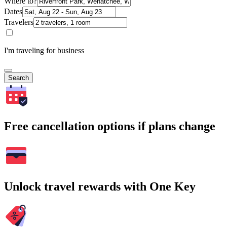
Where to?
Dates
Travelers
I'm traveling for business
Search
Free cancellation options if plans change
Unlock travel rewards with One Key