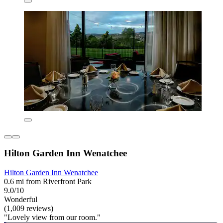
Hilton Garden Inn Wenatchee
Hilton Garden Inn Wenatchee
0.6 mi from Riverfront Park
9.0/10
Wonderful
(1,009 reviews)
"Lovely view from our room."