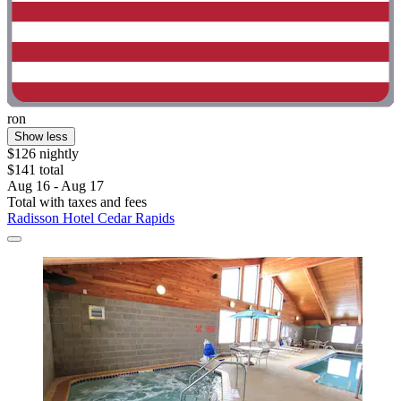
ron
Show less
$126 nightly
$141 total
Aug 16 - Aug 17
Total with taxes and fees
Radisson Hotel Cedar Rapids