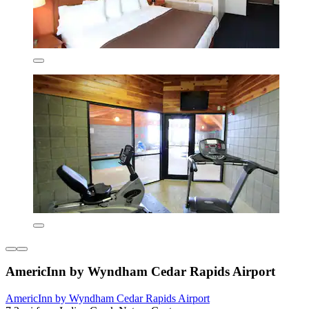
AmericInn by Wyndham Cedar Rapids Airport
AmericInn by Wyndham Cedar Rapids Airport