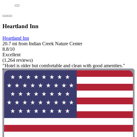
Heartland Inn
Heartland Inn
20.7 mi from Indian Creek Nature Center
8.8/10
Excellent
(1,264 reviews)
"Hotel is older but comfortable and clean with good amenities."