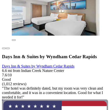
Days Inn & Suites by Wyndham Cedar Rapids
Days Inn & Suites by Wyndham Cedar Rapids
6.6 mi from Indian Creek Nature Center
7.6/10
Good
(1,012 reviews)
"The hotel was definitely dated, but my room was very clean and
comfortable, and it was in a convenient location. Good for what I
needed it for!"