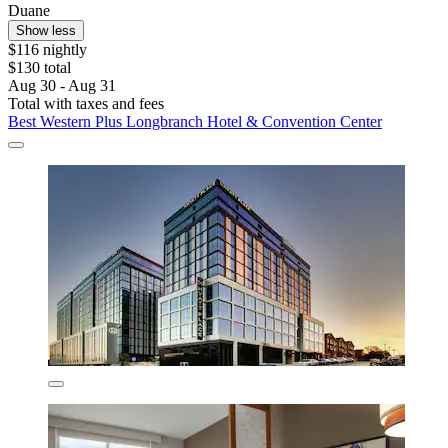
Duane
Show less
$116 nightly
$130 total
Aug 30 - Aug 31
Total with taxes and fees
Best Western Plus Longbranch Hotel & Convention Center