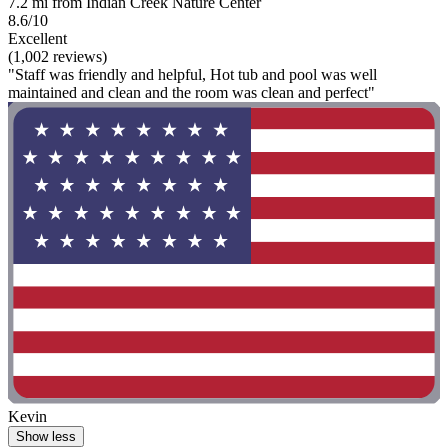
7.2 mi from Indian Creek Nature Center
8.6/10
Excellent
(1,002 reviews)
"Staff was friendly and helpful, Hot tub and pool was well
maintained and clean and the room was clean and perfect"
Kevin
Show less