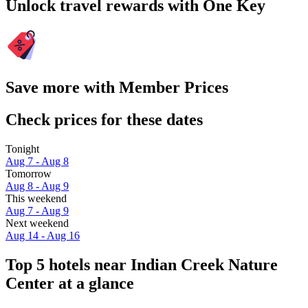
Unlock travel rewards with One Key
Save more with Member Prices
Check prices for these dates
Tonight
Aug 7 - Aug 8
Tomorrow
Aug 8 - Aug 9
This weekend
Aug 7 - Aug 9
Next weekend
Aug 14 - Aug 16
Top 5 hotels near Indian Creek Nature
Center at a glance