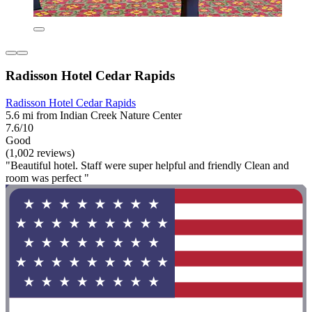
Radisson Hotel Cedar Rapids
Radisson Hotel Cedar Rapids
5.6 mi from Indian Creek Nature Center
7.6/10
Good
(1,002 reviews)
"Beautiful hotel. Staff were super helpful and friendly Clean and
room was perfect "