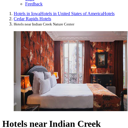
Feedback
Hotels in Iowa
Hotels in United States of America
Hotels
Cedar Rapids Hotels
Hotels near Indian Creek Nature Center
Hotels near Indian Creek