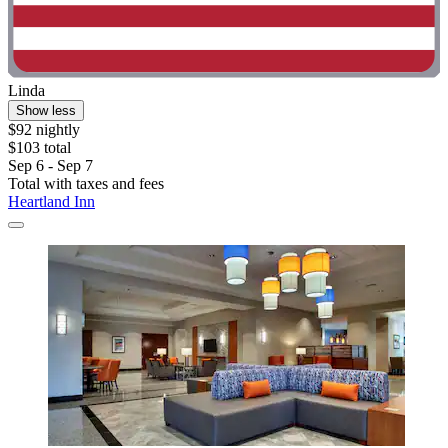
Linda
Show less
$92 nightly
$103 total
Sep 6 - Sep 7
Total with taxes and fees
Heartland Inn