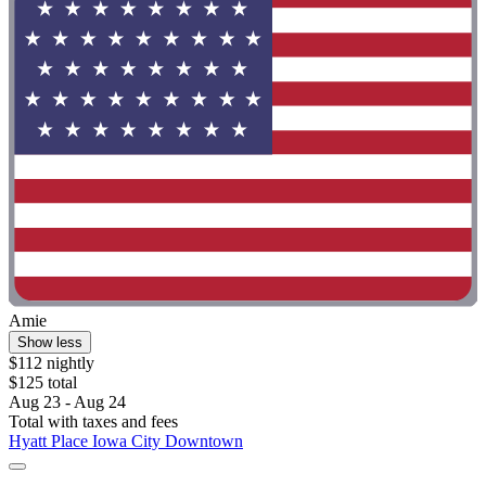
Amie
Show less
$112 nightly
$125 total
Aug 23 - Aug 24
Total with taxes and fees
Hyatt Place Iowa City Downtown