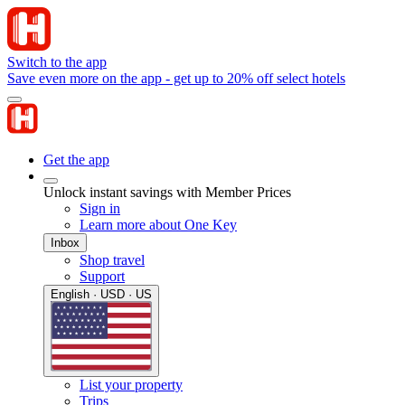
Switch to the app
Save even more on the app - get up to 20% off select hotels
Get the app
Unlock instant savings with Member Prices
Sign in
Learn more about One Key
Inbox
Shop travel
Support
English · USD · US
List your property
Trips