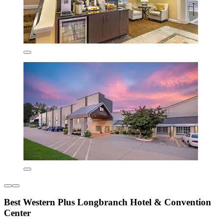
Best Western Plus Longbranch Hotel & Convention
Center