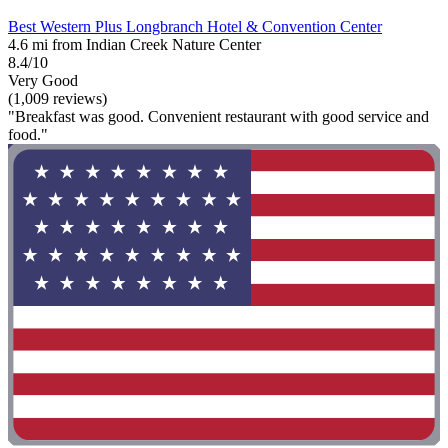
Best Western Plus Longbranch Hotel & Convention Center
4.6 mi from Indian Creek Nature Center
8.4/10
Very Good
(1,009 reviews)
"Breakfast was good. Convenient restaurant with good service and
food."