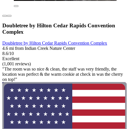
Doubletree by Hilton Cedar Rapids Convention
Complex
Doubletree by Hilton Cedar Rapids Convention Complex
4.6 mi from Indian Creek Nature Center
8.6/10
Excellent
(1,001 reviews)
"The room was so nice & clean, the staff was very friendly, the
location was perfect & the warm cookie at check in was the cherry
on top!"