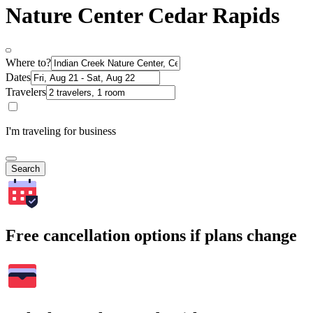
Nature Center Cedar Rapids
Where to?
Dates
Travelers
I'm traveling for business
Search
Free cancellation options if plans change