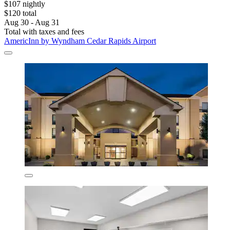
$107 nightly
$120 total
Aug 30 - Aug 31
Total with taxes and fees
AmericInn by Wyndham Cedar Rapids Airport