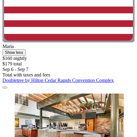
Maria
Show less
$160 nightly
$179 total
Sep 6 - Sep 7
Total with taxes and fees
Doubletree by Hilton Cedar Rapids Convention Complex