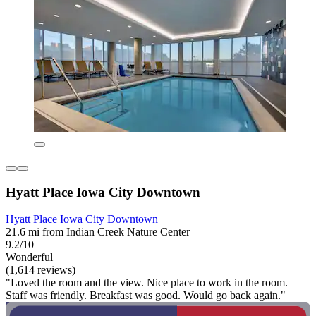
Hyatt Place Iowa City Downtown
Hyatt Place Iowa City Downtown
21.6 mi from Indian Creek Nature Center
9.2/10
Wonderful
(1,614 reviews)
"Loved the room and the view. Nice place to work in the room.
Staff was friendly. Breakfast was good. Would go back again."