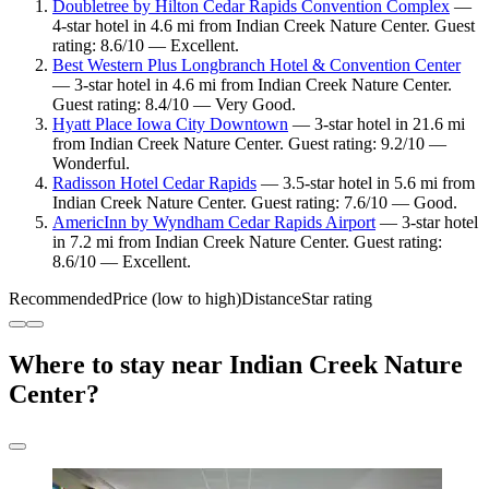
Doubletree by Hilton Cedar Rapids Convention Complex
—
4-star hotel in 4.6 mi from Indian Creek Nature Center. Guest
rating: 8.6/10 — Excellent.
Best Western Plus Longbranch Hotel & Convention Center
— 3-star hotel in 4.6 mi from Indian Creek Nature Center.
Guest rating: 8.4/10 — Very Good.
Hyatt Place Iowa City Downtown
— 3-star hotel in 21.6 mi
from Indian Creek Nature Center. Guest rating: 9.2/10 —
Wonderful.
Radisson Hotel Cedar Rapids
— 3.5-star hotel in 5.6 mi from
Indian Creek Nature Center. Guest rating: 7.6/10 — Good.
AmericInn by Wyndham Cedar Rapids Airport
— 3-star hotel
in 7.2 mi from Indian Creek Nature Center. Guest rating:
8.6/10 — Excellent.
Recommended
Price (low to high)
Distance
Star rating
Where to stay near Indian Creek Nature
Center?