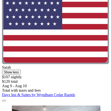
Sarah
Show less
$107 nightly
$120 total
Aug 9 - Aug 10
Total with taxes and fees
Days Inn & Suites by Wyndham Cedar Rapids