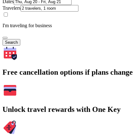
Dates
Travelers
I'm traveling for business
Search
Free cancellation options if plans change
Unlock travel rewards with One Key