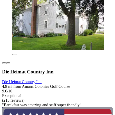
Die Heimat Country Inn
Die Heimat Country Inn
4.8 mi from Amana Colonies Golf Course
9.6/10
Exceptional
(213 reviews)
"Breakfast was amazing and staff super friendly"