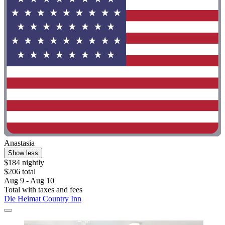
Anastasia
Show less
$184 nightly
$206 total
Aug 9 - Aug 10
Total with taxes and fees
Die Heimat Country Inn