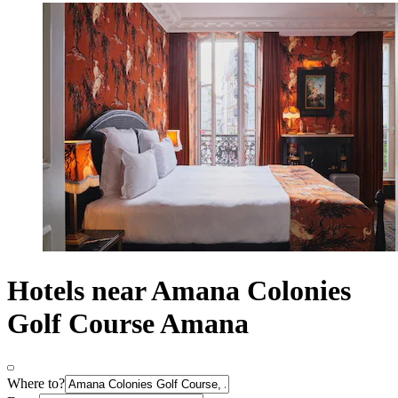
Hotels near Amana Colonies
Golf Course Amana
Where to?