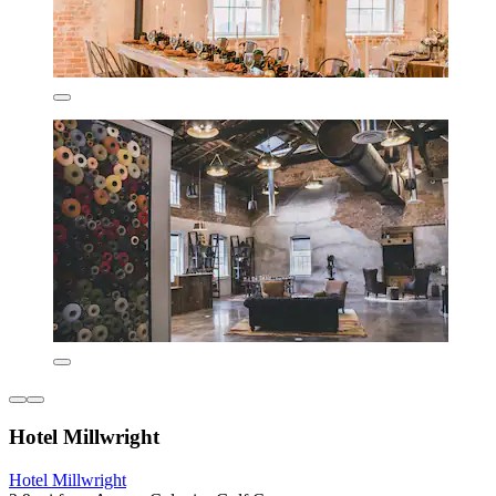
Hotel Millwright
Hotel Millwright