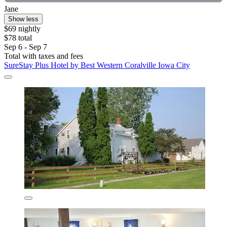
Jane
Show less
$69 nightly
$78 total
Sep 6 - Sep 7
Total with taxes and fees
SureStay Plus Hotel by Best Western Coralville Iowa City