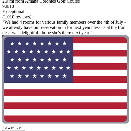
2.9 mi from Amana Colonies Golf Course
9.8/10
Exceptional
(1,010 reviews)
"We had 4 rooms for various family members over the 4th of July -
we already have our reservation in for next year! Jessica at the front
desk was delightful - hope she's there next year!"
Lawrence