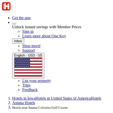
Get the app
Unlock instant savings with Member Prices
Sign in
Learn more about One Key
Inbox
Shop travel
Support
English · USD · US
List your property
Trips
Feedback
Hotels in Iowa
Hotels in United States of America
Hotels
Amana Hotels
Hotels near Amana Colonies Golf Course