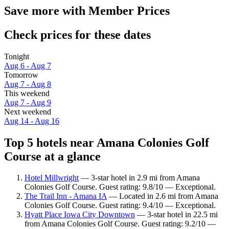
Save more with Member Prices
Check prices for these dates
Tonight
Aug 6 - Aug 7
Tomorrow
Aug 7 - Aug 8
This weekend
Aug 7 - Aug 9
Next weekend
Aug 14 - Aug 16
Top 5 hotels near Amana Colonies Golf
Course at a glance
Hotel Millwright
— 3-star hotel in 2.9 mi from Amana
Colonies Golf Course. Guest rating: 9.8/10 — Exceptional.
The Trail Inn - Amana IA
— Located in 2.6 mi from Amana
Colonies Golf Course. Guest rating: 9.4/10 — Exceptional.
Hyatt Place Iowa City Downtown
— 3-star hotel in 22.5 mi
from Amana Colonies Golf Course. Guest rating: 9.2/10 —