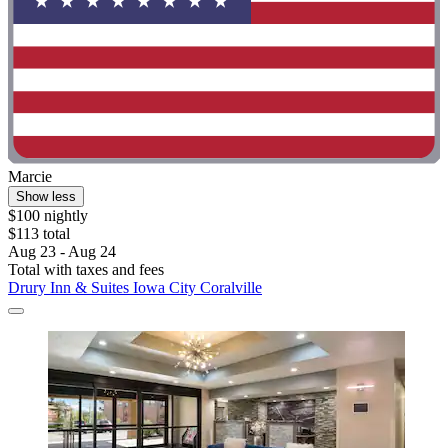
Marcie
Show less
$100 nightly
$113 total
Aug 23 - Aug 24
Total with taxes and fees
Drury Inn & Suites Iowa City Coralville