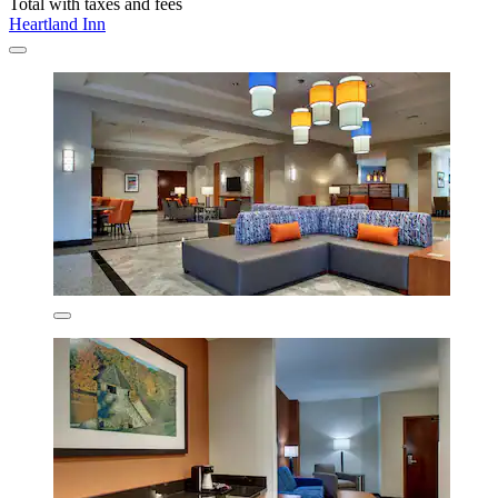
Total with taxes and fees
Heartland Inn