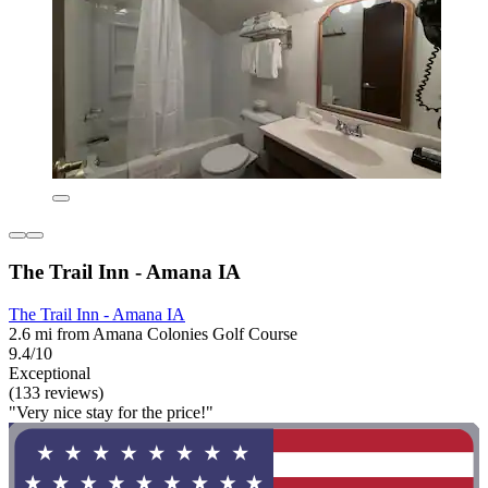
The Trail Inn - Amana IA
The Trail Inn - Amana IA
2.6 mi from Amana Colonies Golf Course
9.4/10
Exceptional
(133 reviews)
"Very nice stay for the price!"