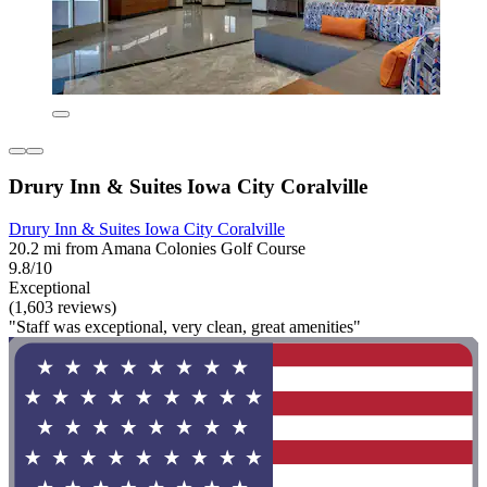
Drury Inn & Suites Iowa City Coralville
Drury Inn & Suites Iowa City Coralville
20.2 mi from Amana Colonies Golf Course
9.8/10
Exceptional
(1,603 reviews)
"Staff was exceptional, very clean, great amenities"