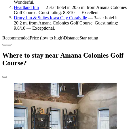
Wonderful.
Heartland Inn
— 2-star hotel in 20.6 mi from Amana Colonies
Golf Course. Guest rating: 8.8/10 — Excellent.
Drury Inn & Suites Iowa City Coralville
— 3-star hotel in
20.2 mi from Amana Colonies Golf Course. Guest rating:
9.8/10 — Exceptional.
Recommended
Price (low to high)
Distance
Star rating
Where to stay near Amana Colonies Golf
Course?