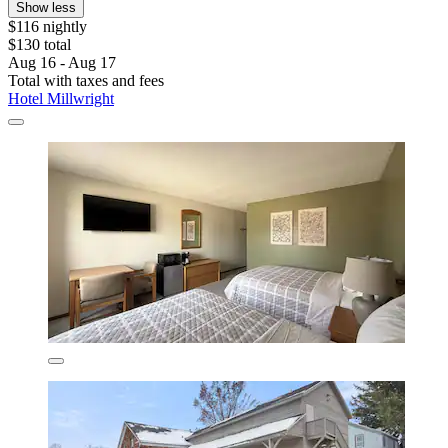
Show less
$116 nightly
$130 total
Aug 16 - Aug 17
Total with taxes and fees
Hotel Millwright