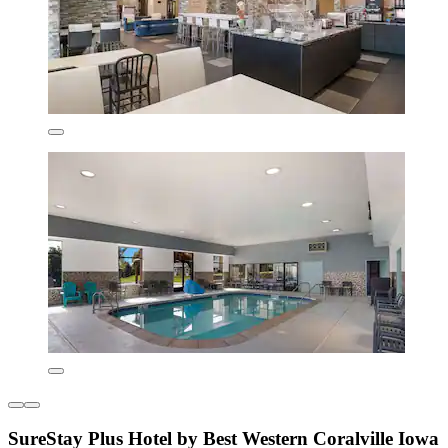
SureStay Plus Hotel by Best Western Coralville Iowa