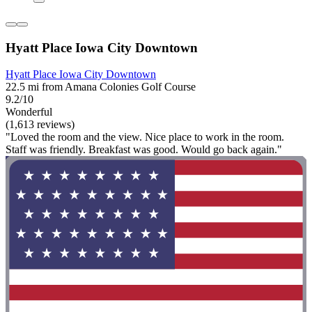
Hyatt Place Iowa City Downtown
Hyatt Place Iowa City Downtown
22.5 mi from Amana Colonies Golf Course
9.2/10
Wonderful
(1,613 reviews)
"Loved the room and the view. Nice place to work in the room.
Staff was friendly. Breakfast was good. Would go back again."