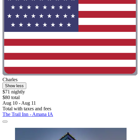
Charles
Show less
$71 nightly
$80 total
Aug 10 - Aug 11
Total with taxes and fees
The Trail Inn - Amana IA