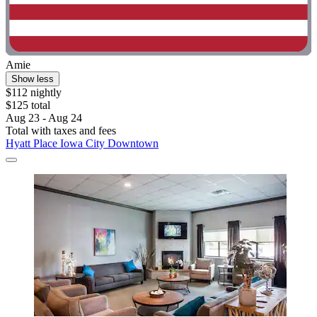
Amie
Show less
$112 nightly
$125 total
Aug 23 - Aug 24
Total with taxes and fees
Hyatt Place Iowa City Downtown