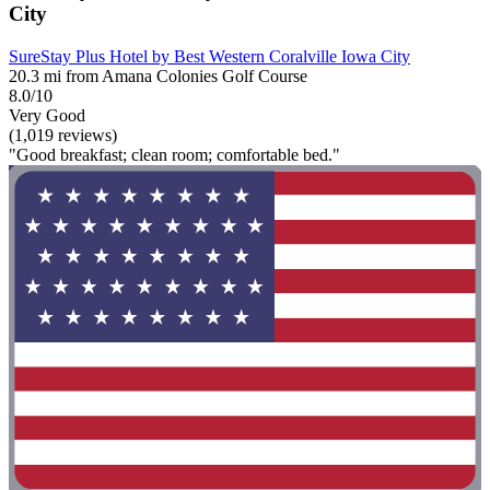
City
SureStay Plus Hotel by Best Western Coralville Iowa City
20.3 mi from Amana Colonies Golf Course
8.0/10
Very Good
(1,019 reviews)
"Good breakfast; clean room; comfortable bed."