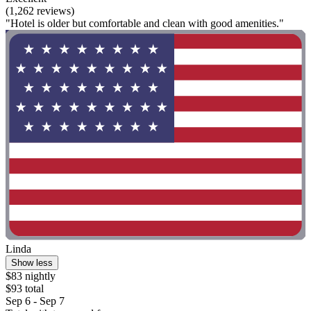
(1,262 reviews)
"Hotel is older but comfortable and clean with good amenities."
Linda
Show less
$83 nightly
$93 total
Sep 6 - Sep 7