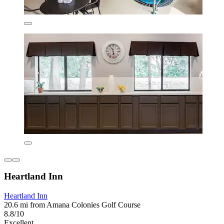
Heartland Inn
Heartland Inn
20.6 mi from Amana Colonies Golf Course
8.8/10
Excellent