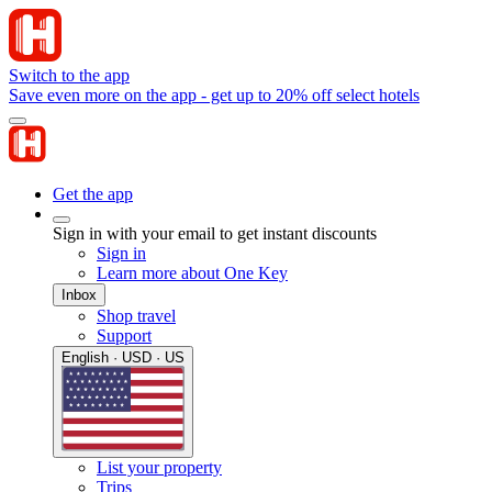
Switch to the app
Save even more on the app - get up to 20% off select hotels
Get the app
Sign in with your email to get instant discounts
Sign in
Learn more about One Key
Inbox
Shop travel
Support
English · USD · US
List your property
Trips