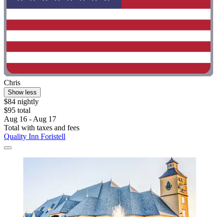
Chris
Show less
$84 nightly
$95 total
Aug 16 - Aug 17
Total with taxes and fees
Quality Inn Foristell