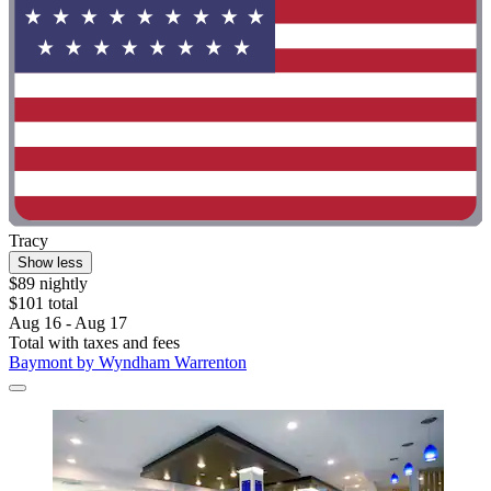
Tracy
Show less
$89 nightly
$101 total
Aug 16 - Aug 17
Total with taxes and fees
Baymont by Wyndham Warrenton