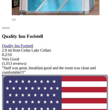
Quality Inn Foristell
Quality Inn Foristell
2.9 mi from Cedar Lake Cellars
8.2/10
Very Good
(1,013 reviews)
"Staff was great, breakfast good and the room was clean and
comfortable!!!"