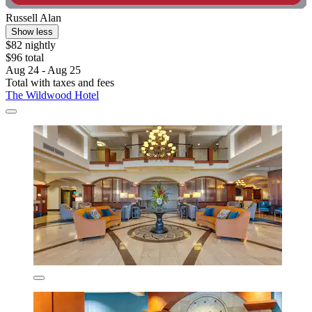
Russell Alan
Show less
$82 nightly
$96 total
Aug 24 - Aug 25
Total with taxes and fees
The Wildwood Hotel