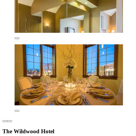
The Wildwood Hotel