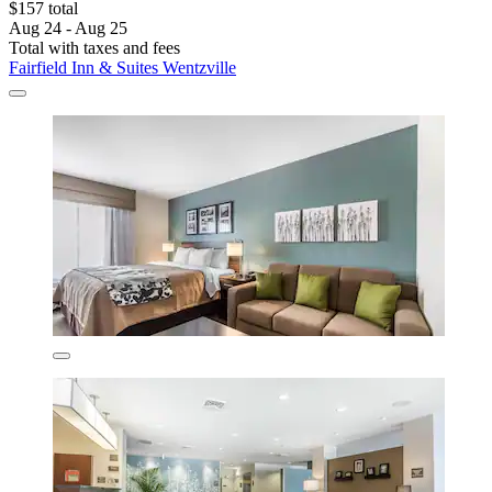
$157 total
Aug 24 - Aug 25
Total with taxes and fees
Fairfield Inn & Suites Wentzville