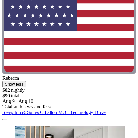
Rebecca
Show less
$82 nightly
$96 total
Aug 9 - Aug 10
Total with taxes and fees
Sleep Inn & Suites O'Fallon MO - Technology Drive