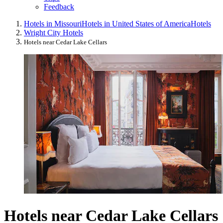
Feedback
Hotels in Missouri
Hotels in United States of America
Hotels
Wright City Hotels
Hotels near Cedar Lake Cellars
Hotels near Cedar Lake Cellars