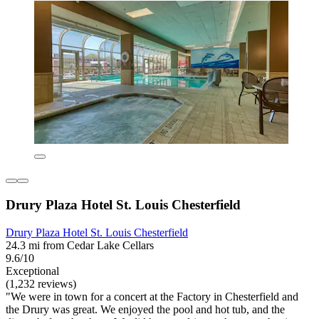
Drury Plaza Hotel St. Louis Chesterfield
Drury Plaza Hotel St. Louis Chesterfield
24.3 mi from Cedar Lake Cellars
9.6/10
Exceptional
(1,232 reviews)
"We were in town for a concert at the Factory in Chesterfield and
the Drury was great. We enjoyed the pool and hot tub, and the