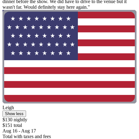
dinner before the show. We did have to drive to the venue but it
wasn't far. Would definitely stay here again."
Leigh
Show less
$130 nightly
$151 total
Aug 16 - Aug 17
Total with taxes and fees