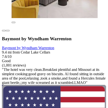
Baymont by Wyndham Warrenton
Baymont by Wyndham Warrenton
9.4 mi from Cedar Lake Cellars
7.6/10
Good
(1,001 reviews)
"The hotel was very clean.Breakfast plentiful and Missouri at its
simplest cooking:good gravy on biscuits. Al found sitting in outside
area of the pool,relaxing ,took a smoke,and found a Hercules female
giant beetle,;;my wife screamed as it scrambled.LMAO"