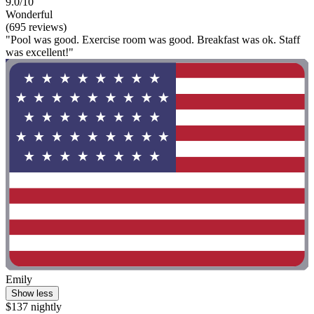
9.0/10
Wonderful
(695 reviews)
"Pool was good. Exercise room was good. Breakfast was ok. Staff
was excellent!"
Emily
Show less
$137 nightly