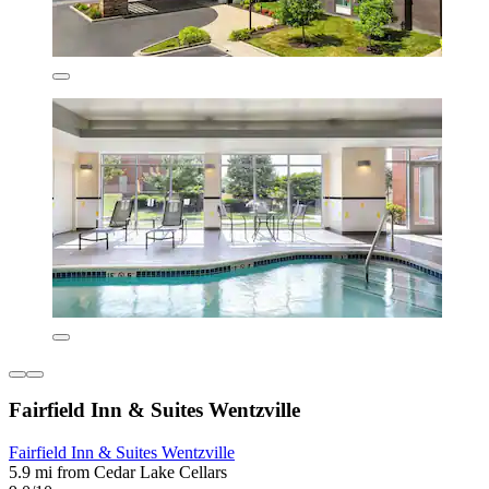
Fairfield Inn & Suites Wentzville
Fairfield Inn & Suites Wentzville
5.9 mi from Cedar Lake Cellars