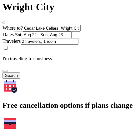
Wright City
Where to?
Dates
Travelers
I'm traveling for business
Search
Free cancellation options if plans change