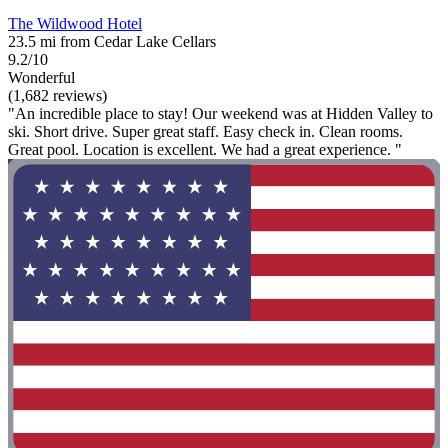
The Wildwood Hotel
23.5 mi from Cedar Lake Cellars
9.2/10
Wonderful
(1,682 reviews)
"An incredible place to stay! Our weekend was at Hidden Valley to
ski. Short drive. Super great staff. Easy check in. Clean rooms.
Great pool. Location is excellent. We had a great experience. "