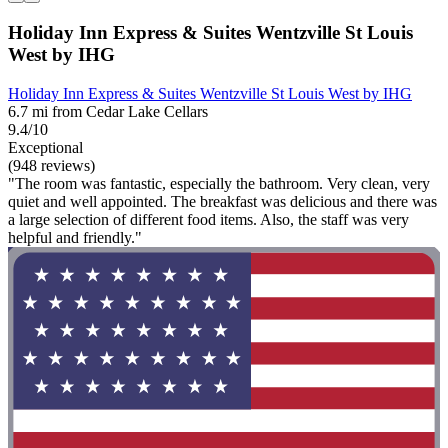
Holiday Inn Express & Suites Wentzville St Louis
West by IHG
Holiday Inn Express & Suites Wentzville St Louis West by IHG
6.7 mi from Cedar Lake Cellars
9.4/10
Exceptional
(948 reviews)
"The room was fantastic, especially the bathroom. Very clean, very
quiet and well appointed. The breakfast was delicious and there was
a large selection of different food items. Also, the staff was very
helpful and friendly."