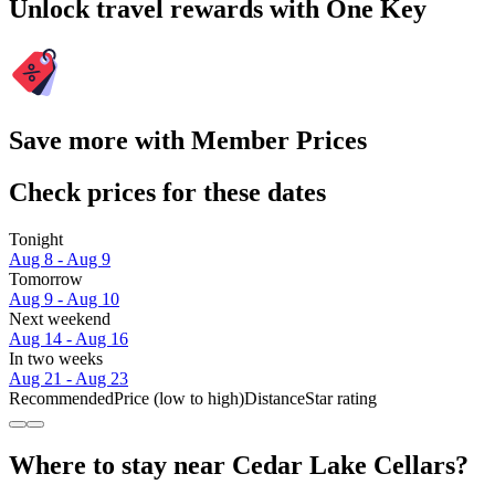
Unlock travel rewards with One Key
Save more with Member Prices
Check prices for these dates
Tonight
Aug 8 - Aug 9
Tomorrow
Aug 9 - Aug 10
Next weekend
Aug 14 - Aug 16
In two weeks
Aug 21 - Aug 23
Recommended
Price (low to high)
Distance
Star rating
Where to stay near Cedar Lake Cellars?