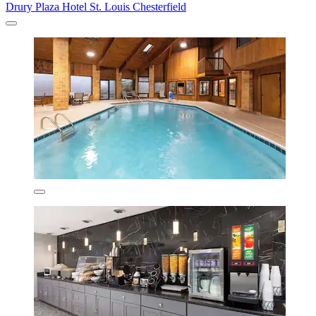
Drury Plaza Hotel St. Louis Chesterfield