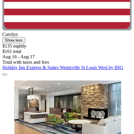
Carolyn
Show less
$135 nightly
$161 total
Aug 16 - Aug 17
Total with taxes and fees
Holiday Inn Express & Suites Wentzville St Louis West by IHG