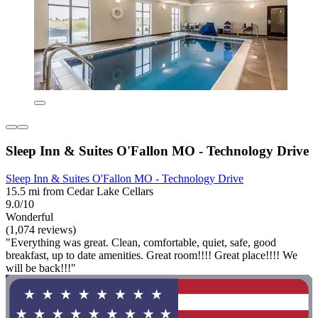
Sleep Inn & Suites O'Fallon MO - Technology Drive
Sleep Inn & Suites O'Fallon MO - Technology Drive
15.5 mi from Cedar Lake Cellars
9.0/10
Wonderful
(1,074 reviews)
"Everything was great. Clean, comfortable, quiet, safe, good
breakfast, up to date amenities. Great room!!!! Great place!!!! We
will be back!!!"