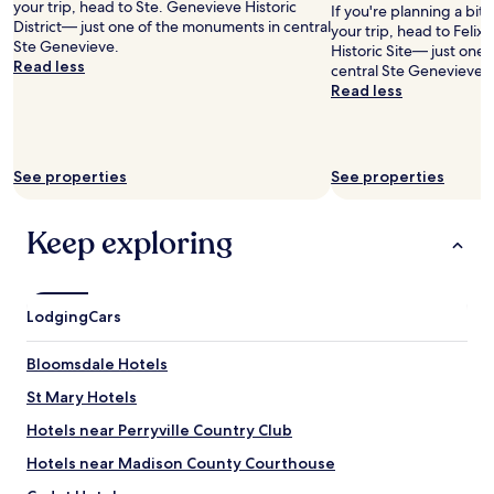
.
your trip, head to Ste. Genevieve Historic
If you're planning a bit
Prices
r
N
District— just one of the monuments in central
your trip, head to Felix
and
o
i
Ste Genevieve.
Historic Site— just one
availability
o
c
Read less
central Ste Genevieve.
subject
m
e
Read less
to
w
b
change.
a
&
Additional
s
b
terms
c
i
may
l
See properties
See properties
n
apply.
e
a
a
q
Keep exploring
n
u
a
i
n
e
d
t
t
Lodging
Cars
,
h
s
e
c
Bloomsdale Hotels
b
e
e
St Mary Hotels
n
d
i
Hotels near Perryville Country Club
v
c
e
a
Hotels near Madison County Courthouse
r
r
y