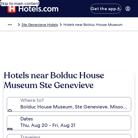
Skip to main content
Get the app
Ste Genevieve Hotels
Hotels near Bolduc House Museum
Hotels near Bolduc House
Museum Ste Genevieve
Where to?
Bolduc House Museum, Ste Genevieve, Missouri, Uni
Dates
Thu, Aug 20 - Fri, Aug 21
Travelers