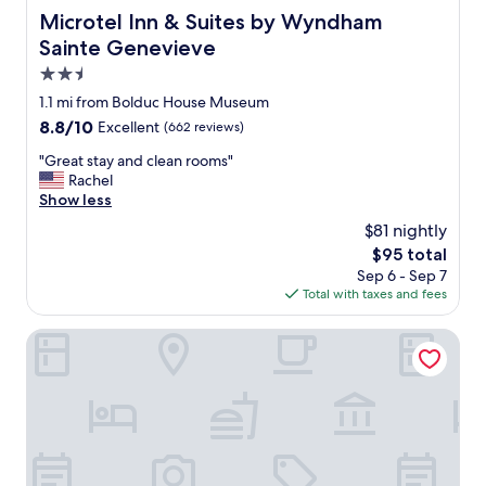
Microtel Inn & Suites by Wyndham Sainte Genevieve
Microtel Inn & Suites by Wyndham
Sainte Genevieve
2.5
star
1.1 mi from Bolduc House Museum
property
8.8
8.8/10
Excellent
(662 reviews)
out
"
"Great stay and clean rooms"
of
G
Rachel
10,
r
Show less
Excellent,
e
(662
$81 nightly
a
reviews)
The
$95 total
t
price
Sep 6 - Sep 7
s
is
Total with taxes and fees
t
$95
a
y
Triangle Inn Motel
a
n
d
c
l
e
a