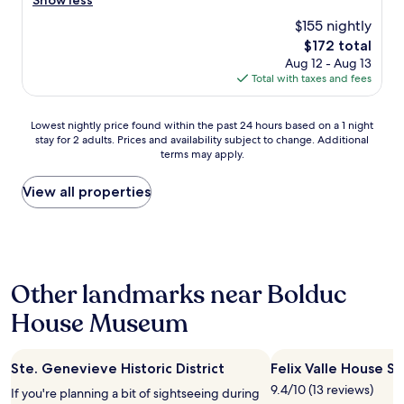
Show less
(22
t
d
reviews)
$155 nightly
a
e
c
The
$172 total
r
c
price
Aug 12 - Aug 13
f
o
is
Total with taxes and fees
u
m
$172
l
m
f
Lowest
o
Lowest nightly price found within the past 24 hours based on a 1 night
o
stay for 2 adults. Prices and availability subject to change. Additional
nightly
d
l
terms may apply.
price
a
k
found
t
s
within
i
View all properties
t
the
n
h
past
g
a
24
a
t
hours
n
w
based
d
o
Other landmarks near Bolduc
on
k
r
a
i
k
House Museum
1
n
t
night
d
h
stay
.
e
Ste. Genevieve Historic District
Felix Valle House St
for
T
r
2
h
e
9.4/10 (13 reviews)
If you're planning a bit of sightseeing during
adults.
e