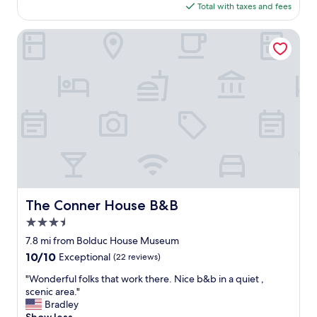
is
Total with taxes and fees
o
$89
o
l
The Conner House B&B
"
m
o
t
e
l
.
T
h
e
s
t
a
The Conner House B&B
The Conner House B&B
f
3.5
f
w
star
7.8 mi from Bolduc House Museum
e
property
10.0
10/10
Exceptional
(22 reviews)
r
out
e
"
"Wonderful folks that work there. Nice b&b in a quiet ,
of
m
W
scenic area."
10,
o
o
Bradley
Exceptional,
s
n