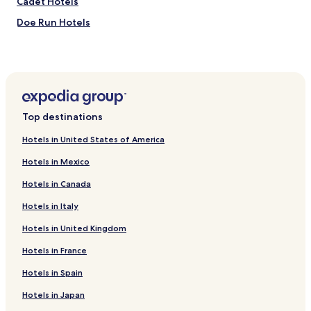
Cadet Hotels
e
c
a
Doe Run Hotels
o
.
m
"
Friedheim Hotels
f
o
Hematite Hotels
r
Herculaneum Hotels
t
a
Kimmswick Hotels
b
Top destinations
l
Leadwood Hotels
e
Hotels in United States of America
Mapaville Hotels
.
T
Hotels in Mexico
New Offenburg Hotels
h
Hotels in Canada
e
Sedgewickville Hotels
y
Hotels in Italy
Tiff Hotels
d
o
Hotels in United Kingdom
Valles Mines Hotels
n
o
Hotels near Twin Oaks Vineyard & Winery
Hotels in France
t
Hotels near Sand Creek Winery
Hotels in Spain
h
a
Hotels near Pickle Springs Natural Area
Hotels in Japan
v