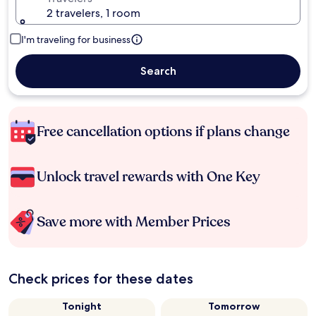
2 travelers, 1 room
I'm traveling for business
Search
Free cancellation options if plans change
Unlock travel rewards with One Key
Save more with Member Prices
Check prices for these dates
Tonight
Tomorrow