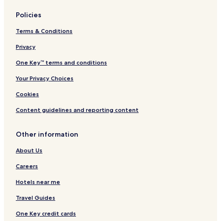
l
Lithium Hotels
o
Policies
o
Altenburg Hotels
k
Terms & Conditions
Olympian Village Hotels
i
n
Privacy
Old Appleton Hotels
g
One Key™ terms and conditions
f
Cobalt Hotels
o
Your Privacy Choices
Longtown Hotels
r
a
Junction City Hotels
Cookies
p
l
Crystal City Hotels
Content guidelines and reporting content
a
Frohna Hotels
c
Other information
e
Leadington Hotels
t
About Us
o
Horine Hotels
s
Careers
Bismarck Hotels
l
e
Hotels near me
French Village Hotels
e
p
Ozora Hotels
Travel Guides
,
Weingarten Hotels
One Key credit cards
i