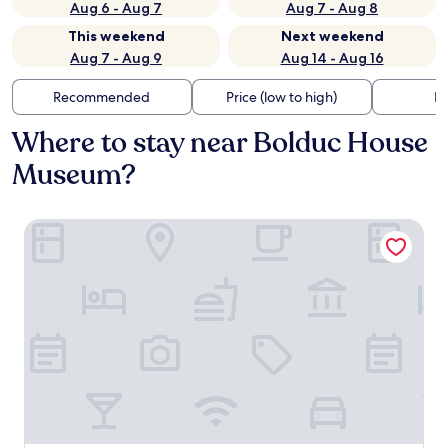
Aug 6 - Aug 7
Aug 7 - Aug 8
This weekend
Next weekend
Aug 7 - Aug 9
Aug 14 - Aug 16
Recommended
Price (low to high)
Di
Where to stay near Bolduc House
Museum?
Microtel Inn & Suites by Wyndham Sainte Genevieve