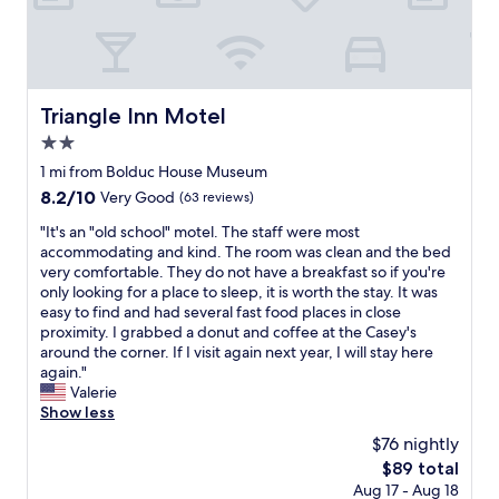
n
r
o
o
m
s
Triangle Inn Motel
Triangle Inn Motel
"
2.0
star
1 mi from Bolduc House Museum
property
8.2
8.2/10
Very Good
(63 reviews)
out
"
"It's an "old school" motel. The staff were most
of
I
accommodating and kind. The room was clean and the bed
10,
t
very comfortable. They do not have a breakfast so if you're
Very
'
only looking for a place to sleep, it is worth the stay. It was
Good,
s
easy to find and had several fast food places in close
(63
a
proximity. I grabbed a donut and coffee at the Casey's
reviews)
n
around the corner. If I visit again next year, I will stay here
"
again."
o
Valerie
l
Show less
d
$76 nightly
s
The
$89 total
c
price
Aug 17 - Aug 18
h