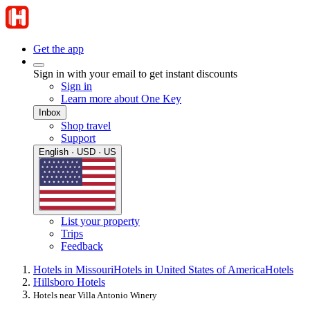
Get the app
Sign in with your email to get instant discounts
Sign in
Learn more about One Key
Inbox
Shop travel
Support
English · USD · US
List your property
Trips
Feedback
Hotels in Missouri
Hotels in United States of America
Hotels
Hillsboro Hotels
Hotels near Villa Antonio Winery