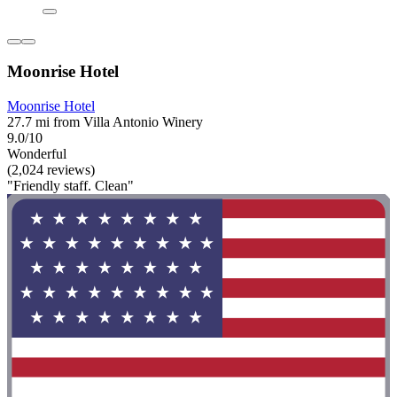
Moonrise Hotel
Moonrise Hotel
27.7 mi from Villa Antonio Winery
9.0/10
Wonderful
(2,024 reviews)
"Friendly staff. Clean"