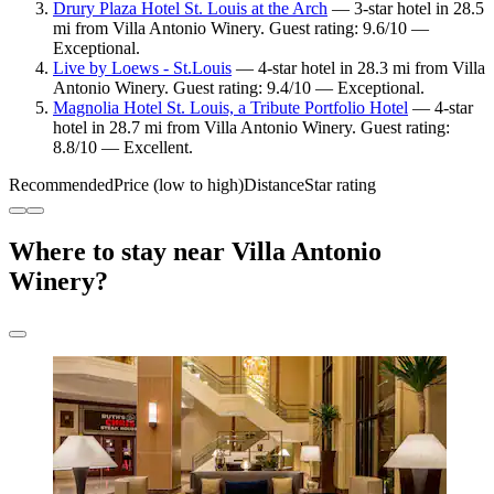
Drury Plaza Hotel St. Louis at the Arch
— 3-star hotel in 28.5
mi from Villa Antonio Winery. Guest rating: 9.6/10 —
Exceptional.
Live by Loews - St.Louis
— 4-star hotel in 28.3 mi from Villa
Antonio Winery. Guest rating: 9.4/10 — Exceptional.
Magnolia Hotel St. Louis, a Tribute Portfolio Hotel
— 4-star
hotel in 28.7 mi from Villa Antonio Winery. Guest rating:
8.8/10 — Excellent.
Recommended
Price (low to high)
Distance
Star rating
Where to stay near Villa Antonio
Winery?