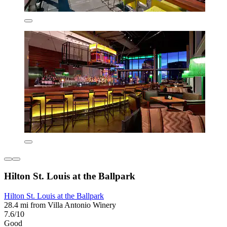
Hilton St. Louis at the Ballpark
Hilton St. Louis at the Ballpark
28.4 mi from Villa Antonio Winery
7.6/10
Good