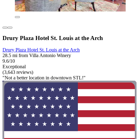
Drury Plaza Hotel St. Louis at the Arch
Drury Plaza Hotel St. Louis at the Arch
28.5 mi from Villa Antonio Winery
9.6/10
Exceptional
(3,643 reviews)
"Not a better location in downtown STL!"