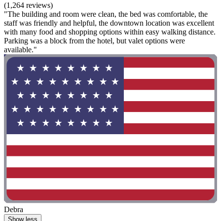
(1,264 reviews)
"The building and room were clean, the bed was comfortable, the
staff was friendly and helpful, the downtown location was excellent
with many food and shopping options within easy walking distance.
Parking was a block from the hotel, but valet options were
available."
Debra
Show less