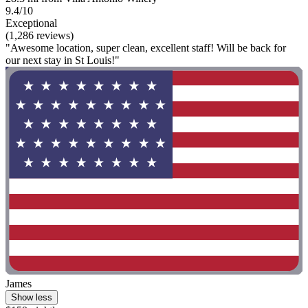
9.4/10
Exceptional
(1,286 reviews)
"Awesome location, super clean, excellent staff! Will be back for
our next stay in St Louis!"
James
Show less