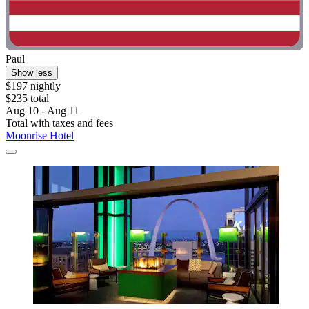
Paul
Show less
$197 nightly
$235 total
Aug 10 - Aug 11
Total with taxes and fees
Moonrise Hotel