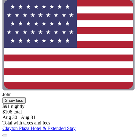
John
Show less
$91 nightly
$106 total
Aug 30 - Aug 31
Total with taxes and fees
Clayton Plaza Hotel & Extended Stay