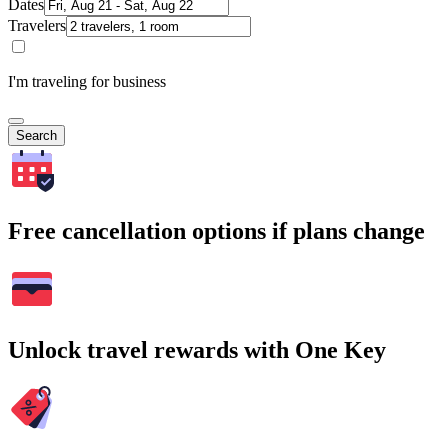
Dates
Travelers
I'm traveling for business
Search
Free cancellation options if plans change
Unlock travel rewards with One Key