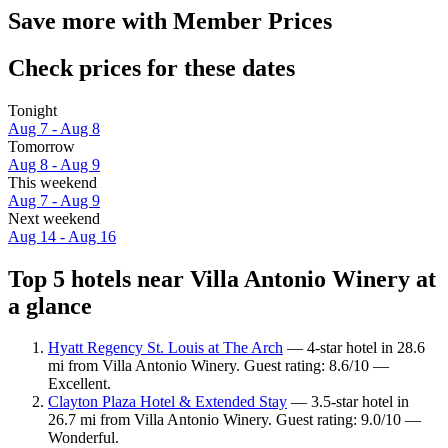
Save more with Member Prices
Check prices for these dates
Tonight
Aug 7 - Aug 8
Tomorrow
Aug 8 - Aug 9
This weekend
Aug 7 - Aug 9
Next weekend
Aug 14 - Aug 16
Top 5 hotels near Villa Antonio Winery at
a glance
Hyatt Regency St. Louis at The Arch
— 4-star hotel in 28.6
mi from Villa Antonio Winery. Guest rating: 8.6/10 —
Excellent.
Clayton Plaza Hotel & Extended Stay
— 3.5-star hotel in
26.7 mi from Villa Antonio Winery. Guest rating: 9.0/10 —
Wonderful.