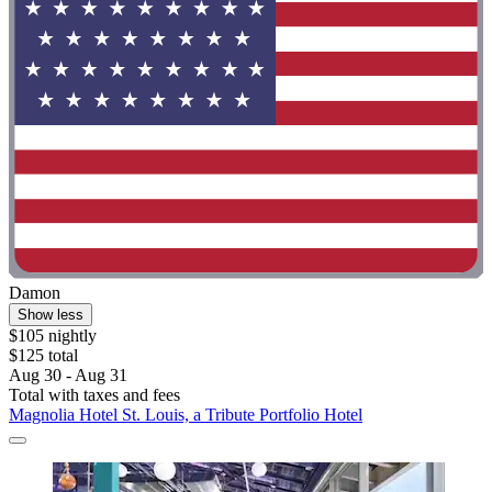
Damon
Show less
$105 nightly
$125 total
Aug 30 - Aug 31
Total with taxes and fees
Magnolia Hotel St. Louis, a Tribute Portfolio Hotel