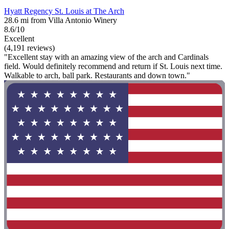
Hyatt Regency St. Louis at The Arch
28.6 mi from Villa Antonio Winery
8.6/10
Excellent
(4,191 reviews)
"Excellent stay with an amazing view of the arch and Cardinals
field. Would definitely recommend and return if St. Louis next time.
Walkable to arch, ball park. Restaurants and down town."