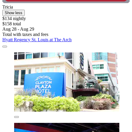
Tricia
Show less
$134 nightly
$158 total
Aug 28 - Aug 29
Total with taxes and fees
Hyatt Regency St. Louis at The Arch