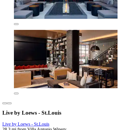
Live by Loews - St.Louis
Live by Loews - St.Louis
28.3 mi from Villa Antonio Winery