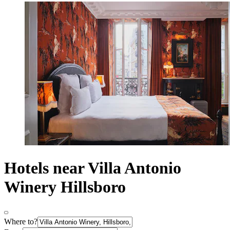
Hotels near Villa Antonio
Winery Hillsboro
Where to?