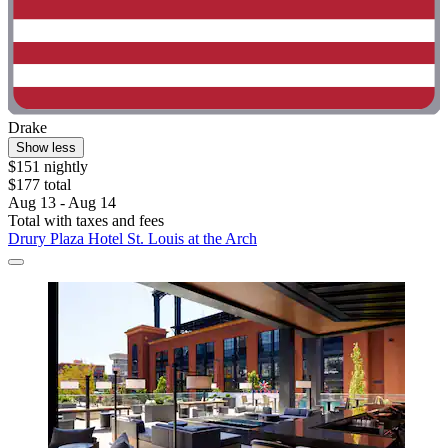
Drake
Show less
$151 nightly
$177 total
Aug 13 - Aug 14
Total with taxes and fees
Drury Plaza Hotel St. Louis at the Arch