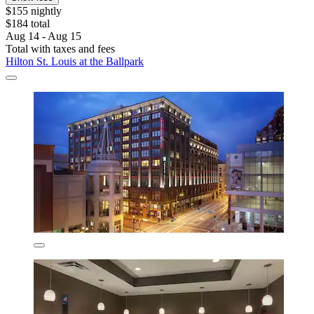
$155 nightly
$184 total
Aug 14 - Aug 15
Total with taxes and fees
Hilton St. Louis at the Ballpark