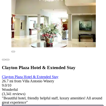
Clayton Plaza Hotel & Extended Stay
Clayton Plaza Hotel & Extended Stay
26.7 mi from Villa Antonio Winery
9.0/10
Wonderful
(3,341 reviews)
"Beautiful hotel, friendly helpful staff, luxury amenities! All around
great experience"