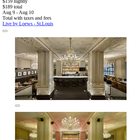
$159 nightly
$189 total
Aug 9 - Aug 10
Total with taxes and fees
Live by Loews - St.Louis