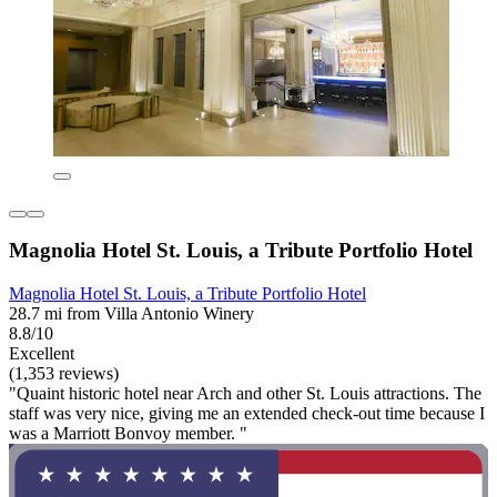
Magnolia Hotel St. Louis, a Tribute Portfolio Hotel
Magnolia Hotel St. Louis, a Tribute Portfolio Hotel
28.7 mi from Villa Antonio Winery
8.8/10
Excellent
(1,353 reviews)
"Quaint historic hotel near Arch and other St. Louis attractions. The
staff was very nice, giving me an extended check-out time because I
was a Marriott Bonvoy member. "