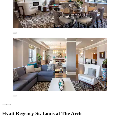
Hyatt Regency St. Louis at The Arch