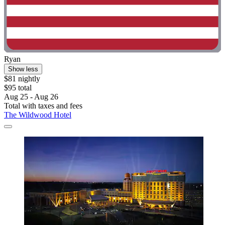
Ryan
Show less
$81 nightly
$95 total
Aug 25 - Aug 26
Total with taxes and fees
The Wildwood Hotel