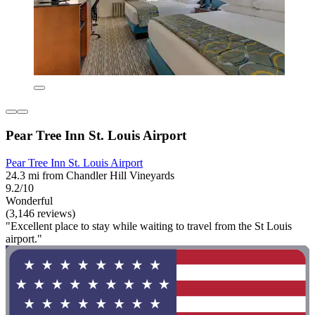
Pear Tree Inn St. Louis Airport
Pear Tree Inn St. Louis Airport
24.3 mi from Chandler Hill Vineyards
9.2/10
Wonderful
(3,146 reviews)
"Excellent place to stay while waiting to travel from the St Louis
airport."