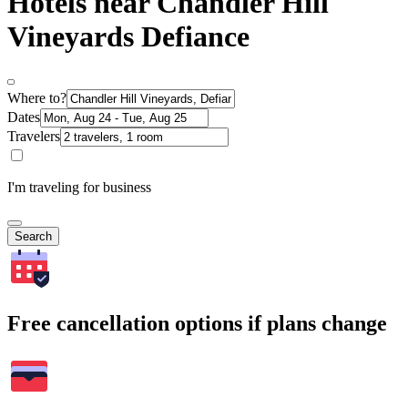
Hotels near Chandler Hill
Vineyards Defiance
Where to?
Dates
Travelers
I'm traveling for business
Search
Free cancellation options if plans change