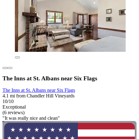
The Inns at St. Albans near Six Flags
The Inns at St. Albans near Six Flags
4.1 mi from Chandler Hill Vineyards
10/10
Exceptional
(6 reviews)
"It was really nice and clean"