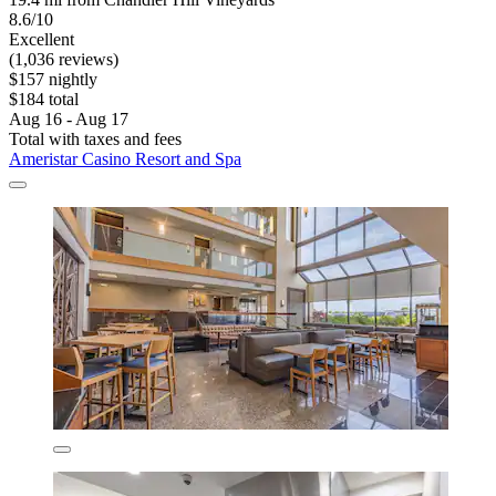
8.6/10
Excellent
(1,036 reviews)
$157 nightly
$184 total
Aug 16 - Aug 17
Total with taxes and fees
Ameristar Casino Resort and Spa