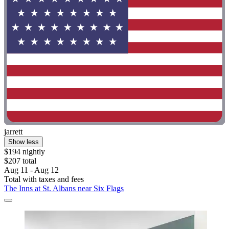
jarrett
Show less
$194 nightly
$207 total
Aug 11 - Aug 12
Total with taxes and fees
The Inns at St. Albans near Six Flags