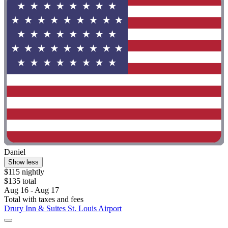
Daniel
Show less
$115 nightly
$135 total
Aug 16 - Aug 17
Total with taxes and fees
Drury Inn & Suites St. Louis Airport