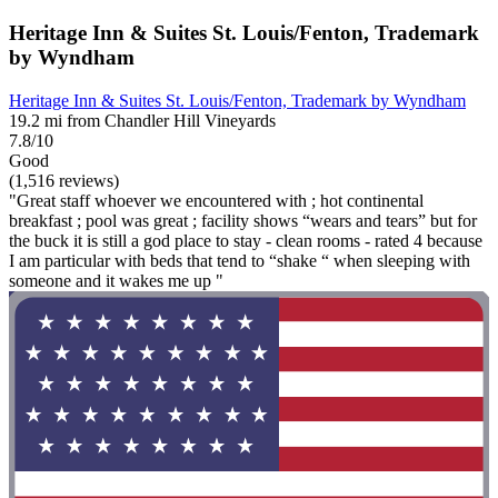
Heritage Inn & Suites St. Louis/Fenton, Trademark
by Wyndham
Heritage Inn & Suites St. Louis/Fenton, Trademark by Wyndham
19.2 mi from Chandler Hill Vineyards
7.8/10
Good
(1,516 reviews)
"Great staff whoever we encountered with ; hot continental
breakfast ; pool was great ; facility shows “wears and tears” but for
the buck it is still a god place to stay - clean rooms - rated 4 because
I am particular with beds that tend to “shake “ when sleeping with
someone and it wakes me up "