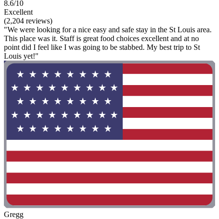
8.6/10
Excellent
(2,204 reviews)
"We were looking for a nice easy and safe stay in the St Louis area.
This place was it. Staff is great food choices excellent and at no
point did I feel like I was going to be stabbed. My best trip to St
Louis yet!"
Gregg