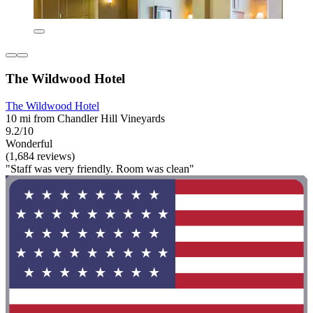
The Wildwood Hotel
The Wildwood Hotel
10 mi from Chandler Hill Vineyards
9.2/10
Wonderful
(1,684 reviews)
"Staff was very friendly. Room was clean"