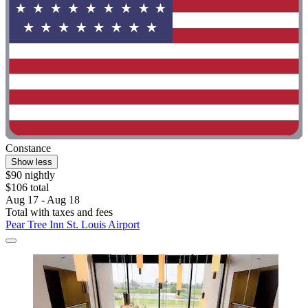
Constance
Show less
$90 nightly
$106 total
Aug 17 - Aug 18
Total with taxes and fees
Pear Tree Inn St. Louis Airport