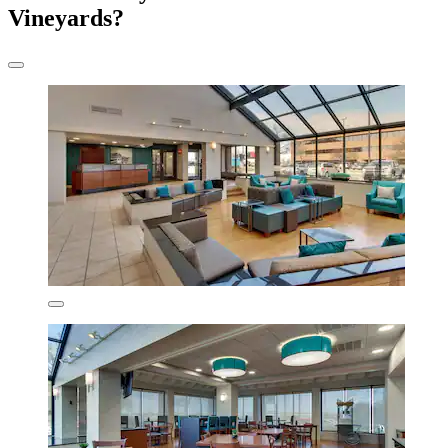
Vineyards?