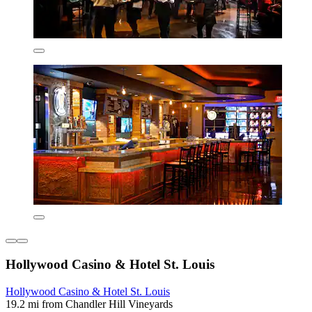
Hollywood Casino & Hotel St. Louis
Hollywood Casino & Hotel St. Louis
19.2 mi from Chandler Hill Vineyards