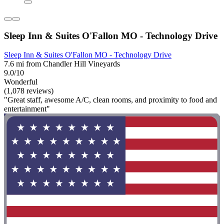
Sleep Inn & Suites O'Fallon MO - Technology Drive
Sleep Inn & Suites O'Fallon MO - Technology Drive
7.6 mi from Chandler Hill Vineyards
9.0/10
Wonderful
(1,078 reviews)
"Great staff, awesome A/C, clean rooms, and proximity to food and
entertainment"