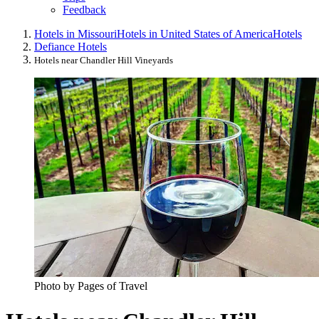
Feedback
Hotels in Missouri
Hotels in United States of America
Hotels
Defiance Hotels
Hotels near Chandler Hill Vineyards
Photo by Pages of Travel