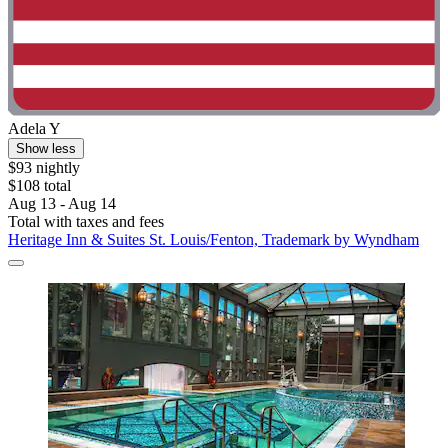
Adela Y
Show less
$93 nightly
$108 total
Aug 13 - Aug 14
Total with taxes and fees
Heritage Inn & Suites St. Louis/Fenton, Trademark by Wyndham