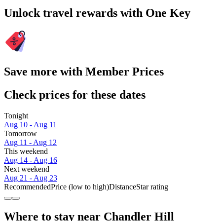
Unlock travel rewards with One Key
Save more with Member Prices
Check prices for these dates
Tonight
Aug 10 - Aug 11
Tomorrow
Aug 11 - Aug 12
This weekend
Aug 14 - Aug 16
Next weekend
Aug 21 - Aug 23
Recommended
Price (low to high)
Distance
Star rating
Where to stay near Chandler Hill