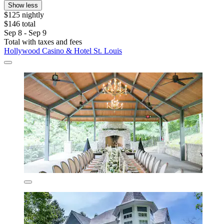
Show less
$125 nightly
$146 total
Sep 8 - Sep 9
Total with taxes and fees
Hollywood Casino & Hotel St. Louis