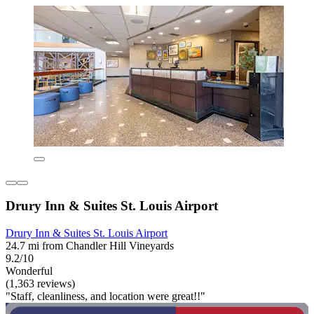
Drury Inn & Suites St. Louis Airport
Drury Inn & Suites St. Louis Airport
24.7 mi from Chandler Hill Vineyards
9.2/10
Wonderful
(1,363 reviews)
"Staff, cleanliness, and location were great!!"