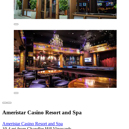
Ameristar Casino Resort and Spa
Ameristar Casino Resort and Spa
19.4 mi from Chandler Hill Vineyards