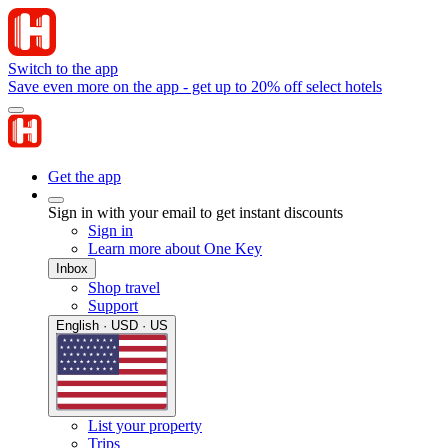
Switch to the app
Save even more on the app - get up to 20% off select hotels
Get the app
Sign in with your email to get instant discounts
Sign in
Learn more about One Key
Inbox
Shop travel
Support
English · USD · US
List your property
Trips