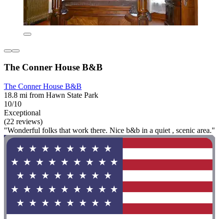
The Conner House B&B
The Conner House B&B
18.8 mi from Hawn State Park
10/10
Exceptional
(22 reviews)
"Wonderful folks that work there. Nice b&b in a quiet , scenic area."