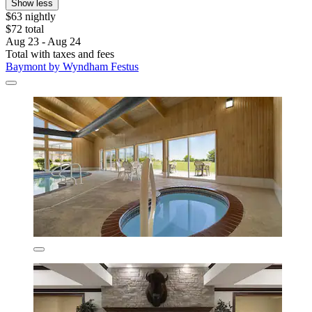
Show less
$63 nightly
$72 total
Aug 23 - Aug 24
Total with taxes and fees
Baymont by Wyndham Festus