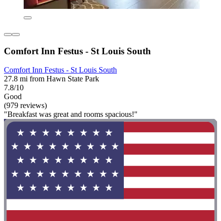
Comfort Inn Festus - St Louis South
Comfort Inn Festus - St Louis South
27.8 mi from Hawn State Park
7.8/10
Good
(979 reviews)
"Breakfast was great and rooms spacious!"