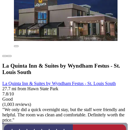
La Quinta Inn & Suites by Wyndham Festus - St.
Louis South
La Quinta Inn & Suites by Wyndham Festus - St. Louis South
27.7 mi from Hawn State Park
7.8/10
Good
(1,003 reviews)
"We only did a quick overnight stay, but the staff were friendly and
helpful. The room was clean and comfortable. Definitely worth the
price."