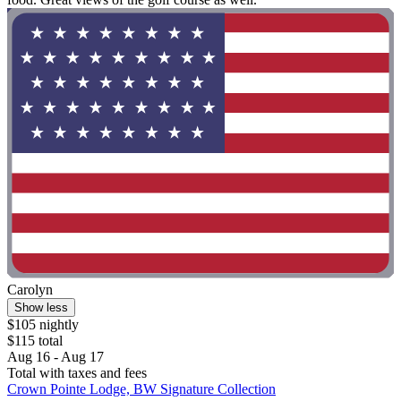
Carolyn
Show less
$105 nightly
$115 total
Aug 16 - Aug 17
Total with taxes and fees
Crown Pointe Lodge, BW Signature Collection