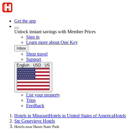
Get the app
Unlock instant savings with Member Prices
Sign in
Learn more about One Key
Inbox
Shop travel
Support
English · USD · US
List your property
Trips
Feedback
Hotels in Missouri
Hotels in United States of America
Hotels
Ste Genevieve Hotels
Hotels near Hawn State Park