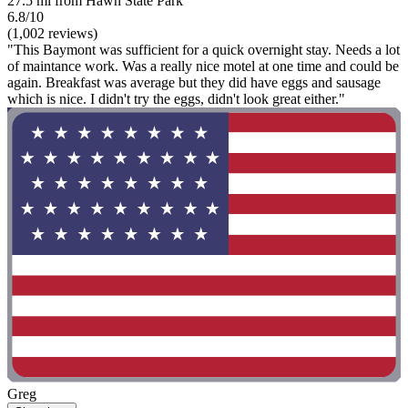
27.5 mi from Hawn State Park
6.8/10
(1,002 reviews)
"This Baymont was sufficient for a quick overnight stay. Needs a lot
of maintance work. Was a really nice motel at one time and could be
again. Breakfast was average but they did have eggs and sausage
which is nice. I didn't try the eggs, didn't look great either."
Greg