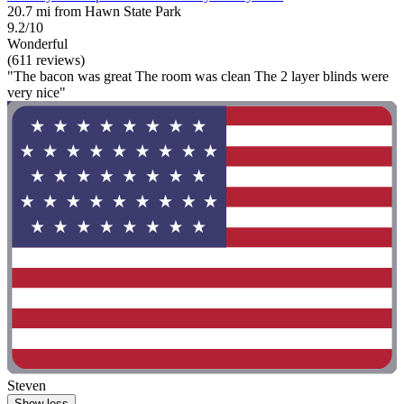
20.7 mi from Hawn State Park
9.2/10
Wonderful
(611 reviews)
"The bacon was great The room was clean The 2 layer blinds were
very nice"
Steven
Show less