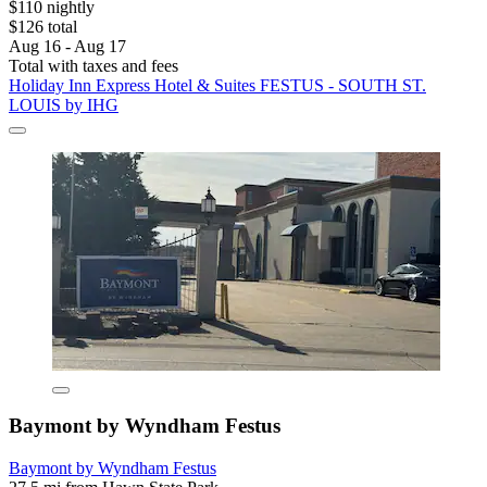
$110 nightly
$126 total
Aug 16 - Aug 17
Total with taxes and fees
Holiday Inn Express Hotel & Suites FESTUS - SOUTH ST.
LOUIS by IHG
Baymont by Wyndham Festus
Baymont by Wyndham Festus