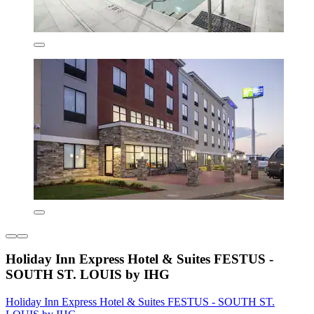
Holiday Inn Express Hotel & Suites FESTUS -
SOUTH ST. LOUIS by IHG
Holiday Inn Express Hotel & Suites FESTUS - SOUTH ST.