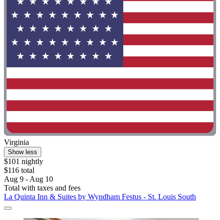
Virginia
Show less
$101 nightly
$116 total
Aug 9 - Aug 10
Total with taxes and fees
La Quinta Inn & Suites by Wyndham Festus - St. Louis South