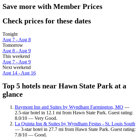
Save more with Member Prices
Check prices for these dates
Tonight
Aug 7 - Aug 8
Tomorrow
Aug 8 - Aug 9
This weekend
Aug 7 - Aug 9
Next weekend
Aug 14 - Aug 16
Top 5 hotels near Hawn State Park at a
glance
Baymont Inn and Suites by Wyndham Farmington, MO
—
2.5-star hotel in 12.1 mi from Hawn State Park. Guest rating:
8.0/10 — Very Good.
La Quinta Inn & Suites by Wyndham Festus - St. Louis South
— 3-star hotel in 27.7 mi from Hawn State Park. Guest rating:
7.8/10 — Good.