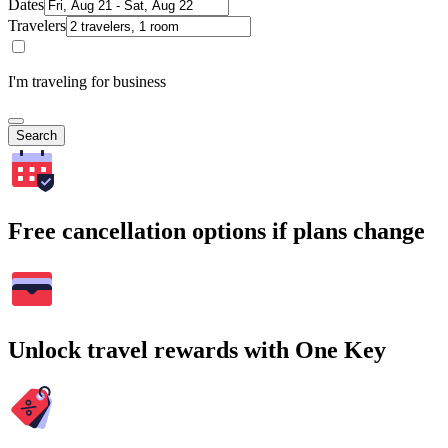
Dates
Travelers
I'm traveling for business
Search
Free cancellation options if plans change
Unlock travel rewards with One Key