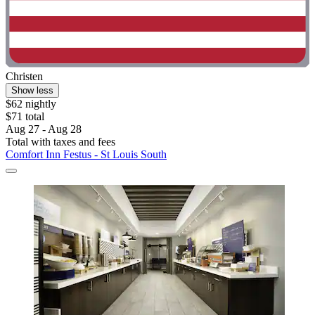
Christen
Show less
$62 nightly
$71 total
Aug 27 - Aug 28
Total with taxes and fees
Comfort Inn Festus - St Louis South