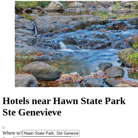
Hotels near Hawn State Park
Ste Genevieve
Where to?