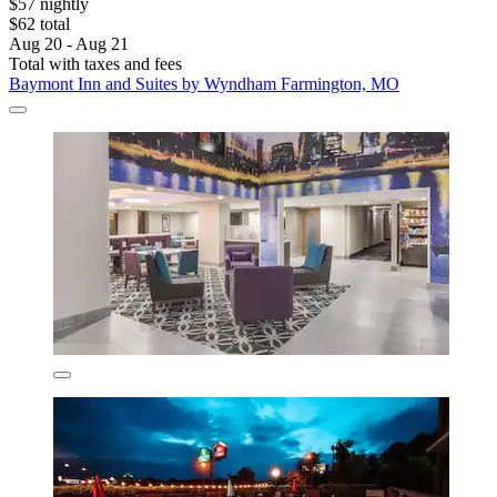
$57 nightly
$62 total
Aug 20 - Aug 21
Total with taxes and fees
Baymont Inn and Suites by Wyndham Farmington, MO