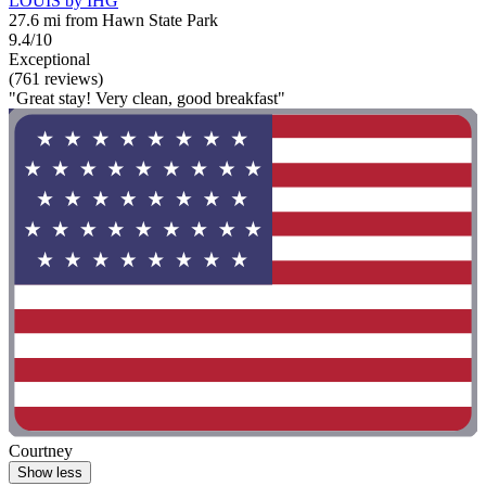
LOUIS by IHG
27.6 mi from Hawn State Park
9.4/10
Exceptional
(761 reviews)
"Great stay! Very clean, good breakfast"
Courtney
Show less