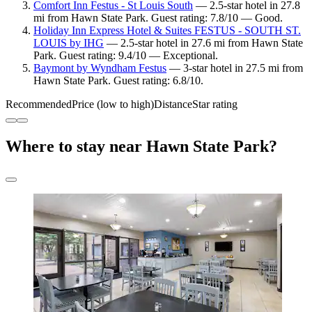
Comfort Inn Festus - St Louis South
— 2.5-star hotel in 27.8
mi from Hawn State Park. Guest rating: 7.8/10 — Good.
Holiday Inn Express Hotel & Suites FESTUS - SOUTH ST.
LOUIS by IHG
— 2.5-star hotel in 27.6 mi from Hawn State
Park. Guest rating: 9.4/10 — Exceptional.
Baymont by Wyndham Festus
— 3-star hotel in 27.5 mi from
Hawn State Park. Guest rating: 6.8/10.
Recommended
Price (low to high)
Distance
Star rating
Where to stay near Hawn State Park?