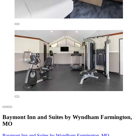
Baymont Inn and Suites by Wyndham Farmington,
MO
Baymont Inn and Suites by Wyndham Farmington, MO