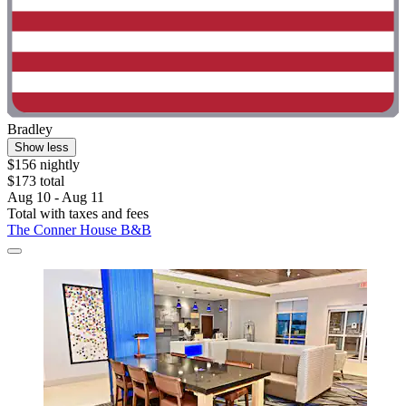
Bradley
Show less
$156 nightly
$173 total
Aug 10 - Aug 11
Total with taxes and fees
The Conner House B&B