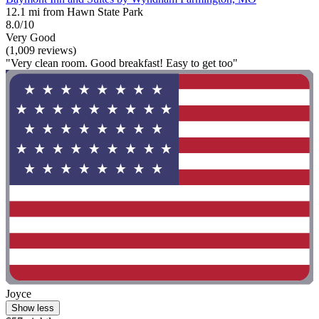
12.1 mi from Hawn State Park
8.0/10
Very Good
(1,009 reviews)
"Very clean room. Good breakfast! Easy to get too"
Joyce
Show less