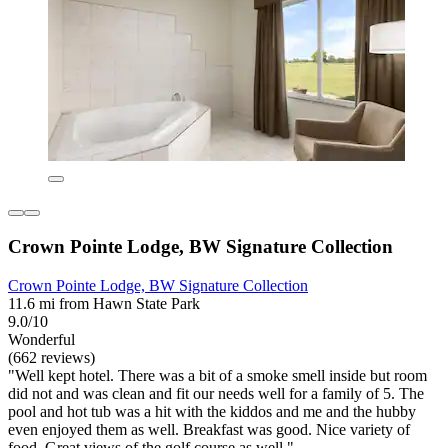
Crown Pointe Lodge, BW Signature Collection
Crown Pointe Lodge, BW Signature Collection
11.6 mi from Hawn State Park
9.0/10
Wonderful
(662 reviews)
"Well kept hotel. There was a bit of a smoke smell inside but room
did not and was clean and fit our needs well for a family of 5. The
pool and hot tub was a hit with the kiddos and me and the hubby
even enjoyed them as well. Breakfast was good. Nice variety of
food. Great views of the golf course as well."