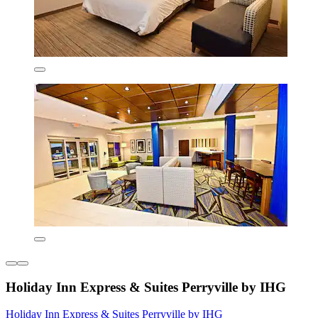
Holiday Inn Express & Suites Perryville by IHG
Holiday Inn Express & Suites Perryville by IHG