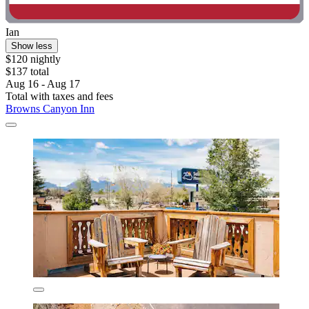
Ian
Show less
$120 nightly
$137 total
Aug 16 - Aug 17
Total with taxes and fees
Browns Canyon Inn