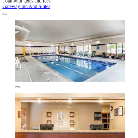
Total with taxes and fees
Gateway Inn And Suites