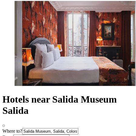
Hotels near Salida Museum
Salida
Where to?