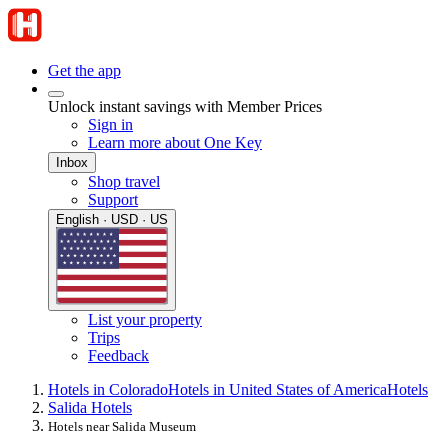
Get the app
Unlock instant savings with Member Prices
Sign in
Learn more about One Key
Inbox
Shop travel
Support
English · USD · US
List your property
Trips
Feedback
Hotels in Colorado
Hotels in United States of America
Hotels
Salida Hotels
Hotels near Salida Museum