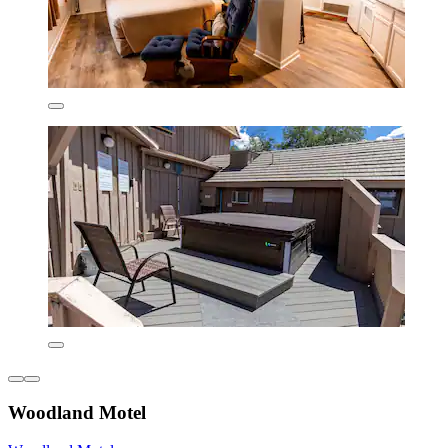
Woodland Motel