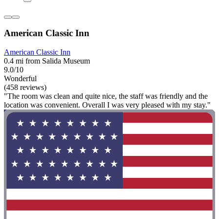
American Classic Inn
American Classic Inn
0.4 mi from Salida Museum
9.0/10
Wonderful
(458 reviews)
"The room was clean and quite nice, the staff was friendly and the
location was convenient. Overall I was very pleased with my stay."