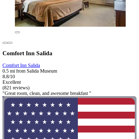
Comfort Inn Salida
Comfort Inn Salida
0.5 mi from Salida Museum
8.8/10
Excellent
(821 reviews)
"Great room, clean, and awesome breakfast "