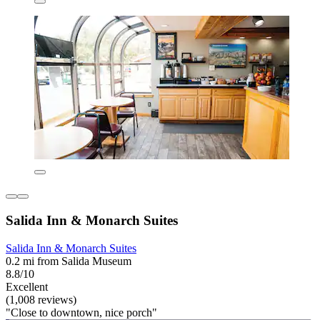
Salida Inn & Monarch Suites
Salida Inn & Monarch Suites
0.2 mi from Salida Museum
8.8/10
Excellent
(1,008 reviews)
"Close to downtown, nice porch"