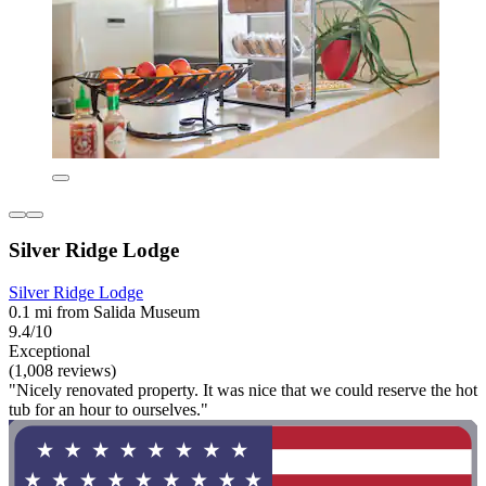
Silver Ridge Lodge
Silver Ridge Lodge
0.1 mi from Salida Museum
9.4/10
Exceptional
(1,008 reviews)
"Nicely renovated property. It was nice that we could reserve the hot
tub for an hour to ourselves."