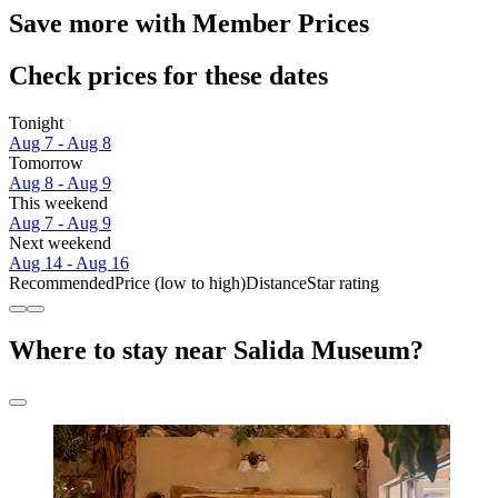
Save more with Member Prices
Check prices for these dates
Tonight
Aug 7 - Aug 8
Tomorrow
Aug 8 - Aug 9
This weekend
Aug 7 - Aug 9
Next weekend
Aug 14 - Aug 16
Recommended
Price (low to high)
Distance
Star rating
Where to stay near Salida Museum?