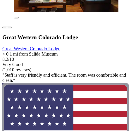
Great Western Colorado Lodge
Great Western Colorado Lodge
< 0.1 mi from Salida Museum
8.2/10
Very Good
(1,010 reviews)
"Staff is very friendly and efficient. The room was comfortable and
clean."