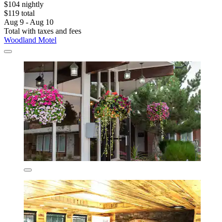
$104 nightly
$119 total
Aug 9 - Aug 10
Total with taxes and fees
Woodland Motel