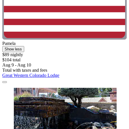
Pamela
Show less
$89 nightly
$104 total
Aug 9 - Aug 10
Total with taxes and fees
Great Western Colorado Lodge