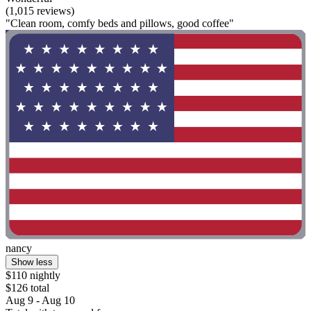
(1,015 reviews)
"Clean room, comfy beds and pillows, good coffee"
nancy
Show less
$110 nightly
$126 total
Aug 9 - Aug 10