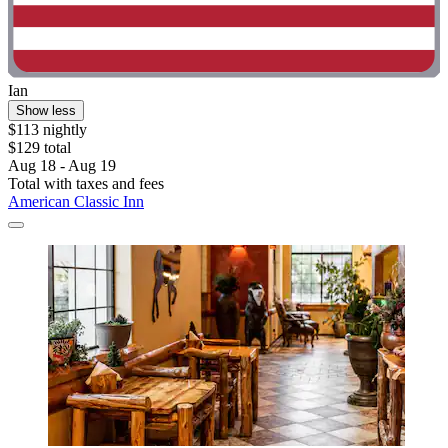
Ian
Show less
$113 nightly
$129 total
Aug 18 - Aug 19
Total with taxes and fees
American Classic Inn