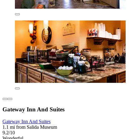
Gateway Inn And Suites
Gateway Inn And Suites
1.1 mi from Salida Museum
9.2/10
Wonderful