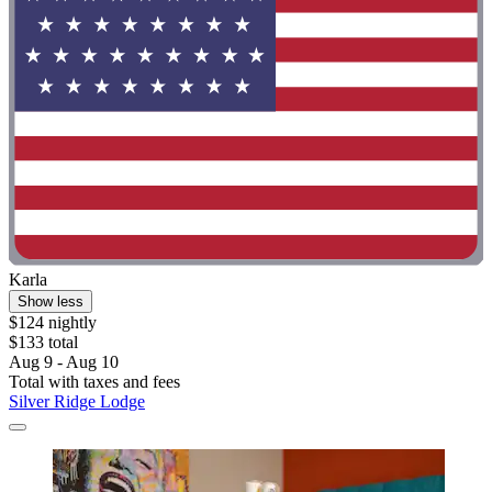
Karla
Show less
$124 nightly
$133 total
Aug 9 - Aug 10
Total with taxes and fees
Silver Ridge Lodge