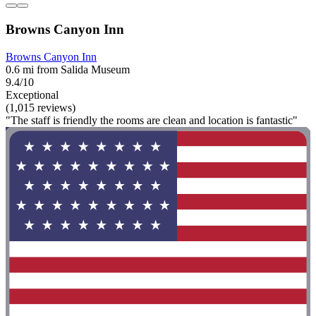
Browns Canyon Inn
Browns Canyon Inn
0.6 mi from Salida Museum
9.4/10
Exceptional
(1,015 reviews)
"The staff is friendly the rooms are clean and location is fantastic"