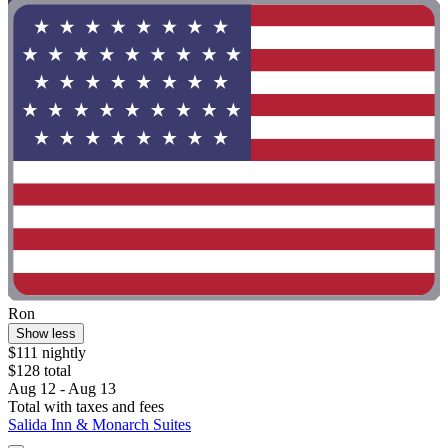
Ron
Show less
$111 nightly
$128 total
Aug 12 - Aug 13
Total with taxes and fees
Salida Inn & Monarch Suites