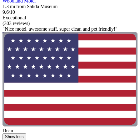
Woodland Motel
1.3 mi from Salida Museum
9.6/10
Exceptional
(303 reviews)
"Nice motel, awesome staff, super clean and pet friendly!"
Dean
Show less