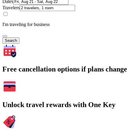
Dates
Travelers
I'm traveling for business
Search
Free cancellation options if plans change
Unlock travel rewards with One Key