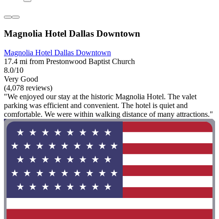
Magnolia Hotel Dallas Downtown
Magnolia Hotel Dallas Downtown
17.4 mi from Prestonwood Baptist Church
8.0/10
Very Good
(4,078 reviews)
"We enjoyed our stay at the historic Magnolia Hotel. The valet
parking was efficient and convenient. The hotel is quiet and
comfortable. We were within walking distance of many attractions."