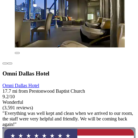
Omni Dallas Hotel
Omni Dallas Hotel
17.7 mi from Prestonwood Baptist Church
9.2/10
Wonderful
(3,591 reviews)
"Everything was well kept and clean when we arrived to our room,
the staff were very helpful and friendly. We will be coming back
again!"