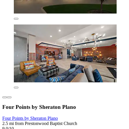
Four Points by Sheraton Plano
Four Points by Sheraton Plano
2.5 mi from Prestonwood Baptist Church
9.0/10