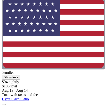
Jennifer
Show less
$94 nightly
$106 total
Aug 13 - Aug 14
Total with taxes and fees
Hyatt Place Plano