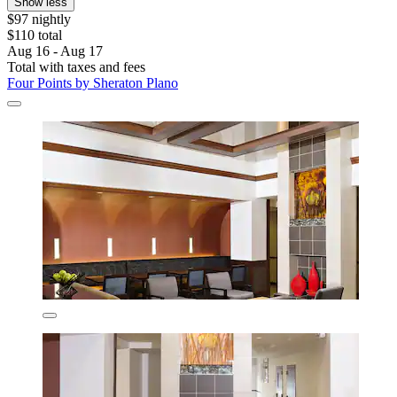
Show less
$97 nightly
$110 total
Aug 16 - Aug 17
Total with taxes and fees
Four Points by Sheraton Plano