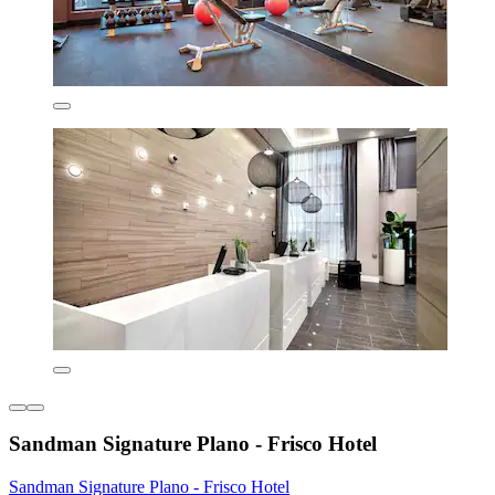
Sandman Signature Plano - Frisco Hotel
Sandman Signature Plano - Frisco Hotel