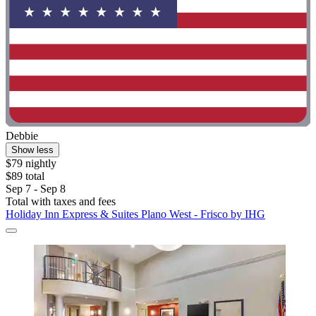
Debbie
Show less
$79 nightly
$89 total
Sep 7 - Sep 8
Total with taxes and fees
Holiday Inn Express & Suites Plano West - Frisco by IHG