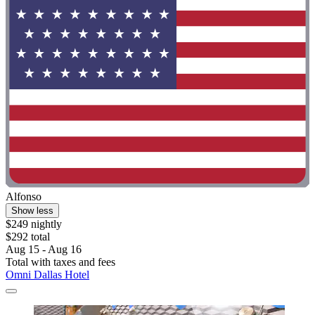
Alfonso
Show less
$249 nightly
$292 total
Aug 15 - Aug 16
Total with taxes and fees
Omni Dallas Hotel