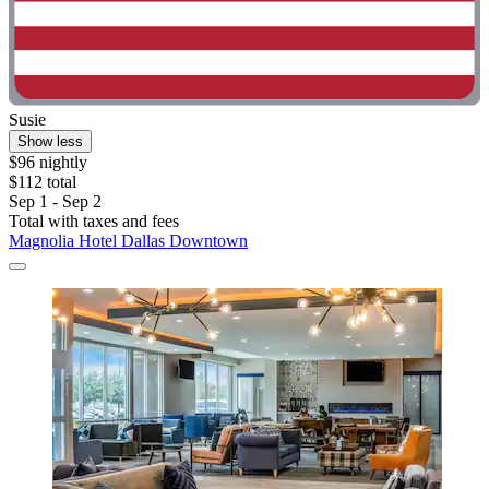
Susie
Show less
$96 nightly
$112 total
Sep 1 - Sep 2
Total with taxes and fees
Magnolia Hotel Dallas Downtown