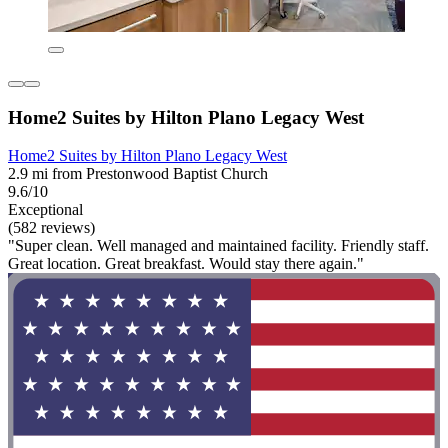
Home2 Suites by Hilton Plano Legacy West
Home2 Suites by Hilton Plano Legacy West
2.9 mi from Prestonwood Baptist Church
9.6/10
Exceptional
(582 reviews)
"Super clean. Well managed and maintained facility. Friendly staff.
Great location. Great breakfast. Would stay there again."