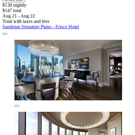
$130 nightly
$147 total
Aug 21 - Aug 22
Total with taxes and fees
Sandman Signature Plano - Frisco Hotel