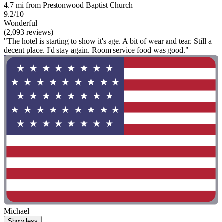
4.7 mi from Prestonwood Baptist Church
9.2/10
Wonderful
(2,093 reviews)
"The hotel is starting to show it's age. A bit of wear and tear. Still a
decent place. I'd stay again. Room service food was good."
Michael
Show less