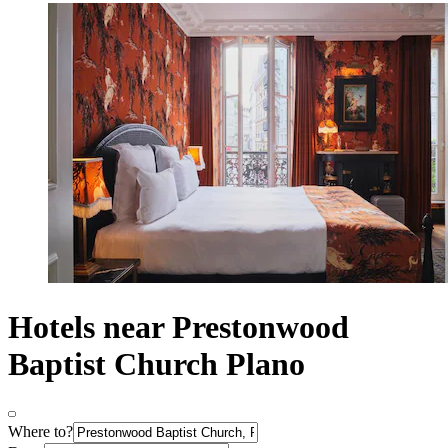
Hotels near Prestonwood
Baptist Church Plano
Where to?