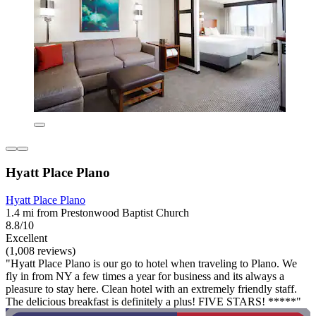
Hyatt Place Plano
Hyatt Place Plano
1.4 mi from Prestonwood Baptist Church
8.8/10
Excellent
(1,008 reviews)
"Hyatt Place Plano is our go to hotel when traveling to Plano. We
fly in from NY a few times a year for business and its always a
pleasure to stay here. Clean hotel with an extremely friendly staff.
The delicious breakfast is definitely a plus! FIVE STARS! *****"