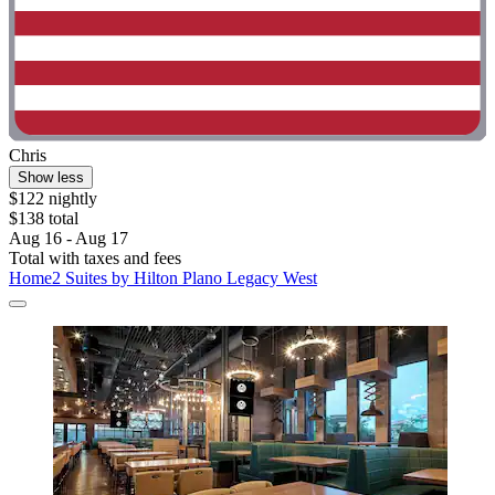
Chris
Show less
$122 nightly
$138 total
Aug 16 - Aug 17
Total with taxes and fees
Home2 Suites by Hilton Plano Legacy West