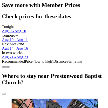
Save more with Member Prices
Check prices for these dates
Tonight
Aug 9 - Aug 10
Tomorrow
Aug 10 - Aug 11
Next weekend
Aug 14 - Aug 16
In two weeks
Aug 21 - Aug 23
Recommended
Price (low to high)
Distance
Star rating
Where to stay near Prestonwood Baptist
Church?