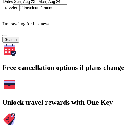
Dates
Travelers
I'm traveling for business
Search
Free cancellation options if plans change
Unlock travel rewards with One Key