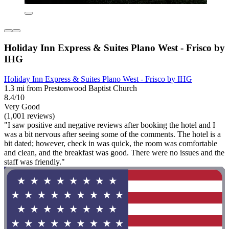
Holiday Inn Express & Suites Plano West - Frisco by
IHG
Holiday Inn Express & Suites Plano West - Frisco by IHG
1.3 mi from Prestonwood Baptist Church
8.4/10
Very Good
(1,001 reviews)
"I saw positive and negative reviews after booking the hotel and I
was a bit nervous after seeing some of the comments. The hotel is a
bit dated; however, check in was quick, the room was comfortable
and clean, and the breakfast was good. There were no issues and the
staff was friendly."