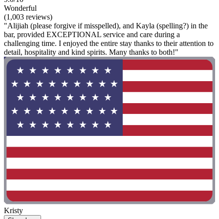
Wonderful
(1,003 reviews)
"Alijiah (please forgive if misspelled), and Kayla (spelling?) in the
bar, provided EXCEPTIONAL service and care during a
challenging time. I enjoyed the entire stay thanks to their attention to
detail, hospitality and kind spirits. Many thanks to both!"
Kristy