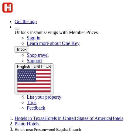
Get the app
Unlock instant savings with Member Prices
Sign in
Learn more about One Key
Inbox
Shop travel
Support
English · USD · US
List your property
Trips
Feedback
Hotels in Texas
Hotels in United States of America
Hotels
Plano Hotels
Hotels near Prestonwood Baptist Church