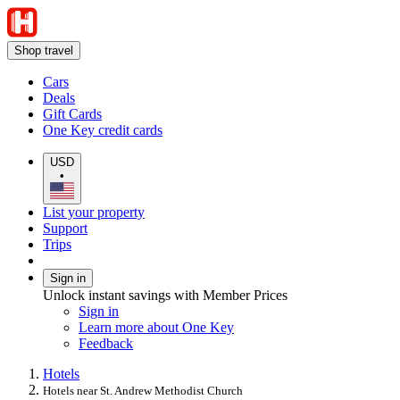
Shop travel
Cars
Deals
Gift Cards
One Key credit cards
USD
•
List your property
Support
Trips
Sign in
Unlock instant savings with Member Prices
Sign in
Learn more about One Key
Feedback
Hotels
Hotels near St. Andrew Methodist Church