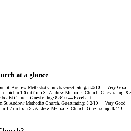
urch at a glance
rom St. Andrew Methodist Church. Guest rating: 8.0/10 — Very Good.
ar hotel in 1.6 mi from St. Andrew Methodist Church. Guest rating: 8.
thodist Church. Guest rating: 8.8/10 — Excellent.
om St. Andrew Methodist Church. Guest rating: 8.2/10 — Very Good.
l in 1.7 mi from St. Andrew Methodist Church. Guest rating: 8.4/10 —
 Church?