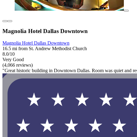
Magnolia Hotel Dallas Downtown
Magnolia Hotel Dallas Downtown
16.5 mi from St. Andrew Methodist Church
8.0/10
Very Good
(4,066 reviews)
"Great historic building in Downtown Dallas. Room was quiet and res