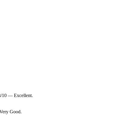
8/10 — Excellent.
 Very Good.