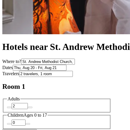
Hotels near St. Andrew Method
Where to?
Dates
Travelers
Room 1
Adults
Children
Ages 0 to 17