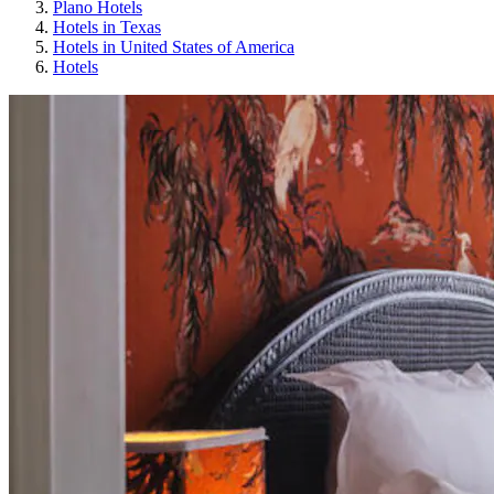
Plano Hotels
Hotels in Texas
Hotels in United States of America
Hotels