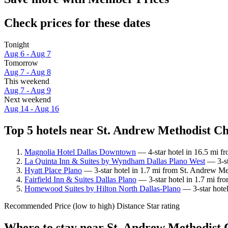
Check prices for these dates
Tonight
Aug 6 - Aug 7
Tomorrow
Aug 7 - Aug 8
This weekend
Aug 7 - Aug 9
Next weekend
Aug 14 - Aug 16
Top 5 hotels near St. Andrew Methodist Ch
Magnolia Hotel Dallas Downtown
— 4-star hotel in 16.5 mi f
La Quinta Inn & Suites by Wyndham Dallas Plano West
— 3-st
Hyatt Place Plano
— 3-star hotel in 1.7 mi from St. Andrew Me
Fairfield Inn & Suites Dallas Plano
— 3-star hotel in 1.7 mi fr
Homewood Suites by Hilton North Dallas-Plano
— 3-star hote
Recommended
Price (low to high)
Distance
Star rating
Where to stay near St. Andrew Methodist