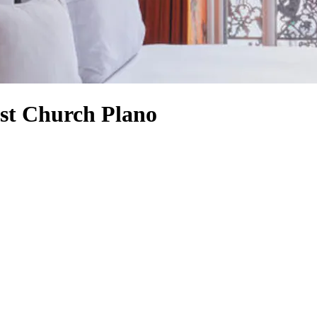
ist Church Plano