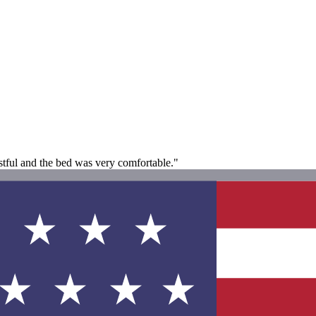
tful and the bed was very comfortable."