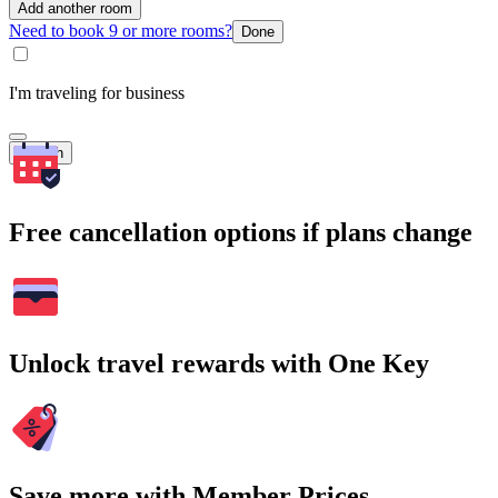
Add another room
Need to book 9 or more rooms?
Done
I'm traveling for business
Search
Free cancellation options if plans change
Unlock travel rewards with One Key
Save more with Member Prices