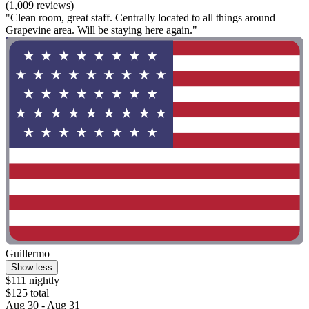
(1,009 reviews)
"Clean room, great staff. Centrally located to all things around
Grapevine area. Will be staying here again."
Guillermo
Show less
$111 nightly
$125 total
Aug 30 - Aug 31