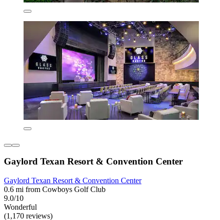
Gaylord Texan Resort & Convention Center
Gaylord Texan Resort & Convention Center
0.6 mi from Cowboys Golf Club
9.0/10
Wonderful
(1,170 reviews)