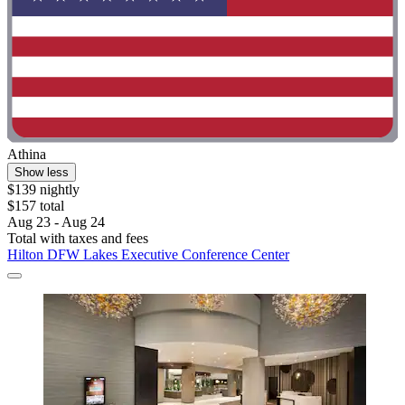
Athina
Show less
$139 nightly
$157 total
Aug 23 - Aug 24
Total with taxes and fees
Hilton DFW Lakes Executive Conference Center