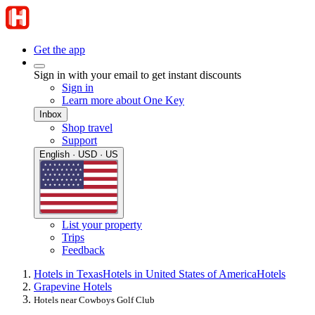
Get the app
Sign in with your email to get instant discounts
Sign in
Learn more about One Key
Inbox
Shop travel
Support
English · USD · US
List your property
Trips
Feedback
Hotels in Texas
Hotels in United States of America
Hotels
Grapevine Hotels
Hotels near Cowboys Golf Club