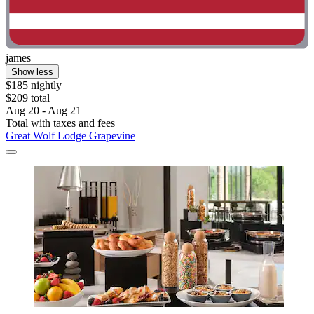
james
Show less
$185 nightly
$209 total
Aug 20 - Aug 21
Total with taxes and fees
Great Wolf Lodge Grapevine