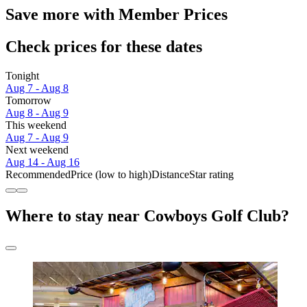
Save more with Member Prices
Check prices for these dates
Tonight
Aug 7 - Aug 8
Tomorrow
Aug 8 - Aug 9
This weekend
Aug 7 - Aug 9
Next weekend
Aug 14 - Aug 16
Recommended
Price (low to high)
Distance
Star rating
Where to stay near Cowboys Golf Club?