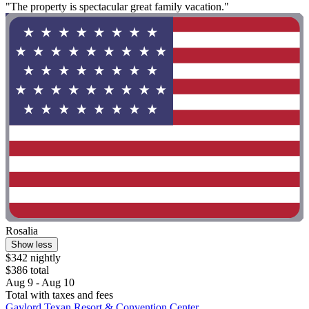
"The property is spectacular great family vacation."
Rosalia
Show less
$342 nightly
$386 total
Aug 9 - Aug 10
Total with taxes and fees
Gaylord Texan Resort & Convention Center