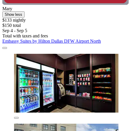
Mary
Show less
$133 nightly
$150 total
Sep 4 - Sep 5
Total with taxes and fees
Embassy Suites by Hilton Dallas DFW Airport North