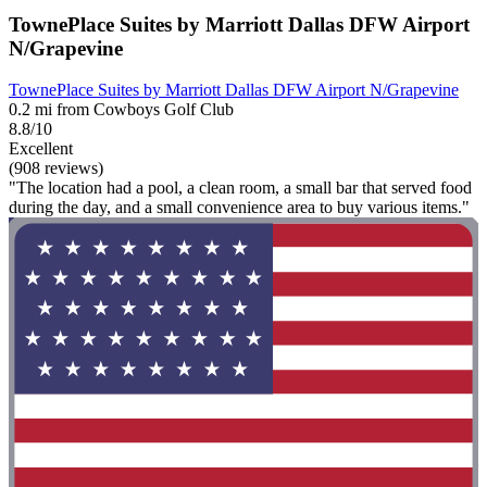
TownePlace Suites by Marriott Dallas DFW Airport
N/Grapevine
TownePlace Suites by Marriott Dallas DFW Airport N/Grapevine
0.2 mi from Cowboys Golf Club
8.8/10
Excellent
(908 reviews)
"The location had a pool, a clean room, a small bar that served food
during the day, and a small convenience area to buy various items."