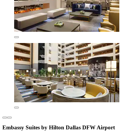
Embassy Suites by Hilton Dallas DFW Airport