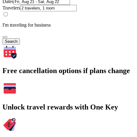
Dates
Travelers
I'm traveling for business
Search
Free cancellation options if plans change
Unlock travel rewards with One Key