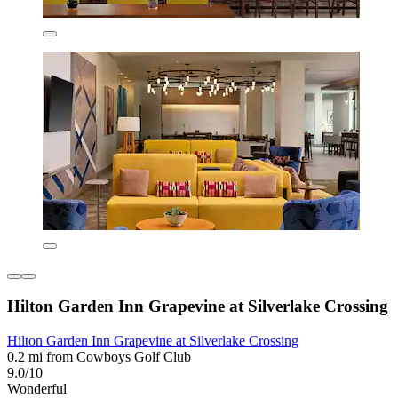
Hilton Garden Inn Grapevine at Silverlake Crossing
Hilton Garden Inn Grapevine at Silverlake Crossing
0.2 mi from Cowboys Golf Club
9.0/10
Wonderful