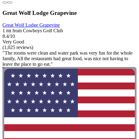
Great Wolf Lodge Grapevine
Great Wolf Lodge Grapevine
1 mi from Cowboys Golf Club
8.4/10
Very Good
(1,025 reviews)
"The rooms were clean and water park was very fun for the whole
family, All the restaurants had great food, was nice not having to
leave the place to go eat."