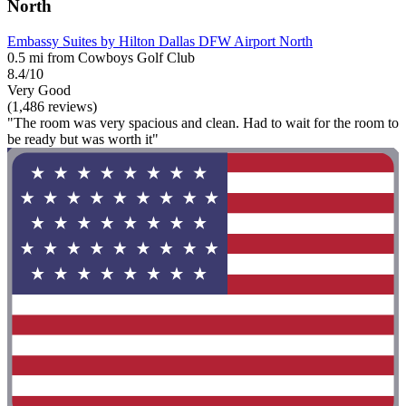
North
Embassy Suites by Hilton Dallas DFW Airport North
0.5 mi from Cowboys Golf Club
8.4/10
Very Good
(1,486 reviews)
"The room was very spacious and clean. Had to wait for the room to
be ready but was worth it"