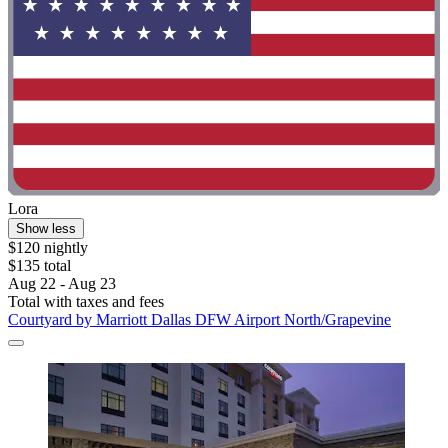
Lora
Show less
$120 nightly
$135 total
Aug 22 - Aug 23
Total with taxes and fees
Courtyard by Marriott Dallas DFW Airport North/Grapevine