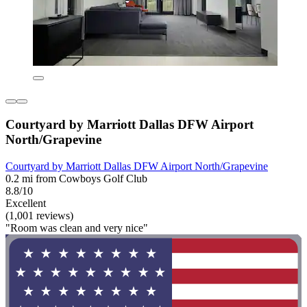
Courtyard by Marriott Dallas DFW Airport
North/Grapevine
Courtyard by Marriott Dallas DFW Airport North/Grapevine
0.2 mi from Cowboys Golf Club
8.8/10
Excellent
(1,001 reviews)
"Room was clean and very nice"