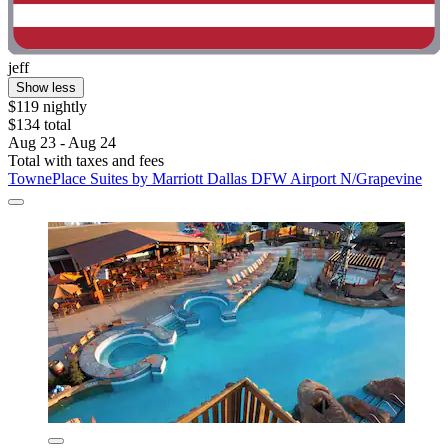
jeff
Show less
$119 nightly
$134 total
Aug 23 - Aug 24
Total with taxes and fees
TownePlace Suites by Marriott Dallas DFW Airport N/Grapevine