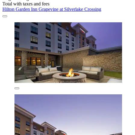
Total with taxes and fees
Hilton Garden Inn Grapevine at Silverlake Crossing