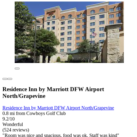
Residence Inn by Marriott DFW Airport
North/Grapevine
Residence Inn by Marriott DFW Airport North/Grapevine
0.8 mi from Cowboys Golf Club
9.2/10
Wonderful
(524 reviews)
"Room was nice and spacious, food was ok. Staff was kind"