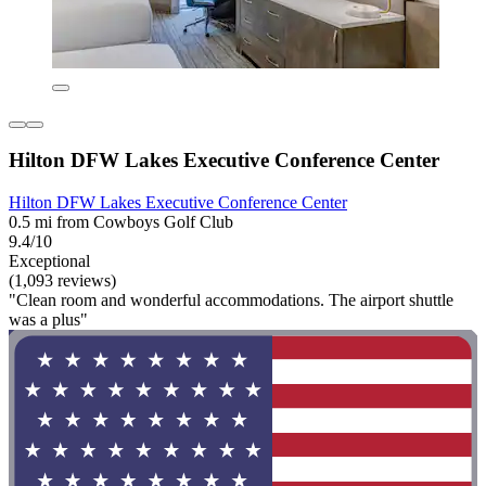
Hilton DFW Lakes Executive Conference Center
Hilton DFW Lakes Executive Conference Center
0.5 mi from Cowboys Golf Club
9.4/10
Exceptional
(1,093 reviews)
"Clean room and wonderful accommodations. The airport shuttle
was a plus"