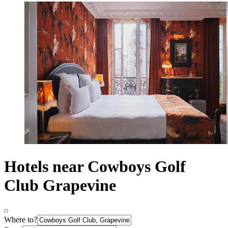
Hotels near Cowboys Golf
Club Grapevine
Where to?