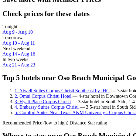
Check prices for these dates
Tonight
Aug 9 - Aug 10
Tomorrow
Aug 10 - Aug 11
Next weekend
Aug 14 - Aug 16
In two weeks
Aug 21 - Aug 23
Top 5 hotels near Oso Beach Municipal Gol
1. Atwell Suites Corpus Christi Southeast by IHG
— 3-star hote
2. Omni Corpus Christi Hotel
— 4-star hotel in Downtown Corp
3. Hyatt Place Corpus Christi
— 3-star hotel in South Side, 1.
4. Embassy Suites Corpus Christi
— 3.5-star hotel in South Si
5. Comfort Suites Near Texas A&M University - Corpus Christ
Recommended
Price (low to high)
Distance
Star rating
Where to stay near Oso Beach Municipal 