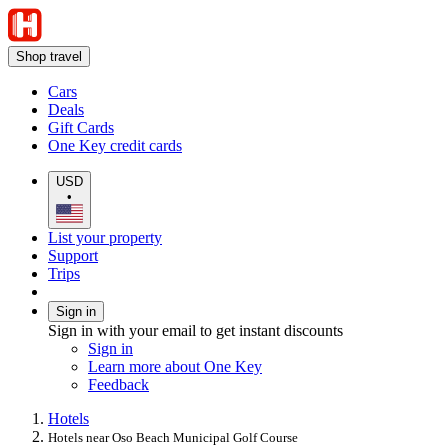
Shop travel
Cars
Deals
Gift Cards
One Key credit cards
USD
•
List your property
Support
Trips
Sign in
Sign in with your email to get instant discounts
Sign in
Learn more about One Key
Feedback
Hotels
Hotels near Oso Beach Municipal Golf Course