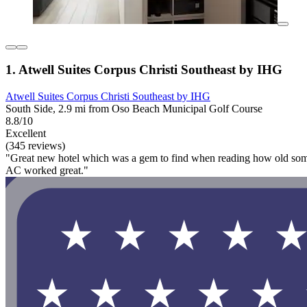
1. Atwell Suites Corpus Christi Southeast by IHG
Atwell Suites Corpus Christi Southeast by IHG
South Side, 2.9 mi from Oso Beach Municipal Golf Course
8.8/10
Excellent
(345 reviews)
"Great new hotel which was a gem to find when reading how old some of 
AC worked great."