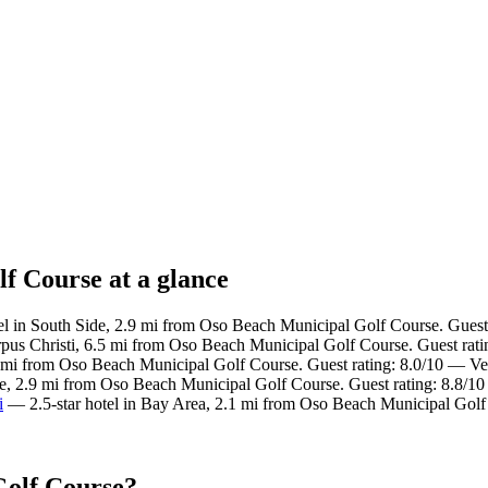
f Course at a glance
l in South Side, 2.9 mi from Oso Beach Municipal Golf Course. Guest 
us Christi, 6.5 mi from Oso Beach Municipal Golf Course. Guest rati
4 mi from Oso Beach Municipal Golf Course. Guest rating: 8.0/10 — V
de, 2.9 mi from Oso Beach Municipal Golf Course. Guest rating: 8.8/10
i
— 2.5-star hotel in Bay Area, 2.1 mi from Oso Beach Municipal Golf
Golf Course?