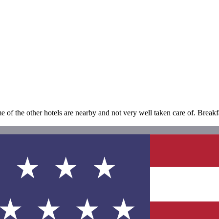
the other hotels are nearby and not very well taken care of. Breakfast 