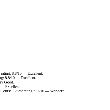
rating: 8.8/10 — Excellent.
ng: 8.8/10 — Excellent.
ery Good.
 — Excellent.
 Course. Guest rating: 9.2/10 — Wonderful.