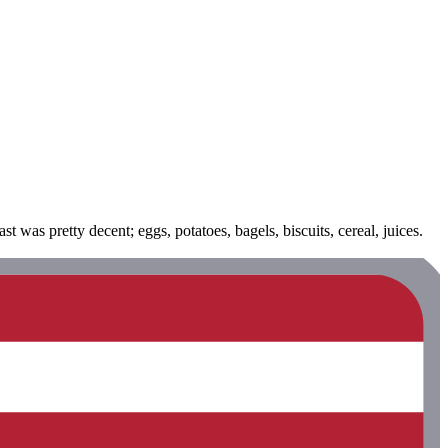
was pretty decent; eggs, potatoes, bagels, biscuits, cereal, juices.