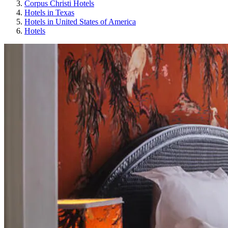
Corpus Christi Hotels
Hotels in Texas
Hotels in United States of America
Hotels