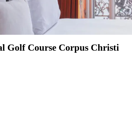
l Golf Course Corpus Christi