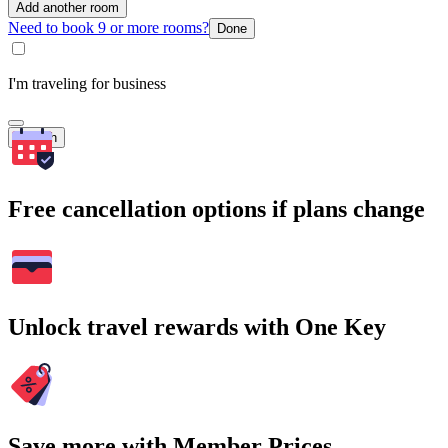
Add another room
Need to book 9 or more rooms?
Done
I'm traveling for business
Search
Free cancellation options if plans change
Unlock travel rewards with One Key
Save more with Member Prices