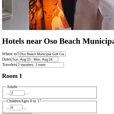
Hotels near Oso Beach Municipa
Where to?
Dates
Travelers
Room 1
Adults
Children
Ages 0 to 17