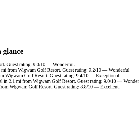
a glance
rt. Guest rating: 9.0/10 — Wonderful.
6 mi from Wigwam Golf Resort. Guest rating: 9.2/10 — Wonderful.
rom Wigwam Golf Resort. Guest rating: 9.4/10 — Exceptional.
el in 2.1 mi from Wigwam Golf Resort. Guest rating: 9.0/10 — Wonder
 from Wigwam Golf Resort. Guest rating: 8.8/10 — Excellent.