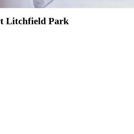
 Litchfield Park