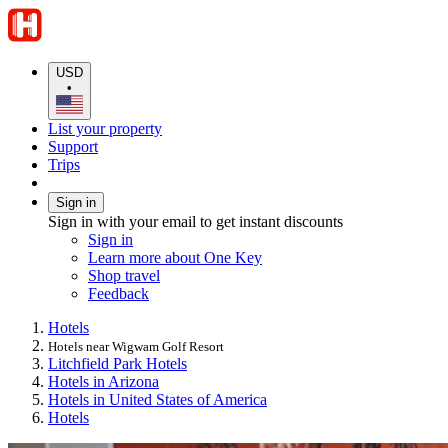
USD
•
List your property
Support
Trips
Sign in
Sign in with your email to get instant discounts
Sign in
Learn more about One Key
Shop travel
Feedback
Hotels
Hotels near Wigwam Golf Resort
Litchfield Park Hotels
Hotels in Arizona
Hotels in United States of America
Hotels