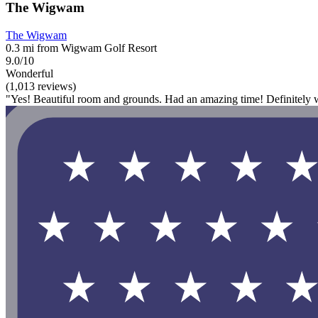
The Wigwam
The Wigwam
0.3 mi from Wigwam Golf Resort
9.0/10
Wonderful
(1,013 reviews)
"Yes! Beautiful room and grounds. Had an amazing time! Definitely w