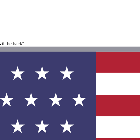
ill be back"