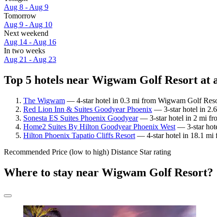
Aug 8 - Aug 9
Tomorrow
Aug 9 - Aug 10
Next weekend
Aug 14 - Aug 16
In two weeks
Aug 21 - Aug 23
Top 5 hotels near Wigwam Golf Resort at 
The Wigwam
— 4-star hotel in 0.3 mi from Wigwam Golf Reso
Red Lion Inn & Suites Goodyear Phoenix
— 3-star hotel in 2.
Sonesta ES Suites Phoenix Goodyear
— 3-star hotel in 2 mi f
Home2 Suites By Hilton Goodyear Phoenix West
— 3-star hot
Hilton Phoenix Tapatio Cliffs Resort
— 4-star hotel in 18.1 mi
Recommended
Price (low to high)
Distance
Star rating
Where to stay near Wigwam Golf Resort?