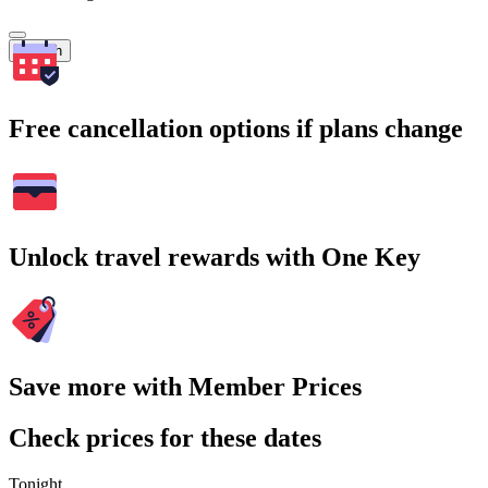
Search
Free cancellation options if plans change
Unlock travel rewards with One Key
Save more with Member Prices
Check prices for these dates
Tonight