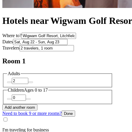
Hotels near Wigwam Golf Resort
Where to?
Dates
Travelers
Room 1
Adults
Children
Ages 0 to 17
Add another room
Need to book 9 or more rooms?
Done
I'm traveling for business