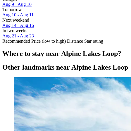
Aug 9 - Aug 10
Tomorrow
Aug 10 - Aug 11
Next weekend
Aug 14 - Aug 16
In two weeks
Aug 21 - Aug 23
Recommended
Price (low to high)
Distance
Star rating
Where to stay near Alpine Lakes Loop?
Other landmarks near Alpine Lakes Loop