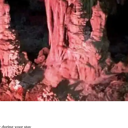
 during your stay.