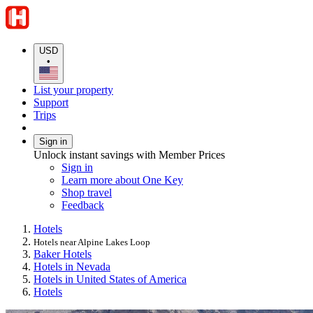
USD
•
List your property
Support
Trips
Sign in
Unlock instant savings with Member Prices
Sign in
Learn more about One Key
Shop travel
Feedback
Hotels
Hotels near Alpine Lakes Loop
Baker Hotels
Hotels in Nevada
Hotels in United States of America
Hotels