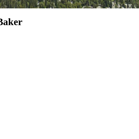
Baker