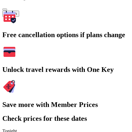
Search
Free cancellation options if plans change
Unlock travel rewards with One Key
Save more with Member Prices
Check prices for these dates
Tonight