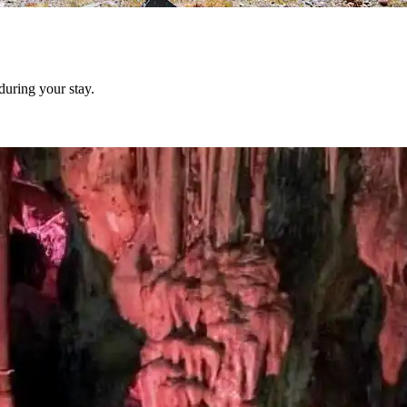
during your stay.