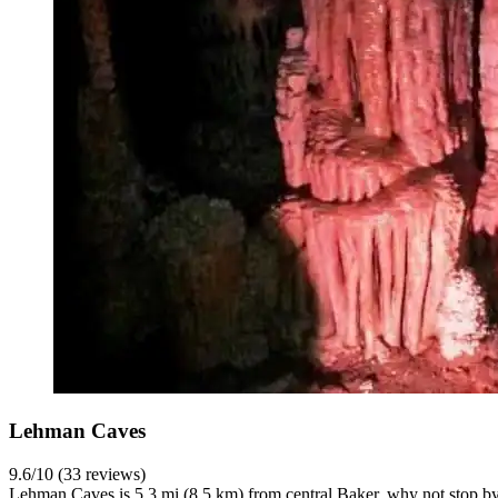
Lehman Caves
9.6/10 (33 reviews)
Lehman Caves is 5.3 mi (8.5 km) from central Baker, why not stop by