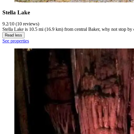
Stella Lake
9.2/10 (10 reviews)
Stella Lake is 10.5 mi (16.9 km) from central Baker, why not stop by 
Read less
See properties