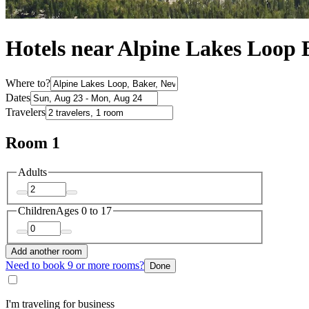
Hotels near Alpine Lakes Loop 
Where to?
Dates
Travelers
Room 1
Adults
Children
Ages 0 to 17
Add another room
Need to book 9 or more rooms?
Done
I'm traveling for business