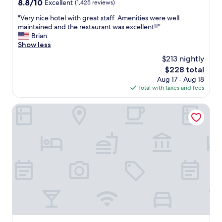
8.8
8.8/10
Excellent
(1,425 reviews)
out
"
"Very nice hotel with great staff. Amenities were well
of
V
maintained and the restaurant was excellent!!"
10,
e
Brian
Excellent,
r
Show less
(1,425
y
reviews)
$213 nightly
n
The
$228 total
i
price
Aug 17 - Aug 18
c
is
Total with taxes and fees
e
$228
h
o
Lagonita Lodge
t
e
l
w
i
t
h
g
r
e
a
t