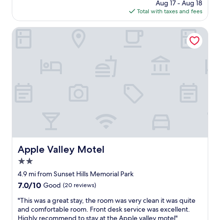
o
price
Aug 17 - Aug 18
c
y
w
is
Total with taxes and fees
h
s
n
$708
e
t
b
c
Apple Valley Motel
a
u
k
y
t
i
a
h
n
g
a
a
a
v
n
i
e
d
n
b
c
.
e
l
"
e
e
n
a
u
n
p
h
g
o
Apple Valley Motel
Apple Valley Motel
r
t
a
2.0
e
d
l
star
4.9 mi from Sunset Hills Memorial Park
e
/
property
7.0
7.0/10
Good
(20 reviews)
d
r
out
s
o
"
"This was a great stay, the room was very clean it was quite
of
t
o
T
and comfortable room. Front desk service was excellent.
10,
a
m
h
Highly recommend to stay at the Apple valley motel"
Good,