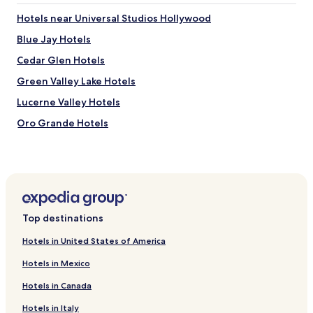
t
g
e
Hotels near Universal Studios Hollywood
.
r
"
Blue Jay Hotels
b
e
Cedar Glen Hotels
d
b
Green Valley Lake Hotels
u
Lucerne Valley Hotels
t
a
Oro Grande Hotels
f
t
Hotels near Mojave River Forks Regional Park
e
Hotels near Cal Earth Homes
r
s
Hotels near Ashwood Golf Course
u
c
Hotels near Wolf Mountain Sanctuary
h
Top destinations
Hotels near Holiday Skate Center
a
l
Hotels in United States of America
Hotels near Green Tree Golf Course
o
Hotels in Mexico
n
Hotels near Apple Valley Golf Course
g
Hotels in Canada
Hotels near McKenzie Water Ski School
d
r
Hotels in Italy
Hotels near Lake Arrowhead Repertory Theatre Company