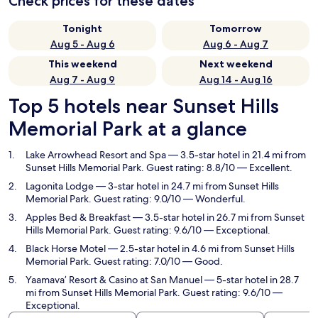
Check prices for these dates
Tonight
Tomorrow
Aug 5 - Aug 6
Aug 6 - Aug 7
This weekend
Next weekend
Aug 7 - Aug 9
Aug 14 - Aug 16
Top 5 hotels near Sunset Hills
Memorial Park at a glance
Lake Arrowhead Resort and Spa
— 3.5-star hotel in 21.4 mi from
Sunset Hills Memorial Park. Guest rating: 8.8/10 — Excellent.
Lagonita Lodge
— 3-star hotel in 24.7 mi from Sunset Hills
Memorial Park. Guest rating: 9.0/10 — Wonderful.
Apples Bed & Breakfast
— 3.5-star hotel in 26.7 mi from Sunset
Hills Memorial Park. Guest rating: 9.6/10 — Exceptional.
Black Horse Motel
— 2.5-star hotel in 4.6 mi from Sunset Hills
Memorial Park. Guest rating: 7.0/10 — Good.
Yaamava’ Resort & Casino at San Manuel
— 5-star hotel in 28.7
mi from Sunset Hills Memorial Park. Guest rating: 9.6/10 —
Exceptional.