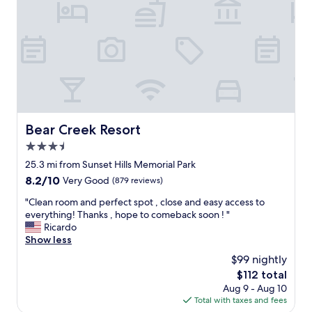
e
e
e
r
s
t
v
t
o
i
m
s
c
i
t
e
n
a
w
i
y
a
v
.
s
a
B
e
c
r
x
Bear Creek Resort
Bear Creek Resort
a
e
c
t
3.5
a
e
i
k
star
l
25.3 mi from Sunset Hills Memorial Park
o
f
property
l
n
8.2
8.2/10
Very Good
(879 reviews)
a
e
s
out
s
n
"
"Clean room and perfect spot , close and easy access to
w
of
t
t
C
everything! Thanks , hope to comeback soon ! "
e
10,
g
.
l
Ricardo
h
Very
r
H
e
Show less
a
Good,
e
i
a
v
(879
$99 nightly
a
g
n
e
reviews)
t
The
$112 total
h
r
h
e
price
Aug 9 - Aug 10
l
o
a
v
is
Total with taxes and fees
y
o
d
e
$112