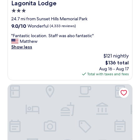
s
Lagonita Lodge
Lagonita Lodge
t
3.0
a
f
star
24.7 mi from Sunset Hills Memorial Park
f
property
9.0
9.0/10
Wonderful
(4,333 reviews)
.
out
A
"
"Fantastic location. Staff was also fantastic"
of
m
F
Matthew
10,
e
a
Show less
Wonderful,
n
n
(4,333
$121 nightly
i
t
reviews)
t
The
$136 total
a
i
price
Aug 16 - Aug 17
s
e
is
Total with taxes and fees
t
s
$136
i
w
c
Apples Bed & Breakfast
e
l
r
o
e
c
w
a
e
t
l
i
l
o
m
n
a
.