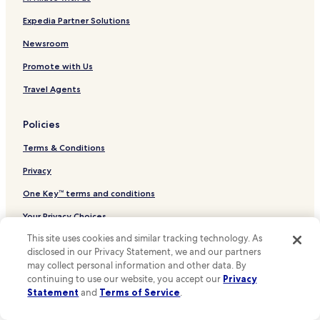
Hotels near Grass Valley Lake
"
Hotels near The Outlets at Barstow
Expedia Partner Solutions
Hotels near St. Mary Medical Center - Apple Valley
Newsroom
Hotels near Victor Valley Global Medical Center
Promote with Us
Hotels near Knolls West Convalescent Hospital
Travel Agents
Hotels near Mountains Community Hospital
Policies
Anaheim Hotels
Terms & Conditions
Ontario Hotels
San Bernardino Hotels
Privacy
Los Angeles Hotels
One Key™ terms and conditions
Hotels near Los Angeles Intl.
Your Privacy Choices
Crestline Hotels
This site uses cookies and similar tracking technology. As
Cookies
disclosed in our Privacy Statement, we and our partners
Lake Arrowhead Hotels
Content guidelines and reporting content
may collect personal information and other data. By
San Diego Hotels
continuing to use our website, you accept our
Privacy
Statement
and
Terms of Service
.
Other information
Santa Monica Hotels