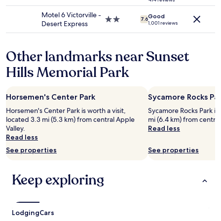
w
star
h
may
a
property
e
Motel 6 Victorville -
apply.
Good
s
2.0
7.6
l
Desert Express
1,001 reviews
r
star
a
e
property
k
a
e
Other landmarks near Sunset
l
w
l
a
Hills Memorial Park
y
s
n
s
i
o
Horsemen's Center Park
Sycamore Rocks Pa
c
n
e
Horsemen's Center Park is worth a visit,
Sycamore Rocks Park is w
i
.
located 3.3 mi (5.3 km) from central Apple
mi (6.4 km) from central
c
I
Valley.
Read less
e
p
Read less
a
r
n
See properties
See properties
e
d
f
r
e
e
Keep exploring
r
l
a
a
s
x
o
i
Lodging
Cars
f
n