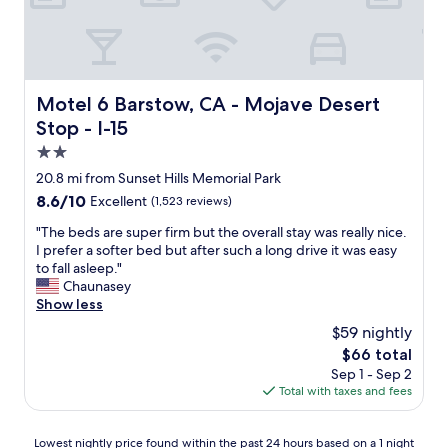
m
a
e
t
.
i
I
o
h
n
i
Motel 6 Barstow, CA - Mojave Desert Stop - I-15
.
Motel 6 Barstow, CA - Mojave Desert
g
"
Stop - I-15
h
l
2.0
y
star
20.8 mi from Sunset Hills Memorial Park
r
property
8.6
8.6/10
Excellent
(1,523 reviews)
e
out
c
"
"The beds are super firm but the overall stay was really nice.
of
o
T
I prefer a softer bed but after such a long drive it was easy
10,
m
h
to fall asleep."
Excellent,
m
e
Chaunasey
(1,523
e
b
Show less
reviews)
n
e
d
$59 nightly
d
s
The
$66 total
s
t
price
Sep 1 - Sep 2
a
a
is
Total with taxes and fees
r
y
$66
e
i
s
n
Lowest
Lowest nightly price found within the past 24 hours based on a 1 night
u