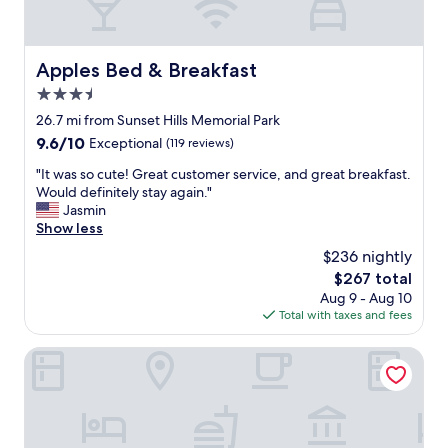
i
S
n
t
t
a
a
f
Apples Bed & Breakfast
Apples Bed & Breakfast
i
f
n
3.5
w
e
a
star
26.7 mi from Sunset Hills Memorial Park
d
s
property
9.6
9.6/10
Exceptional
(119 reviews)
a
a
out
n
l
"
"It was so cute! Great customer service, and great breakfast.
of
d
s
I
Would definitely stay again."
10,
t
o
t
Jasmin
Exceptional,
h
f
w
Show less
(119
e
a
a
reviews)
r
$236 nightly
n
s
e
t
The
$267 total
s
s
a
price
Aug 9 - Aug 10
o
t
s
is
Total with taxes and fees
c
a
t
$267
u
u
i
t
Black Horse Motel
r
c
e
a
"
!
n
G
t
r
w
e