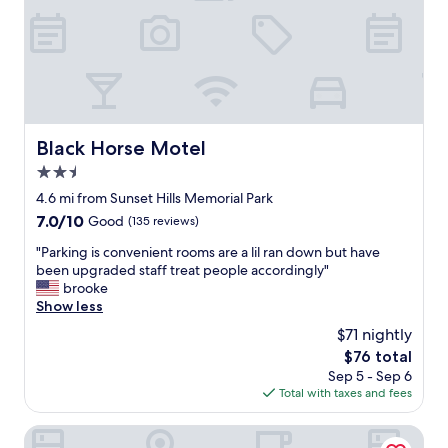
a
a
s
t
e
c
x
u
c
s
e
t
l
o
l
m
Black Horse Motel
Black Horse Motel
e
e
n
2.5
r
t
s
star
4.6 mi from Sunset Hills Memorial Park
!
e
property
7.0
7.0/10
!
Good
(135 reviews)
r
out
"
v
"
"Parking is convenient rooms are a lil ran down but have
of
i
P
been upgraded staff treat people accordingly"
10,
c
a
brooke
Good,
e
r
Show less
(135
,
k
reviews)
$71 nightly
a
i
n
The
$76 total
n
d
price
Sep 5 - Sep 6
g
g
is
Total with taxes and fees
i
r
$76
s
e
c
Yaamava’ Resort & Casino at San Manuel
a