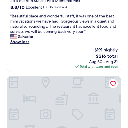
25.4 mi from Sunset Hills Memorial Park
s
property
8.8
8.8/10
Excellent
(1,005 reviews)
v
out
e
"
"Beautiful place and wonderful staff, it was one of the best
of
r
B
mini vacations we have had. Gorgeous views in a quiet and
10,
y
e
natural surroundings. The restaurant has excellent food and
Excellent,
c
a
service, we will be coming back very soon"
(1,005
l
u
Salvador
reviews)
e
t
Show less
a
i
$191 nightly
n
f
i
The
$216 total
u
t
price
Aug 30 - Aug 31
l
w
is
Total with taxes and fees
p
a
$216
l
s
a
Chateau Big Bear Boutique Hotel, BW Signature Collectio
q
c
u
e
i
a
t
n
e
d
a
w
n
o
d
n
c
d
o