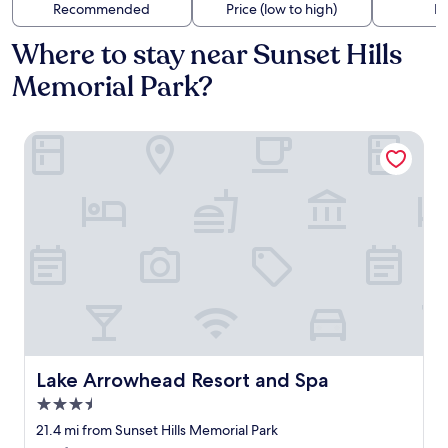
Recommended
Price (low to high)
Di
Where to stay near Sunset Hills
Memorial Park?
Lake Arrowhead Resort and Spa
Lake Arrowhead Resort and Spa
Lake Arrowhead Resort and Spa
3.5
star
21.4 mi from Sunset Hills Memorial Park
property