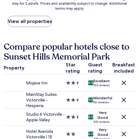
g
stay for 2 adults. Prices and availability subject to change. Additional
nightly
p
h
terms may apply.
price
e
e
found
r
r
within
View all properties
f
e
the
i
.
past
r
T
24
m
h
hours
Compare popular hotels close to
b
e
based
u
d
Sunset Hills Memorial Park
on
t
e
a
t
c
Star
Guest
Breakfast
1
h
Property
k
rating
rating
included
night
e
o
stay
o
v
Excellent
for
Mojave Inn
2.5
v
8.8
e
133 reviews
2
star
e
r
adults.
property
MainStay Suites
r
l
Wonderful
Prices
Victorville -
2.5
a
9.2
o
110 reviews
and
Hesperia
star
l
o
availability
property
l
Very
k
Studio 6 Victorville -
subject
s
2.5
8.0
Good
i
Apple Valley
to
t
star
613 reviews
n
change.
a
property
Very
g
Hotel Avenida
Additional
y
2.0
8.0
Good
t
Victorville I 15
terms
474 reviews