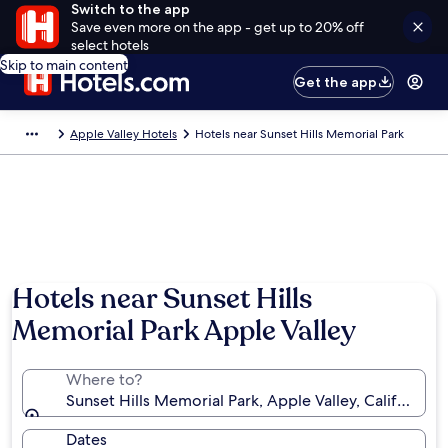
Switch to the app
Save even more on the app - get up to 20% off
select hotels
Skip to main content
Get the app
Apple Valley Hotels
Hotels near Sunset Hills Memorial Park
Hotels near Sunset Hills
Memorial Park Apple Valley
Where to?
Sunset Hills Memorial Park, Apple Valley, California,
Dates