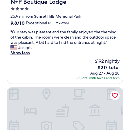
N+P Boutique Lodge
N+P Boutique Lodge
n
a
l
t
4.0
c
e
h
k
a
star
25.9 mi from Sunset Hills Memorial Park
e
v
n
property
9.8
9.8/10
Exceptional
(313 reviews)
m
e
a
out
o
r
n
"
"Our stay was pleasant and the family enjoyed the theming
of
r
y
d
O
of the cabin. The rooms were clean and the outdoor space
10,
n
s
s
u
was pleasant. A bit hard to find the entrance at night."
Exceptional,
i
o
p
r
Joseph
(313
n
o
a
s
Show less
reviews)
g
n
c
t
.
$192 nightly
"
i
a
G
o
The
$217 total
y
e
u
price
Aug 27 - Aug 28
w
n
s
is
Total with taxes and fees
a
t
.
$217
s
l
I
p
Studio 6 Victorville - Apple Valley
e
n
l
m
c
e
a
l
a
n
o
s
t
s
a
h
e
n
a
p
t
t
r