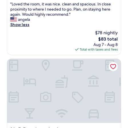
e
n
"
"Loved the room, it was nice. clean and spacious. In close
of
.
d
L
proximity to where I needed to go. Plan, on staying here
10,
W
s
o
again. Would highly recommend."
Good,
e
e
v
angela
(1,001
c
r
e
Show less
reviews)
h
v
d
$78 nightly
e
i
t
c
The
$83 total
c
h
k
price
Aug 7 - Aug 8
e
e
e
is
Total with taxes and fees
,
r
d
$83
w
o
i
e
o
N+P Boutique Lodge
n
w
m
l
i
,
a
l
i
t
l
t
e
b
w
a
e
a
n
c
s
d
o
n
l
m
i
e
i
c
f
n
e
t
g
.
i
b
c