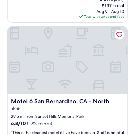
y
w
e
The
$137 total
r
a
o
price
Aug 9 - Aug 10
o
s
p
is
Total with taxes and fees
o
p
l
$137
m
l
e
,
Motel 6 San Bernardino, CA - North
e
.
p
a
A
h
s
n
o
a
d
t
n
a
o
t
m
s
.
a
d
A
z
o
b
i
n
i
n
'
t
g
t
h
b
d
a
r
o
Motel 6 San Bernardino, CA - North
r
Motel 6 San Bernardino, CA - North
e
i
d
a
2.0
t
t
k
j
star
29.5 mi from Sunset Hills Memorial Park
o
f
u
property
f
6.8
6.8/10
(1,006 reviews)
a
s
i
out
s
t
"
"This is the cleanest motel 6 I ve have been in. Staff is helpful
n
of