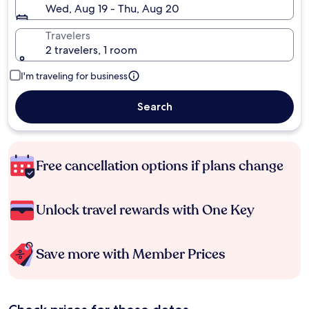
Wed, Aug 19 - Thu, Aug 20
Travelers
2 travelers, 1 room
I'm traveling for business
Search
Free cancellation options if plans change
Unlock travel rewards with One Key
Save more with Member Prices