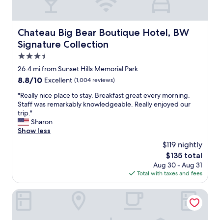
e
m
r
f
f
o
u
Chateau Big Bear Boutique Hotel, BW Signature Collecti
Chateau Big Bear Boutique Hotel, BW
r
l
Signature Collection
t
s
a
t
3.5
b
a
star
26.4 mi from Sunset Hills Memorial Park
l
f
property
e
8.8
8.8/10
Excellent
(1,004 reviews)
f
r
out
,
"
"Really nice place to stay. Breakfast great every morning.
o
of
i
R
Staff was remarkably knowledgeable. Really enjoyed our
o
10,
t
e
trip."
m
Excellent,
w
a
Sharon
.
(1,004
a
l
Show less
F
reviews)
s
l
r
o
$119 nightly
y
o
n
The
$135 total
n
n
e
price
Aug 30 - Aug 31
i
t
o
is
Total with taxes and fees
c
d
f
$135
e
e
t
p
Bear Creek Resort
s
h
l
k
e
a
s
b
c