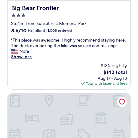
i
l
a
Big Bear Frontier
Big Bear Frontier
g
a
t
B
f
3.0
i
e
.
o
star
25.4 mi from Sunset Hills Memorial Park
a
"
n
property
8.6
8.6/10
r
Excellent
(1,008 reviews)
"
out
.
"
"This place was awesome. I highly recommend staying here.
of
N
T
The deck overlooking the lake was so nice and relaxing."
10,
i
h
Nora
Excellent,
c
i
Show less
(1,008
e
s
reviews)
l
$126 nightly
p
o
The
$143 total
l
o
price
Aug 17 - Aug 18
a
k
is
Total with taxes and fees
c
i
$143
e
n
w
Motel 6 Barstow, CA - Mojave Desert Stop - I-15
g
a
a
s
c
a
c
w
o
e
m
s
o
o
d