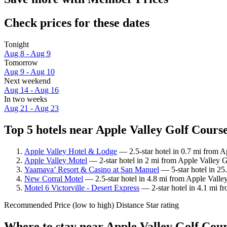
Check prices for these dates
Tonight
Aug 8 - Aug 9
Tomorrow
Aug 9 - Aug 10
Next weekend
Aug 14 - Aug 16
In two weeks
Aug 21 - Aug 23
Top 5 hotels near Apple Valley Golf Course
Apple Valley Hotel & Lodge
— 2.5-star hotel in 0.7 mi from 
Apple Valley Motel
— 2-star hotel in 2 mi from Apple Valley 
Yaamava’ Resort & Casino at San Manuel
— 5-star hotel in 25
New Corral Motel
— 2.5-star hotel in 4.8 mi from Apple Valle
Motel 6 Victorville - Desert Express
— 2-star hotel in 4.1 mi f
Recommended
Price (low to high)
Distance
Star rating
Where to stay near Apple Valley Golf Cou