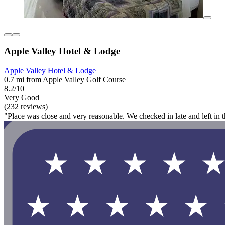
Apple Valley Hotel & Lodge
Apple Valley Hotel & Lodge
0.7 mi from Apple Valley Golf Course
8.2/10
Very Good
(232 reviews)
"Place was close and very reasonable. We checked in late and left in 