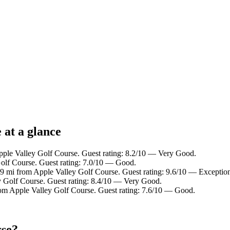
 at a glance
Apple Valley Golf Course. Guest rating: 8.2/10 — Very Good.
Golf Course. Guest rating: 7.0/10 — Good.
.9 mi from Apple Valley Golf Course. Guest rating: 9.6/10 — Exception
y Golf Course. Guest rating: 8.4/10 — Very Good.
rom Apple Valley Golf Course. Guest rating: 7.6/10 — Good.
rse?