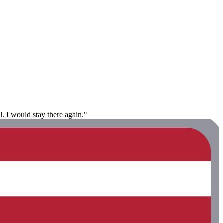
. I would stay there again."