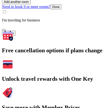
Add another room
Need to book 9 or more rooms?
Done
I'm traveling for business
Search
Free cancellation options if plans change
Unlock travel rewards with One Key
Save more with Member Prices