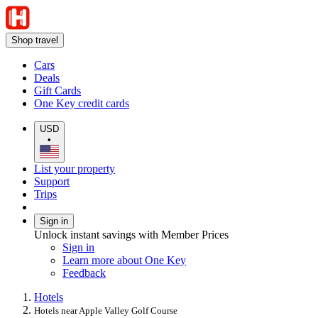
Shop travel
Cars
Deals
Gift Cards
One Key credit cards
USD
•
List your property
Support
Trips
Sign in
Unlock instant savings with Member Prices
Sign in
Learn more about One Key
Feedback
Hotels
Hotels near Apple Valley Golf Course