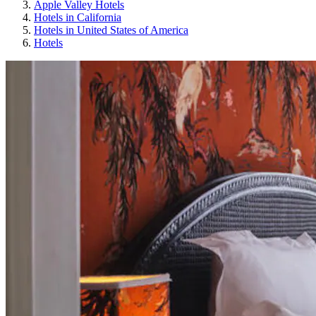
Apple Valley Hotels
Hotels in California
Hotels in United States of America
Hotels