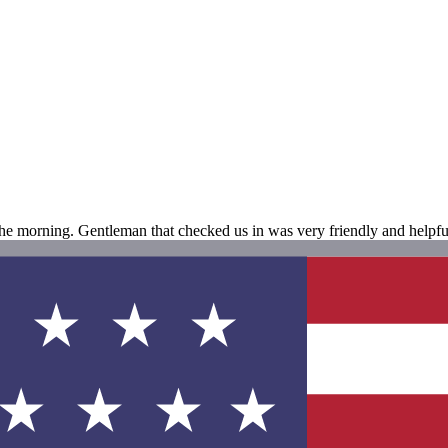
the morning. Gentleman that checked us in was very friendly and helpful