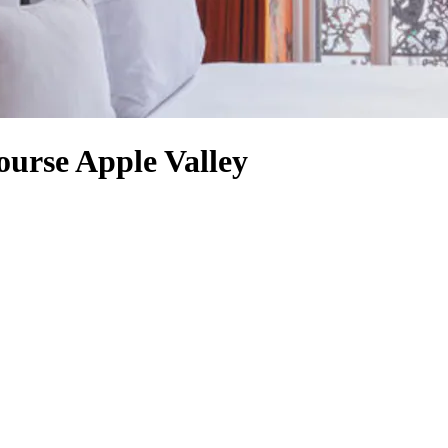
ourse Apple Valley