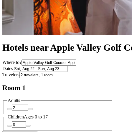
Hotels near Apple Valley Golf C
Where to?
Dates
Travelers
Room 1
Adults
Children
Ages 0 to 17