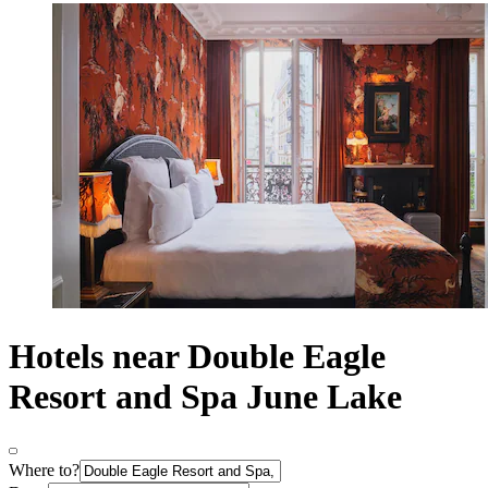
Hotels near Double Eagle
Resort and Spa June Lake
Where to?