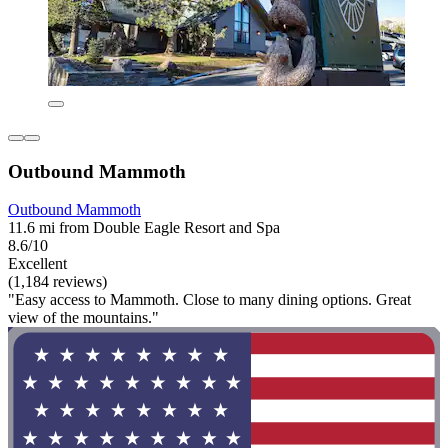
Outbound Mammoth
Outbound Mammoth
11.6 mi from Double Eagle Resort and Spa
8.6/10
Excellent
(1,184 reviews)
"Easy access to Mammoth. Close to many dining options. Great
view of the mountains."