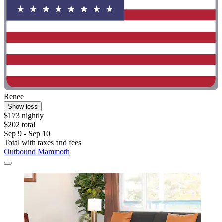
Renee
Show less
$173 nightly
$202 total
Sep 9 - Sep 10
Total with taxes and fees
Outbound Mammoth