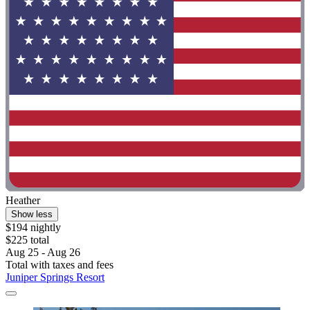
Heather
Show less
$194 nightly
$225 total
Aug 25 - Aug 26
Total with taxes and fees
Juniper Springs Resort