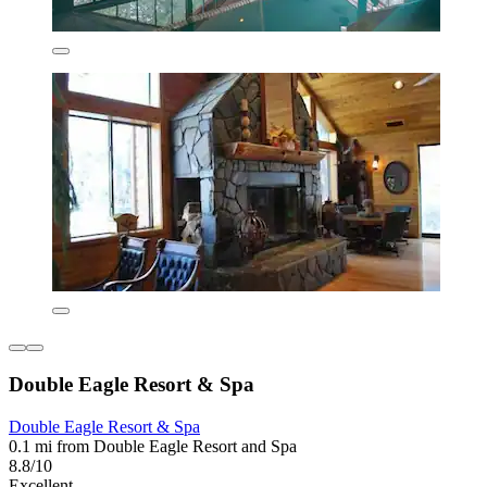
Double Eagle Resort & Spa
Double Eagle Resort & Spa
0.1 mi from Double Eagle Resort and Spa
8.8/10
Excellent