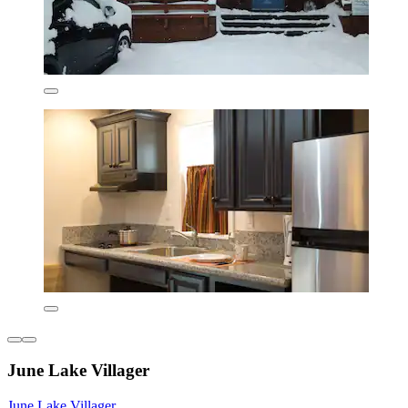
June Lake Villager
June Lake Villager