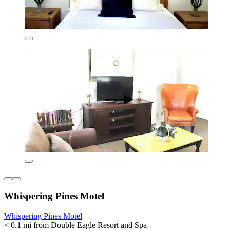
Whispering Pines Motel
Whispering Pines Motel
< 0.1 mi from Double Eagle Resort and Spa