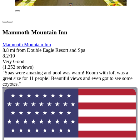
Mammoth Mountain Inn
Mammoth Mountain Inn
8.8 mi from Double Eagle Resort and Spa
8.2/10
Very Good
(1,252 reviews)
"Spas were amazing and pool was warm! Room with loft was a
great size for 11 people! Beautiful views and even got to see some
coyotes."