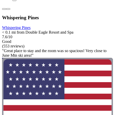
Whispering Pines
Whispering Pines
< 0.1 mi from Double Eagle Resort and Spa
7.6/10
Good
(553 reviews)
"Great place to stay and the room was so spacious! Very close to
June Mtn ski area!"