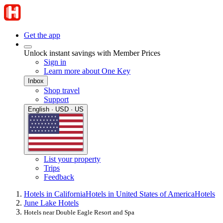
Get the app
Unlock instant savings with Member Prices
Sign in
Learn more about One Key
Inbox
Shop travel
Support
English · USD · US
List your property
Trips
Feedback
Hotels in California
Hotels in United States of America
Hotels
June Lake Hotels
Hotels near Double Eagle Resort and Spa