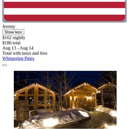
Jeremy
Show less
$162 nightly
$186 total
Aug 13 - Aug 14
Total with taxes and fees
Whispering Pines