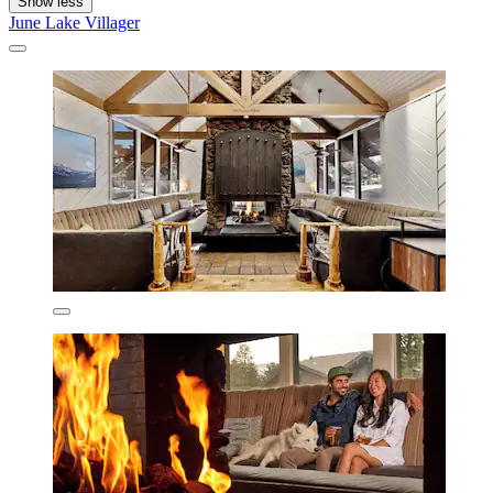
Show less
June Lake Villager