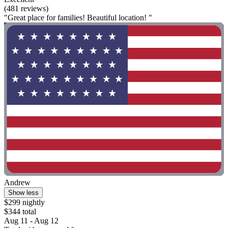
(481 reviews)
"Great place for families! Beautiful location! "
Andrew
Show less
$299 nightly
$344 total
Aug 11 - Aug 12