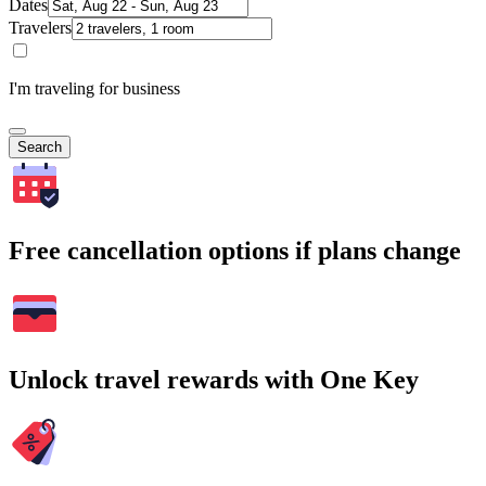
Dates
Travelers
I'm traveling for business
Search
Free cancellation options if plans change
Unlock travel rewards with One Key