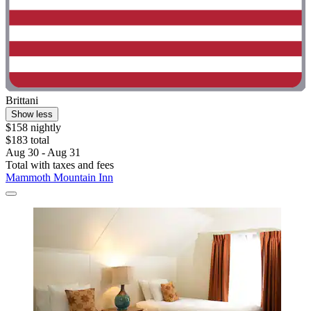
Brittani
Show less
$158 nightly
$183 total
Aug 30 - Aug 31
Total with taxes and fees
Mammoth Mountain Inn