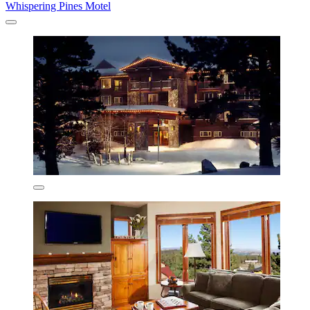
Whispering Pines Motel