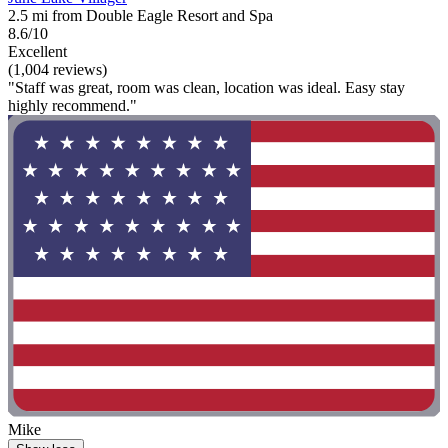
2.5 mi from Double Eagle Resort and Spa
8.6/10
Excellent
(1,004 reviews)
"Staff was great, room was clean, location was ideal. Easy stay
highly recommend."
Mike