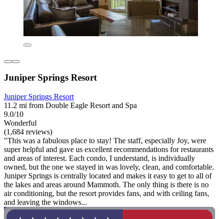
Juniper Springs Resort
Juniper Springs Resort
11.2 mi from Double Eagle Resort and Spa
9.0/10
Wonderful
(1,684 reviews)
"This was a fabulous place to stay! The staff, especially Joy, were
super helpful and gave us excellent recommendations for restaurants
and areas of interest. Each condo, I understand, is individually
owned, but the one we stayed in was lovely, clean, and comfortable.
Juniper Springs is centrally located and makes it easy to get to all of
the lakes and areas around Mammoth. The only thing is there is no
air conditioning, but the resort provides fans, and with ceiling fans,
and leaving the windows...