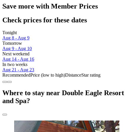
Save more with Member Prices
Check prices for these dates
Tonight
Aug 8 - Aug 9
Tomorrow
Aug 9 - Aug 10
Next weekend
Aug 14 - Aug 16
In two weeks
Aug 21 - Aug 23
Recommended
Price (low to high)
Distance
Star rating
Where to stay near Double Eagle Resort
and Spa?