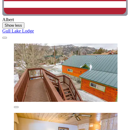
Albert
Show less
Gull Lake Lodge