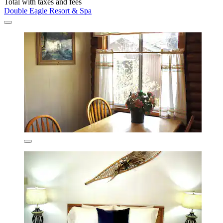
Total with taxes and fees
Double Eagle Resort & Spa