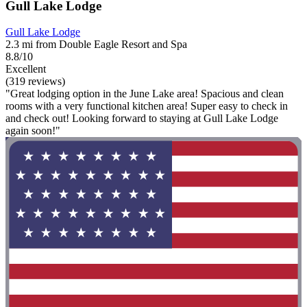
Gull Lake Lodge
Gull Lake Lodge
2.3 mi from Double Eagle Resort and Spa
8.8/10
Excellent
(319 reviews)
"Great lodging option in the June Lake area! Spacious and clean
rooms with a very functional kitchen area! Super easy to check in
and check out! Looking forward to staying at Gull Lake Lodge
again soon!"