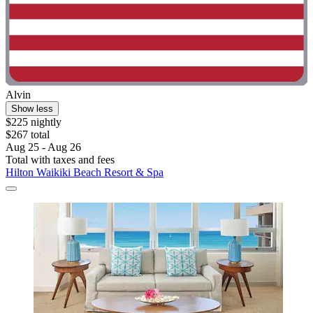
Alvin
Show less
$225 nightly
$267 total
Aug 25 - Aug 26
Total with taxes and fees
Hilton Waikiki Beach Resort & Spa