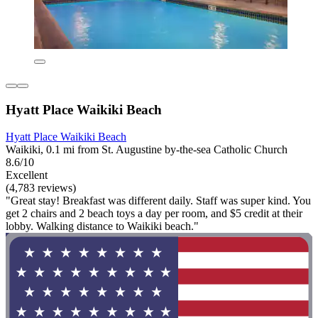
Hyatt Place Waikiki Beach
Hyatt Place Waikiki Beach
Waikiki, 0.1 mi from St. Augustine by-the-sea Catholic Church
8.6/10
Excellent
(4,783 reviews)
"Great stay! Breakfast was different daily. Staff was super kind. You
get 2 chairs and 2 beach toys a day per room, and $5 credit at their
lobby. Walking distance to Waikiki beach."