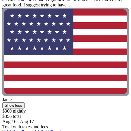
great food. I suggest trying to have...
Janie
Show less
$300 nightly
$356 total
Aug 16 - Aug 17
Total with taxes and fees