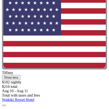
Tiffany
Show less
$182 nightly
$216 total
Aug 10 - Aug 11
Total with taxes and fees
Waikiki Resort Hotel