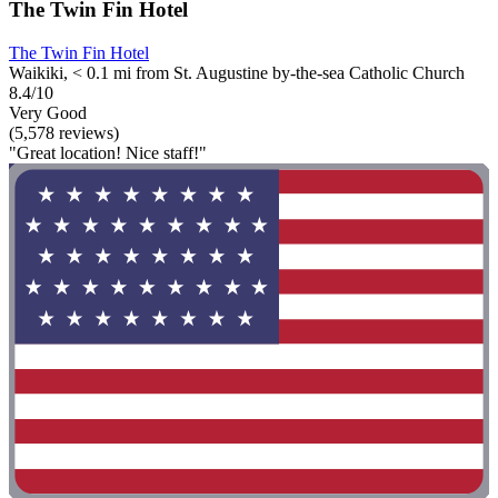
The Twin Fin Hotel
The Twin Fin Hotel
Waikiki, < 0.1 mi from St. Augustine by-the-sea Catholic Church
8.4/10
Very Good
(5,578 reviews)
"Great location! Nice staff!"