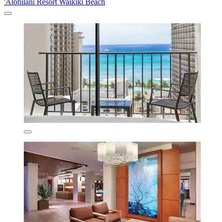
'Alohilani Resort Waikiki Beach