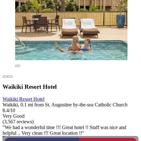
Waikiki Resort Hotel
Waikiki Resort Hotel
Waikiki, 0.1 mi from St. Augustine by-the-sea Catholic Church
8.4/10
Very Good
(3,567 reviews)
"We had a wonderful time !!! Great hotel !! Staff was nice and
helpful .. Very clean !!! Great location !!"