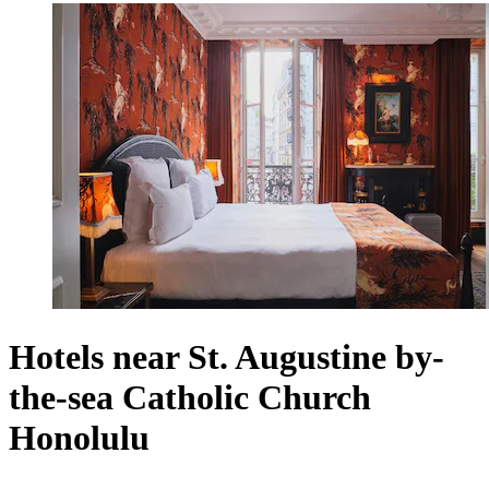
Hotels near St. Augustine by-
the-sea Catholic Church
Honolulu