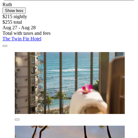
Ruth
Show less
$215 nightly
$255 total
Aug 27 - Aug 28
Total with taxes and fees
The Twin Fin Hotel