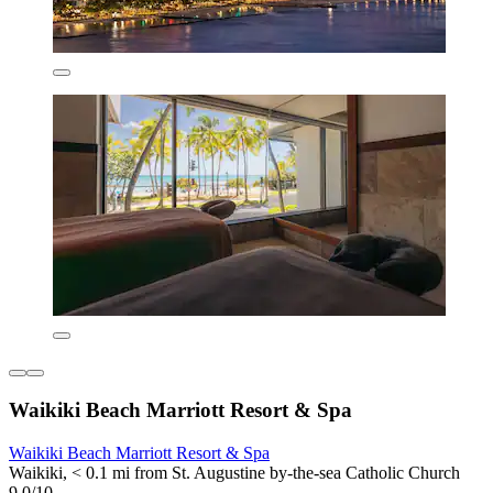
Waikiki Beach Marriott Resort & Spa
Waikiki Beach Marriott Resort & Spa
Waikiki, < 0.1 mi from St. Augustine by-the-sea Catholic Church
9.0/10