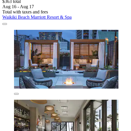
$363 total
Aug 16 - Aug 17
Total with taxes and fees
Waikiki Beach Marriott Resort & Spa