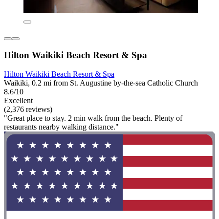
Hilton Waikiki Beach Resort & Spa
Hilton Waikiki Beach Resort & Spa
Waikiki, 0.2 mi from St. Augustine by-the-sea Catholic Church
8.6/10
Excellent
(2,376 reviews)
"Great place to stay. 2 min walk from the beach. Plenty of
restaurants nearby walking distance."