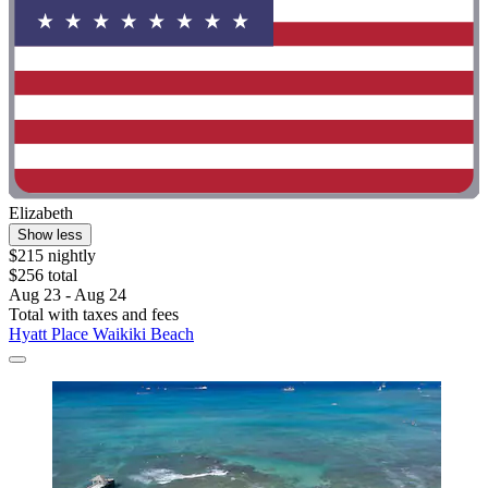
Elizabeth
Show less
$215 nightly
$256 total
Aug 23 - Aug 24
Total with taxes and fees
Hyatt Place Waikiki Beach