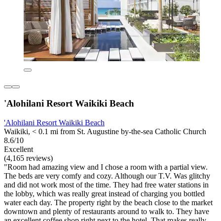
'Alohilani Resort Waikiki Beach
'Alohilani Resort Waikiki Beach
Waikiki, < 0.1 mi from St. Augustine by-the-sea Catholic Church
8.6/10
Excellent
(4,165 reviews)
"Room had amazing view and I chose a room with a partial view.
The beds are very comfy and cozy. Although our T.V. Was glitchy
and did not work most of the time. They had free water stations in
the lobby, which was really great instead of charging you bottled
water each day. The property right by the beach close to the market
downtown and plenty of restaurants around to walk to. They have
an excellent coffee shop right next to the hotel. That makes really