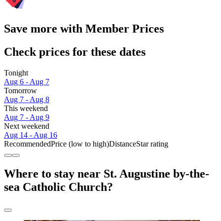
Save more with Member Prices
Check prices for these dates
Tonight
Aug 6 - Aug 7
Tomorrow
Aug 7 - Aug 8
This weekend
Aug 7 - Aug 9
Next weekend
Aug 14 - Aug 16
Recommended
Price (low to high)
Distance
Star rating
Where to stay near St. Augustine by-the-
sea Catholic Church?