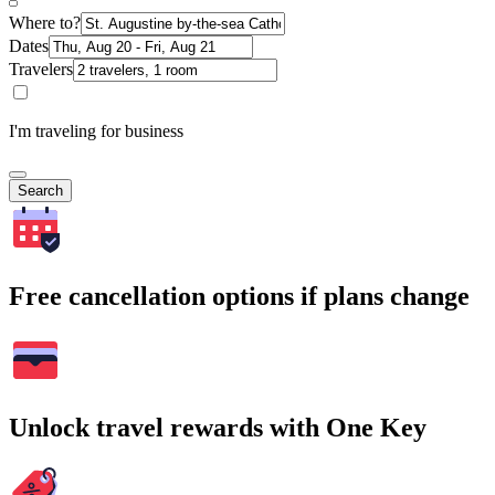
Where to?
Dates
Travelers
I'm traveling for business
Search
Free cancellation options if plans change
Unlock travel rewards with One Key