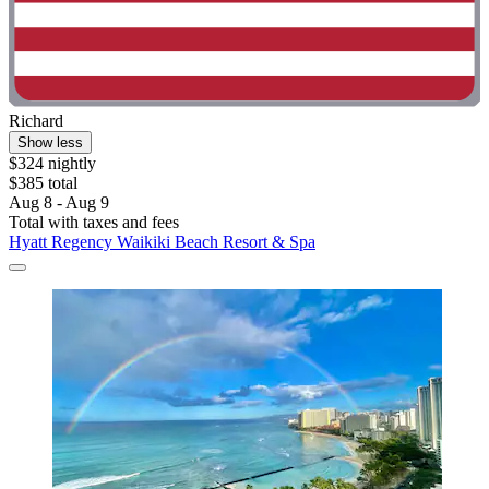
Richard
Show less
$324 nightly
$385 total
Aug 8 - Aug 9
Total with taxes and fees
Hyatt Regency Waikiki Beach Resort & Spa