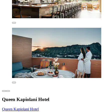
Queen Kapiolani Hotel
Queen Kapiolani Hotel