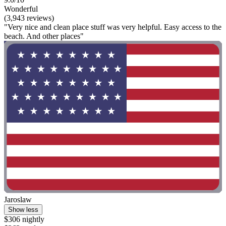
Wonderful
(3,943 reviews)
"Very nice and clean place stuff was very helpful. Easy access to the
beach. And other places"
Jaroslaw
Show less
$306 nightly