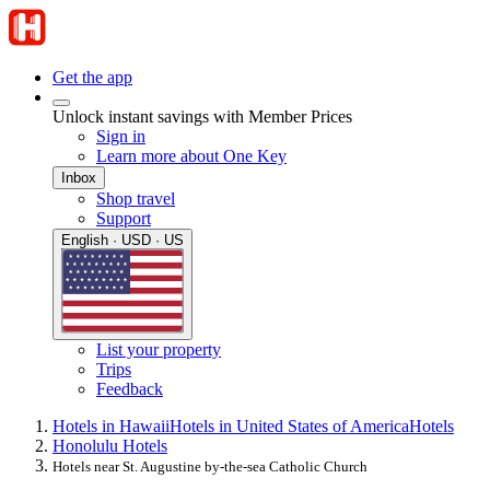
Get the app
Unlock instant savings with Member Prices
Sign in
Learn more about One Key
Inbox
Shop travel
Support
English · USD · US
List your property
Trips
Feedback
Hotels in Hawaii
Hotels in United States of America
Hotels
Honolulu Hotels
Hotels near St. Augustine by-the-sea Catholic Church