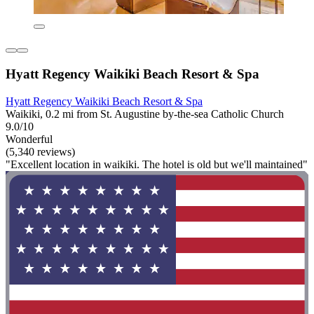
Hyatt Regency Waikiki Beach Resort & Spa
Hyatt Regency Waikiki Beach Resort & Spa
Waikiki, 0.2 mi from St. Augustine by-the-sea Catholic Church
9.0/10
Wonderful
(5,340 reviews)
"Excellent location in waikiki. The hotel is old but we'll maintained"