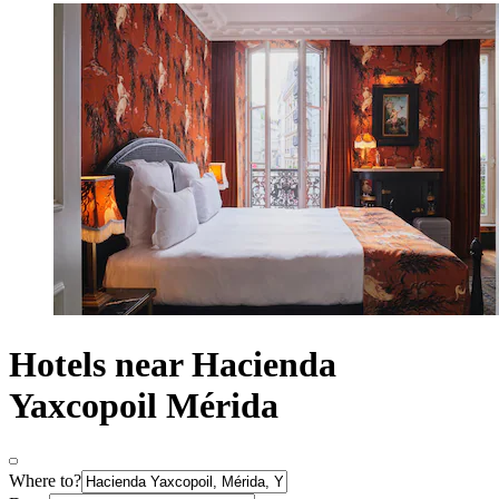
Hotels near Hacienda
Yaxcopoil Mérida
Where to?