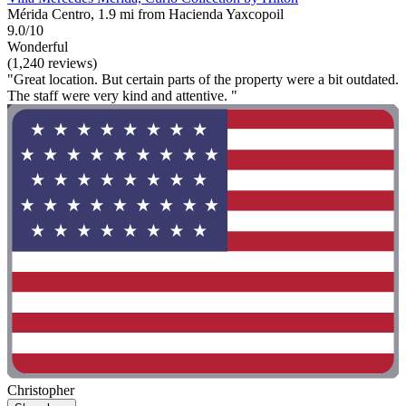
Mérida Centro, 1.9 mi from Hacienda Yaxcopoil
9.0/10
Wonderful
(1,240 reviews)
"Great location. But certain parts of the property were a bit outdated.
The staff were very kind and attentive. "
Christopher