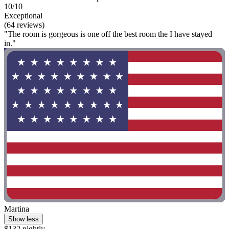
10/10
Exceptional
(64 reviews)
"The room is gorgeous is one off the best room the I have stayed
in."
Martina
Show less
$132 nightly