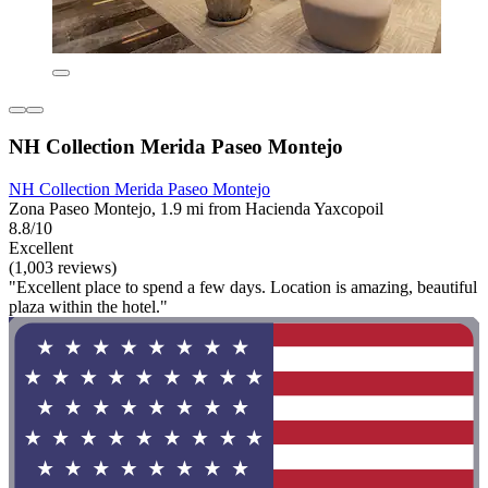
NH Collection Merida Paseo Montejo
NH Collection Merida Paseo Montejo
Zona Paseo Montejo, 1.9 mi from Hacienda Yaxcopoil
8.8/10
Excellent
(1,003 reviews)
"Excellent place to spend a few days. Location is amazing, beautiful
plaza within the hotel."