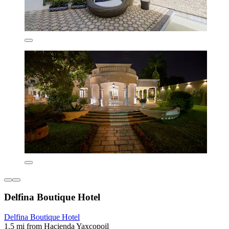
Delfina Boutique Hotel
Delfina Boutique Hotel
1.5 mi from Hacienda Yaxcopoil