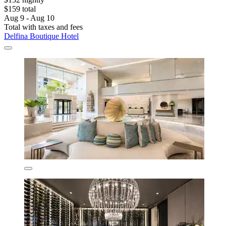
$159 total
Aug 9 - Aug 10
Total with taxes and fees
Delfina Boutique Hotel