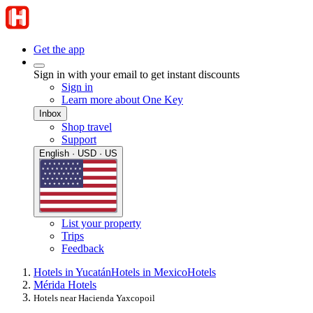
Get the app
Sign in with your email to get instant discounts
Sign in
Learn more about One Key
Inbox
Shop travel
Support
English · USD · US
List your property
Trips
Feedback
Hotels in Yucatán
Hotels in Mexico
Hotels
Mérida Hotels
Hotels near Hacienda Yaxcopoil