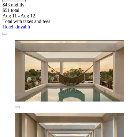
$43 nightly
$51 total
Aug 11 - Aug 12
Total with taxes and fees
Hotel kinyahh