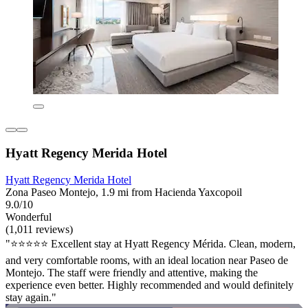
Hyatt Regency Merida Hotel
Hyatt Regency Merida Hotel
Zona Paseo Montejo, 1.9 mi from Hacienda Yaxcopoil
9.0/10
Wonderful
(1,011 reviews)
"⭐️⭐️⭐️⭐️⭐️ Excellent stay at Hyatt Regency Mérida. Clean, modern,
and very comfortable rooms, with an ideal location near Paseo de
Montejo. The staff were friendly and attentive, making the
experience even better. Highly recommended and would definitely
stay again."