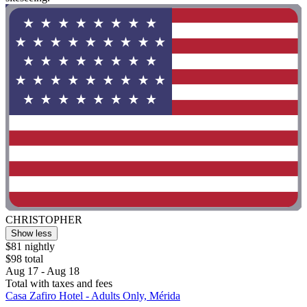
CHRISTOPHER
Show less
$81 nightly
$98 total
Aug 17 - Aug 18
Total with taxes and fees
Casa Zafiro Hotel - Adults Only, Mérida