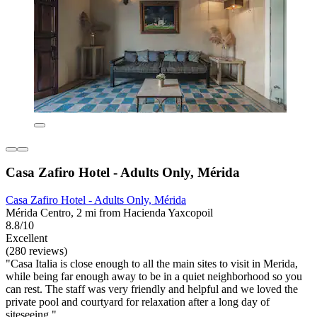
Casa Zafiro Hotel - Adults Only, Mérida
Casa Zafiro Hotel - Adults Only, Mérida
Mérida Centro, 2 mi from Hacienda Yaxcopoil
8.8/10
Excellent
(280 reviews)
"Casa Italia is close enough to all the main sites to visit in Merida,
while being far enough away to be in a quiet neighborhood so you
can rest. The staff was very friendly and helpful and we loved the
private pool and courtyard for relaxation after a long day of
siteseeing."