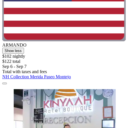
ARMANDO
Show less
$102 nightly
$122 total
Sep 6 - Sep 7
Total with taxes and fees
NH Collection Merida Paseo Montejo