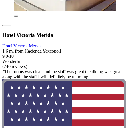
Hotel Victoria Merida
Hotel Victoria Merida
1.6 mi from Hacienda Yaxcopoil
9.0/10
Wonderful
(740 reviews)
"The rooms was clean and the staff was great the dining was great
along with the staff I will definitely be returning. "