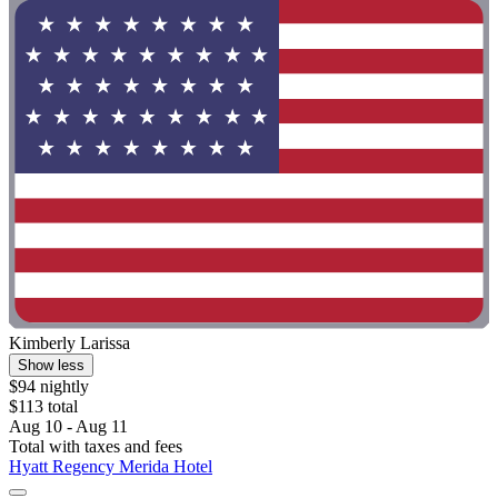
Kimberly Larissa
Show less
$94 nightly
$113 total
Aug 10 - Aug 11
Total with taxes and fees
Hyatt Regency Merida Hotel