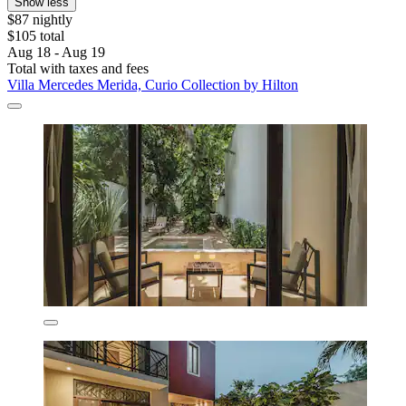
Show less
$87 nightly
$105 total
Aug 18 - Aug 19
Total with taxes and fees
Villa Mercedes Merida, Curio Collection by Hilton