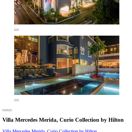
Villa Mercedes Merida, Curio Collection by Hilton
Villa Mercedes Merida, Curio Collection by Hilton