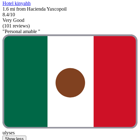
Hotel kinyahh
1.6 mi from Hacienda Yaxcopoil
8.4/10
Very Good
(101 reviews)
"Personal amable "
ulyses
Show less