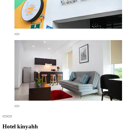
Hotel kinyahh