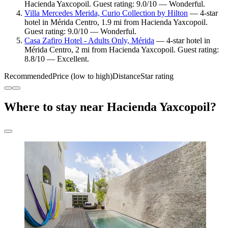
Hacienda Yaxcopoil. Guest rating: 9.0/10 — Wonderful.
Villa Mercedes Merida, Curio Collection by Hilton
— 4-star
hotel in Mérida Centro, 1.9 mi from Hacienda Yaxcopoil.
Guest rating: 9.0/10 — Wonderful.
Casa Zafiro Hotel - Adults Only, Mérida
— 4-star hotel in
Mérida Centro, 2 mi from Hacienda Yaxcopoil. Guest rating:
8.8/10 — Excellent.
Recommended
Price (low to high)
Distance
Star rating
Where to stay near Hacienda Yaxcopoil?