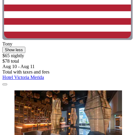
Tony
Show less
$65 nightly
$78 total
Aug 10 - Aug 11
Total with taxes and fees
Hotel Victoria Merida