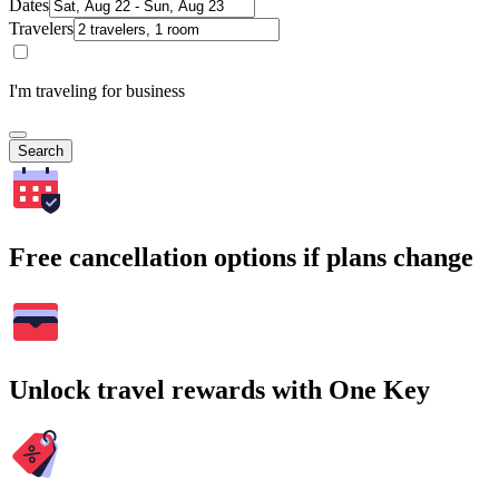
Dates
Travelers
I'm traveling for business
Search
Free cancellation options if plans change
Unlock travel rewards with One Key