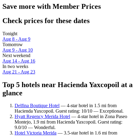
Save more with Member Prices
Check prices for these dates
Tonight
Aug 8 - Aug 9
Tomorrow
Aug 9 - Aug 10
Next weekend
Aug 14 - Aug 16
In two weeks
Aug 21 - Aug 23
Top 5 hotels near Hacienda Yaxcopoil at a
glance
Delfina Boutique Hotel
— 4-star hotel in 1.5 mi from
Hacienda Yaxcopoil. Guest rating: 10/10 — Exceptional.
Hyatt Regency Merida Hotel
— 4-star hotel in Zona Paseo
Montejo, 1.9 mi from Hacienda Yaxcopoil. Guest rating:
9.0/10 — Wonderful.
Hotel Victoria Merida
— 3.5-star hotel in 1.6 mi from