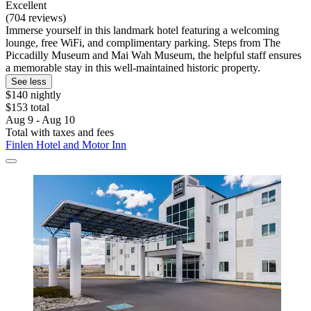
Excellent
(704 reviews)
Immerse yourself in this landmark hotel featuring a welcoming
lounge, free WiFi, and complimentary parking. Steps from The
Piccadilly Museum and Mai Wah Museum, the helpful staff ensures
a memorable stay in this well-maintained historic property.
See less
$140 nightly
$153 total
Aug 9 - Aug 10
Total with taxes and fees
Finlen Hotel and Motor Inn