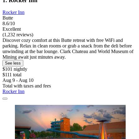
1. Rocker Inn
Rocker Inn
Butte
8.6/10
Excellent
(1,232 reviews)
Discover cozy comfort at this Butte retreat with free WiFi and
parking. Relax in clean rooms or grab a snack from the deli before
unwinding at the bar lounge. Clark Chateau and World Museum of
Mining await just minutes away.
See less
$101 nightly
$111 total
Aug 9 - Aug 10
Total with taxes and fees
Rocker Inn