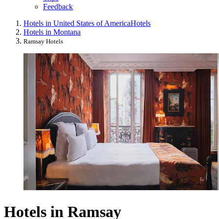
Feedback
Hotels in United States of America
Hotels
Hotels in Montana
Ramsay Hotels
Hotels in Ramsay