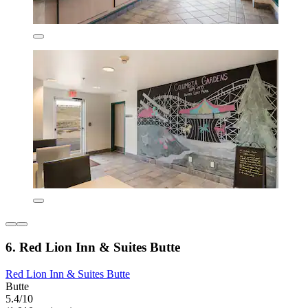
6. Red Lion Inn & Suites Butte
Red Lion Inn & Suites Butte
Butte
5.4/10