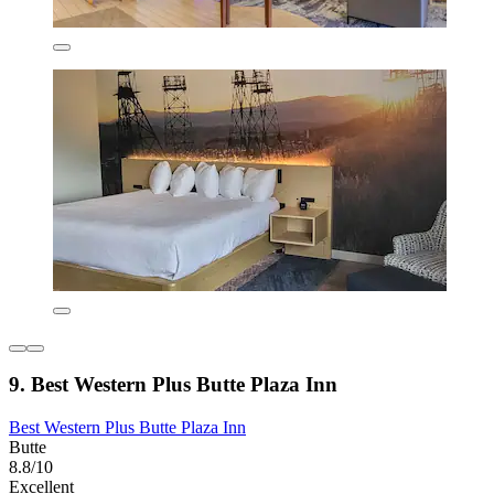
9. Best Western Plus Butte Plaza Inn
Best Western Plus Butte Plaza Inn
Butte
8.8/10
Excellent