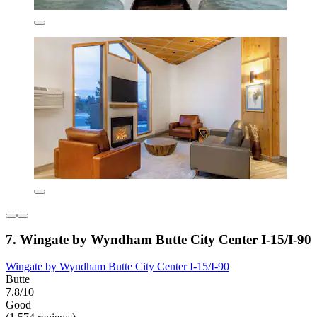
7. Wingate by Wyndham Butte City Center I-15/I-90
Wingate by Wyndham Butte City Center I-15/I-90
Butte
7.8/10
Good