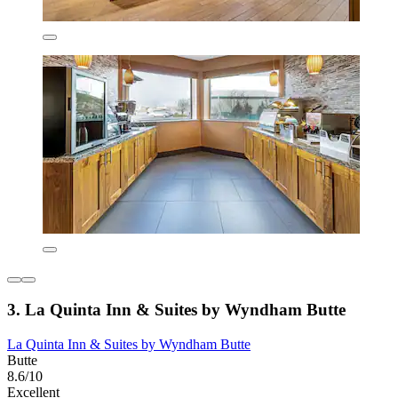
3. La Quinta Inn & Suites by Wyndham Butte
La Quinta Inn & Suites by Wyndham Butte
Butte
8.6/10
Excellent