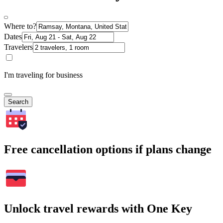
Where to?
Dates
Travelers
I'm traveling for business
Search
Free cancellation options if plans change
Unlock travel rewards with One Key