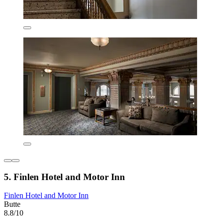
5. Finlen Hotel and Motor Inn
Finlen Hotel and Motor Inn
Butte
8.8/10