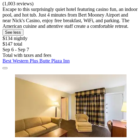
(1,003 reviews)
Escape to this surprisingly quiet hotel featuring casino fun, an indoor
pool, and hot tub. Just 4 minutes from Bert Mooney Airport and
near Nick's Casino, enjoy free breakfast, WiFi, and parking. The
American cuisine and attentive staff create a comfortable retreat.
See less
$134 nightly
$147 total
Sep 6 - Sep 7
Total with taxes and fees
Best Western Plus Butte Plaza Inn