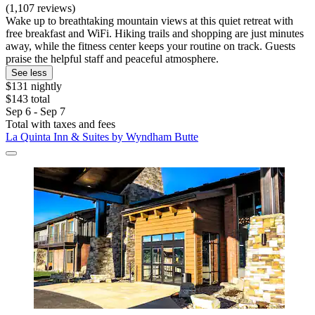
(1,107 reviews)
Wake up to breathtaking mountain views at this quiet retreat with
free breakfast and WiFi. Hiking trails and shopping are just minutes
away, while the fitness center keeps your routine on track. Guests
praise the helpful staff and peaceful atmosphere.
See less
$131 nightly
$143 total
Sep 6 - Sep 7
Total with taxes and fees
La Quinta Inn & Suites by Wyndham Butte