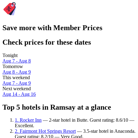
Save more with Member Prices
Check prices for these dates
Tonight
Aug 7 - Aug 8
Tomorrow
Aug 8 - Aug 9
This weekend
Aug 7 - Aug 9
Next weekend
Aug 14 - Aug 16
Top 5 hotels in Ramsay at a glance
1. Rocker Inn
— 2-star hotel in Butte. Guest rating: 8.6/10 —
Excellent.
2. Fairmont Hot Springs Resort
— 3.5-star hotel in Anaconda.
Guest rating: 8.2/10 — Very Good.