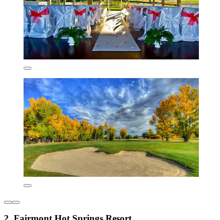
2. Fairmont Hot Springs Resort