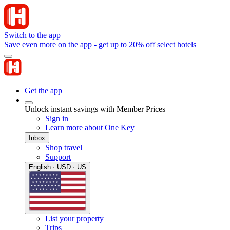
Switch to the app
Save even more on the app - get up to 20% off select hotels
Get the app
Unlock instant savings with Member Prices
Sign in
Learn more about One Key
Inbox
Shop travel
Support
English · USD · US
List your property
Trips