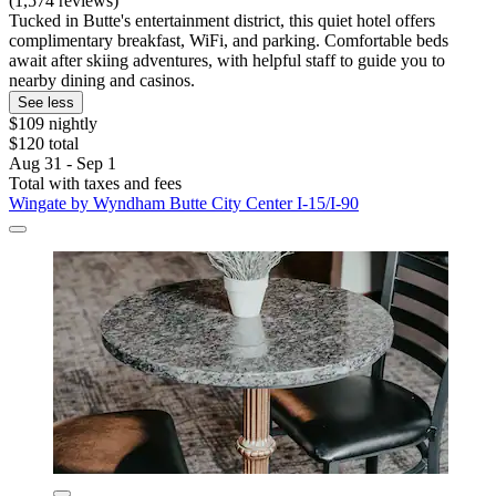
(1,574 reviews)
Tucked in Butte's entertainment district, this quiet hotel offers
complimentary breakfast, WiFi, and parking. Comfortable beds
await after skiing adventures, with helpful staff to guide you to
nearby dining and casinos.
See less
$109 nightly
$120 total
Aug 31 - Sep 1
Total with taxes and fees
Wingate by Wyndham Butte City Center I-15/I-90