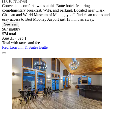
(1,010 reviews)
Convenient comfort awaits at this Butte hotel, featuring
complimentary breakfast, WiFi, and parking. Located near Clark
Chateau and World Museum of Mining, you'll find clean rooms and
easy access to Bert Mooney Airport just 13 minutes away.
See less
$67 nightly
$74 total
Aug 31 - Sep 1
Total with taxes and fees
Red Lion Inn & Suites Butte