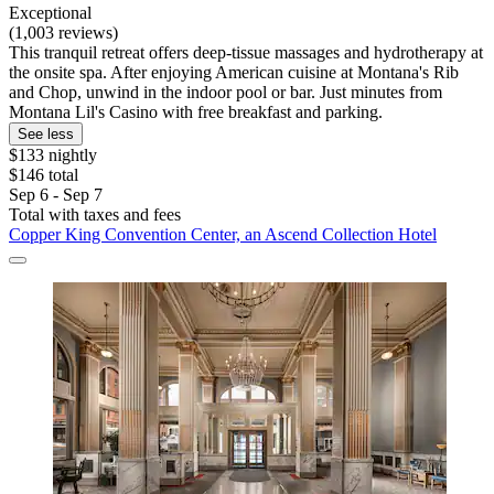
Exceptional
(1,003 reviews)
This tranquil retreat offers deep-tissue massages and hydrotherapy at
the onsite spa. After enjoying American cuisine at Montana's Rib
and Chop, unwind in the indoor pool or bar. Just minutes from
Montana Lil's Casino with free breakfast and parking.
See less
$133 nightly
$146 total
Sep 6 - Sep 7
Total with taxes and fees
Copper King Convention Center, an Ascend Collection Hotel