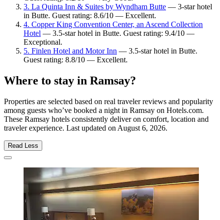
3. La Quinta Inn & Suites by Wyndham Butte
— 3-star hotel
in Butte. Guest rating: 8.6/10 — Excellent.
4. Copper King Convention Center, an Ascend Collection
Hotel
— 3.5-star hotel in Butte. Guest rating: 9.4/10 —
Exceptional.
5. Finlen Hotel and Motor Inn
— 3.5-star hotel in Butte.
Guest rating: 8.8/10 — Excellent.
Where to stay in Ramsay?
Properties are selected based on real traveler reviews and popularity
among guests who’ve booked a night in Ramsay on Hotels.com.
These Ramsay hotels consistently deliver on comfort, location and
traveler experience. Last updated on
August 6, 2026
.
Read Less