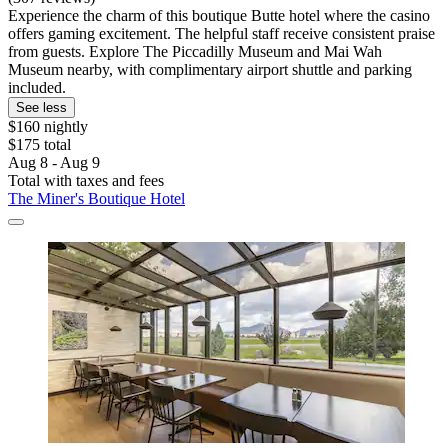
Experience the charm of this boutique Butte hotel where the casino
offers gaming excitement. The helpful staff receive consistent praise
from guests. Explore The Piccadilly Museum and Mai Wah
Museum nearby, with complimentary airport shuttle and parking
included.
See less
$160 nightly
$175 total
Aug 8 - Aug 9
Total with taxes and fees
The Miner's Boutique Hotel