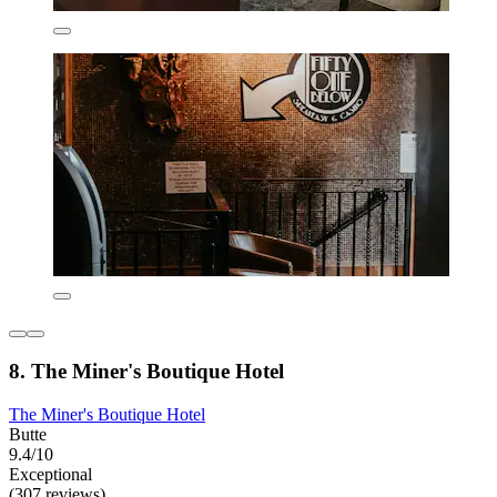
8. The Miner's Boutique Hotel
The Miner's Boutique Hotel
Butte
9.4/10
Exceptional
(307 reviews)