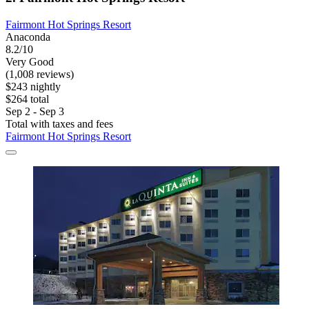
Fairmont Hot Springs Resort
Anaconda
8.2/10
Very Good
(1,008 reviews)
$243 nightly
$264 total
Sep 2 - Sep 3
Total with taxes and fees
Fairmont Hot Springs Resort