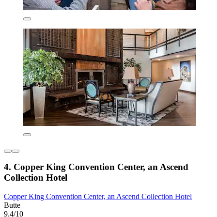
4. Copper King Convention Center, an Ascend
Collection Hotel
Copper King Convention Center, an Ascend Collection Hotel
Butte
9.4/10