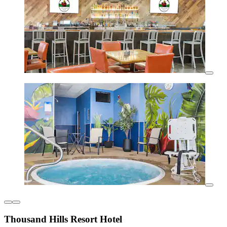
Thousand Hills Resort Hotel