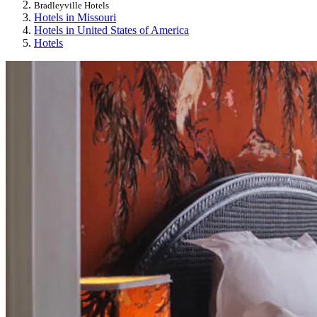
Bradleyville Hotels
Hotels in Missouri
Hotels in United States of America
Hotels