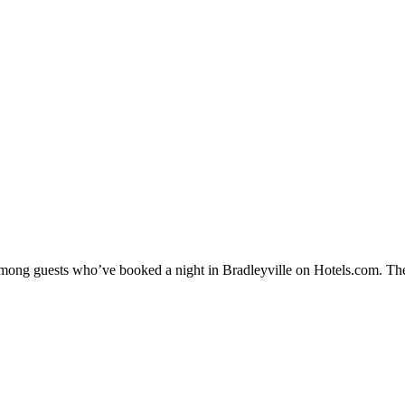
 among guests who’ve booked a night in Bradleyville on Hotels.com. Thes