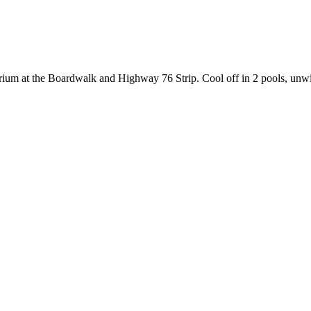
arium at the Boardwalk and Highway 76 Strip. Cool off in 2 pools, unwin