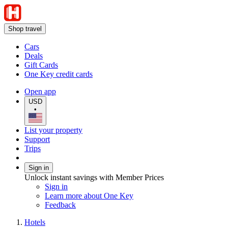
Shop travel
Cars
Deals
Gift Cards
One Key credit cards
Open app
USD
•
List your property
Support
Trips
Sign in
Unlock instant savings with Member Prices
Sign in
Learn more about One Key
Feedback
Hotels