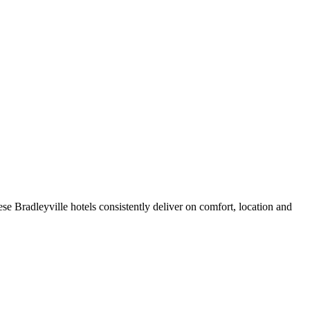
e Bradleyville hotels consistently deliver on comfort, location and