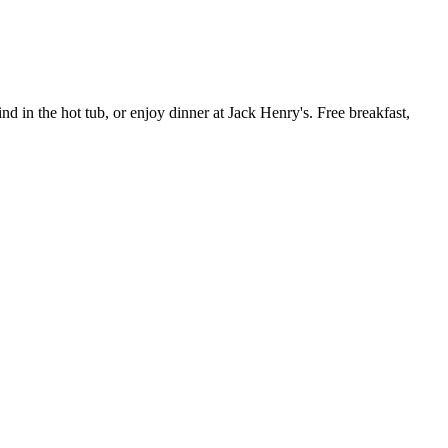
d in the hot tub, or enjoy dinner at Jack Henry's. Free breakfast,