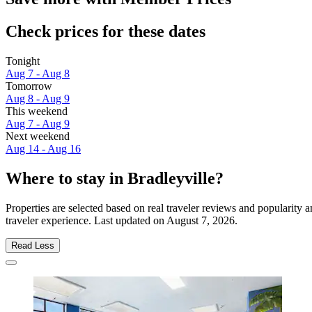
Check prices for these dates
Tonight
Aug 7 - Aug 8
Tomorrow
Aug 8 - Aug 9
This weekend
Aug 7 - Aug 9
Next weekend
Aug 14 - Aug 16
Where to stay in Bradleyville?
Properties are selected based on real traveler reviews and popularity
traveler experience. Last updated on
August 7, 2026
.
Read Less