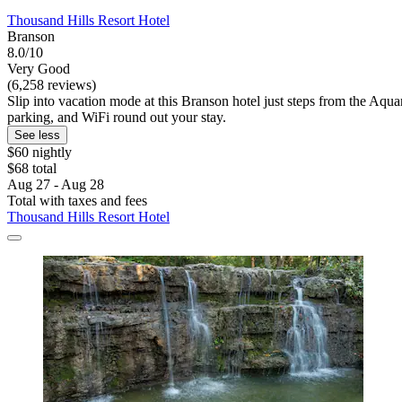
Thousand Hills Resort Hotel
Branson
8.0/10
Very Good
(6,258 reviews)
Slip into vacation mode at this Branson hotel just steps from the Aqu
parking, and WiFi round out your stay.
See less
$60 nightly
$68 total
Aug 27 - Aug 28
Total with taxes and fees
Thousand Hills Resort Hotel