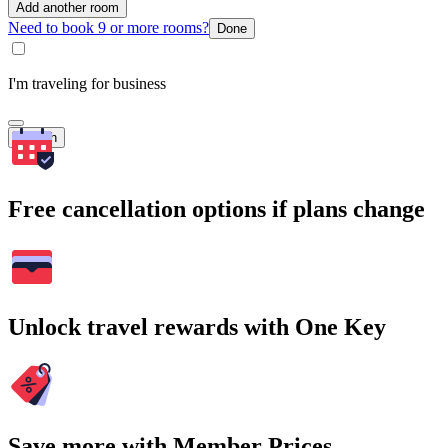
Add another room
Need to book 9 or more rooms?
Done
I'm traveling for business
Search
Free cancellation options if plans change
Unlock travel rewards with One Key
Save more with Member Prices