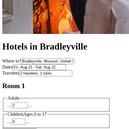
Hotels in Bradleyville
Where to?
Dates
Travelers
Room 1
Adults
Children
Ages 0 to 17