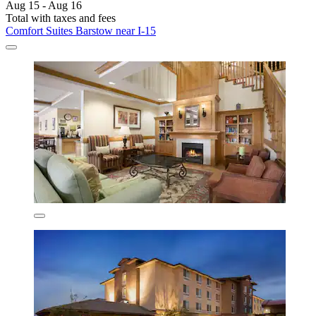
Aug 15 - Aug 16
Total with taxes and fees
Comfort Suites Barstow near I-15