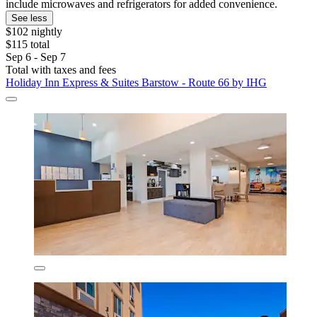
include microwaves and refrigerators for added convenience.
See less
$102 nightly
$115 total
Sep 6 - Sep 7
Total with taxes and fees
Holiday Inn Express & Suites Barstow - Route 66 by IHG