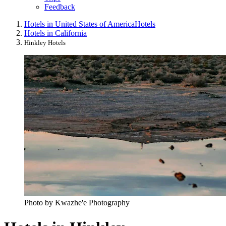
Feedback
Hotels in United States of America
Hotels
Hotels in California
Hinkley Hotels
Photo by Kwazhe'e Photography