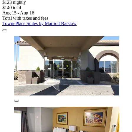
$123 nightly
$140 total
Aug 15 - Aug 16
Total with taxes and fees
TownePlace Suites by Marriott Barstow