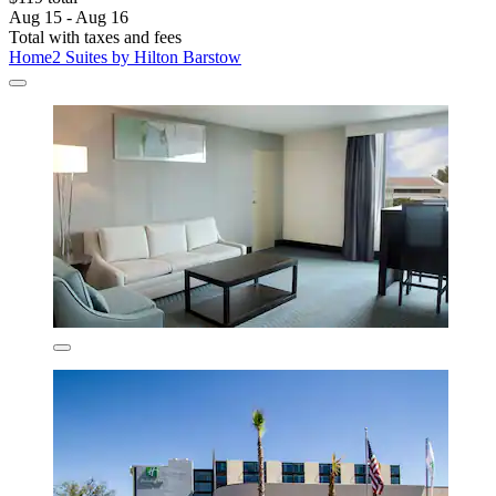
Aug 15 - Aug 16
Total with taxes and fees
Home2 Suites by Hilton Barstow