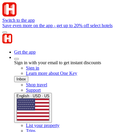
Switch to the app
Save even more on the app - get up to 20% off select hotels
Get the app
Sign in with your email to get instant discounts
Sign in
Learn more about One Key
Inbox
Shop travel
Support
English · USD · US
List your property
Trips