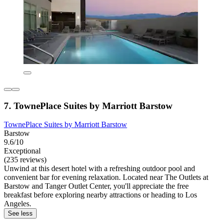
7. TownePlace Suites by Marriott Barstow
TownePlace Suites by Marriott Barstow
Barstow
9.6/10
Exceptional
(235 reviews)
Unwind at this desert hotel with a refreshing outdoor pool and
convenient bar for evening relaxation. Located near The Outlets at
Barstow and Tanger Outlet Center, you'll appreciate the free
breakfast before exploring nearby attractions or heading to Los
Angeles.
See less