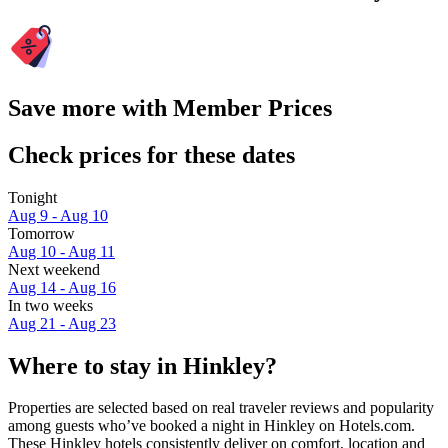
Save more with Member Prices
Check prices for these dates
Tonight
Aug 9 - Aug 10
Tomorrow
Aug 10 - Aug 11
Next weekend
Aug 14 - Aug 16
In two weeks
Aug 21 - Aug 23
Where to stay in Hinkley?
Properties are selected based on real traveler reviews and popularity
among guests who’ve booked a night in Hinkley on Hotels.com.
These Hinkley hotels consistently deliver on comfort, location and