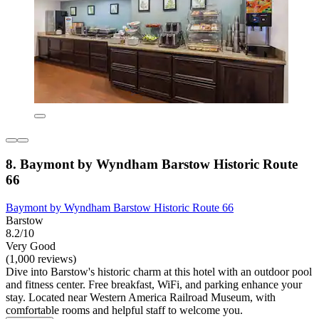
8. Baymont by Wyndham Barstow Historic Route
66
Baymont by Wyndham Barstow Historic Route 66
Barstow
8.2/10
Very Good
(1,000 reviews)
Dive into Barstow's historic charm at this hotel with an outdoor pool
and fitness center. Free breakfast, WiFi, and parking enhance your
stay. Located near Western America Railroad Museum, with
comfortable rooms and helpful staff to welcome you.