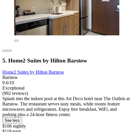
5. Home2 Suites by Hilton Barstow
Home2 Suites by Hilton Barstow
Barstow
9.6/10
Exceptional
(992 reviews)
Splash into the indoor pool at this Art Deco hotel near The Outlets at
Barstow. The restaurant serves tasty meals, while rooms feature
microwaves and refrigerators. Enjoy free breakfast, WiFi, and
parking plus a 24-hour fitness center.
See less
$106 nightly
$119 total