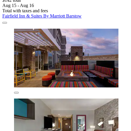
$142 total
Aug 15 - Aug 16
Total with taxes and fees
Fairfield Inn & Suites By Marriott Barstow