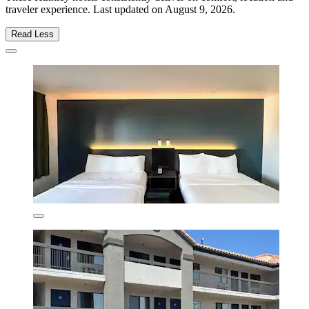
traveler experience. Last updated on
August 9, 2026
.
Read Less