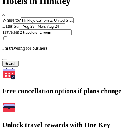
Hotels in Hinkley
Where to?
Dates
Travelers
I'm traveling for business
Search
Free cancellation options if plans change
Unlock travel rewards with One Key