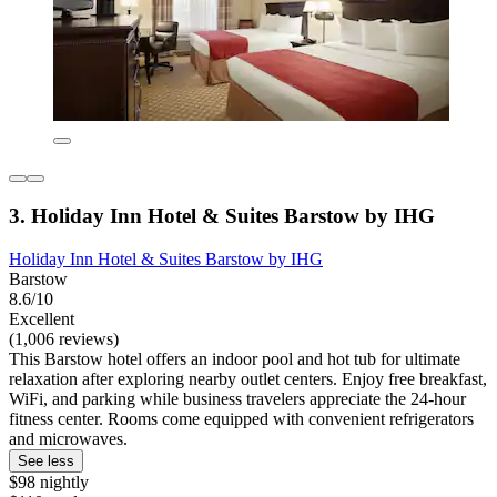
3. Holiday Inn Hotel & Suites Barstow by IHG
Holiday Inn Hotel & Suites Barstow by IHG
Barstow
8.6/10
Excellent
(1,006 reviews)
This Barstow hotel offers an indoor pool and hot tub for ultimate
relaxation after exploring nearby outlet centers. Enjoy free breakfast,
WiFi, and parking while business travelers appreciate the 24-hour
fitness center. Rooms come equipped with convenient refrigerators
and microwaves.
See less
$98 nightly