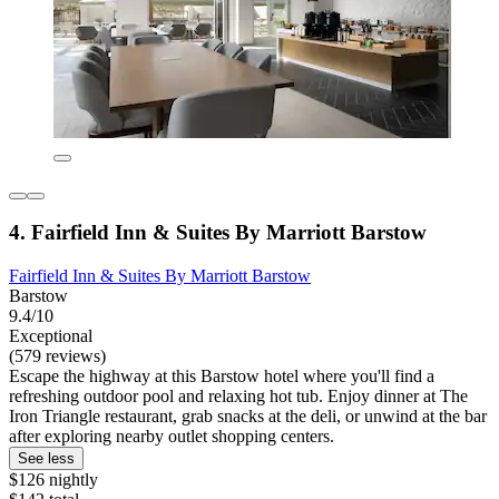
4. Fairfield Inn & Suites By Marriott Barstow
Fairfield Inn & Suites By Marriott Barstow
Barstow
9.4/10
Exceptional
(579 reviews)
Escape the highway at this Barstow hotel where you'll find a
refreshing outdoor pool and relaxing hot tub. Enjoy dinner at The
Iron Triangle restaurant, grab snacks at the deli, or unwind at the bar
after exploring nearby outlet shopping centers.
See less
$126 nightly