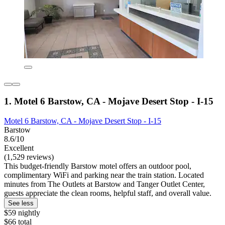
1. Motel 6 Barstow, CA - Mojave Desert Stop - I-15
Motel 6 Barstow, CA - Mojave Desert Stop - I-15
Barstow
8.6/10
Excellent
(1,529 reviews)
This budget-friendly Barstow motel offers an outdoor pool,
complimentary WiFi and parking near the train station. Located
minutes from The Outlets at Barstow and Tanger Outlet Center,
guests appreciate the clean rooms, helpful staff, and overall value.
See less
$59 nightly
$66 total