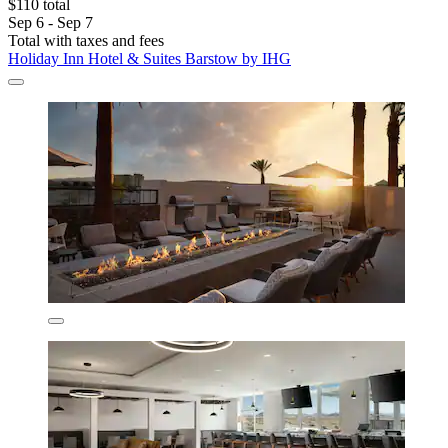
$110 total
Sep 6 - Sep 7
Total with taxes and fees
Holiday Inn Hotel & Suites Barstow by IHG