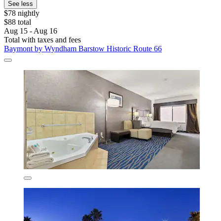
See less
$78 nightly
$88 total
Aug 15 - Aug 16
Total with taxes and fees
Baymont by Wyndham Barstow Historic Route 66