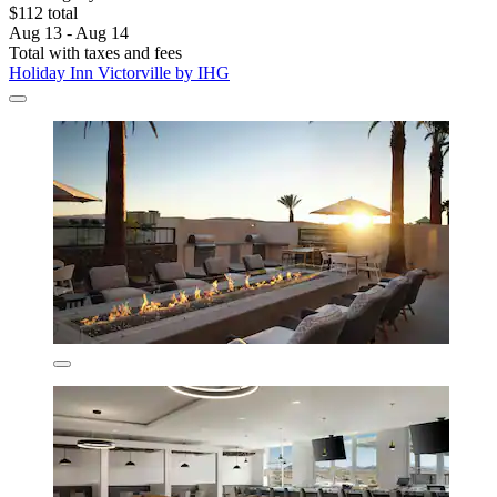
$112 total
Aug 13 - Aug 14
Total with taxes and fees
Holiday Inn Victorville by IHG