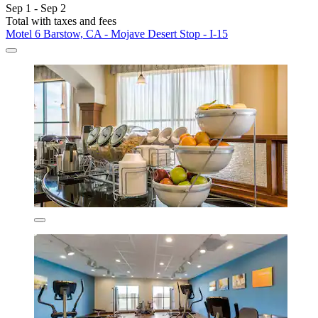
Sep 1 - Sep 2
Total with taxes and fees
Motel 6 Barstow, CA - Mojave Desert Stop - I-15