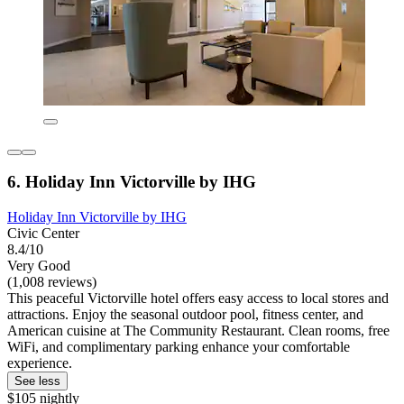
6. Holiday Inn Victorville by IHG
Holiday Inn Victorville by IHG
Civic Center
8.4/10
Very Good
(1,008 reviews)
This peaceful Victorville hotel offers easy access to local stores and
attractions. Enjoy the seasonal outdoor pool, fitness center, and
American cuisine at The Community Restaurant. Clean rooms, free
WiFi, and complimentary parking enhance your comfortable
experience.
See less
$105 nightly