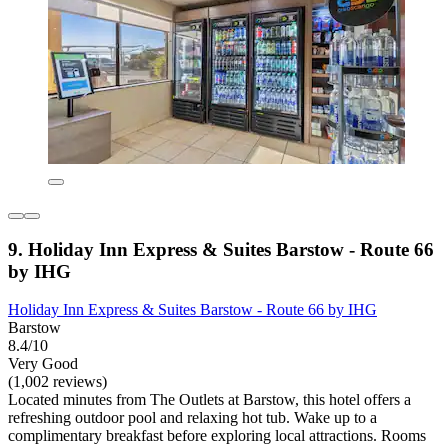
9. Holiday Inn Express & Suites Barstow - Route 66
by IHG
Holiday Inn Express & Suites Barstow - Route 66 by IHG
Barstow
8.4/10
Very Good
(1,002 reviews)
Located minutes from The Outlets at Barstow, this hotel offers a
refreshing outdoor pool and relaxing hot tub. Wake up to a
complimentary breakfast before exploring local attractions. Rooms