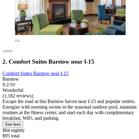
2. Comfort Suites Barstow near I-15
Comfort Suites Barstow near I-15
Barstow
9.2/10
Wonderful
(1,182 reviews)
Escape the road at this Barstow haven near I-15 and popular outlets.
Energize with morning swims in the seasonal outdoor pool, maintain
routines at the fitness center, and start each day with complimentary
breakfast, WiFi, and parking.
See less
$84 nightly
$95 total