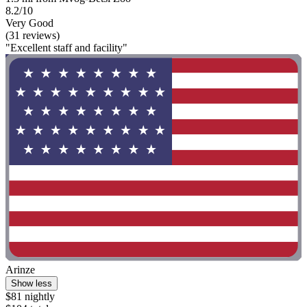
8.2/10
Very Good
(31 reviews)
"Excellent staff and facility"
Arinze
Show less
$81 nightly