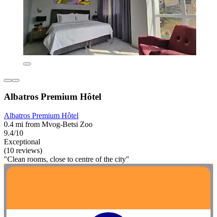
Albatros Premium Hôtel
Albatros Premium Hôtel
0.4 mi from Mvog-Betsi Zoo
9.4/10
Exceptional
(10 reviews)
"Clean rooms, close to centre of the city"