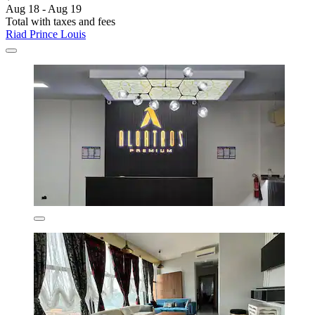
Aug 18 - Aug 19
Total with taxes and fees
Riad Prince Louis