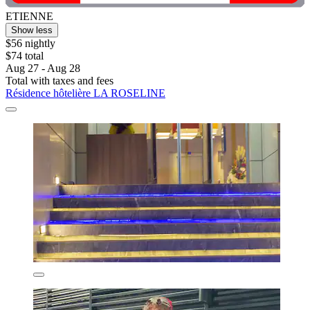
ETIENNE
Show less
$56 nightly
$74 total
Aug 27 - Aug 28
Total with taxes and fees
Résidence hôtelière LA ROSELINE