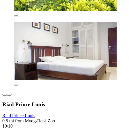
Riad Prince Louis
Riad Prince Louis
0.5 mi from Mvog-Betsi Zoo
10/10