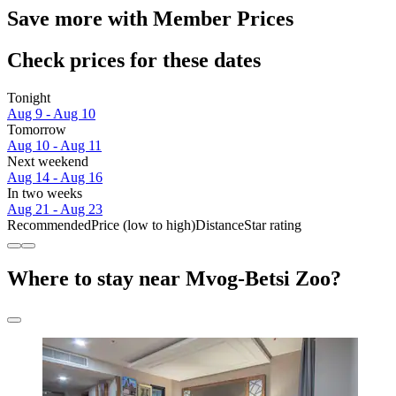
Save more with Member Prices
Check prices for these dates
Tonight
Aug 9 - Aug 10
Tomorrow
Aug 10 - Aug 11
Next weekend
Aug 14 - Aug 16
In two weeks
Aug 21 - Aug 23
Recommended
Price (low to high)
Distance
Star rating
Where to stay near Mvog-Betsi Zoo?