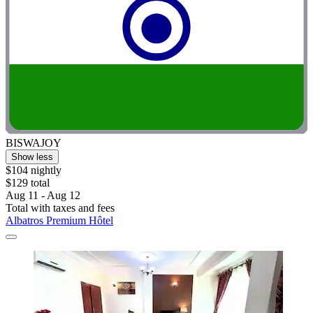
BISWAJOY
Show less
$104 nightly
$129 total
Aug 11 - Aug 12
Total with taxes and fees
Albatros Premium Hôtel