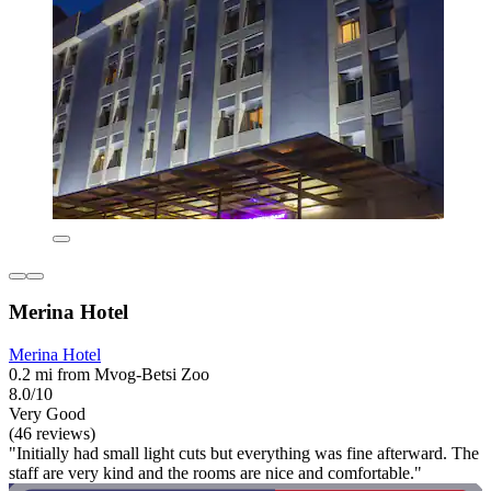
Merina Hotel
Merina Hotel
0.2 mi from Mvog-Betsi Zoo
8.0/10
Very Good
(46 reviews)
"Initially had small light cuts but everything was fine afterward. The
staff are very kind and the rooms are nice and comfortable."