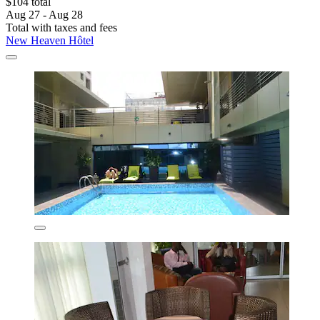
$104 total
Aug 27 - Aug 28
Total with taxes and fees
New Heaven Hôtel