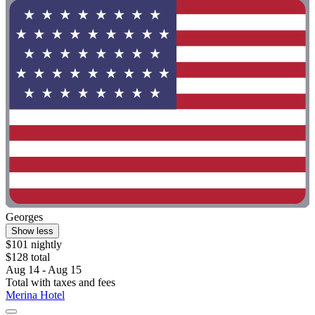
Georges
Show less
$101 nightly
$128 total
Aug 14 - Aug 15
Total with taxes and fees
Merina Hotel