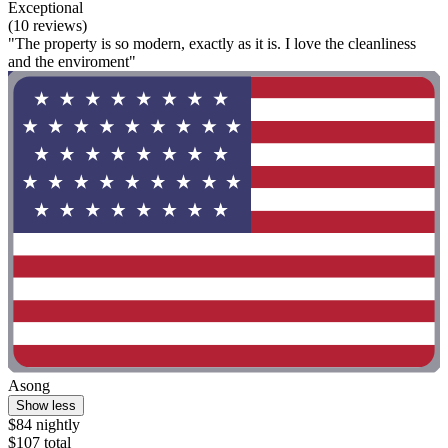
Exceptional
(10 reviews)
"The property is so modern, exactly as it is. I love the cleanliness
and the enviroment"
Asong
Show less
$84 nightly
$107 total