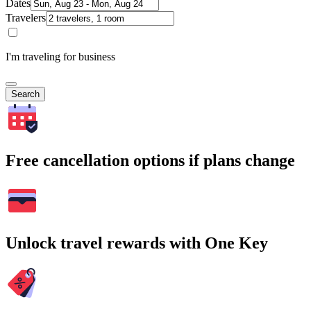
Dates
Travelers
I'm traveling for business
Search
Free cancellation options if plans change
Unlock travel rewards with One Key