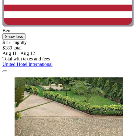
Ben
Show less
$151 nightly
$189 total
Aug 11 - Aug 12
Total with taxes and fees
United Hotel International