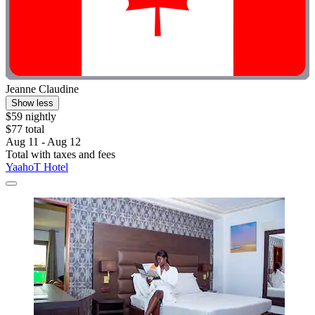
Jeanne Claudine
Show less
$59 nightly
$77 total
Aug 11 - Aug 12
Total with taxes and fees
YaahoT Hotel