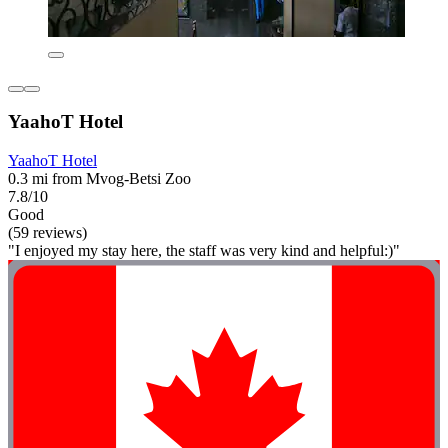
YaahoT Hotel
YaahoT Hotel
0.3 mi from Mvog-Betsi Zoo
7.8/10
Good
(59 reviews)
"I enjoyed my stay here, the staff was very kind and helpful:)"