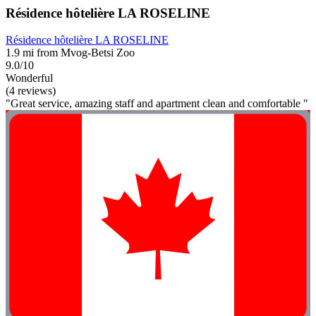
Résidence hôtelière LA ROSELINE
Résidence hôtelière LA ROSELINE
1.9 mi from Mvog-Betsi Zoo
9.0/10
Wonderful
(4 reviews)
"Great service, amazing staff and apartment clean and comfortable "