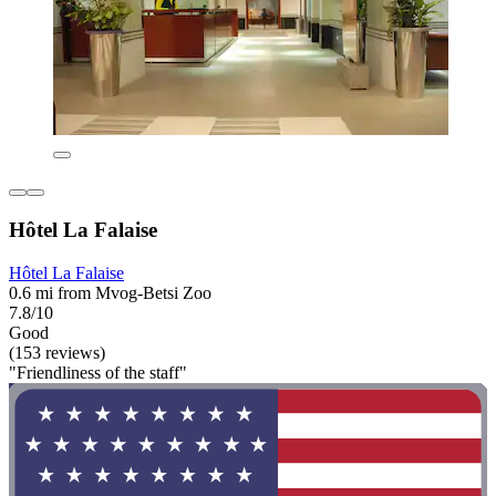
Hôtel La Falaise
Hôtel La Falaise
0.6 mi from Mvog-Betsi Zoo
7.8/10
Good
(153 reviews)
"Friendliness of the staff"