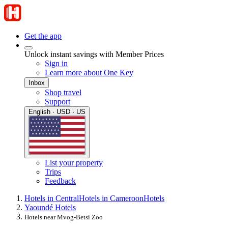
Get the app
Unlock instant savings with Member Prices
Sign in
Learn more about One Key
Inbox
Shop travel
Support
English · USD · US
List your property
Trips
Feedback
Hotels in Central
Hotels in Cameroon
Hotels
Yaoundé Hotels
Hotels near Mvog-Betsi Zoo