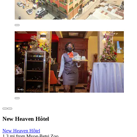
New Heaven Hôtel
New Heaven Hôtel
1.3 mi from Mvog-Betsi Zoo