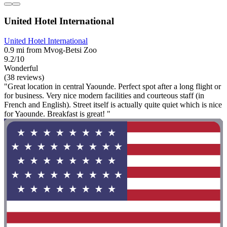
United Hotel International
United Hotel International
0.9 mi from Mvog-Betsi Zoo
9.2/10
Wonderful
(38 reviews)
"Great location in central Yaounde. Perfect spot after a long flight or
for business. Very nice modern facilities and courteous staff (in
French and English). Street itself is actually quite quiet which is nice
for Yaounde. Breakfast is great! "