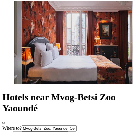
Hotels near Mvog-Betsi Zoo
Yaoundé
Where to?