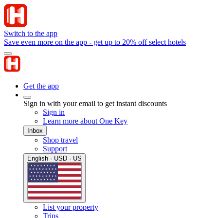
Switch to the app
Save even more on the app - get up to 20% off select hotels
Get the app
Sign in with your email to get instant discounts
Sign in
Learn more about One Key
Inbox
Shop travel
Support
English · USD · US
List your property
Trips