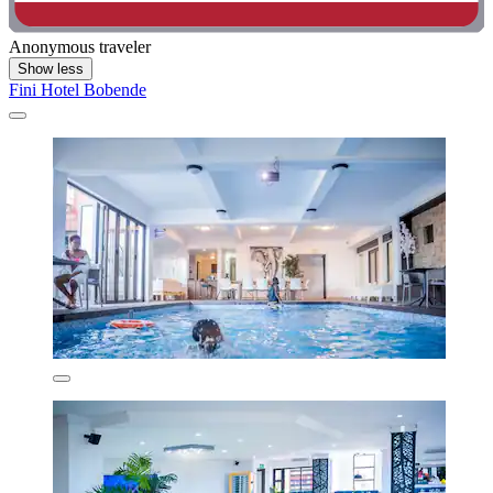
Anonymous traveler
Show less
Fini Hotel Bobende