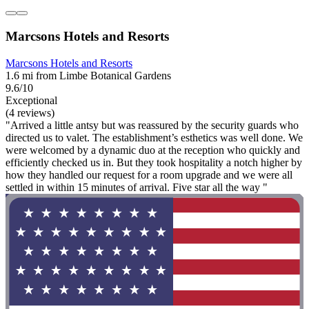
Marcsons Hotels and Resorts
Marcsons Hotels and Resorts
1.6 mi from Limbe Botanical Gardens
9.6/10
Exceptional
(4 reviews)
"Arrived a little antsy but was reassured by the security guards who
directed us to valet. The establishment’s esthetics was well done. We
were welcomed by a dynamic duo at the reception who quickly and
efficiently checked us in. But they took hospitality a notch higher by
how they handled our request for a room upgrade and we were all
settled in within 15 minutes of arrival. Five star all the way "