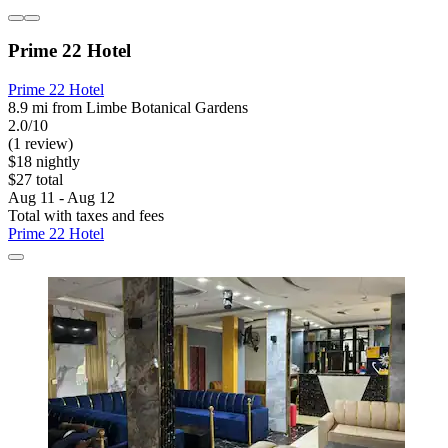
Prime 22 Hotel
Prime 22 Hotel
8.9 mi from Limbe Botanical Gardens
2.0/10
(1 review)
$18 nightly
$27 total
Aug 11 - Aug 12
Total with taxes and fees
Prime 22 Hotel