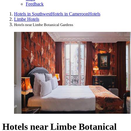
Feedback
Hotels in Southwest
Hotels in Cameroon
Hotels
Limbe Hotels
Hotels near Limbe Botanical Gardens
Hotels near Limbe Botanical