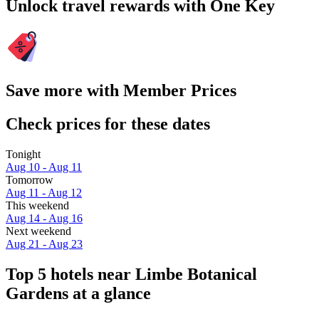
Unlock travel rewards with One Key
Save more with Member Prices
Check prices for these dates
Tonight
Aug 10 - Aug 11
Tomorrow
Aug 11 - Aug 12
This weekend
Aug 14 - Aug 16
Next weekend
Aug 21 - Aug 23
Top 5 hotels near Limbe Botanical
Gardens at a glance