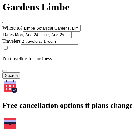
Gardens Limbe
Where to?
Dates
Travelers
I'm traveling for business
Search
Free cancellation options if plans change