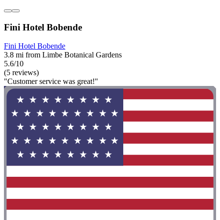
Fini Hotel Bobende
Fini Hotel Bobende
3.8 mi from Limbe Botanical Gardens
5.6/10
(5 reviews)
"Customer service was great!"