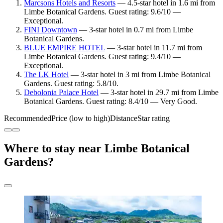
Marcsons Hotels and Resorts
— 4.5-star hotel in 1.6 mi from
Limbe Botanical Gardens. Guest rating: 9.6/10 —
Exceptional.
FINI Downtown
— 3-star hotel in 0.7 mi from Limbe
Botanical Gardens.
BLUE EMPIRE HOTEL
— 3-star hotel in 11.7 mi from
Limbe Botanical Gardens. Guest rating: 9.4/10 —
Exceptional.
The LK Hotel
— 3-star hotel in 3 mi from Limbe Botanical
Gardens. Guest rating: 5.8/10.
Debolonia Palace Hotel
— 3-star hotel in 29.7 mi from Limbe
Botanical Gardens. Guest rating: 8.4/10 — Very Good.
Recommended
Price (low to high)
Distance
Star rating
Where to stay near Limbe Botanical
Gardens?