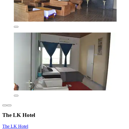
The LK Hotel
The LK Hotel