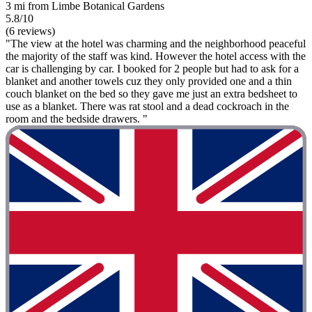
3 mi from Limbe Botanical Gardens
5.8/10
(6 reviews)
"The view at the hotel was charming and the neighborhood peaceful
the majority of the staff was kind. However the hotel access with the
car is challenging by car. I booked for 2 people but had to ask for a
blanket and another towels cuz they only provided one and a thin
couch blanket on the bed so they gave me just an extra bedsheet to
use as a blanket. There was rat stool and a dead cockroach in the
room and the bedside drawers. "