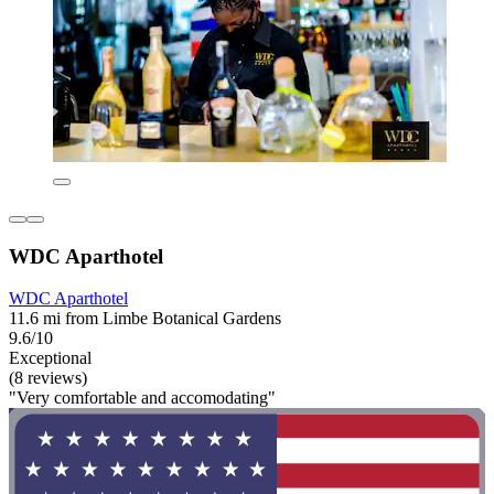
WDC Aparthotel
WDC Aparthotel
11.6 mi from Limbe Botanical Gardens
9.6/10
Exceptional
(8 reviews)
"Very comfortable and accomodating"