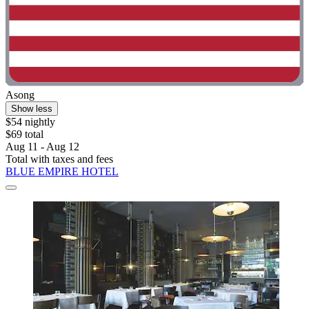
Asong
Show less
$54 nightly
$69 total
Aug 11 - Aug 12
Total with taxes and fees
BLUE EMPIRE HOTEL