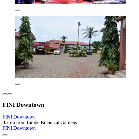
FINI Downtown
FINI Downtown
0.7 mi from Limbe Botanical Gardens
FINI Downtown