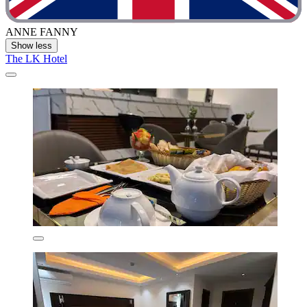
ANNE FANNY
Show less
The LK Hotel