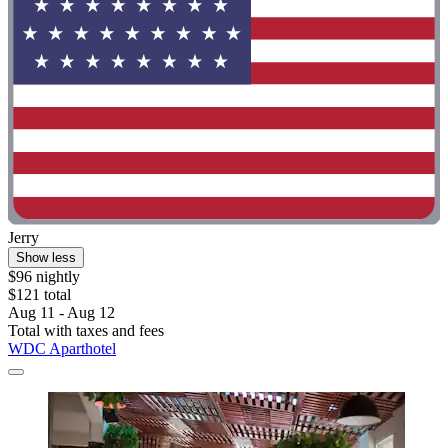
Jerry
Show less
$96 nightly
$121 total
Aug 11 - Aug 12
Total with taxes and fees
WDC Aparthotel