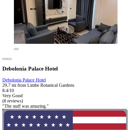
Debolonia Palace Hotel
Debolonia Palace Hotel
29.7 mi from Limbe Botanical Gardens
8.4/10
Very Good
(8 reviews)
"The staff was amazing."