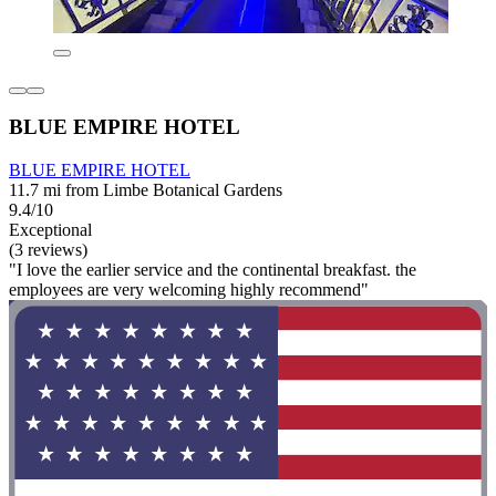
BLUE EMPIRE HOTEL
BLUE EMPIRE HOTEL
11.7 mi from Limbe Botanical Gardens
9.4/10
Exceptional
(3 reviews)
"I love the earlier service and the continental breakfast. the
employees are very welcoming highly recommend"