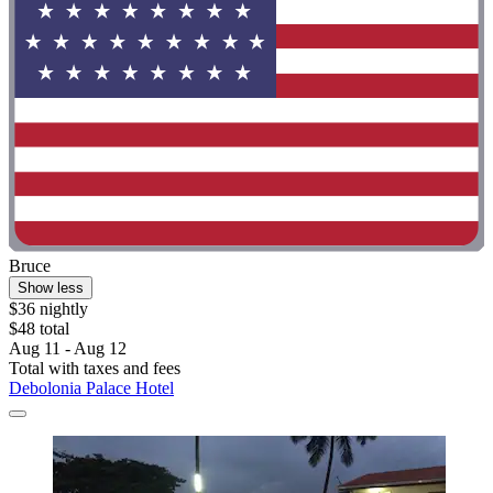
Bruce
Show less
$36 nightly
$48 total
Aug 11 - Aug 12
Total with taxes and fees
Debolonia Palace Hotel