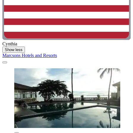
Cynthia
Show less
Marcsons Hotels and Resorts