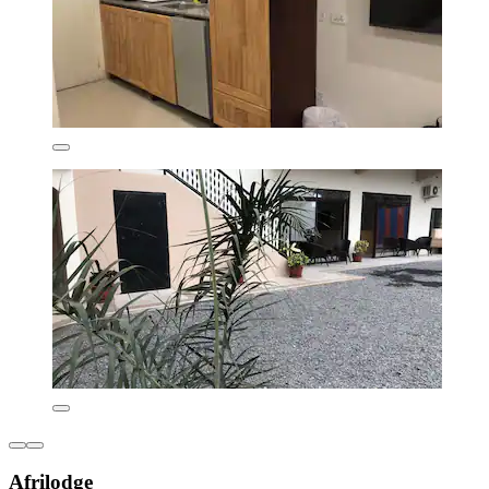
Afrilodge