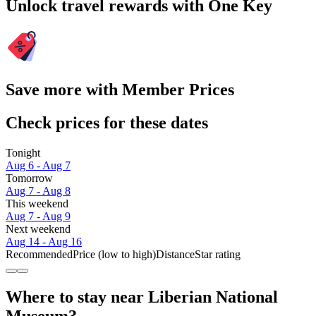
Unlock travel rewards with One Key
Save more with Member Prices
Check prices for these dates
Tonight
Aug 6 - Aug 7
Tomorrow
Aug 7 - Aug 8
This weekend
Aug 7 - Aug 9
Next weekend
Aug 14 - Aug 16
Recommended
Price (low to high)
Distance
Star rating
Where to stay near Liberian National
Museum?