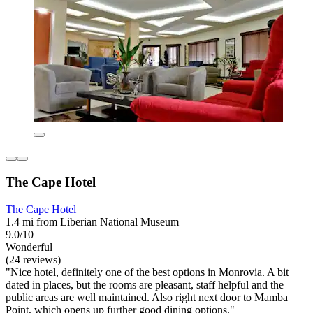
The Cape Hotel
The Cape Hotel
1.4 mi from Liberian National Museum
9.0/10
Wonderful
(24 reviews)
"Nice hotel, definitely one of the best options in Monrovia. A bit
dated in places, but the rooms are pleasant, staff helpful and the
public areas are well maintained. Also right next door to Mamba
Point, which opens up further good dining options."