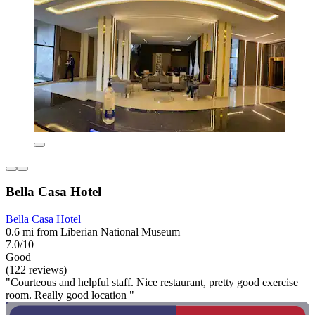
Bella Casa Hotel
Bella Casa Hotel
0.6 mi from Liberian National Museum
7.0/10
Good
(122 reviews)
"Courteous and helpful staff. Nice restaurant, pretty good exercise
room. Really good location "