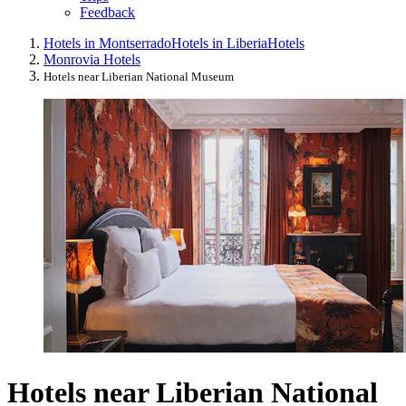
Feedback
Hotels in Montserrado
Hotels in Liberia
Hotels
Monrovia Hotels
Hotels near Liberian National Museum
Hotels near Liberian National