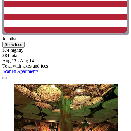
Jonathan
Show less
$74 nightly
$84 total
Aug 13 - Aug 14
Total with taxes and fees
Scarlett Apartments