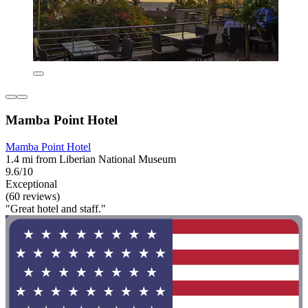
Mamba Point Hotel
Mamba Point Hotel
1.4 mi from Liberian National Museum
9.6/10
Exceptional
(60 reviews)
"Great hotel and staff."