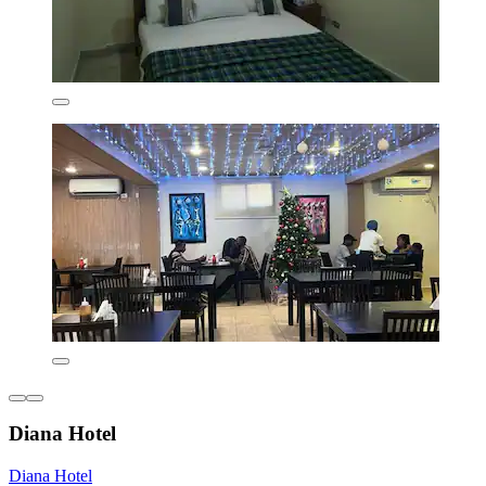
Diana Hotel
Diana Hotel