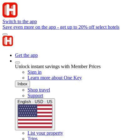
Switch to the app
Save even more on the app - get up to 20% off select hotels
Get the app
Unlock instant savings with Member Prices
Sign in
Learn more about One Key
Inbox
Shop travel
Support
English · USD · US
List your property
Trips