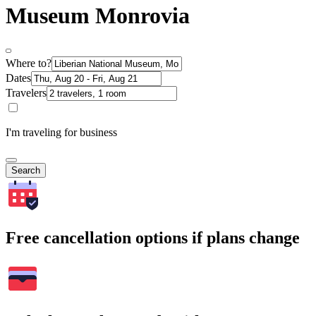
Museum Monrovia
Where to?
Dates
Travelers
I'm traveling for business
Search
Free cancellation options if plans change