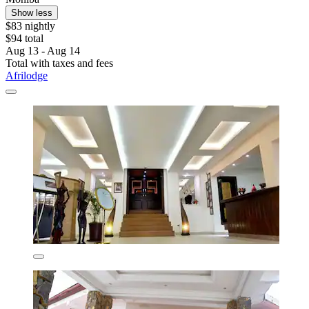
Show less
$83 nightly
$94 total
Aug 13 - Aug 14
Total with taxes and fees
Afrilodge