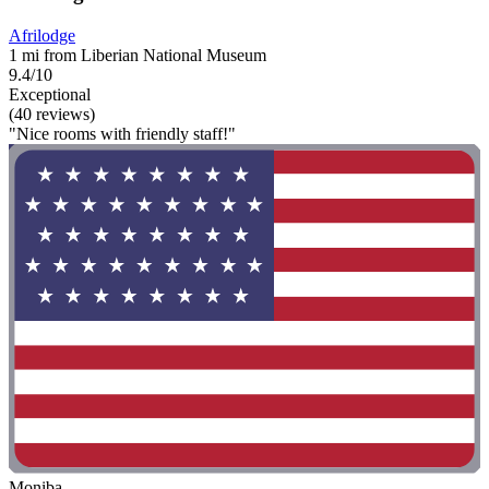
Afrilodge
1 mi from Liberian National Museum
9.4/10
Exceptional
(40 reviews)
"Nice rooms with friendly staff!"
Moniba