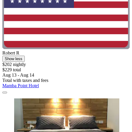
Robert R
Show less
$202 nightly
$229 total
Aug 13 - Aug 14
Total with taxes and fees
Mamba Point Hotel