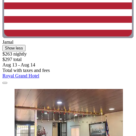
Jamal
Show less
$263 nightly
$297 total
Aug 13 - Aug 14
Total with taxes and fees
Royal Grand Hotel