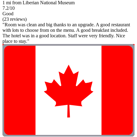
1 mi from Liberian National Museum
7.2/10
Good
(23 reviews)
"Room was clean and big thanks to an upgrade. A good restaurant
with lots to choose from on the menu. A good breakfast included.
The hotel was in a good location. Staff were very friendly. Nice
place to stay."