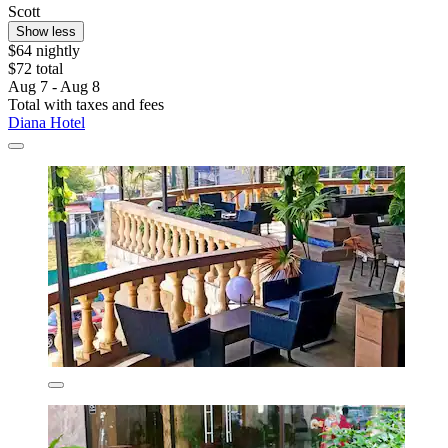
Scott
Show less
$64 nightly
$72 total
Aug 7 - Aug 8
Total with taxes and fees
Diana Hotel