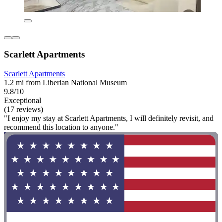
Scarlett Apartments
Scarlett Apartments
1.2 mi from Liberian National Museum
9.8/10
Exceptional
(17 reviews)
"I enjoy my stay at Scarlett Apartments, I will definitely revisit, and
recommend this location to anyone."