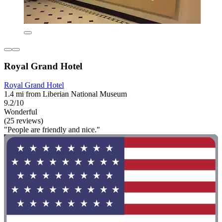
Royal Grand Hotel
Royal Grand Hotel
1.4 mi from Liberian National Museum
9.2/10
Wonderful
(25 reviews)
"People are friendly and nice."