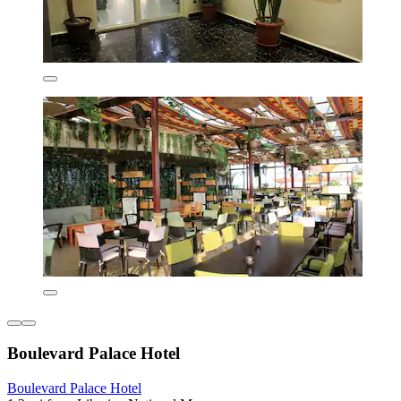
Boulevard Palace Hotel
Boulevard Palace Hotel