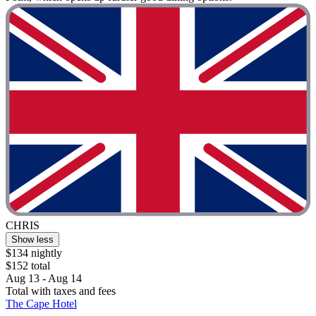
CHRIS
Show less
$134 nightly
$152 total
Aug 13 - Aug 14
Total with taxes and fees
The Cape Hotel