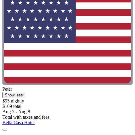
Peter
Show less
$95 nightly
$109 total
Aug 7 - Aug 8
Total with taxes and fees
Bella Casa Hotel