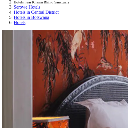
Hotels near Khama Rhino Sanctuary
Serowe Hotels
Hotels in Central District
Hotels in Botswana
Hotels