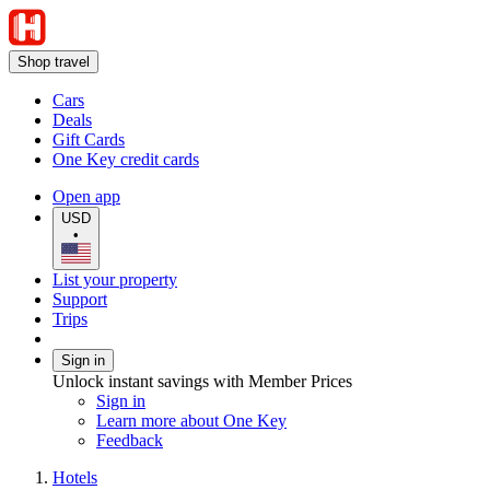
Shop travel
Cars
Deals
Gift Cards
One Key credit cards
Open app
USD
•
List your property
Support
Trips
Sign in
Unlock instant savings with Member Prices
Sign in
Learn more about One Key
Feedback
Hotels