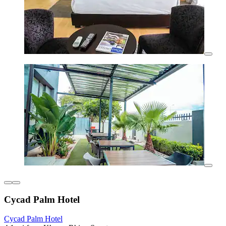
Cycad Palm Hotel
Cycad Palm Hotel