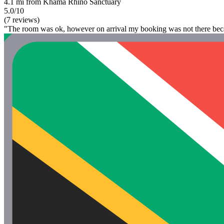
4.1 mi from Khama Rhino Sanctuary
5.0/10
(7 reviews)
"The room was ok, however on arrival my booking was not there becaus