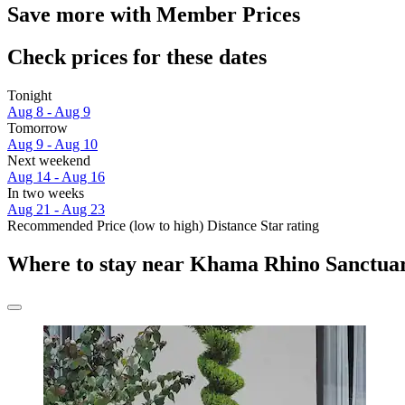
Save more with Member Prices
Check prices for these dates
Tonight
Aug 8 - Aug 9
Tomorrow
Aug 9 - Aug 10
Next weekend
Aug 14 - Aug 16
In two weeks
Aug 21 - Aug 23
Recommended
Price (low to high)
Distance
Star rating
Where to stay near Khama Rhino Sanctua