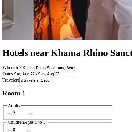
Hotels near Khama Rhino Sanc
Where to?
Dates
Travelers
Room 1
Adults
Children
Ages 0 to 17