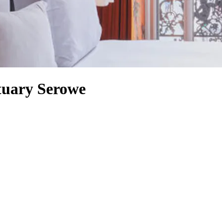
tuary Serowe