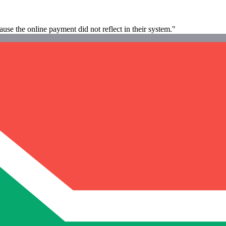
e the online payment did not reflect in their system."