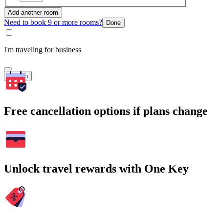
Add another room
Need to book 9 or more rooms?
Done
I'm traveling for business
Search
Free cancellation options if plans change
Unlock travel rewards with One Key