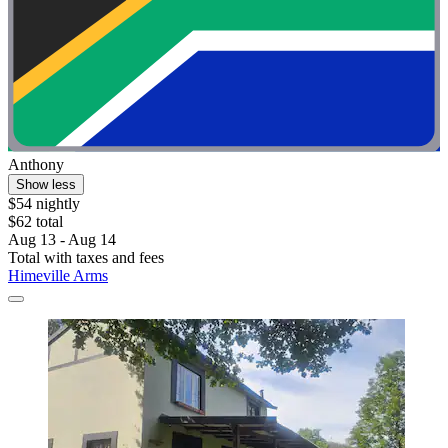
Anthony
Show less
$54 nightly
$62 total
Aug 13 - Aug 14
Total with taxes and fees
Himeville Arms