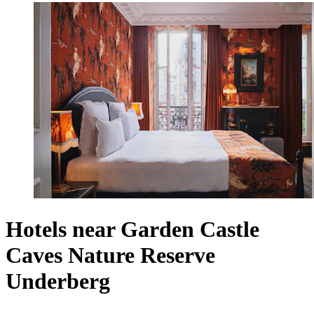
Hotels near Garden Castle
Caves Nature Reserve
Underberg