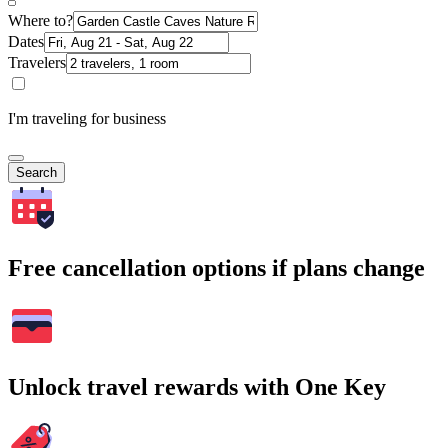
Where to?
Dates
Travelers
I'm traveling for business
Search
Free cancellation options if plans change
Unlock travel rewards with One Key