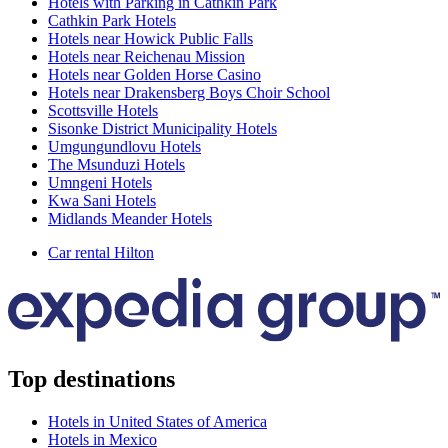
Hotels with Parking in Cathkin Park
Cathkin Park Hotels
Hotels near Howick Public Falls
Hotels near Reichenau Mission
Hotels near Golden Horse Casino
Hotels near Drakensberg Boys Choir School
Scottsville Hotels
Sisonke District Municipality Hotels
Umgungundlovu Hotels
The Msunduzi Hotels
Umngeni Hotels
Kwa Sani Hotels
Midlands Meander Hotels
Car rental Hilton
Top destinations
Hotels in United States of America
Hotels in Mexico