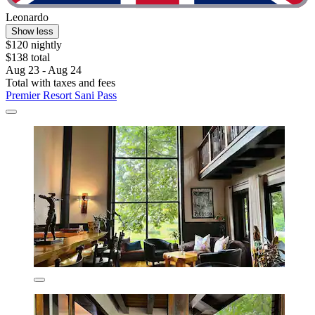
Leonardo
Show less
$120 nightly
$138 total
Aug 23 - Aug 24
Total with taxes and fees
Premier Resort Sani Pass