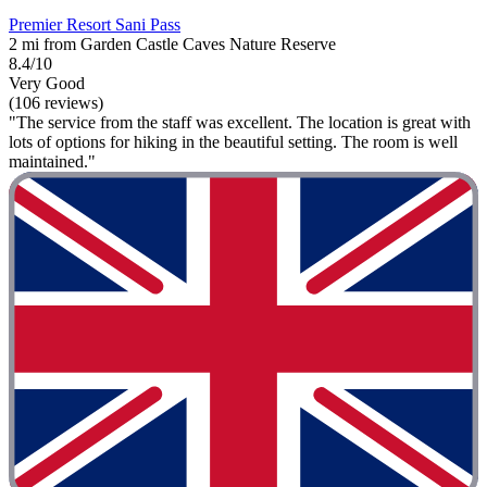
Premier Resort Sani Pass
2 mi from Garden Castle Caves Nature Reserve
8.4/10
Very Good
(106 reviews)
"The service from the staff was excellent. The location is great with
lots of options for hiking in the beautiful setting. The room is well
maintained."