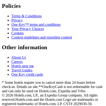
Policies
Terms & Conditions
Privacy
One Key™ terms and conditions
Your Privacy Choices
Cookies
Content guidelines and reporting content
Other information
About Us
Careers
Hotels near me
Travel Guides
One Key credit cards
* Some hotels require you to cancel more than 24 hours before
check-in. Details on site.
**OneKeyCash is not redeemable for cash
and can only be used on Hotels.com, Expedia and Vrbo.
© 2026 Hotels.com, LP., an Expedia Group company. All rights
reserved.
Hotels.com and the Hotels.com Logo are trademarks or
registered trademarks of Hotels.com, LP. CST# 2029030-50.