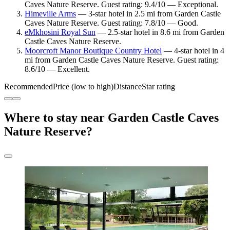
Caves Nature Reserve. Guest rating: 9.4/10 — Exceptional.
Himeville Arms
— 3-star hotel in 2.5 mi from Garden Castle
Caves Nature Reserve. Guest rating: 7.8/10 — Good.
eMkhosini Royal Sun
— 2.5-star hotel in 8.6 mi from Garden
Castle Caves Nature Reserve.
Moorcroft Manor Boutique Country Hotel
— 4-star hotel in 4
mi from Garden Castle Caves Nature Reserve. Guest rating:
8.6/10 — Excellent.
Recommended
Price (low to high)
Distance
Star rating
Where to stay near Garden Castle Caves
Nature Reserve?