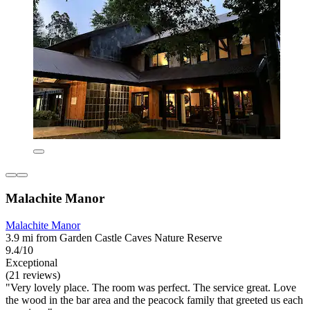
Malachite Manor
Malachite Manor
3.9 mi from Garden Castle Caves Nature Reserve
9.4/10
Exceptional
(21 reviews)
"Very lovely place. The room was perfect. The service great. Love
the wood in the bar area and the peacock family that greeted us each