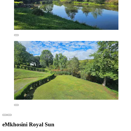
eMkhosini Royal Sun