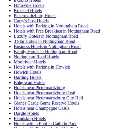
Exobho Hotels
Himeville Hotels
Kokstad Hotels
Pietermaritzburg Hotels
Curry's Post Hotels
Hotels with Parking in Nottingham Road
Hotels with Free Breakfast in Nottingham Road
Luxury Hotels in Nottingham Road
3 Star Hotels in Nottingham Road
Business Hotels in Nottingham Road
Family Hotels in Nottingham Road
Nottingham Road Hotels
Mooirivier Hotels
Hotels with Parking in Howick
Howick Hotels
Harding Hotels
Balgowan Hotels
Hotels near Pietermaritzburg
Hotels near Pietermaritzburg Oval
Hotels near Pietermaritzburg City Hall
Giant's Castle Game Reserve Hotels
Hotels near Champagne Castle
Dargle Hotels
Elandskop Hotels
Hotels with a Pool in Cathkin Park