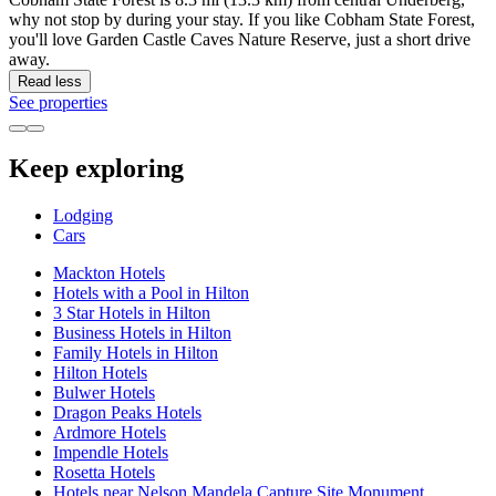
why not stop by during your stay. If you like Cobham State Forest,
you'll love Garden Castle Caves Nature Reserve, just a short drive
away.
Read less
See properties
Keep exploring
Lodging
Cars
Mackton Hotels
Hotels with a Pool in Hilton
3 Star Hotels in Hilton
Business Hotels in Hilton
Family Hotels in Hilton
Hilton Hotels
Bulwer Hotels
Dragon Peaks Hotels
Ardmore Hotels
Impendle Hotels
Rosetta Hotels
Hotels near Nelson Mandela Capture Site Monument