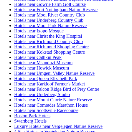
Hotels near Gowrie Farm Golf Course
Hotels near Fort Nottingham Nature Reserve
Hotels near Mooi River Country Club
Hotels near Underberg Country Club
Hotels near Moor Park Nature Reserve
Hotels near Ixopo Mosque
Hotels near Christ the King Hospital
Hotels near Richmond Country Club
Hotels near Richmond Shopping Centre
Hotels near Kokstad Shopping Centre
Hotels near Cathkin Peak
Hotels near Msunduzi Museum
Hotels near Howick Museum
Hotels near Umgeni Valley Nature Reserve
Hotels near Queen Elizabeth Park
Hotels near Karkloof Farmer's Market
Hotels near Falcon Ridge Bird of Prey Centre
Hotels near Underberg Studio
Hotels near Mount Currie Nature Reserve
Hotels near Comrades Marathon House
Hotels near Scottsville Racecourse
Boston Park Hotels
Swartberg Hotels
Luxury Hotels near Vergelegen Nature Reserve
4 Star Hotels in Vergelegen Nature Reserve