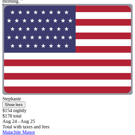
morning. "
Stephanie
Show less
$154 nightly
$178 total
Aug 24 - Aug 25
Total with taxes and fees
Malachite Manor