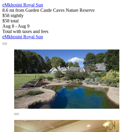
eMkhosini Royal Sun
8.6 mi from Garden Castle Caves Nature Reserve
$58 nightly
$58 total
Aug 8 - Aug 9
Total with taxes and fees
eMkhosini Royal Sun