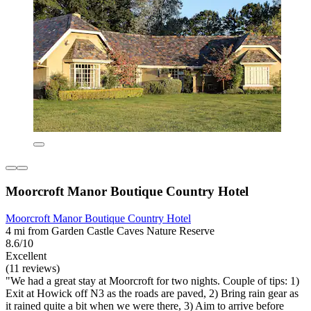
Moorcroft Manor Boutique Country Hotel
Moorcroft Manor Boutique Country Hotel
4 mi from Garden Castle Caves Nature Reserve
8.6/10
Excellent
(11 reviews)
"We had a great stay at Moorcroft for two nights. Couple of tips: 1)
Exit at Howick off N3 as the roads are paved, 2) Bring rain gear as
it rained quite a bit when we were there, 3) Aim to arrive before