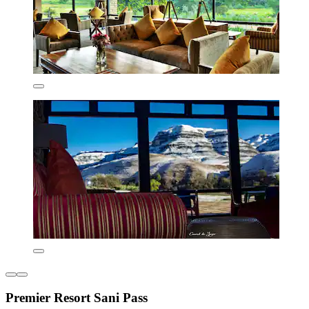
Premier Resort Sani Pass