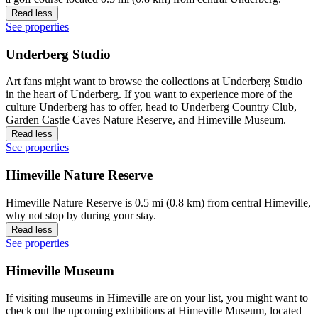
Read less
See properties
Underberg Studio
Art fans might want to browse the collections at Underberg Studio
in the heart of Underberg. If you want to experience more of the
culture Underberg has to offer, head to Underberg Country Club,
Garden Castle Caves Nature Reserve, and Himeville Museum.
Read less
See properties
Himeville Nature Reserve
Himeville Nature Reserve is 0.5 mi (0.8 km) from central Himeville,
why not stop by during your stay.
Read less
See properties
Himeville Museum
If visiting museums in Himeville are on your list, you might want to
check out the upcoming exhibitions at Himeville Museum, located