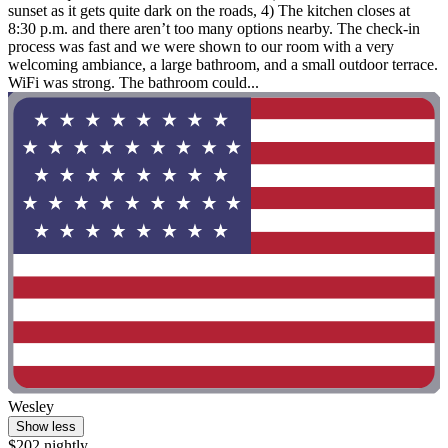
sunset as it gets quite dark on the roads, 4) The kitchen closes at
8:30 p.m. and there aren’t too many options nearby. The check-in
process was fast and we were shown to our room with a very
welcoming ambiance, a large bathroom, and a small outdoor terrace.
WiFi was strong. The bathroom could...
Wesley
Show less
$202 nightly