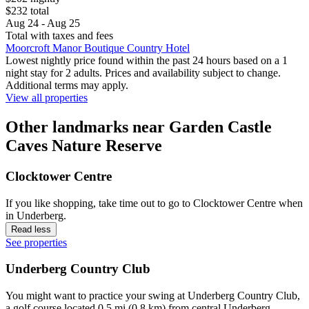
$232 total
Aug 24 - Aug 25
Total with taxes and fees
Moorcroft Manor Boutique Country Hotel
Lowest nightly price found within the past 24 hours based on a 1
night stay for 2 adults. Prices and availability subject to change.
Additional terms may apply.
View all properties
Other landmarks near Garden Castle
Caves Nature Reserve
Clocktower Centre
If you like shopping, take time out to go to Clocktower Centre when
in Underberg.
Read less
See properties
Underberg Country Club
You might want to practice your swing at Underberg Country Club,
a golf course located 0.5 mi (0.8 km) from central Underberg.