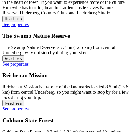
in the heart of town. If you want to experience more of the culture
Himeville has to offer, head to Garden Castle Caves Nature
Reserve, Underberg Country Club, and Underberg Studio.
Read less
See properties
The Swamp Nature Reserve
The Swamp Nature Reserve is 7.7 mi (12.5 km) from central
Underberg, why not stop by during your stay.
Read less
See properties
Reichenau Mission
Reichenau Mission is just one of the landmarks located 8.5 mi (13.6
km) from central Underberg, so you might want to stop by for a few
pics during your trip.
Read less
See properties
Cobham State Forest
Cobham State Forest is 8.3 mi (13.3 km) from central Underberg,