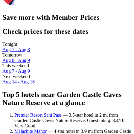
Save more with Member Prices
Check prices for these dates
Tonight
Aug 7 - Aug 8
Tomorrow
Aug 8 - Aug 9
This weekend
Aug 7 - Aug 9
Next weekend
Aug 14 - Aug 16
Top 5 hotels near Garden Castle Caves
Nature Reserve at a glance
Premier Resort Sani Pass
— 3.5-star hotel in 2 mi from
Garden Castle Caves Nature Reserve. Guest rating: 8.4/10 —
Very Good.
Malachite Manor
— 4-star hotel in 3.9 mi from Garden Castle