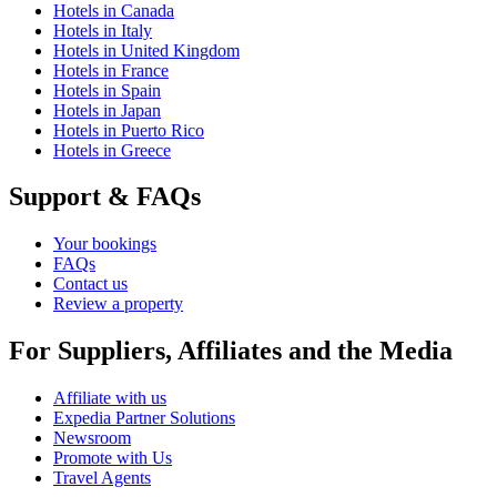
Hotels in Canada
Hotels in Italy
Hotels in United Kingdom
Hotels in France
Hotels in Spain
Hotels in Japan
Hotels in Puerto Rico
Hotels in Greece
Support & FAQs
Your bookings
FAQs
Contact us
Review a property
For Suppliers, Affiliates and the Media
Affiliate with us
Expedia Partner Solutions
Newsroom
Promote with Us
Travel Agents