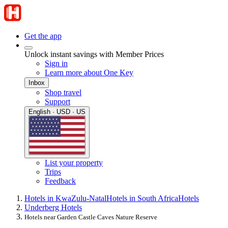
Get the app
Unlock instant savings with Member Prices
Sign in
Learn more about One Key
Inbox
Shop travel
Support
English · USD · US
List your property
Trips
Feedback
Hotels in KwaZulu-Natal
Hotels in South Africa
Hotels
Underberg Hotels
Hotels near Garden Castle Caves Nature Reserve