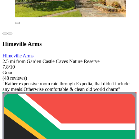
Himeville Arms
Himeville Arms
2.5 mi from Garden Castle Caves Nature Reserve
7.8/10
Good
(48 reviews)
"Rather expensive room rate through Expedia, that didn't include
any meals!Otherwise comfortable & clean old world charm"