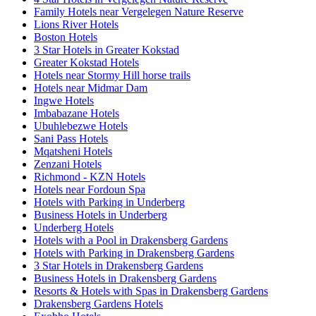
Family Hotels near Vergelegen Nature Reserve
Lions River Hotels
Boston Hotels
3 Star Hotels in Greater Kokstad
Greater Kokstad Hotels
Hotels near Stormy Hill horse trails
Hotels near Midmar Dam
Ingwe Hotels
Imbabazane Hotels
Ubuhlebezwe Hotels
Sani Pass Hotels
Mqatsheni Hotels
Zenzani Hotels
Richmond - KZN Hotels
Hotels near Fordoun Spa
Hotels with Parking in Underberg
Business Hotels in Underberg
Underberg Hotels
Hotels with a Pool in Drakensberg Gardens
Hotels with Parking in Drakensberg Gardens
3 Star Hotels in Drakensberg Gardens
Business Hotels in Drakensberg Gardens
Resorts & Hotels with Spas in Drakensberg Gardens
Drakensberg Gardens Hotels