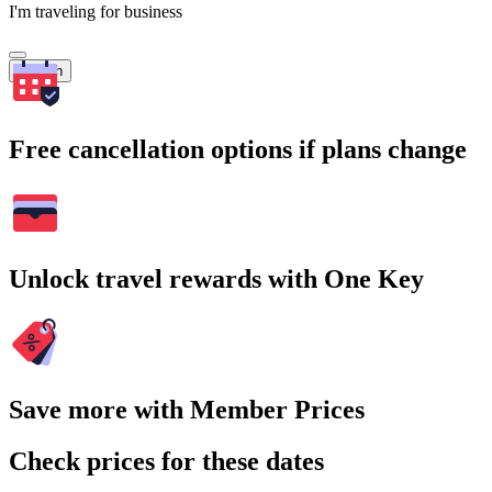
I'm traveling for business
Search
Free cancellation options if plans change
Unlock travel rewards with One Key
Save more with Member Prices
Check prices for these dates