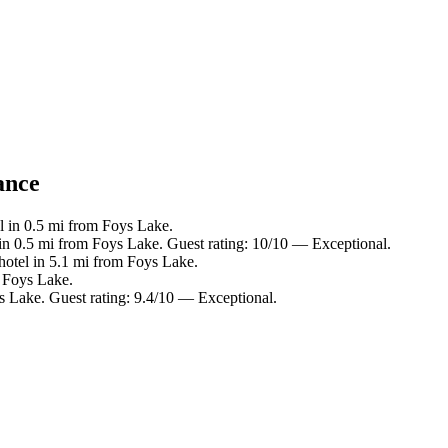
ance
l in 0.5 mi from Foys Lake.
in 0.5 mi from Foys Lake. Guest rating: 10/10 — Exceptional.
hotel in 5.1 mi from Foys Lake.
m Foys Lake.
s Lake. Guest rating: 9.4/10 — Exceptional.