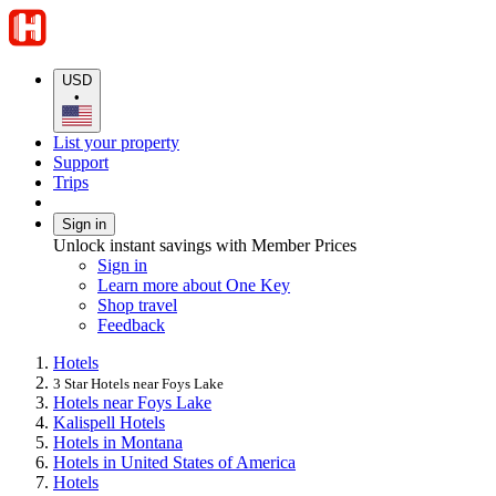
USD
•
List your property
Support
Trips
Sign in
Unlock instant savings with Member Prices
Sign in
Learn more about One Key
Shop travel
Feedback
Hotels
3 Star Hotels near Foys Lake
Hotels near Foys Lake
Kalispell Hotels
Hotels in Montana
Hotels in United States of America
Hotels