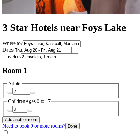
3 Star Hotels near Foys Lake
Where to?
Dates
Travelers
Room 1
Adults
Children
Ages 0 to 17
Add another room
Need to book 9 or more rooms?
Done