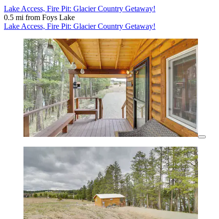
Lake Access, Fire Pit: Glacier Country Getaway!
0.5 mi from Foys Lake
Lake Access, Fire Pit: Glacier Country Getaway!