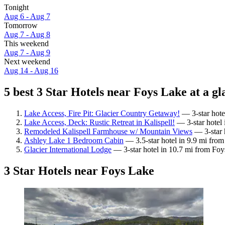
Tonight
Aug 6 - Aug 7
Tomorrow
Aug 7 - Aug 8
This weekend
Aug 7 - Aug 9
Next weekend
Aug 14 - Aug 16
5 best 3 Star Hotels near Foys Lake at a gl
Lake Access, Fire Pit: Glacier Country Getaway!
— 3-star hote
Lake Access, Deck: Rustic Retreat in Kalispell!
— 3-star hotel 
Remodeled Kalispell Farmhouse w/ Mountain Views
— 3-star 
Ashley Lake 1 Bedroom Cabin
— 3.5-star hotel in 9.9 mi fro
Glacier International Lodge
— 3-star hotel in 10.7 mi from Foy
3 Star Hotels near Foys Lake