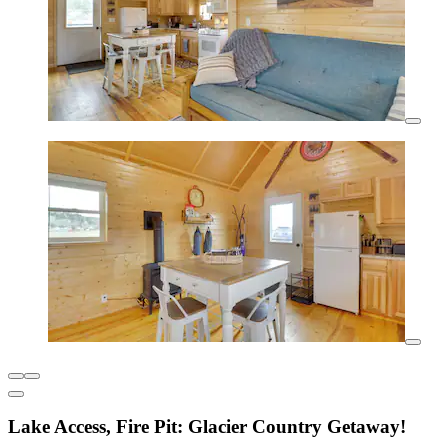
Lake Access, Fire Pit: Glacier Country Getaway!