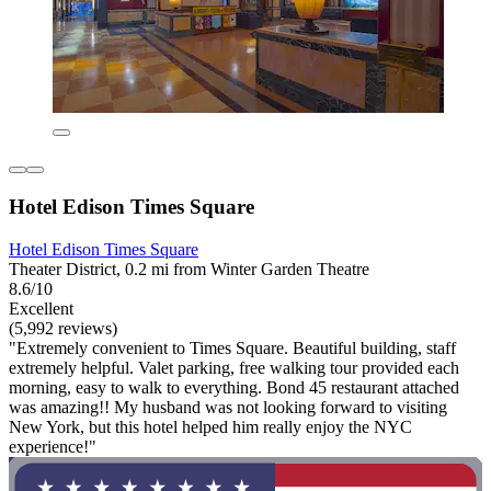
Hotel Edison Times Square
Hotel Edison Times Square
Theater District, 0.2 mi from Winter Garden Theatre
8.6/10
Excellent
(5,992 reviews)
"Extremely convenient to Times Square. Beautiful building, staff
extremely helpful. Valet parking, free walking tour provided each
morning, easy to walk to everything. Bond 45 restaurant attached
was amazing!! My husband was not looking forward to visiting
New York, but this hotel helped him really enjoy the NYC
experience!"