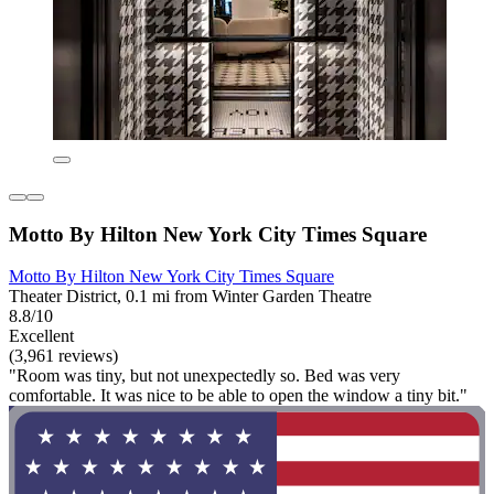
Motto By Hilton New York City Times Square
Motto By Hilton New York City Times Square
Theater District, 0.1 mi from Winter Garden Theatre
8.8/10
Excellent
(3,961 reviews)
"Room was tiny, but not unexpectedly so. Bed was very
comfortable. It was nice to be able to open the window a tiny bit."