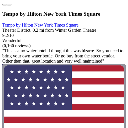
Tempo by Hilton New York Times Square
Tempo by Hilton New York Times Square
Theater District, 0.2 mi from Winter Garden Theatre
9.2/10
Wonderful
(6,166 reviews)
"This is a no water hotel. I thought this was bizarre. So you need to
bring your own water bottle. Or go buy from the street vendor.
Other than that, great location and very well maintained"