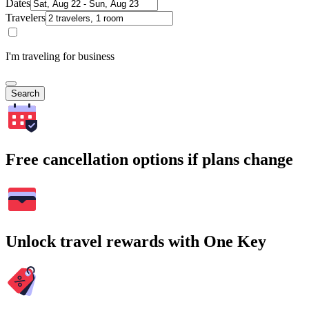
Dates
Travelers
I'm traveling for business
Search
Free cancellation options if plans change
Unlock travel rewards with One Key