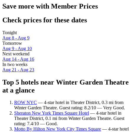
Save more with Member Prices
Check prices for these dates
Tonight
Aug 8 - Aug 9
Tomorrow
Aug 9 - Aug 10
Next weekend
Aug 14 - Aug 16
In two weeks
Aug 21 - Aug 23
Top 5 hotels near Winter Garden Theatre
at a glance
ROW NYC
— 4-star hotel in Theater District, 0.3 mi from
Winter Garden Theatre. Guest rating: 8.2/10 — Very Good.
Sheraton New York Times Square Hotel
— 4-star hotel in
Theater District, 0.1 mi from Winter Garden Theatre. Guest
rating: 7.4/10 — Good.
Motto By Hilton New York City Times Square
— 4-star hotel