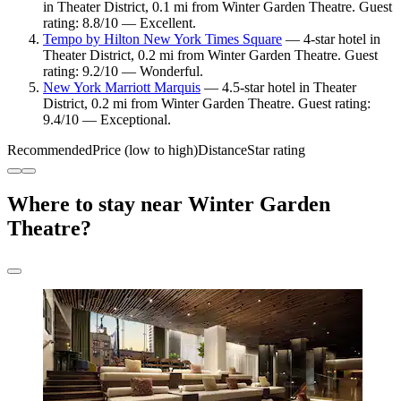
in Theater District, 0.1 mi from Winter Garden Theatre. Guest
rating: 8.8/10 — Excellent.
Tempo by Hilton New York Times Square
— 4-star hotel in
Theater District, 0.2 mi from Winter Garden Theatre. Guest
rating: 9.2/10 — Wonderful.
New York Marriott Marquis
— 4.5-star hotel in Theater
District, 0.2 mi from Winter Garden Theatre. Guest rating:
9.4/10 — Exceptional.
Recommended
Price (low to high)
Distance
Star rating
Where to stay near Winter Garden
Theatre?