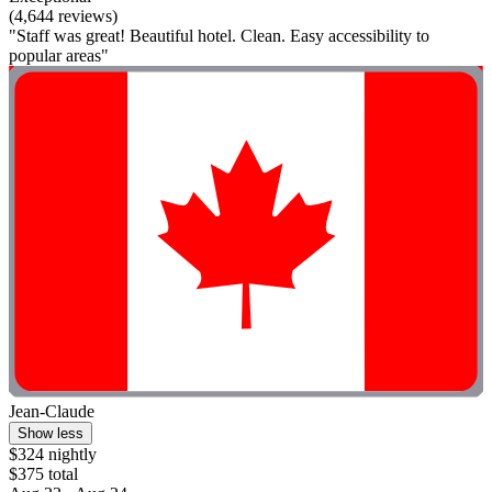
(4,644 reviews)
"Staff was great! Beautiful hotel. Clean. Easy accessibility to
popular areas"
Jean-Claude
Show less
$324 nightly
$375 total