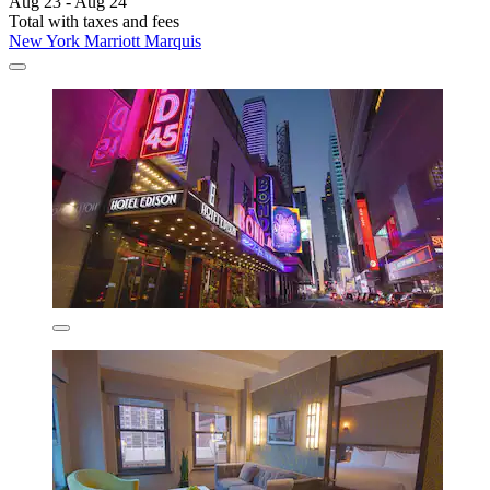
Aug 23 - Aug 24
Total with taxes and fees
New York Marriott Marquis