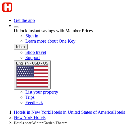
Get the app
Unlock instant savings with Member Prices
Sign in
Learn more about One Key
Inbox
Shop travel
Support
English · USD · US
List your property
Trips
Feedback
Hotels in New York
Hotels in United States of America
Hotels
New York Hotels
Hotels near Winter Garden Theatre