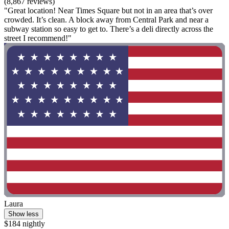
(8,867 reviews)
"Great location! Near Times Square but not in an area that’s over
crowded. It’s clean. A block away from Central Park and near a
subway station so easy to get to. There’s a deli directly across the
street I recommend!"
Laura
Show less
$184 nightly