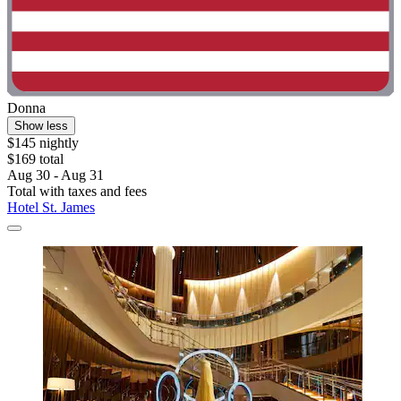
Donna
Show less
$145 nightly
$169 total
Aug 30 - Aug 31
Total with taxes and fees
Hotel St. James