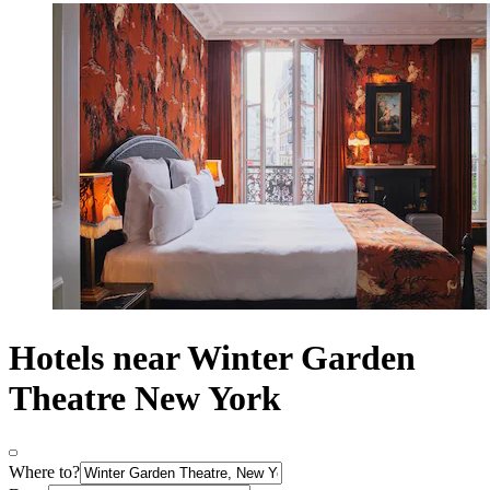
Hotels near Winter Garden
Theatre New York
Where to?