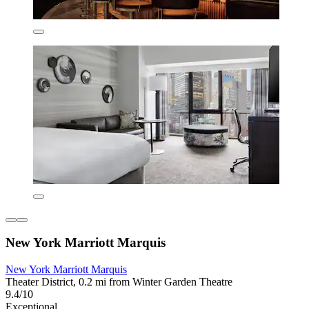
New York Marriott Marquis
New York Marriott Marquis
Theater District, 0.2 mi from Winter Garden Theatre
9.4/10
Exceptional