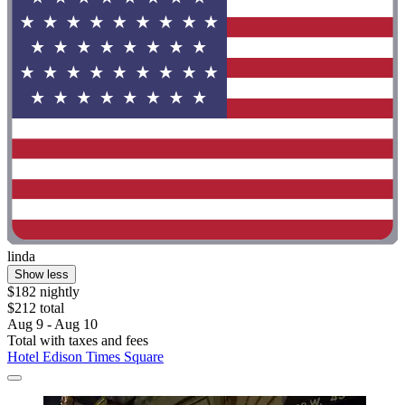
linda
Show less
$182 nightly
$212 total
Aug 9 - Aug 10
Total with taxes and fees
Hotel Edison Times Square