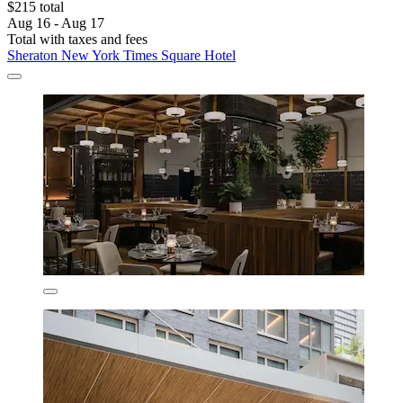
$215 total
Aug 16 - Aug 17
Total with taxes and fees
Sheraton New York Times Square Hotel