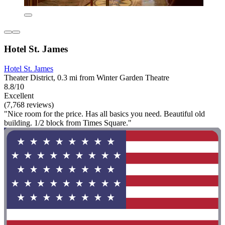
Hotel St. James
Hotel St. James
Theater District, 0.3 mi from Winter Garden Theatre
8.8/10
Excellent
(7,768 reviews)
"Nice room for the price. Has all basics you need. Beautiful old
building. 1/2 block from Times Square."