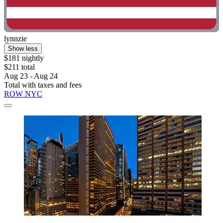
lynnzie
Show less
$181 nightly
$211 total
Aug 23 - Aug 24
Total with taxes and fees
ROW NYC