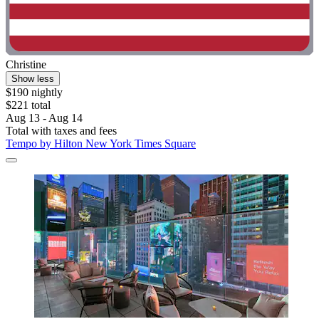
Christine
Show less
$190 nightly
$221 total
Aug 13 - Aug 14
Total with taxes and fees
Tempo by Hilton New York Times Square