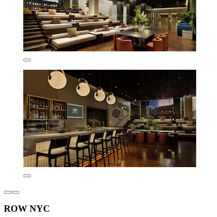
ROW NYC