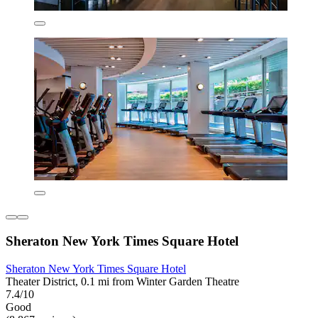
Sheraton New York Times Square Hotel
Sheraton New York Times Square Hotel
Theater District, 0.1 mi from Winter Garden Theatre
7.4/10
Good