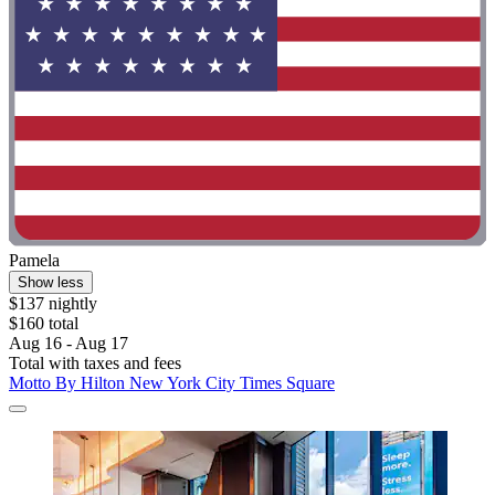
Pamela
Show less
$137 nightly
$160 total
Aug 16 - Aug 17
Total with taxes and fees
Motto By Hilton New York City Times Square