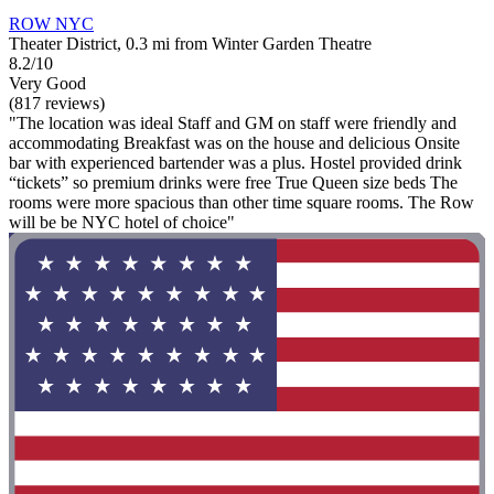
ROW NYC
Theater District, 0.3 mi from Winter Garden Theatre
8.2/10
Very Good
(817 reviews)
"The location was ideal Staff and GM on staff were friendly and
accommodating Breakfast was on the house and delicious Onsite
bar with experienced bartender was a plus. Hostel provided drink
“tickets” so premium drinks were free True Queen size beds The
rooms were more spacious than other time square rooms. The Row
will be be NYC hotel of choice"