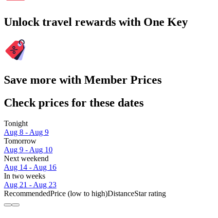
Unlock travel rewards with One Key
Save more with Member Prices
Check prices for these dates
Tonight
Aug 8 - Aug 9
Tomorrow
Aug 9 - Aug 10
Next weekend
Aug 14 - Aug 16
In two weeks
Aug 21 - Aug 23
Recommended
Price (low to high)
Distance
Star rating