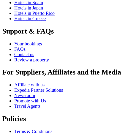
Hotels in Spain
Hotels in Japan
Hotels in Puerto Rico
Hotels in Greece
Support & FAQs
Your bookings
FAQs
Contact us
Review a property
For Suppliers, Affiliates and the Media
Affiliate with us
Expedia Partner Solutions
Newsroom
Promote with Us
Travel Agents
Policies
Terms & Conditions