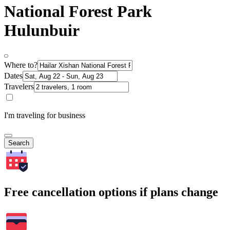
National Forest Park
Hulunbuir
Where to?
Dates
Travelers
I'm traveling for business
Search
Free cancellation options if plans change