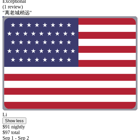
Exceptional
(1 review)
"离老城稍远"
Li
Show less
$91 nightly
$97 total
Sep 1 - Sep 2