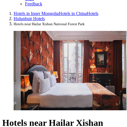
Feedback
Hotels in Inner Mongolia
Hotels in China
Hotels
Hulunbuir Hotels
Hotels near Hailar Xishan National Forest Park
Hotels near Hailar Xishan