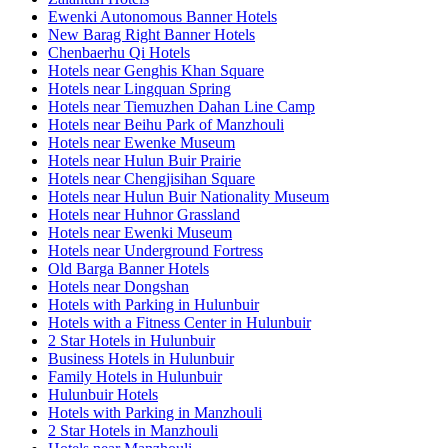
Ewenki Autonomous Banner Hotels
New Barag Right Banner Hotels
Chenbaerhu Qi Hotels
Hotels near Genghis Khan Square
Hotels near Lingquan Spring
Hotels near Tiemuzhen Dahan Line Camp
Hotels near Beihu Park of Manzhouli
Hotels near Ewenke Museum
Hotels near Hulun Buir Prairie
Hotels near Chengjisihan Square
Hotels near Hulun Buir Nationality Museum
Hotels near Huhnor Grassland
Hotels near Ewenki Museum
Hotels near Underground Fortress
Old Barga Banner Hotels
Hotels near Dongshan
Hotels with Parking in Hulunbuir
Hotels with a Fitness Center in Hulunbuir
2 Star Hotels in Hulunbuir
Business Hotels in Hulunbuir
Family Hotels in Hulunbuir
Hulunbuir Hotels
Hotels with Parking in Manzhouli
2 Star Hotels in Manzhouli