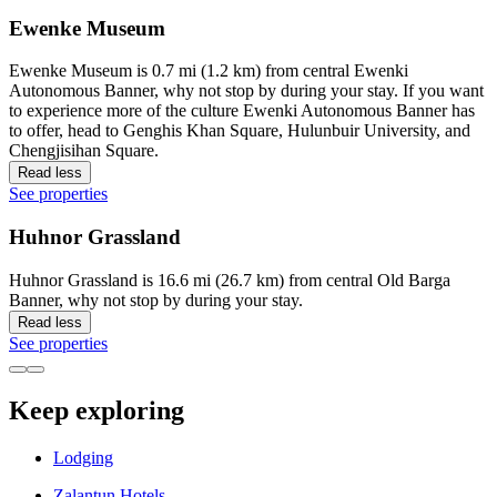
Ewenke Museum
Ewenke Museum is 0.7 mi (1.2 km) from central Ewenki
Autonomous Banner, why not stop by during your stay. If you want
to experience more of the culture Ewenki Autonomous Banner has
to offer, head to Genghis Khan Square, Hulunbuir University, and
Chengjisihan Square.
Read less
See properties
Huhnor Grassland
Huhnor Grassland is 16.6 mi (26.7 km) from central Old Barga
Banner, why not stop by during your stay.
Read less
See properties
Keep exploring
Lodging
Zalantun Hotels