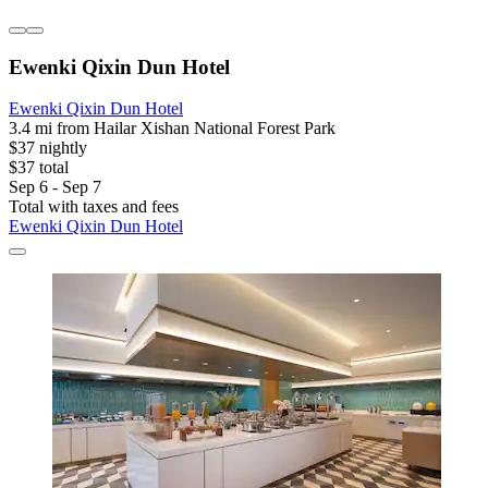
Ewenki Qixin Dun Hotel
Ewenki Qixin Dun Hotel
3.4 mi from Hailar Xishan National Forest Park
$37 nightly
$37 total
Sep 6 - Sep 7
Total with taxes and fees
Ewenki Qixin Dun Hotel