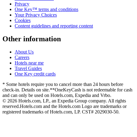
Privacy
One Key™ terms and conditions
Your Privacy Choices
Cookies
Content guidelines and reporting content
Other information
About Us
Careers
Hotels near me
Travel Guides
One Key credit cards
* Some hotels require you to cancel more than 24 hours before
check-in. Details on site.
**OneKeyCash is not redeemable for cash
and can only be used on Hotels.com, Expedia and Vrbo.
© 2026 Hotels.com, LP., an Expedia Group company. All rights
reserved.
Hotels.com and the Hotels.com Logo are trademarks or
registered trademarks of Hotels.com, LP. CST# 2029030-50.