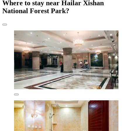
Where to stay near Hailar Xishan
National Forest Park?