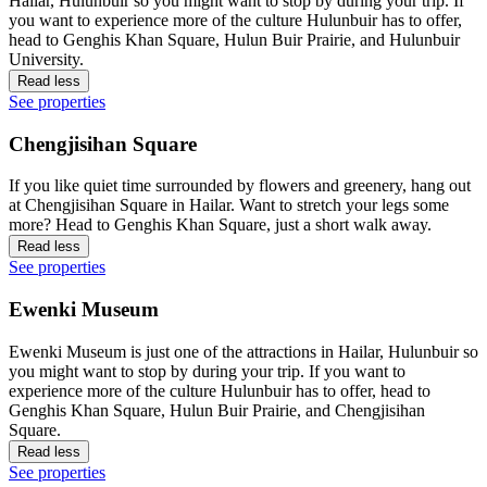
Hailar, Hulunbuir so you might want to stop by during your trip. If
you want to experience more of the culture Hulunbuir has to offer,
head to Genghis Khan Square, Hulun Buir Prairie, and Hulunbuir
University.
Read less
See properties
Chengjisihan Square
If you like quiet time surrounded by flowers and greenery, hang out
at Chengjisihan Square in Hailar. Want to stretch your legs some
more? Head to Genghis Khan Square, just a short walk away.
Read less
See properties
Ewenki Museum
Ewenki Museum is just one of the attractions in Hailar, Hulunbuir so
you might want to stop by during your trip. If you want to
experience more of the culture Hulunbuir has to offer, head to
Genghis Khan Square, Hulun Buir Prairie, and Chengjisihan
Square.
Read less
See properties