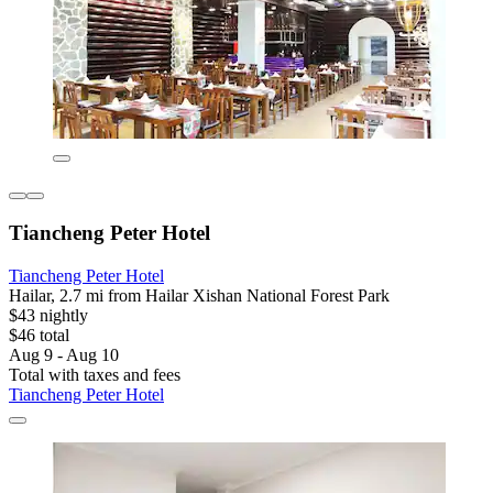
Tiancheng Peter Hotel
Tiancheng Peter Hotel
Hailar, 2.7 mi from Hailar Xishan National Forest Park
$43 nightly
$46 total
Aug 9 - Aug 10
Total with taxes and fees
Tiancheng Peter Hotel