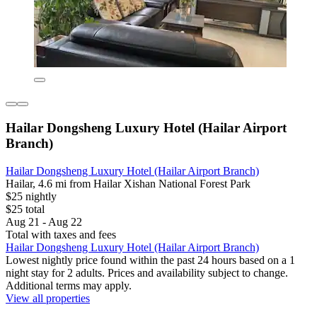
Hailar Dongsheng Luxury Hotel (Hailar Airport
Branch)
Hailar Dongsheng Luxury Hotel (Hailar Airport Branch)
Hailar, 4.6 mi from Hailar Xishan National Forest Park
$25 nightly
$25 total
Aug 21 - Aug 22
Total with taxes and fees
Hailar Dongsheng Luxury Hotel (Hailar Airport Branch)
Lowest nightly price found within the past 24 hours based on a 1
night stay for 2 adults. Prices and availability subject to change.
Additional terms may apply.
View all properties