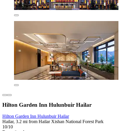
Hilton Garden Inn Hulunbuir Hailar
Hilton Garden Inn Hulunbuir Hailar
Hailar, 3.2 mi from Hailar Xishan National Forest Park
10/10