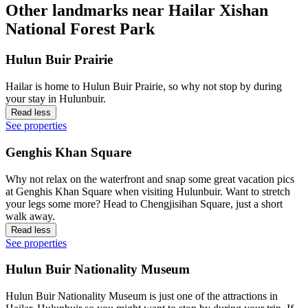
Other landmarks near Hailar Xishan
National Forest Park
Hulun Buir Prairie
Hailar is home to Hulun Buir Prairie, so why not stop by during
your stay in Hulunbuir.
Read less
See properties
Genghis Khan Square
Why not relax on the waterfront and snap some great vacation pics
at Genghis Khan Square when visiting Hulunbuir. Want to stretch
your legs some more? Head to Chengjisihan Square, just a short
walk away.
Read less
See properties
Hulun Buir Nationality Museum
Hulun Buir Nationality Museum is just one of the attractions in