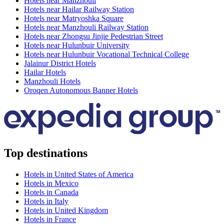
Hotels near Manzhouli
Hotels near Hailar Railway Station
Hotels near Matryoshka Square
Hotels near Manzhouli Railway Station
Hotels near Zhongsu Jinjie Pedestrian Street
Hotels near Hulunbuir University
Hotels near Hulunbuir Vocational Technical College
Jalainur District Hotels
Hailar Hotels
Manzhouli Hotels
Oroqen Autonomous Banner Hotels
Top destinations
Hotels in United States of America
Hotels in Mexico
Hotels in Canada
Hotels in Italy
Hotels in United Kingdom
Hotels in France