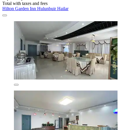
Total with taxes and fees
Hilton Garden Inn Hulunbuir Hailar