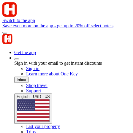
Switch to the app
Save even more on the app - get up to 20% off select hotels
Get the app
Sign in with your email to get instant discounts
Sign in
Learn more about One Key
Inbox
Shop travel
Support
English · USD · US
List your property
Trips