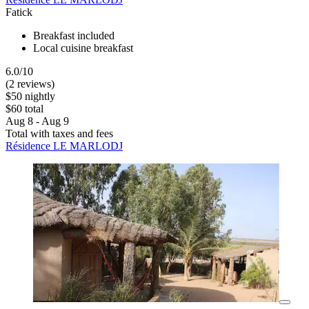
Fatick
Breakfast included
Local cuisine breakfast
6.0/10
(2 reviews)
$50 nightly
$60 total
Aug 8 - Aug 9
Total with taxes and fees
Résidence LE MARLODJ