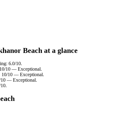
khanor Beach at a glance
ing: 6.0/10.
: 10/10 — Exceptional.
g: 10/10 — Exceptional.
8/10 — Exceptional.
/10.
Beach