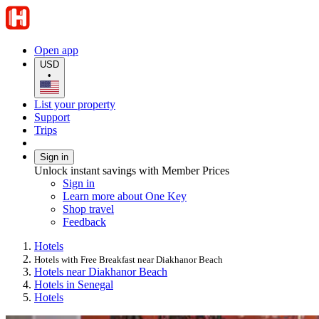
Open app
USD
•
List your property
Support
Trips
Sign in
Unlock instant savings with Member Prices
Sign in
Learn more about One Key
Shop travel
Feedback
Hotels
Hotels with Free Breakfast near Diakhanor Beach
Hotels near Diakhanor Beach
Hotels in Senegal
Hotels