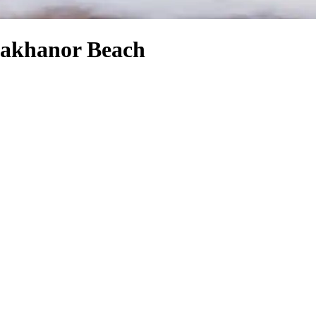
Diakhanor Beach