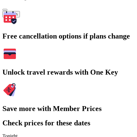
Search
Free cancellation options if plans change
Unlock travel rewards with One Key
Save more with Member Prices
Check prices for these dates
Tonight