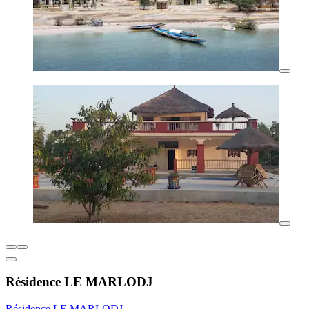
Résidence LE MARLODJ
Résidence LE MARLODJ