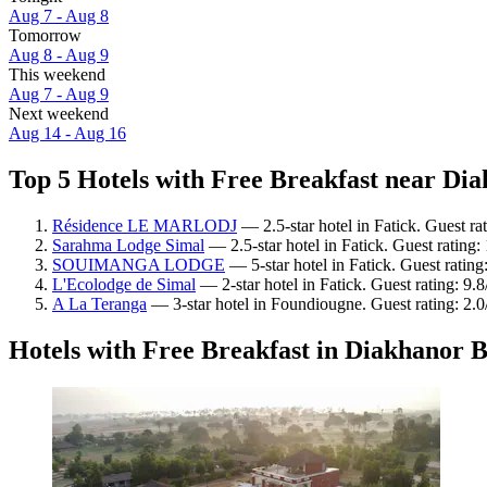
Aug 7 - Aug 8
Tomorrow
Aug 8 - Aug 9
This weekend
Aug 7 - Aug 9
Next weekend
Aug 14 - Aug 16
Top 5 Hotels with Free Breakfast near Dia
Résidence LE MARLODJ
— 2.5-star hotel in Fatick. Guest rat
Sarahma Lodge Simal
— 2.5-star hotel in Fatick. Guest rating
SOUIMANGA LODGE
— 5-star hotel in Fatick. Guest ratin
L'Ecolodge de Simal
— 2-star hotel in Fatick. Guest rating: 9.
A La Teranga
— 3-star hotel in Foundiougne. Guest rating: 2.0
Hotels with Free Breakfast in Diakhanor 