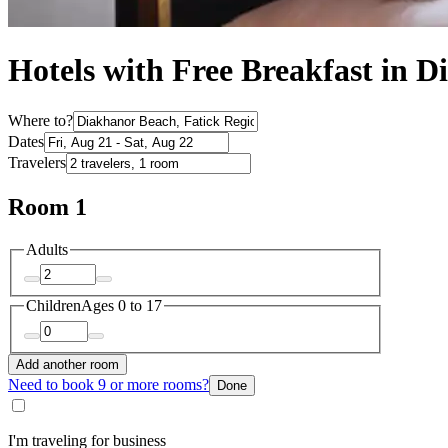
Hotels with Free Breakfast in 
Where to?
Dates
Travelers
Room 1
Adults
Children
Ages 0 to 17
Add another room
Need to book 9 or more rooms?
Done
I'm traveling for business