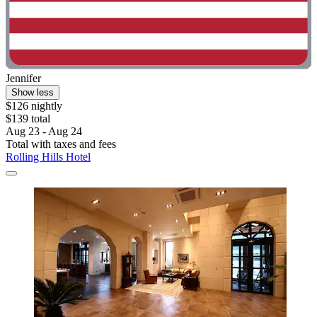
Jennifer
Show less
$126 nightly
$139 total
Aug 23 - Aug 24
Total with taxes and fees
Rolling Hills Hotel