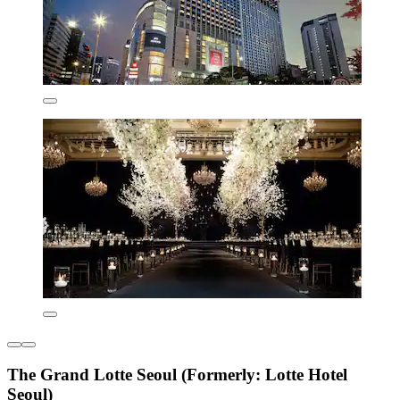
The Grand Lotte Seoul (Formerly: Lotte Hotel
Seoul)