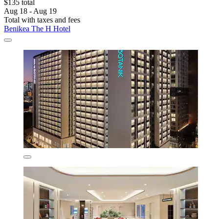
$135 total
Aug 18 - Aug 19
Total with taxes and fees
Benikea The H Hotel