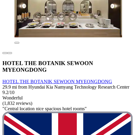
HOTEL THE BOTANIK SEWOON
MYEONGDONG
HOTEL THE BOTANIK SEWOON MYEONGDONG
29.9 mi from Hyundai Kia Namyang Technology Research Center
9.2/10
Wonderful
(1,832 reviews)
"Central location nice spacious hotel rooms"