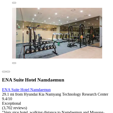
ENA Suite Hotel Namdaemun
ENA Suite Hotel Namdaemun
29.1 mi from Hyundai Kia Namyang Technology Research Center
9.4/10
Exceptional
(3,702 reviews)
"Very nice hotel, walking distance to Namdaemun and Myeong-