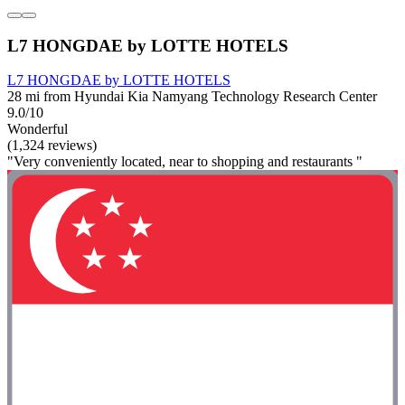
L7 HONGDAE by LOTTE HOTELS
L7 HONGDAE by LOTTE HOTELS
28 mi from Hyundai Kia Namyang Technology Research Center
9.0/10
Wonderful
(1,324 reviews)
"Very conveniently located, near to shopping and restaurants "