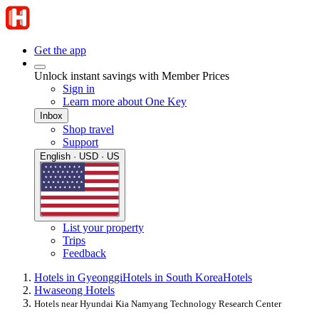
Get the app
Unlock instant savings with Member Prices
Sign in
Learn more about One Key
Inbox
Shop travel
Support
English · USD · US
List your property
Trips
Feedback
Hotels in Gyeonggi
Hotels in South Korea
Hotels
Hwaseong Hotels
Hotels near Hyundai Kia Namyang Technology Research Center