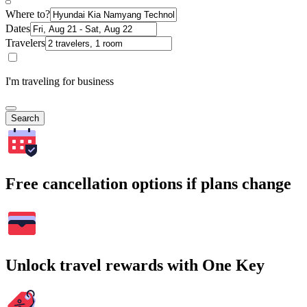
Where to?
Dates
Travelers
I'm traveling for business
Search
Free cancellation options if plans change
Unlock travel rewards with One Key