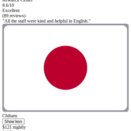
8.6/10
Excellent
(89 reviews)
"All the staff were kind and helpful in English."
Chiharu
Show less
$121 nightly