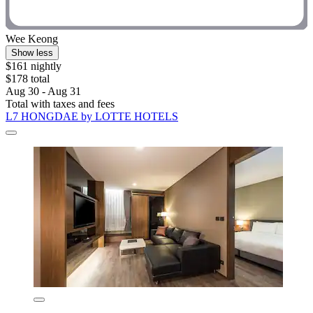
Wee Keong
Show less
$161 nightly
$178 total
Aug 30 - Aug 31
Total with taxes and fees
L7 HONGDAE by LOTTE HOTELS