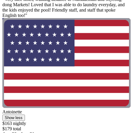
dong Markets! Loved that I was able to do laundry everyday, and
the kids enjoyed the pool! Friendly staff, and staff that spoke
English too!"
Antoinette
Show less
$163 nightly
$179 total