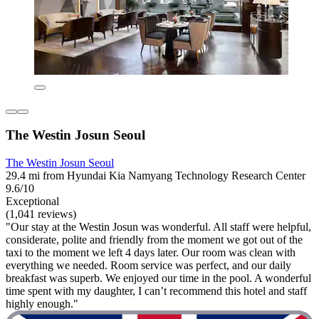
The Westin Josun Seoul
The Westin Josun Seoul
29.4 mi from Hyundai Kia Namyang Technology Research Center
9.6/10
Exceptional
(1,041 reviews)
"Our stay at the Westin Josun was wonderful. All staff were helpful,
considerate, polite and friendly from the moment we got out of the
taxi to the moment we left 4 days later. Our room was clean with
everything we needed. Room service was perfect, and our daily
breakfast was superb. We enjoyed our time in the pool. A wonderful
time spent with my daughter, I can’t recommend this hotel and staff
highly enough."