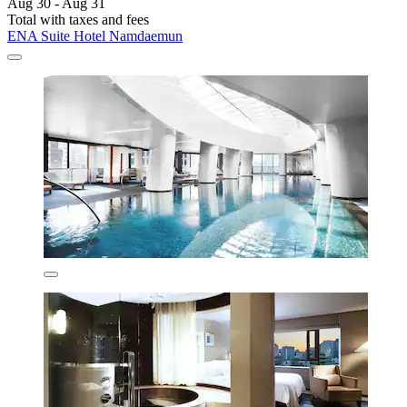
Aug 30 - Aug 31
Total with taxes and fees
ENA Suite Hotel Namdaemun