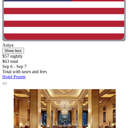
Aniya
Show less
$57 nightly
$63 total
Sep 6 - Sep 7
Total with taxes and fees
Hotel Prumir