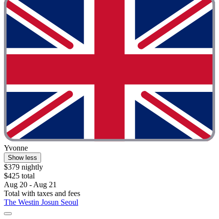
Yvonne
Show less
$379 nightly
$425 total
Aug 20 - Aug 21
Total with taxes and fees
The Westin Josun Seoul