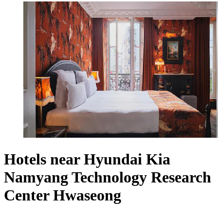
Hotels near Hyundai Kia
Namyang Technology Research
Center Hwaseong