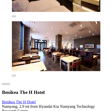
Benikea The H Hotel
Benikea The H Hotel
Namyang, 2.9 mi from Hyundai Kia Namyang Technology
Research Center