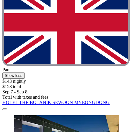
Paul
Show less
$143 nightly
$158 total
Sep 7 - Sep 8
Total with taxes and fees
HOTEL THE BOTANIK SEWOON MYEONGDONG