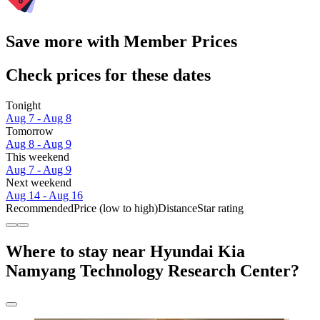
Save more with Member Prices
Check prices for these dates
Tonight
Aug 7 - Aug 8
Tomorrow
Aug 8 - Aug 9
This weekend
Aug 7 - Aug 9
Next weekend
Aug 14 - Aug 16
Recommended
Price (low to high)
Distance
Star rating
Where to stay near Hyundai Kia
Namyang Technology Research Center?