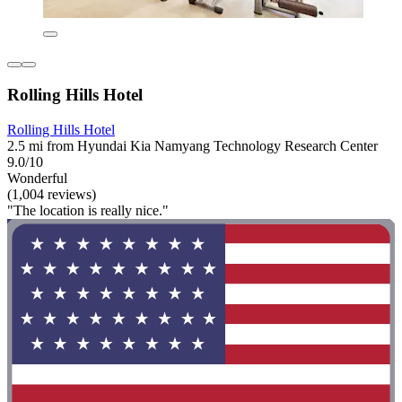
Rolling Hills Hotel
Rolling Hills Hotel
2.5 mi from Hyundai Kia Namyang Technology Research Center
9.0/10
Wonderful
(1,004 reviews)
"The location is really nice."