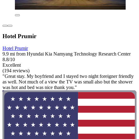
Hotel Prumir
Hotel Prumir
9.9 mi from Hyundai Kia Namyang Technology Research Center
8.8/10
Excellent
(194 reviews)
"Great stay. My boyfriend and I stayed two night foreigner friendly
as well. Not much of a view the TV was small also but the shower
was hot and bed was nice thank you."