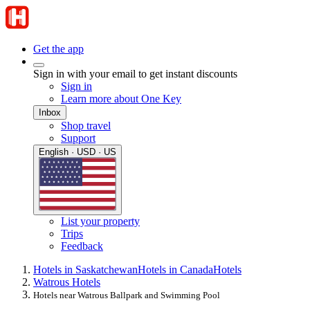
Get the app
Sign in with your email to get instant discounts
Sign in
Learn more about One Key
Inbox
Shop travel
Support
English · USD · US
List your property
Trips
Feedback
Hotels in Saskatchewan
Hotels in Canada
Hotels
Watrous Hotels
Hotels near Watrous Ballpark and Swimming Pool