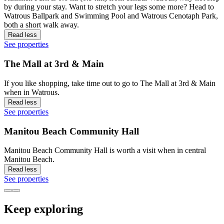
by during your stay. Want to stretch your legs some more? Head to
Watrous Ballpark and Swimming Pool and Watrous Cenotaph Park,
both a short walk away.
Read less
See properties
The Mall at 3rd & Main
If you like shopping, take time out to go to The Mall at 3rd & Main
when in Watrous.
Read less
See properties
Manitou Beach Community Hall
Manitou Beach Community Hall is worth a visit when in central
Manitou Beach.
Read less
See properties
Keep exploring