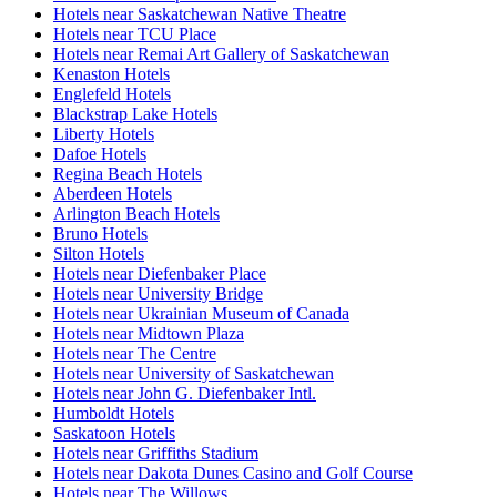
Hotels near Saskatchewan Native Theatre
Hotels near TCU Place
Hotels near Remai Art Gallery of Saskatchewan
Kenaston Hotels
Englefeld Hotels
Blackstrap Lake Hotels
Liberty Hotels
Dafoe Hotels
Regina Beach Hotels
Aberdeen Hotels
Arlington Beach Hotels
Bruno Hotels
Silton Hotels
Hotels near Diefenbaker Place
Hotels near University Bridge
Hotels near Ukrainian Museum of Canada
Hotels near Midtown Plaza
Hotels near The Centre
Hotels near University of Saskatchewan
Hotels near John G. Diefenbaker Intl.
Humboldt Hotels
Saskatoon Hotels
Hotels near Griffiths Stadium
Hotels near Dakota Dunes Casino and Golf Course
Hotels near The Willows