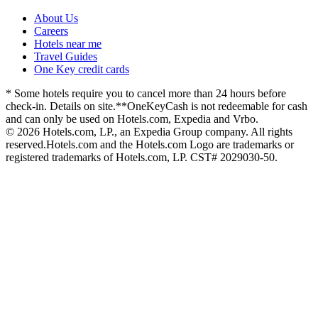
About Us
Careers
Hotels near me
Travel Guides
One Key credit cards
* Some hotels require you to cancel more than 24 hours before
check-in. Details on site.
**OneKeyCash is not redeemable for cash
and can only be used on Hotels.com, Expedia and Vrbo.
© 2026 Hotels.com, LP., an Expedia Group company. All rights
reserved.
Hotels.com and the Hotels.com Logo are trademarks or
registered trademarks of Hotels.com, LP. CST# 2029030-50.