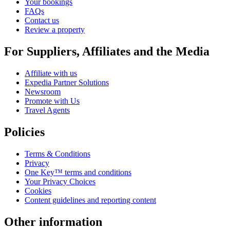
Your bookings
FAQs
Contact us
Review a property
For Suppliers, Affiliates and the Media
Affiliate with us
Expedia Partner Solutions
Newsroom
Promote with Us
Travel Agents
Policies
Terms & Conditions
Privacy
One Key™ terms and conditions
Your Privacy Choices
Cookies
Content guidelines and reporting content
Other information