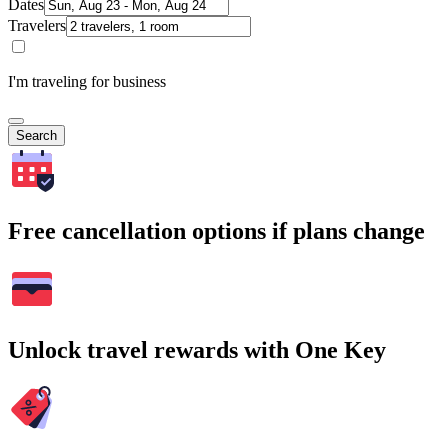
Dates
Travelers
I'm traveling for business
Search
Free cancellation options if plans change
Unlock travel rewards with One Key