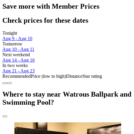
Save more with Member Prices
Check prices for these dates
Tonight
Aug 9 - Aug 10
Tomorrow
Aug 10 - Aug 11
Next weekend
Aug 14 - Aug 16
In two weeks
Aug 21 - Aug 23
Recommended
Price (low to high)
Distance
Star rating
Where to stay near Watrous Ballpark and
Swimming Pool?