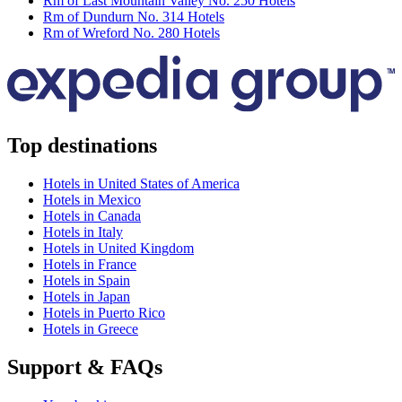
Rm of Last Mountain Valley No. 250 Hotels
Rm of Dundurn No. 314 Hotels
Rm of Wreford No. 280 Hotels
Top destinations
Hotels in United States of America
Hotels in Mexico
Hotels in Canada
Hotels in Italy
Hotels in United Kingdom
Hotels in France
Hotels in Spain
Hotels in Japan
Hotels in Puerto Rico
Hotels in Greece
Support & FAQs