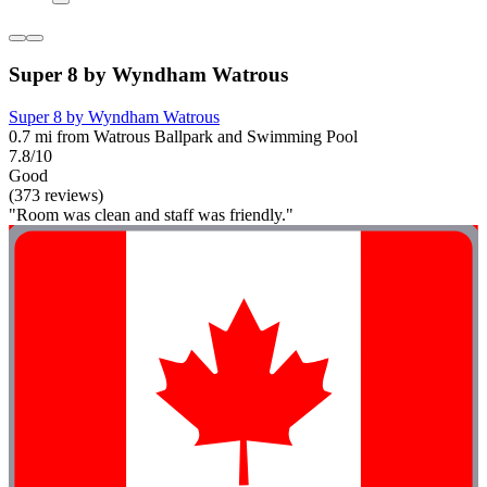
Super 8 by Wyndham Watrous
Super 8 by Wyndham Watrous
0.7 mi from Watrous Ballpark and Swimming Pool
7.8/10
Good
(373 reviews)
"Room was clean and staff was friendly."