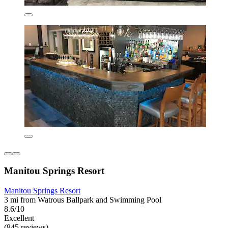
Manitou Springs Resort
Manitou Springs Resort
3 mi from Watrous Ballpark and Swimming Pool
8.6/10
Excellent
(845 reviews)