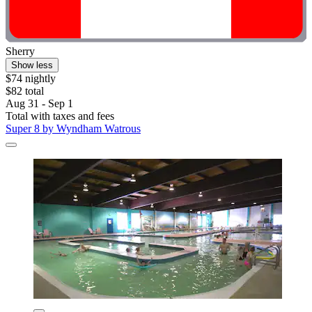
Sherry
Show less
$74 nightly
$82 total
Aug 31 - Sep 1
Total with taxes and fees
Super 8 by Wyndham Watrous