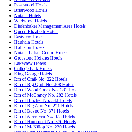
Rosewood Hotels
Briarwood Hotels
Nutana Hotels
Wildwood Hotels
Diefenbaker Management Area Hotels
Queen Elizabeth Hotels
Eastview Hotels
Haultain Hotels
Holliston Hotels
Nutana Urban Centre Hotels
Greystone Heights Hotels
Lakeview Hotels
College Park Hotels
King George Hotels
Rm of Craik No. 222 Hotels
Rm of Big Quill No. 308 Hotels
Rm of Wood Creek No. 281 Hotels
Rm of McCraney No. 282 Hotels
Rm of Blucher No. 343 Hotels
Rm of Big Arm No. 251 Hotels
Rm of Bayne No. 371 Hotels
Rm of Aberdeen No. 373 Hotels
Rm of Humboldt No. 370 Hotels
Rm of McKillop No. 220 Hotels