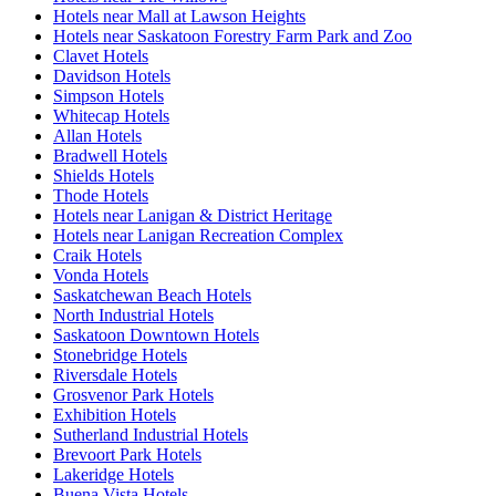
Hotels near Mall at Lawson Heights
Hotels near Saskatoon Forestry Farm Park and Zoo
Clavet Hotels
Davidson Hotels
Simpson Hotels
Whitecap Hotels
Allan Hotels
Bradwell Hotels
Shields Hotels
Thode Hotels
Hotels near Lanigan & District Heritage
Hotels near Lanigan Recreation Complex
Craik Hotels
Vonda Hotels
Saskatchewan Beach Hotels
North Industrial Hotels
Saskatoon Downtown Hotels
Stonebridge Hotels
Riversdale Hotels
Grosvenor Park Hotels
Exhibition Hotels
Sutherland Industrial Hotels
Brevoort Park Hotels
Lakeridge Hotels
Buena Vista Hotels