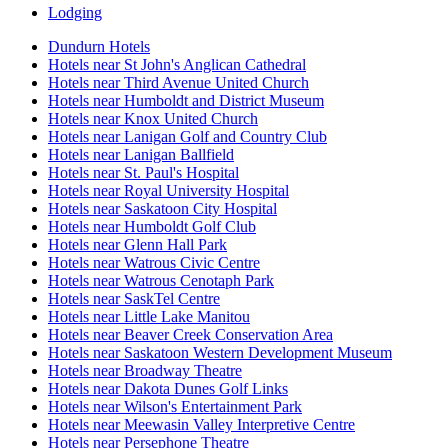
Lodging
Dundurn Hotels
Hotels near St John's Anglican Cathedral
Hotels near Third Avenue United Church
Hotels near Humboldt and District Museum
Hotels near Knox United Church
Hotels near Lanigan Golf and Country Club
Hotels near Lanigan Ballfield
Hotels near St. Paul's Hospital
Hotels near Royal University Hospital
Hotels near Saskatoon City Hospital
Hotels near Humboldt Golf Club
Hotels near Glenn Hall Park
Hotels near Watrous Civic Centre
Hotels near Watrous Cenotaph Park
Hotels near SaskTel Centre
Hotels near Little Lake Manitou
Hotels near Beaver Creek Conservation Area
Hotels near Saskatoon Western Development Museum
Hotels near Broadway Theatre
Hotels near Dakota Dunes Golf Links
Hotels near Wilson's Entertainment Park
Hotels near Meewasin Valley Interpretive Centre
Hotels near Persephone Theatre