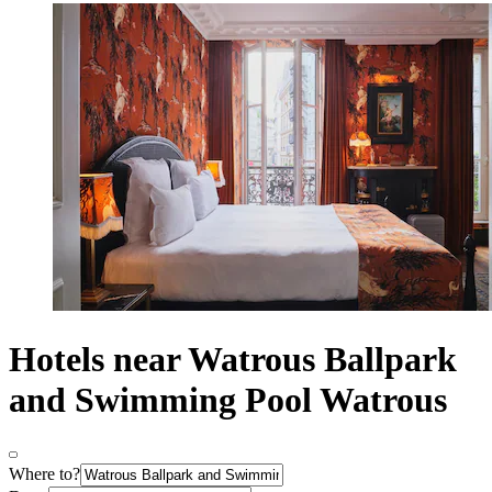
Hotels near Watrous Ballpark
and Swimming Pool Watrous
Where to?