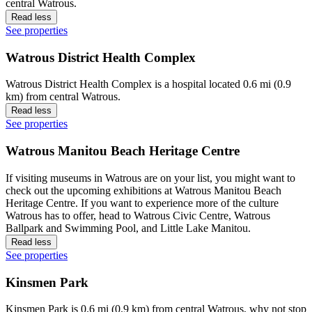
central Watrous.
Read less
See properties
Watrous District Health Complex
Watrous District Health Complex is a hospital located 0.6 mi (0.9
km) from central Watrous.
Read less
See properties
Watrous Manitou Beach Heritage Centre
If visiting museums in Watrous are on your list, you might want to
check out the upcoming exhibitions at Watrous Manitou Beach
Heritage Centre. If you want to experience more of the culture
Watrous has to offer, head to Watrous Civic Centre, Watrous
Ballpark and Swimming Pool, and Little Lake Manitou.
Read less
See properties
Kinsmen Park
Kinsmen Park is 0.6 mi (0.9 km) from central Watrous, why not stop