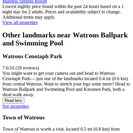
Manitou Springs Resort
Lowest nightly price found within the past 24 hours based on a 1
night stay for 2 adults. Prices and availability subject to change.
Additional terms may apply.
View all properties
Other landmarks near Watrous Ballpark
and Swimming Pool
Watrous Cenotaph Park
7.6/10 (18 reviews)
You might want to get your camera out and head to Watrous
Cenotaph Park— just one of the landmarks located 0.4 mi (0.6 km)
from central Watrous. Want to stretch your legs some more? Head to
Watrous Ballpark and Swimming Pool and Kinsmen Park, both a
short walk away.
Read less
See properties
Town of Watrous
Town of Watrous is worth a visit, located 0.5 mi (0.8 km) from