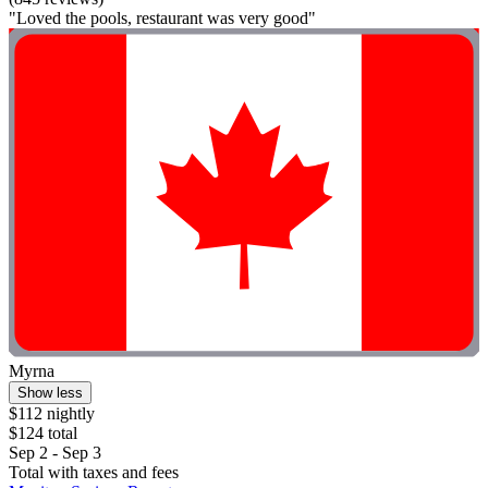
"Loved the pools, restaurant was very good"
Myrna
Show less
$112 nightly
$124 total
Sep 2 - Sep 3
Total with taxes and fees