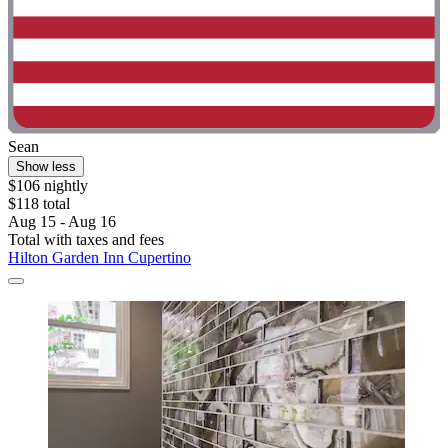
Sean
Show less
$106 nightly
$118 total
Aug 15 - Aug 16
Total with taxes and fees
Hilton Garden Inn Cupertino