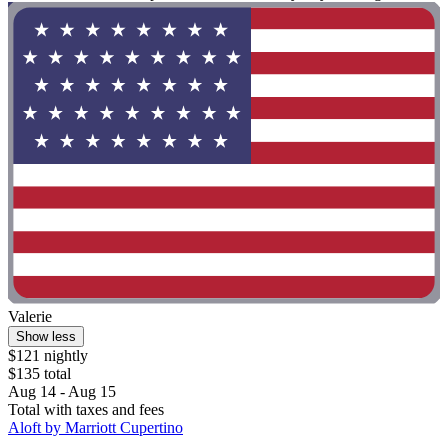
Valerie
Show less
$121 nightly
$135 total
Aug 14 - Aug 15
Total with taxes and fees
Aloft by Marriott Cupertino