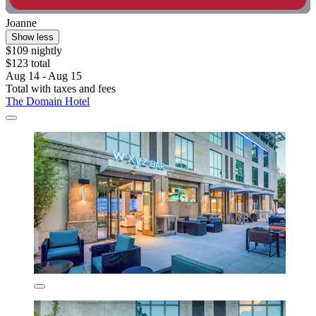
Joanne
Show less
$109 nightly
$123 total
Aug 14 - Aug 15
Total with taxes and fees
The Domain Hotel