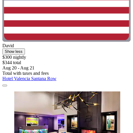
David
Show less
$300 nightly
$344 total
Aug 20 - Aug 21
Total with taxes and fees
Hotel Valencia Santana Row