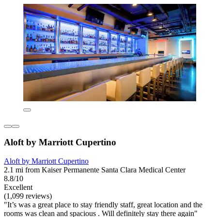
Aloft by Marriott Cupertino
Aloft by Marriott Cupertino
2.1 mi from Kaiser Permanente Santa Clara Medical Center
8.8/10
Excellent
(1,099 reviews)
"It’s was a great place to stay friendly staff, great location and the
rooms was clean and spacious . Will definitely stay there again"