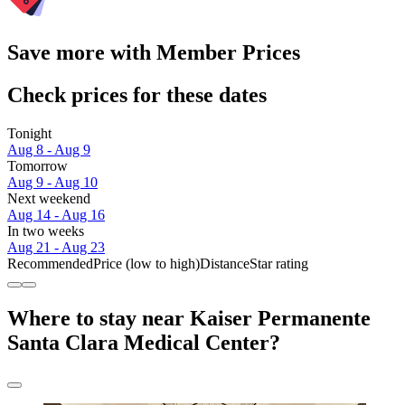
Save more with Member Prices
Check prices for these dates
Tonight
Aug 8 - Aug 9
Tomorrow
Aug 9 - Aug 10
Next weekend
Aug 14 - Aug 16
In two weeks
Aug 21 - Aug 23
Recommended
Price (low to high)
Distance
Star rating
Where to stay near Kaiser Permanente
Santa Clara Medical Center?