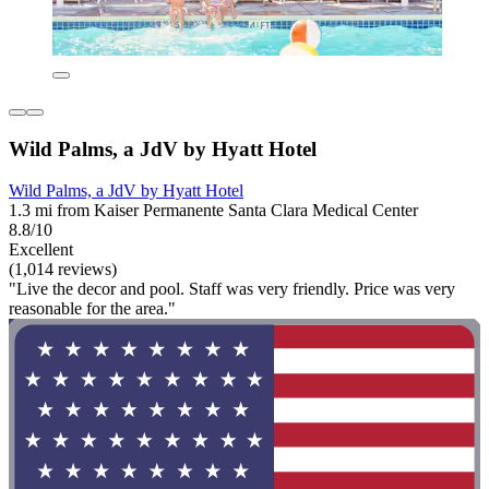
Wild Palms, a JdV by Hyatt Hotel
Wild Palms, a JdV by Hyatt Hotel
1.3 mi from Kaiser Permanente Santa Clara Medical Center
8.8/10
Excellent
(1,014 reviews)
"Live the decor and pool. Staff was very friendly. Price was very
reasonable for the area."