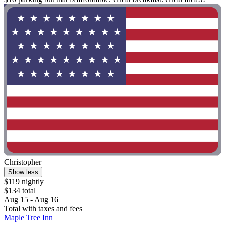
Christopher
Show less
$119 nightly
$134 total
Aug 15 - Aug 16
Total with taxes and fees
Maple Tree Inn