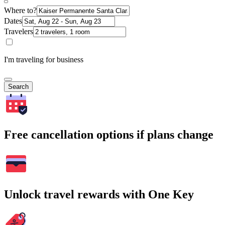
Where to?
Dates
Travelers
I'm traveling for business
Search
Free cancellation options if plans change
Unlock travel rewards with One Key