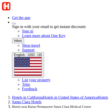
Get the app
Sign in with your email to get instant discounts
Sign in
Learn more about One Key
Inbox
Shop travel
Support
English · USD · US
List your property
Trips
Feedback
Hotels in California
Hotels in United States of America
Hotels
Santa Clara Hotels
Hotels near Kaiser Permanente Santa Clara Medical Center