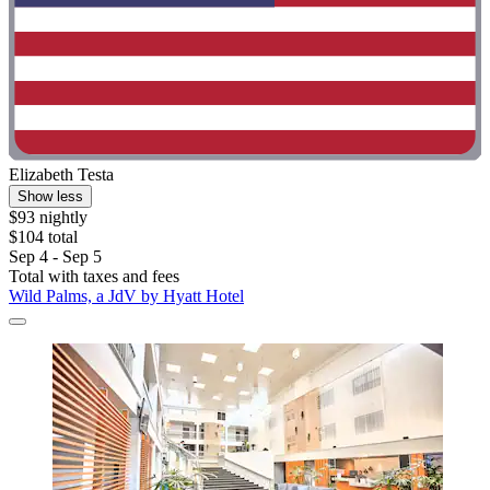
Elizabeth Testa
Show less
$93 nightly
$104 total
Sep 4 - Sep 5
Total with taxes and fees
Wild Palms, a JdV by Hyatt Hotel