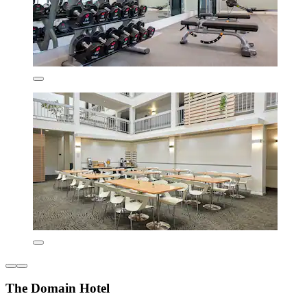
The Domain Hotel