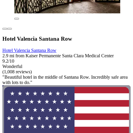
Hotel Valencia Santana Row
Hotel Valencia Santana Row
2.9 mi from Kaiser Permanente Santa Clara Medical Center
9.2/10
Wonderful
(1,008 reviews)
"Beautiful hotel in the middle of Santana Row. Incredibly safe area
with lots to do."