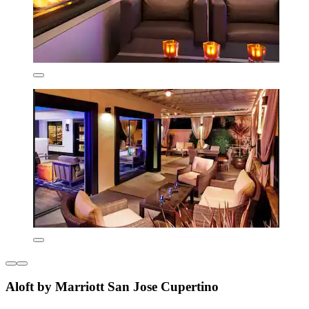
Aloft by Marriott San Jose Cupertino