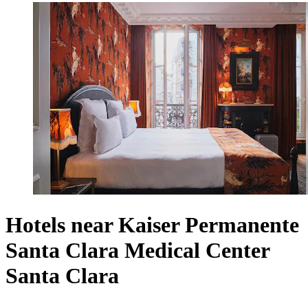
Hotels near Kaiser Permanente
Santa Clara Medical Center
Santa Clara