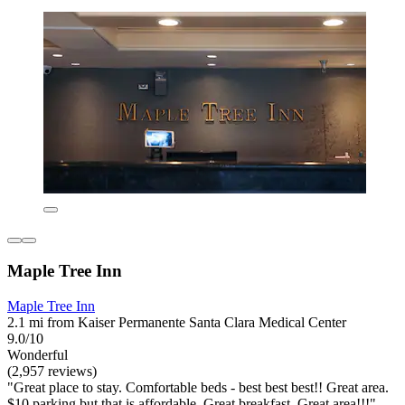
Maple Tree Inn
Maple Tree Inn
2.1 mi from Kaiser Permanente Santa Clara Medical Center
9.0/10
Wonderful
(2,957 reviews)
"Great place to stay. Comfortable beds - best best best!! Great area.
$10 parking but that is affordable. Great breakfast. Great area!!!"