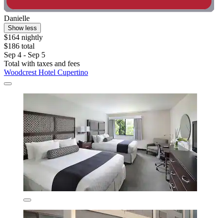
Danielle
Show less
$164 nightly
$186 total
Sep 4 - Sep 5
Total with taxes and fees
Woodcrest Hotel Cupertino