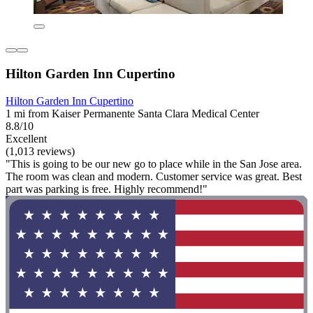
Hilton Garden Inn Cupertino
Hilton Garden Inn Cupertino
1 mi from Kaiser Permanente Santa Clara Medical Center
8.8/10
Excellent
(1,013 reviews)
"This is going to be our new go to place while in the San Jose area.
The room was clean and modern. Customer service was great. Best
part was parking is free. Highly recommend!"