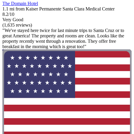
The Domain Hotel
1.1 mi from Kaiser Permanente Santa Clara Medical Center
8.2/10
Very Good
(1,635 reviews)
"We've stayed here twice for last minute trips to Santa Cruz or to
great America! The property and rooms are clean. Looks like the
property recently went through a renovation. They offer free
breakfast in the morning which is great too!"