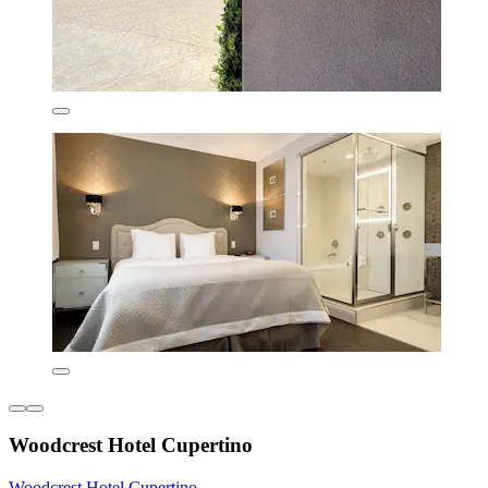
Woodcrest Hotel Cupertino
Woodcrest Hotel Cupertino