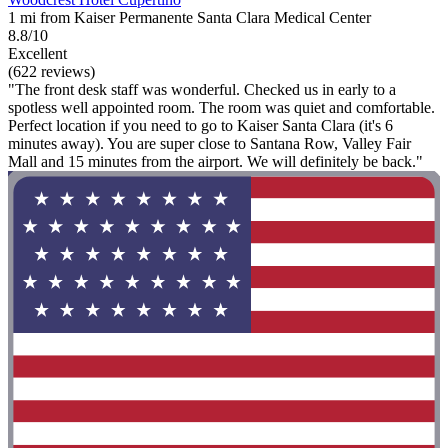
1 mi from Kaiser Permanente Santa Clara Medical Center
8.8/10
Excellent
(622 reviews)
"The front desk staff was wonderful. Checked us in early to a
spotless well appointed room. The room was quiet and comfortable.
Perfect location if you need to go to Kaiser Santa Clara (it's 6
minutes away). You are super close to Santana Row, Valley Fair
Mall and 15 minutes from the airport. We will definitely be back."