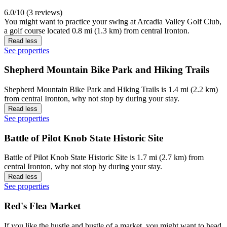
6.0/10 (3 reviews)
You might want to practice your swing at Arcadia Valley Golf Club,
a golf course located 0.8 mi (1.3 km) from central Ironton.
Read less
See properties
Shepherd Mountain Bike Park and Hiking Trails
Shepherd Mountain Bike Park and Hiking Trails is 1.4 mi (2.2 km)
from central Ironton, why not stop by during your stay.
Read less
See properties
Battle of Pilot Knob State Historic Site
Battle of Pilot Knob State Historic Site is 1.7 mi (2.7 km) from
central Ironton, why not stop by during your stay.
Read less
See properties
Red's Flea Market
If you like the hustle and bustle of a market, you might want to head