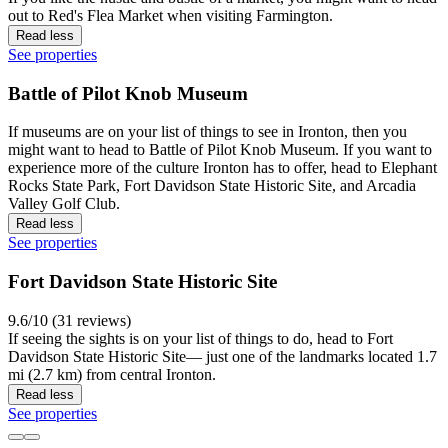
out to Red's Flea Market when visiting Farmington.
Read less
See properties
Battle of Pilot Knob Museum
If museums are on your list of things to see in Ironton, then you
might want to head to Battle of Pilot Knob Museum. If you want to
experience more of the culture Ironton has to offer, head to Elephant
Rocks State Park, Fort Davidson State Historic Site, and Arcadia
Valley Golf Club.
Read less
See properties
Fort Davidson State Historic Site
9.6/10 (31 reviews)
If seeing the sights is on your list of things to do, head to Fort
Davidson State Historic Site— just one of the landmarks located 1.7
mi (2.7 km) from central Ironton.
Read less
See properties