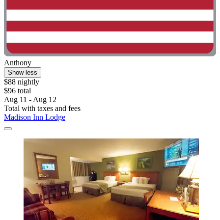
Anthony
Show less
$88 nightly
$96 total
Aug 11 - Aug 12
Total with taxes and fees
Madison Inn Lodge