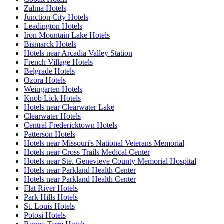
Zalma Hotels
Junction City Hotels
Leadington Hotels
Iron Mountain Lake Hotels
Bismarck Hotels
Hotels near Arcadia Valley Station
French Village Hotels
Belgrade Hotels
Ozora Hotels
Weingarten Hotels
Knob Lick Hotels
Hotels near Clearwater Lake
Clearwater Hotels
Central Fredericktown Hotels
Patterson Hotels
Hotels near Missouri's National Veterans Memorial
Hotels near Cross Trails Medical Center
Hotels near Ste. Genevieve County Memorial Hospital
Hotels near Parkland Health Center
Hotels near Parkland Health Center
Flat River Hotels
Park Hills Hotels
St. Louis Hotels
Potosi Hotels