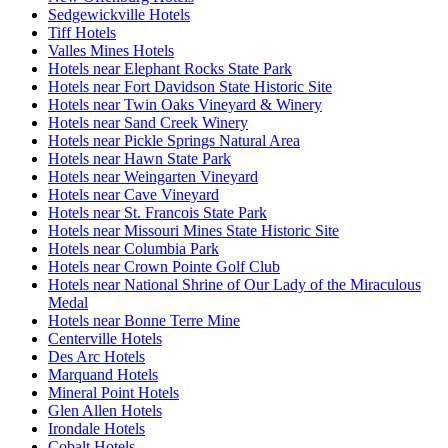
Sedgewickville Hotels
Tiff Hotels
Valles Mines Hotels
Hotels near Elephant Rocks State Park
Hotels near Fort Davidson State Historic Site
Hotels near Twin Oaks Vineyard & Winery
Hotels near Sand Creek Winery
Hotels near Pickle Springs Natural Area
Hotels near Hawn State Park
Hotels near Weingarten Vineyard
Hotels near Cave Vineyard
Hotels near St. Francois State Park
Hotels near Missouri Mines State Historic Site
Hotels near Columbia Park
Hotels near Crown Pointe Golf Club
Hotels near National Shrine of Our Lady of the Miraculous
Medal
Hotels near Bonne Terre Mine
Centerville Hotels
Des Arc Hotels
Marquand Hotels
Mineral Point Hotels
Glen Allen Hotels
Irondale Hotels
Cobalt Hotels