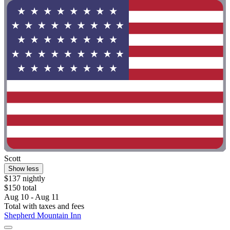
Scott
Show less
$137 nightly
$150 total
Aug 10 - Aug 11
Total with taxes and fees
Shepherd Mountain Inn