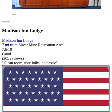
Madison Inn Lodge
Madison Inn Lodge
7 mi from Silver Mine Recreation Area
7.6/10
Good
(305 reviews)
"Clean room, nice folks, no hassle"