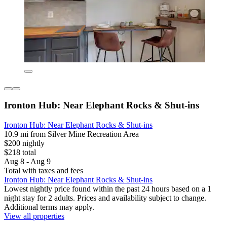
Ironton Hub: Near Elephant Rocks & Shut-ins
Ironton Hub: Near Elephant Rocks & Shut-ins
10.9 mi from Silver Mine Recreation Area
$200 nightly
$218 total
Aug 8 - Aug 9
Total with taxes and fees
Ironton Hub: Near Elephant Rocks & Shut-ins
Lowest nightly price found within the past 24 hours based on a 1
night stay for 2 adults. Prices and availability subject to change.
Additional terms may apply.
View all properties