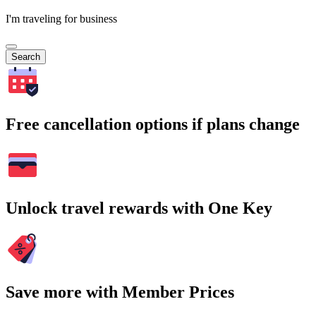
I'm traveling for business
Search
Free cancellation options if plans change
Unlock travel rewards with One Key
Save more with Member Prices