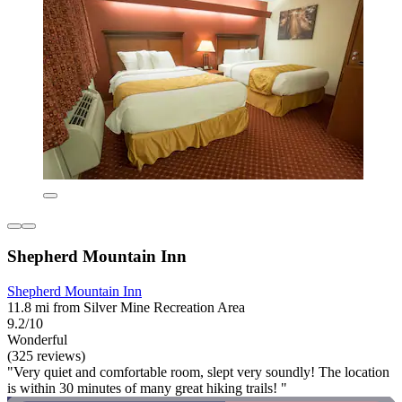
Shepherd Mountain Inn
Shepherd Mountain Inn
11.8 mi from Silver Mine Recreation Area
9.2/10
Wonderful
(325 reviews)
"Very quiet and comfortable room, slept very soundly! The location
is within 30 minutes of many great hiking trails! "