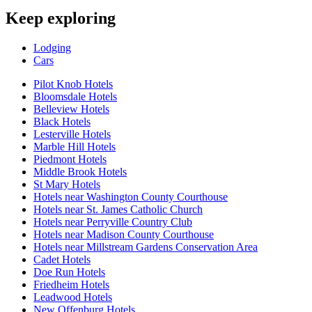
Keep exploring
Lodging
Cars
Pilot Knob Hotels
Bloomsdale Hotels
Belleview Hotels
Black Hotels
Lesterville Hotels
Marble Hill Hotels
Piedmont Hotels
Middle Brook Hotels
St Mary Hotels
Hotels near Washington County Courthouse
Hotels near St. James Catholic Church
Hotels near Perryville Country Club
Hotels near Madison County Courthouse
Hotels near Millstream Gardens Conservation Area
Cadet Hotels
Doe Run Hotels
Friedheim Hotels
Leadwood Hotels
New Offenburg Hotels