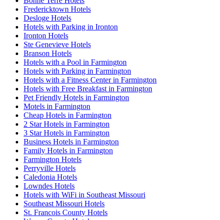
Bonne Terre Hotels
Fredericktown Hotels
Desloge Hotels
Hotels with Parking in Ironton
Ironton Hotels
Ste Genevieve Hotels
Branson Hotels
Hotels with a Pool in Farmington
Hotels with Parking in Farmington
Hotels with a Fitness Center in Farmington
Hotels with Free Breakfast in Farmington
Pet Friendly Hotels in Farmington
Motels in Farmington
Cheap Hotels in Farmington
2 Star Hotels in Farmington
3 Star Hotels in Farmington
Business Hotels in Farmington
Family Hotels in Farmington
Farmington Hotels
Perryville Hotels
Caledonia Hotels
Lowndes Hotels
Hotels with WiFi in Southeast Missouri
Southeast Missouri Hotels
St. Francois County Hotels