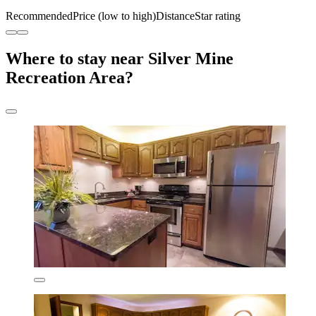
Recommended
Price (low to high)
Distance
Star rating
Where to stay near Silver Mine
Recreation Area?