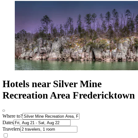
Hotels near Silver Mine
Recreation Area Fredericktown
Where to?
Dates
Travelers