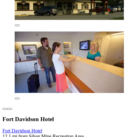
Fort Davidson Hotel
Fort Davidson Hotel
12.1 mi from Silver Mine Recreation Area