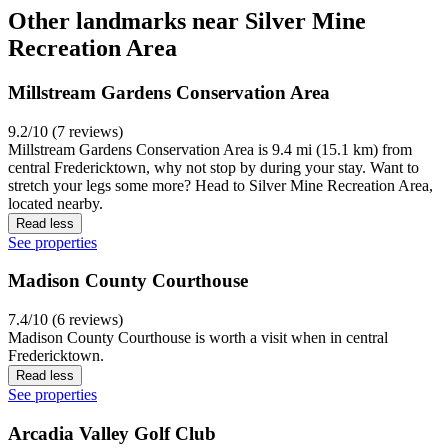
Other landmarks near Silver Mine
Recreation Area
Millstream Gardens Conservation Area
9.2/10 (7 reviews)
Millstream Gardens Conservation Area is 9.4 mi (15.1 km) from
central Fredericktown, why not stop by during your stay. Want to
stretch your legs some more? Head to Silver Mine Recreation Area,
located nearby.
Read less
See properties
Madison County Courthouse
7.4/10 (6 reviews)
Madison County Courthouse is worth a visit when in central
Fredericktown.
Read less
See properties
Arcadia Valley Golf Club