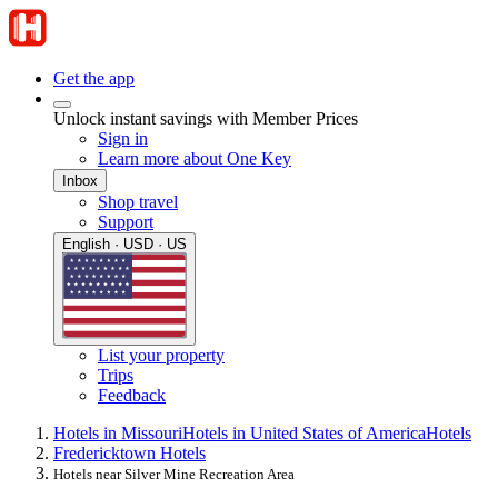
Get the app
Unlock instant savings with Member Prices
Sign in
Learn more about One Key
Inbox
Shop travel
Support
English · USD · US
List your property
Trips
Feedback
Hotels in Missouri
Hotels in United States of America
Hotels
Fredericktown Hotels
Hotels near Silver Mine Recreation Area