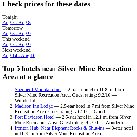
Check prices for these dates
Tonight
Aug 7 - Aug 8
Tomorrow
Aug 8 - Aug 9
This weekend
Aug 7 - Aug 9
Next weekend
Aug 14 - Aug 16
Top 5 hotels near Silver Mine Recreation
Area at a glance
Shepherd Mountain Inn
— 2.5-star hotel in 11.8 mi from
Silver Mine Recreation Area. Guest rating: 9.2/10 —
Wonderful.
Madison Inn Lodge
— 2.5-star hotel in 7 mi from Silver Mine
Recreation Area. Guest rating: 7.6/10 — Good.
Fort Davidson Hotel
— 2.5-star hotel in 12.1 mi from Silver
Mine Recreation Area. Guest rating: 9.2/10 — Wonderful.
Ironton Hub: Near Elephant Rocks & Shut-ins
— 3-star hotel
in 10.9 mi from Silver Mine Recreation Area.