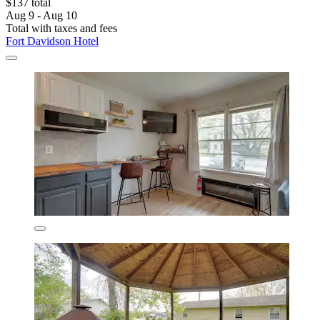
$137 total
Aug 9 - Aug 10
Total with taxes and fees
Fort Davidson Hotel