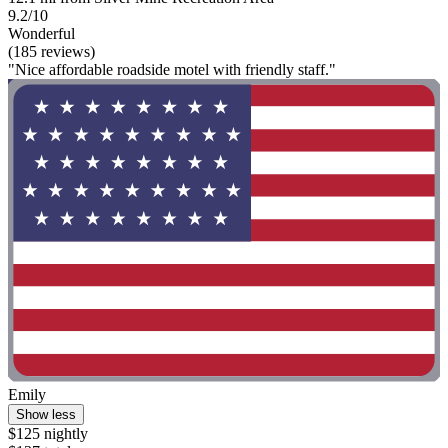
9.2/10
Wonderful
(185 reviews)
"Nice affordable roadside motel with friendly staff."
Emily
Show less
$125 nightly