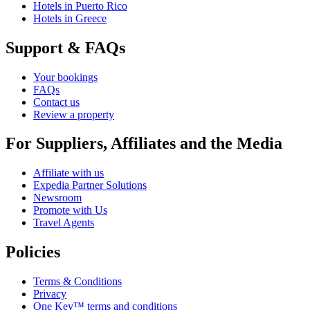
Hotels in Puerto Rico
Hotels in Greece
Support & FAQs
Your bookings
FAQs
Contact us
Review a property
For Suppliers, Affiliates and the Media
Affiliate with us
Expedia Partner Solutions
Newsroom
Promote with Us
Travel Agents
Policies
Terms & Conditions
Privacy
One Key™ terms and conditions