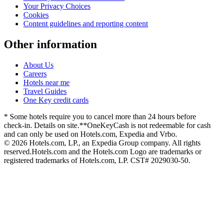
Your Privacy Choices
Cookies
Content guidelines and reporting content
Other information
About Us
Careers
Hotels near me
Travel Guides
One Key credit cards
* Some hotels require you to cancel more than 24 hours before
check-in. Details on site.
**OneKeyCash is not redeemable for cash
and can only be used on Hotels.com, Expedia and Vrbo.
© 2026 Hotels.com, LP., an Expedia Group company. All rights
reserved.
Hotels.com and the Hotels.com Logo are trademarks or
registered trademarks of Hotels.com, LP. CST# 2029030-50.