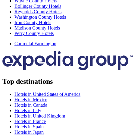
Wayne County Hotels
Bollinger County Hotels
Reynolds County Hotels
Washington County Hotels
Iron County Hotels
Madison County Hotels
Perry County Hotels
Car rental Farmington
Top destinations
Hotels in United States of America
Hotels in Mexico
Hotels in Canada
Hotels in Italy
Hotels in United Kingdom
Hotels in France
Hotels in Spain
Hotels in Japan