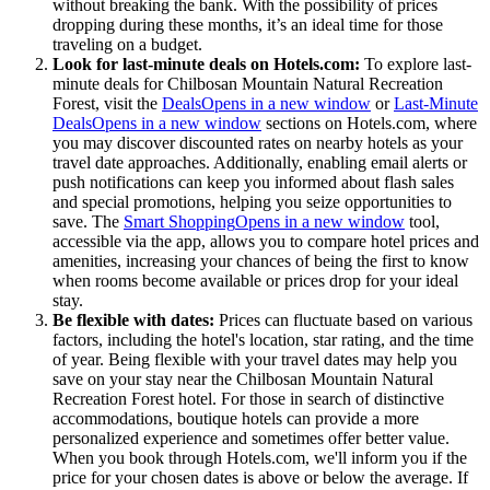
without breaking the bank. With the possibility of prices
dropping during these months, it’s an ideal time for those
traveling on a budget.
Look for last-minute deals on Hotels.com:
To explore last-
minute deals for Chilbosan Mountain Natural Recreation
Forest, visit the
Deals
Opens in a new window
or
Last-Minute
Deals
Opens in a new window
sections on Hotels.com, where
you may discover discounted rates on nearby hotels as your
travel date approaches. Additionally, enabling email alerts or
push notifications can keep you informed about flash sales
and special promotions, helping you seize opportunities to
save. The
Smart Shopping
Opens in a new window
tool,
accessible via the app, allows you to compare hotel prices and
amenities, increasing your chances of being the first to know
when rooms become available or prices drop for your ideal
stay.
Be flexible with dates:
Prices can fluctuate based on various
factors, including the hotel's location, star rating, and the time
of year. Being flexible with your travel dates may help you
save on your stay near the Chilbosan Mountain Natural
Recreation Forest hotel. For those in search of distinctive
accommodations, boutique hotels can provide a more
personalized experience and sometimes offer better value.
When you book through Hotels.com, we'll inform you if the
price for your chosen dates is above or below the average. If