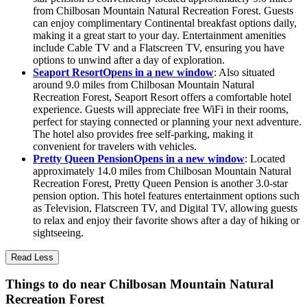
from Chilbosan Mountain Natural Recreation Forest. Guests
can enjoy complimentary Continental breakfast options daily,
making it a great start to your day. Entertainment amenities
include Cable TV and a Flatscreen TV, ensuring you have
options to unwind after a day of exploration.
Seaport Resort
Opens in a new window
: Also situated
around 9.0 miles from Chilbosan Mountain Natural
Recreation Forest, Seaport Resort offers a comfortable hotel
experience. Guests will appreciate free WiFi in their rooms,
perfect for staying connected or planning your next adventure.
The hotel also provides free self-parking, making it
convenient for travelers with vehicles.
Pretty Queen Pension
Opens in a new window
: Located
approximately 14.0 miles from Chilbosan Mountain Natural
Recreation Forest, Pretty Queen Pension is another 3.0-star
pension option. This hotel features entertainment options such
as Television, Flatscreen TV, and Digital TV, allowing guests
to relax and enjoy their favorite shows after a day of hiking or
sightseeing.
Read Less
Things to do near Chilbosan Mountain Natural
Recreation Forest