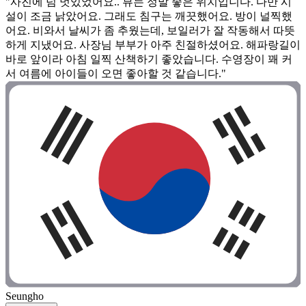
"사진에 넘 멋있었어요.. 뷰는 정말 좋은 위치입니다. 다만 시
설이 조금 낡았어요. 그래도 침구는 깨끗했어요. 방이 널찍했
어요. 비와서 날씨가 좀 추웠는데, 보일러가 잘 작동해서 따뜻
하게 지냈어요. 사장님 부부가 아주 친절하셨어요. 해파랑길이
바로 앞이라 아침 일찍 산책하기 좋았습니다. 수영장이 꽤 커
서 여름에 아이들이 오면 좋아할 것 같습니다."
Seungho