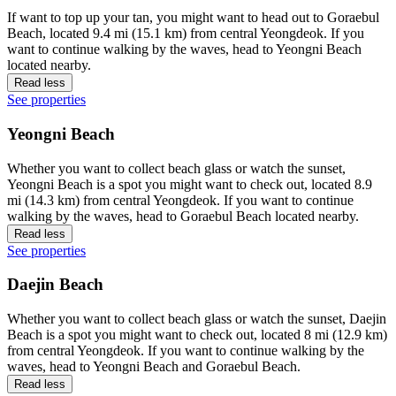
If want to top up your tan, you might want to head out to Goraebul
Beach, located 9.4 mi (15.1 km) from central Yeongdeok. If you
want to continue walking by the waves, head to Yeongni Beach
located nearby.
Read less
See properties
Yeongni Beach
Whether you want to collect beach glass or watch the sunset,
Yeongni Beach is a spot you might want to check out, located 8.9
mi (14.3 km) from central Yeongdeok. If you want to continue
walking by the waves, head to Goraebul Beach located nearby.
Read less
See properties
Daejin Beach
Whether you want to collect beach glass or watch the sunset, Daejin
Beach is a spot you might want to check out, located 8 mi (12.9 km)
from central Yeongdeok. If you want to continue walking by the
waves, head to Yeongni Beach and Goraebul Beach.
Read less