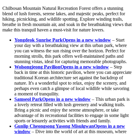
Chilbosan Mountain Natural Recreation Forest offers a stunning
blend of lush forests, serene lakes, and majestic peaks, perfect for
hiking, picnicking, and wildlife spotting. Explore winding trails,
breathe in fresh mountain air, and soak in the breathtaking views that
make this tranquil haven a must-visit for nature lovers.
Yongdeok Sunrise Park
Opens in a new window
– Start
your day with a breathtaking view at this urban park, where
you can witness the sun rising over the horizon. Perfect for
morning strolls, this park offers well-maintained paths and
stunning vistas, ideal for capturing memorable photographs.
Wolsongjeong Pavilion
Opens in a new window
– Step
back in time at this historic pavilion, where you can appreciate
traditional Korean architecture set against the backdrop of
nature. It's a wonderful spot to relax, enjoy the scenery, and
perhaps even catch a glimpse of local wildlife while savoring
a moment of tranquility.
Samseol Park
Opens in a new window
– This urban park is
a lovely retreat filled with lush greenery and walking trails.
Bring a picnic and enjoy the serene atmosphere, or take
advantage of its recreational facilities to engage in some light
sports or leisurely activities with friends and family.
Gunlip Cheongsong Yasong Misulgwan
Opens in a new
window
– Dive into the world of art at this museum, where