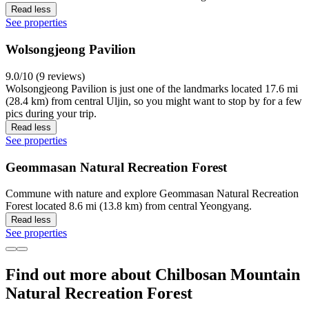
Read less
See properties
Wolsongjeong Pavilion
9.0/10 (9 reviews)
Wolsongjeong Pavilion is just one of the landmarks located 17.6 mi
(28.4 km) from central Uljin, so you might want to stop by for a few
pics during your trip.
Read less
See properties
Geommasan Natural Recreation Forest
Commune with nature and explore Geommasan Natural Recreation
Forest located 8.6 mi (13.8 km) from central Yeongyang.
Read less
See properties
Find out more about Chilbosan Mountain
Natural Recreation Forest