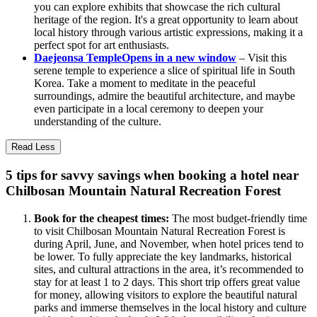
you can explore exhibits that showcase the rich cultural
heritage of the region. It's a great opportunity to learn about
local history through various artistic expressions, making it a
perfect spot for art enthusiasts.
Daejeonsa Temple
Opens in a new window
– Visit this
serene temple to experience a slice of spiritual life in South
Korea. Take a moment to meditate in the peaceful
surroundings, admire the beautiful architecture, and maybe
even participate in a local ceremony to deepen your
understanding of the culture.
Read Less
5 tips for savvy savings when booking a hotel near
Chilbosan Mountain Natural Recreation Forest
Book for the cheapest times:
The most budget-friendly time
to visit Chilbosan Mountain Natural Recreation Forest is
during April, June, and November, when hotel prices tend to
be lower. To fully appreciate the key landmarks, historical
sites, and cultural attractions in the area, it’s recommended to
stay for at least 1 to 2 days. This short trip offers great value
for money, allowing visitors to explore the beautiful natural
parks and immerse themselves in the local history and culture