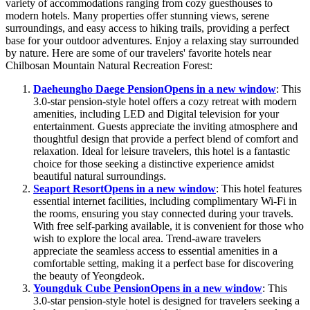
variety of accommodations ranging from cozy guesthouses to
modern hotels. Many properties offer stunning views, serene
surroundings, and easy access to hiking trails, providing a perfect
base for your outdoor adventures. Enjoy a relaxing stay surrounded
by nature. Here are some of our travelers' favorite hotels near
Chilbosan Mountain Natural Recreation Forest:
Daeheungho Daege Pension
Opens in a new window
: This
3.0-star pension-style hotel offers a cozy retreat with modern
amenities, including LED and Digital television for your
entertainment. Guests appreciate the inviting atmosphere and
thoughtful design that provide a perfect blend of comfort and
relaxation. Ideal for leisure travelers, this hotel is a fantastic
choice for those seeking a distinctive experience amidst
beautiful natural surroundings.
Seaport Resort
Opens in a new window
: This hotel features
essential internet facilities, including complimentary Wi-Fi in
the rooms, ensuring you stay connected during your travels.
With free self-parking available, it is convenient for those who
wish to explore the local area. Trend-aware travelers
appreciate the seamless access to essential amenities in a
comfortable setting, making it a perfect base for discovering
the beauty of Yeongdeok.
Youngduk Cube Pension
Opens in a new window
: This
3.0-star pension-style hotel is designed for travelers seeking a