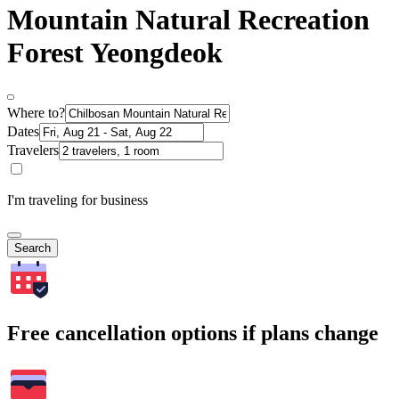
Mountain Natural Recreation
Forest Yeongdeok
Where to?
Dates
Travelers
I'm traveling for business
Search
Free cancellation options if plans change