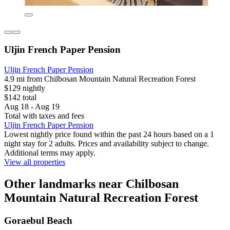
Uljin French Paper Pension
Uljin French Paper Pension
4.9 mi from Chilbosan Mountain Natural Recreation Forest
$129 nightly
$142 total
Aug 18 - Aug 19
Total with taxes and fees
Uljin French Paper Pension
Lowest nightly price found within the past 24 hours based on a 1
night stay for 2 adults. Prices and availability subject to change.
Additional terms may apply.
View all properties
Other landmarks near Chilbosan
Mountain Natural Recreation Forest
Goraebul Beach