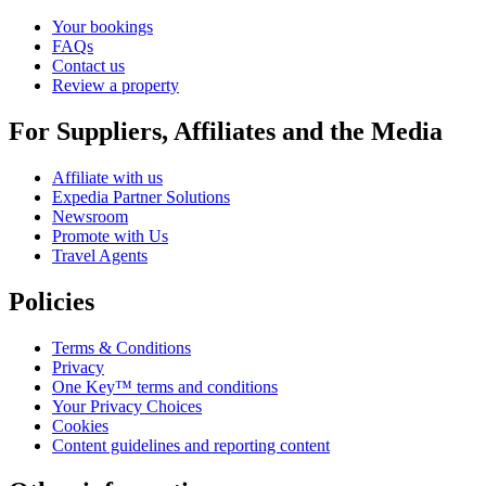
Your bookings
FAQs
Contact us
Review a property
For Suppliers, Affiliates and the Media
Affiliate with us
Expedia Partner Solutions
Newsroom
Promote with Us
Travel Agents
Policies
Terms & Conditions
Privacy
One Key™ terms and conditions
Your Privacy Choices
Cookies
Content guidelines and reporting content