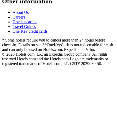
Other information
About Us
Careers
Hotels near me
Travel Guides
One Key credit cards
* Some hotels require you to cancel more than 24 hours before
check-in. Details on site.
**OneKeyCash is not redeemable for cash
and can only be used on Hotels.com, Expedia and Vrbo.
© 2026 Hotels.com, LP., an Expedia Group company. All rights
reserved.
Hotels.com and the Hotels.com Logo are trademarks or
registered trademarks of Hotels.com, LP. CST# 2029030-50.