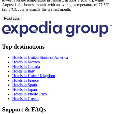
lowest average temperature in January, at 33.4°F (0.8°C), while
August is the hottest month, with an average temperature of 77.5°F
(25.3°C). July is usually the wettest month.
Read Less
Top destinations
Hotels in United States of America
Hotels in Mexico
Hotels in Canada
Hotels in Italy
Hotels in United Kingdom
Hotels in France
Hotels in Spain
Hotels in Japan
Hotels in Puerto Rico
Hotels in Greece
Support & FAQs