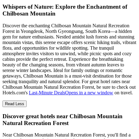
Whispers of Nature: Explore the Enchantment of
Chilbosan Mountain
Discover the enchanting Chilbosan Mountain Natural Recreation
Forest in Yeongdeok, North Gyeongsang, South Korea—a hidden
gem for nature enthusiasts. Nestled amidst lush forests and stunning
mountain vistas, this serene escape offers scenic hiking trails, vibrant
flora, and opportunities for wildlife spotting. The tranquil
atmosphere invites visitors to unwind, while picnic spots and cozy
cabins provide the perfect retreat. Experience the breathtaking
beauty of the changing seasons, from vibrant autumn leaves to
serene winter landscapes. Ideal for family outings or romantic
getaways, Chilbosan Mountain is a must-visit destination for those
seeking tranquility and natural splendor. For great hotel rates near
Chilbosan Mountain Natural Recreation Forest, be sure to check out
Hotels.com's
Last-Minute Deals
Opens in a new window
on travel.
Read Less
Discover great hotels near Chilbosan Mountain
Natural Recreation Forest
Near Chilbosan Mountain Natural Recreation Forest, you'll find a