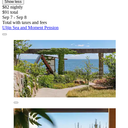
Show less
$82 nightly
$91 total
Sep 7 - Sep 8
Total with taxes and fees
Uljin Sea and Moment Pension