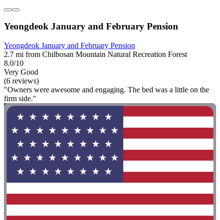
Yeongdeok January and February Pension
Yeongdeok January and February Pension
2.7 mi from Chilbosan Mountain Natural Recreation Forest
8.0/10
Very Good
(6 reviews)
"Owners were awesome and engaging. The bed was a little on the
firm side."