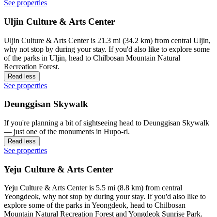
See properties
Uljin Culture & Arts Center
Uljin Culture & Arts Center is 21.3 mi (34.2 km) from central Uljin,
why not stop by during your stay. If you'd also like to explore some
of the parks in Uljin, head to Chilbosan Mountain Natural
Recreation Forest.
Read less
See properties
Deunggisan Skywalk
If you're planning a bit of sightseeing head to Deunggisan Skywalk
— just one of the monuments in Hupo-ri.
Read less
See properties
Yeju Culture & Arts Center
Yeju Culture & Arts Center is 5.5 mi (8.8 km) from central
Yeongdeok, why not stop by during your stay. If you'd also like to
explore some of the parks in Yeongdeok, head to Chilbosan
Mountain Natural Recreation Forest and Yongdeok Sunrise Park.