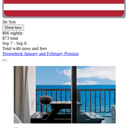
Jin Son
Show less
$66 nightly
$73 total
Sep 7 - Sep 8
Total with taxes and fees
Yeongdeok January and February Pension