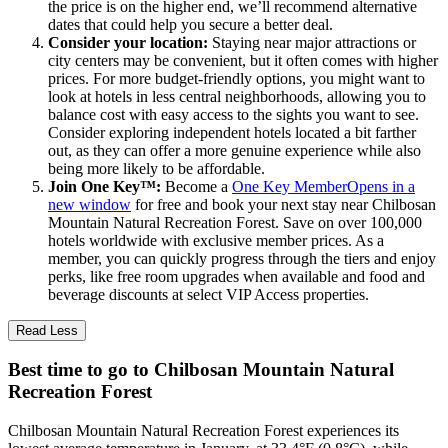
the price is on the higher end, we’ll recommend alternative
dates that could help you secure a better deal.
Consider your location:
Staying near major attractions or
city centers may be convenient, but it often comes with higher
prices. For more budget-friendly options, you might want to
look at hotels in less central neighborhoods, allowing you to
balance cost with easy access to the sights you want to see.
Consider exploring independent hotels located a bit farther
out, as they can offer a more genuine experience while also
being more likely to be affordable.
Join One Key™:
Become a
One Key Member
Opens in a
new window
for free and book your next stay near Chilbosan
Mountain Natural Recreation Forest. Save on over 100,000
hotels worldwide with exclusive member prices. As a
member, you can quickly progress through the tiers and enjoy
perks, like free room upgrades when available and food and
beverage discounts at select VIP Access properties.
Read Less
Best time to go to Chilbosan Mountain Natural
Recreation Forest
Chilbosan Mountain Natural Recreation Forest experiences its