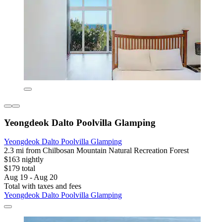
Yeongdeok Dalto Poolvilla Glamping
Yeongdeok Dalto Poolvilla Glamping
2.3 mi from Chilbosan Mountain Natural Recreation Forest
$163 nightly
$179 total
Aug 19 - Aug 20
Total with taxes and fees
Yeongdeok Dalto Poolvilla Glamping