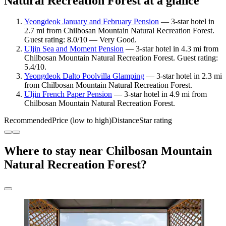
Natural Recreation Forest at a glance
Yeongdeok January and February Pension
— 3-star hotel in
2.7 mi from Chilbosan Mountain Natural Recreation Forest.
Guest rating: 8.0/10 — Very Good.
Uljin Sea and Moment Pension
— 3-star hotel in 4.3 mi from
Chilbosan Mountain Natural Recreation Forest. Guest rating:
5.4/10.
Yeongdeok Dalto Poolvilla Glamping
— 3-star hotel in 2.3 mi
from Chilbosan Mountain Natural Recreation Forest.
Uljin French Paper Pension
— 3-star hotel in 4.9 mi from
Chilbosan Mountain Natural Recreation Forest.
Recommended
Price (low to high)
Distance
Star rating
Where to stay near Chilbosan Mountain
Natural Recreation Forest?