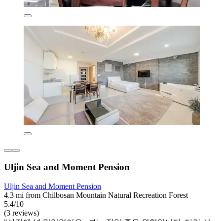
Uljin Sea and Moment Pension
Uljin Sea and Moment Pension
4.3 mi from Chilbosan Mountain Natural Recreation Forest
5.4/10
(3 reviews)