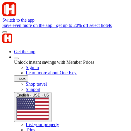
Switch to the app
Save even more on the app - get up to 20% off select hotels
Get the app
Unlock instant savings with Member Prices
Sign in
Learn more about One Key
Inbox
Shop travel
Support
English · USD · US
List your property
Trips