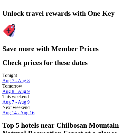
Unlock travel rewards with One Key
Save more with Member Prices
Check prices for these dates
Tonight
Aug 7 - Aug 8
Tomorrow
Aug 8 - Aug 9
This weekend
Aug 7 - Aug 9
Next weekend
Aug 14 - Aug 16
Top 5 hotels near Chilbosan Mountain