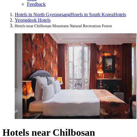
Feedback
Hotels in North Gyeongsang
Hotels in South Korea
Hotels
Yeongdeok Hotels
Hotels near Chilbosan Mountain Natural Recreation Forest
Hotels near Chilbosan