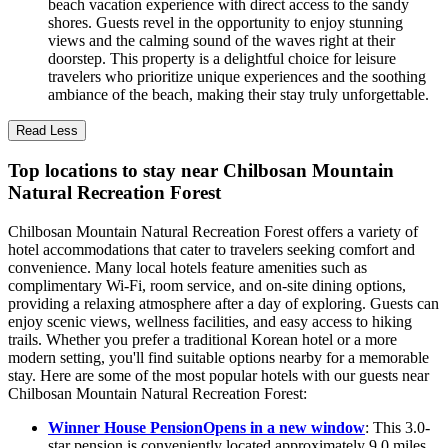
beach vacation experience with direct access to the sandy
shores. Guests revel in the opportunity to enjoy stunning
views and the calming sound of the waves right at their
doorstep. This property is a delightful choice for leisure
travelers who prioritize unique experiences and the soothing
ambiance of the beach, making their stay truly unforgettable.
Read Less
Top locations to stay near Chilbosan Mountain
Natural Recreation Forest
Chilbosan Mountain Natural Recreation Forest offers a variety of
hotel accommodations that cater to travelers seeking comfort and
convenience. Many local hotels feature amenities such as
complimentary Wi-Fi, room service, and on-site dining options,
providing a relaxing atmosphere after a day of exploring. Guests can
enjoy scenic views, wellness facilities, and easy access to hiking
trails. Whether you prefer a traditional Korean hotel or a more
modern setting, you'll find suitable options nearby for a memorable
stay. Here are some of the most popular hotels with our guests near
Chilbosan Mountain Natural Recreation Forest:
Winner House Pension
Opens in a new window
: This 3.0-
star pension is conveniently located approximately 9.0 miles