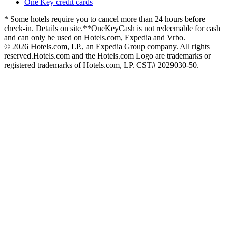
One Key credit cards
* Some hotels require you to cancel more than 24 hours before
check-in. Details on site.
**OneKeyCash is not redeemable for cash
and can only be used on Hotels.com, Expedia and Vrbo.
© 2026 Hotels.com, LP., an Expedia Group company. All rights
reserved.
Hotels.com and the Hotels.com Logo are trademarks or
registered trademarks of Hotels.com, LP. CST# 2029030-50.