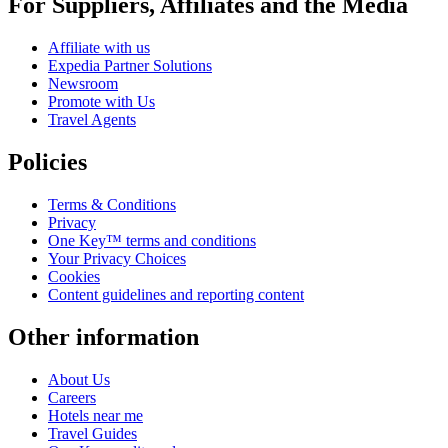
For Suppliers, Affiliates and the Media
Affiliate with us
Expedia Partner Solutions
Newsroom
Promote with Us
Travel Agents
Policies
Terms & Conditions
Privacy
One Key™ terms and conditions
Your Privacy Choices
Cookies
Content guidelines and reporting content
Other information
About Us
Careers
Hotels near me
Travel Guides