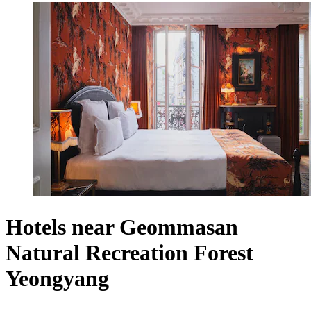
Hotels near Geommasan
Natural Recreation Forest
Yeongyang