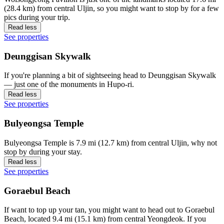
(28.4 km) from central Uljin, so you might want to stop by for a few
pics during your trip.
Read less
See properties
Deunggisan Skywalk
If you're planning a bit of sightseeing head to Deunggisan Skywalk
— just one of the monuments in Hupo-ri.
Read less
See properties
Bulyeongsa Temple
Bulyeongsa Temple is 7.9 mi (12.7 km) from central Uljin, why not
stop by during your stay.
Read less
See properties
Goraebul Beach
If want to top up your tan, you might want to head out to Goraebul
Beach, located 9.4 mi (15.1 km) from central Yeongdeok. If you