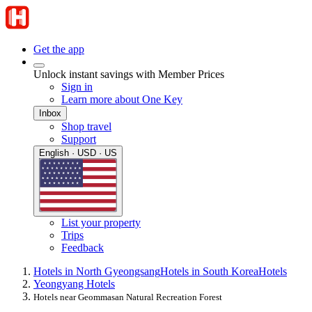
Get the app
Unlock instant savings with Member Prices
Sign in
Learn more about One Key
Inbox
Shop travel
Support
English · USD · US
List your property
Trips
Feedback
Hotels in North Gyeongsang
Hotels in South Korea
Hotels
Yeongyang Hotels
Hotels near Geommasan Natural Recreation Forest