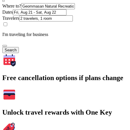
Where to?
Dates
Travelers
I'm traveling for business
Search
Free cancellation options if plans change
Unlock travel rewards with One Key