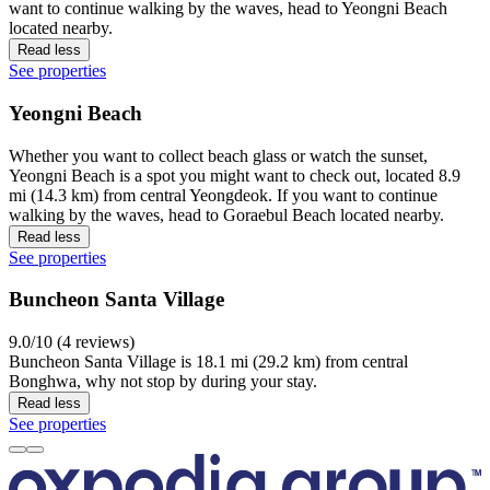
want to continue walking by the waves, head to Yeongni Beach
located nearby.
Read less
See properties
Yeongni Beach
Whether you want to collect beach glass or watch the sunset,
Yeongni Beach is a spot you might want to check out, located 8.9
mi (14.3 km) from central Yeongdeok. If you want to continue
walking by the waves, head to Goraebul Beach located nearby.
Read less
See properties
Buncheon Santa Village
9.0/10 (4 reviews)
Buncheon Santa Village is 18.1 mi (29.2 km) from central
Bonghwa, why not stop by during your stay.
Read less
See properties