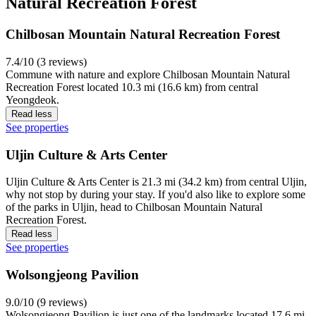
Natural Recreation Forest
Chilbosan Mountain Natural Recreation Forest
7.4/10 (3 reviews)
Commune with nature and explore Chilbosan Mountain Natural
Recreation Forest located 10.3 mi (16.6 km) from central
Yeongdeok.
Read less
See properties
Uljin Culture & Arts Center
Uljin Culture & Arts Center is 21.3 mi (34.2 km) from central Uljin,
why not stop by during your stay. If you'd also like to explore some
of the parks in Uljin, head to Chilbosan Mountain Natural
Recreation Forest.
Read less
See properties
Wolsongjeong Pavilion
9.0/10 (9 reviews)
Wolsongjeong Pavilion is just one of the landmarks located 17.6 mi