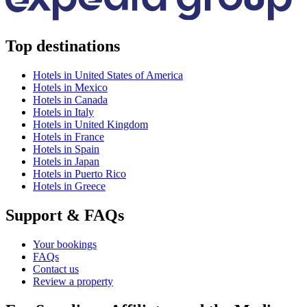
Top destinations
Hotels in United States of America
Hotels in Mexico
Hotels in Canada
Hotels in Italy
Hotels in United Kingdom
Hotels in France
Hotels in Spain
Hotels in Japan
Hotels in Puerto Rico
Hotels in Greece
Support & FAQs
Your bookings
FAQs
Contact us
Review a property