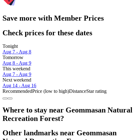
Save more with Member Prices
Check prices for these dates
Tonight
Aug 7 - Aug 8
Tomorrow
Aug 8 - Aug 9
This weekend
Aug 7 - Aug 9
Next weekend
Aug 14 - Aug 16
Recommended
Price (low to high)
Distance
Star rating
Where to stay near Geommasan Natural
Recreation Forest?
Other landmarks near Geommasan