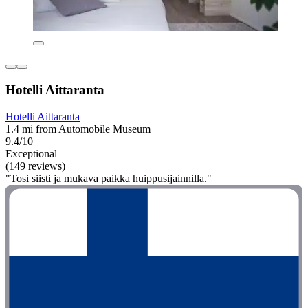
Hotelli Aittaranta
Hotelli Aittaranta
1.4 mi from Automobile Museum
9.4/10
Exceptional
(149 reviews)
"Tosi siisti ja mukava paikka huippusijainnilla."