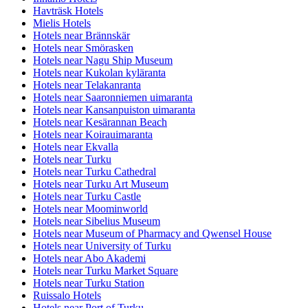
Havträsk Hotels
Mielis Hotels
Hotels near Brännskär
Hotels near Smörasken
Hotels near Nagu Ship Museum
Hotels near Kukolan kyläranta
Hotels near Telakanranta
Hotels near Saaronniemen uimaranta
Hotels near Kansanpuiston uimaranta
Hotels near Kesärannan Beach
Hotels near Koirauimaranta
Hotels near Ekvalla
Hotels near Turku
Hotels near Turku Cathedral
Hotels near Turku Art Museum
Hotels near Turku Castle
Hotels near Moominworld
Hotels near Sibelius Museum
Hotels near Museum of Pharmacy and Qwensel House
Hotels near University of Turku
Hotels near Abo Akademi
Hotels near Turku Market Square
Hotels near Turku Station
Ruissalo Hotels
Hotels near Port of Turku