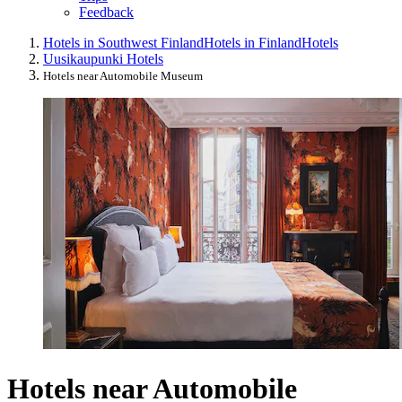
Feedback
Hotels in Southwest Finland
Hotels in Finland
Hotels
Uusikaupunki Hotels
Hotels near Automobile Museum
Hotels near Automobile