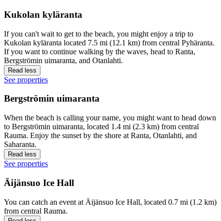
Kukolan kyläranta
If you can't wait to get to the beach, you might enjoy a trip to
Kukolan kyläranta located 7.5 mi (12.1 km) from central Pyhäranta.
If you want to continue walking by the waves, head to Ranta,
Bergströmin uimaranta, and Otanlahti.
Read less
See properties
Bergströmin uimaranta
When the beach is calling your name, you might want to head down
to Bergströmin uimaranta, located 1.4 mi (2.3 km) from central
Rauma. Enjoy the sunset by the shore at Ranta, Otanlahti, and
Saharanta.
Read less
See properties
Äijänsuo Ice Hall
You can catch an event at Äijänsuo Ice Hall, located 0.7 mi (1.2 km)
from central Rauma.
Read less