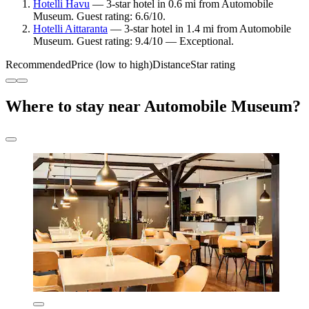
Hotelli Havu
— 3-star hotel in 0.6 mi from Automobile
Museum. Guest rating: 6.6/10.
Hotelli Aittaranta
— 3-star hotel in 1.4 mi from Automobile
Museum. Guest rating: 9.4/10 — Exceptional.
Recommended
Price (low to high)
Distance
Star rating
Where to stay near Automobile Museum?