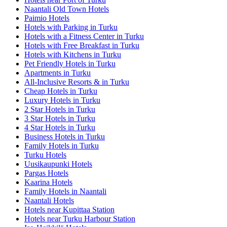
Naantali Old Town Hotels
Paimio Hotels
Hotels with Parking in Turku
Hotels with a Fitness Center in Turku
Hotels with Free Breakfast in Turku
Hotels with Kitchens in Turku
Pet Friendly Hotels in Turku
Apartments in Turku
All-Inclusive Resorts & in Turku
Cheap Hotels in Turku
Luxury Hotels in Turku
2 Star Hotels in Turku
3 Star Hotels in Turku
4 Star Hotels in Turku
Business Hotels in Turku
Family Hotels in Turku
Turku Hotels
Uusikaupunki Hotels
Pargas Hotels
Kaarina Hotels
Family Hotels in Naantali
Naantali Hotels
Hotels near Kupittaa Station
Hotels near Turku Harbour Station