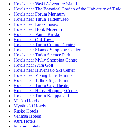
Hotels near Vaski Adventure Island
Hotels near The Botanical Garden of the University of Turku
Hotels near Forum Marinum
Hotels near Turun Taidemuseo
Hotels near Luotsimuseo
Hotels near Bonk Museum
Hotels near Vanha Kirkko
Hotels near Old Town
Hotels near Turku Cultural Centre
Hotels near Skanssi Shopping Center
Hotels near Turku Science Park
Hotels near Mylly Shopping Centre
Hotels near Aura Golf
Hotels near Hirvensalo Ski Center
Hotels near Viking Line Terminal
Hotels near Tallink Silja Terminal
Hotels near Turku City Theatre
Hotels near Hansa Shopping Center
Hotels near Turun Kauppahalli
Masku Hotels
Mynämäki Hotels
Rusko Hotels
Vehmaa Hotels
Aura Hotels
Innamo Hotels