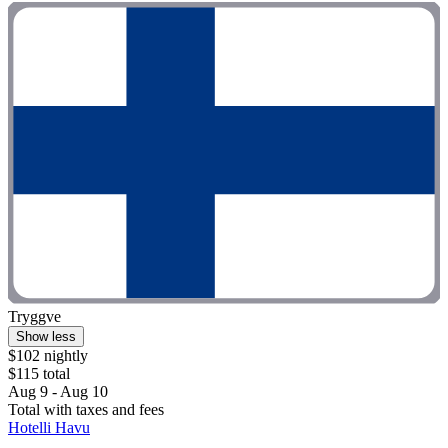
Tryggve
Show less
$102 nightly
$115 total
Aug 9 - Aug 10
Total with taxes and fees
Hotelli Havu