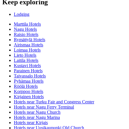
Keep exploring
Lodging
Marttila Hotels
Nagu Hotels
Raisio Hotels
Rymättylä Hotels
Airismaa Hotels
Loimaa Hotels
Lieto Hotels
Laitila Hotels
Kustavi Hotels
Parainen Hotels
Taivassalo Hotels
Pyhämaa Hotels
Röölä Hotels
Korppoo Hotels
Kirjainen Hotels
Hotels near Turku Fair and Congress Center
Hotels near Nagu Ferry Terminal
Hotels near Nagu Church
Hotels near Nagu Marina
Hotels near Kirjais
Hotels near Uusikaupunki Old Church