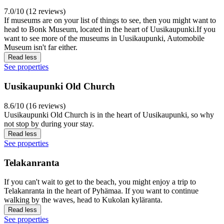
7.0/10 (12 reviews)
If museums are on your list of things to see, then you might want to
head to Bonk Museum, located in the heart of Uusikaupunki.If you
want to see more of the museums in Uusikaupunki, Automobile
Museum isn't far either.
Read less
See properties
Uusikaupunki Old Church
8.6/10 (16 reviews)
Uusikaupunki Old Church is in the heart of Uusikaupunki, so why
not stop by during your stay.
Read less
See properties
Telakanranta
If you can't wait to get to the beach, you might enjoy a trip to
Telakanranta in the heart of Pyhämaa. If you want to continue
walking by the waves, head to Kukolan kyläranta.
Read less
See properties