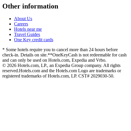
Other information
About Us
Careers
Hotels near me
Travel Guides
One Key credit cards
* Some hotels require you to cancel more than 24 hours before
check-in. Details on site.
**OneKeyCash is not redeemable for cash
and can only be used on Hotels.com, Expedia and Vrbo.
© 2026 Hotels.com, LP., an Expedia Group company. All rights
reserved.
Hotels.com and the Hotels.com Logo are trademarks or
registered trademarks of Hotels.com, LP. CST# 2029030-50.