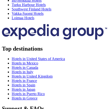
Iso-Heikkilä Hotels
Turku Harbour Hotels
Southwest Finland Hotels
Vakka-Suomi Hotels
Loimaa Hotels
Top destinations
Hotels in United States of America
Hotels in Mexico
Hotels in Canada
Hotels in Italy
Hotels in United Kingdom
Hotels in France
Hotels in Spain
Hotels in Japan
Hotels in Puerto Rico
Hotels in Greece
Support & FAQs