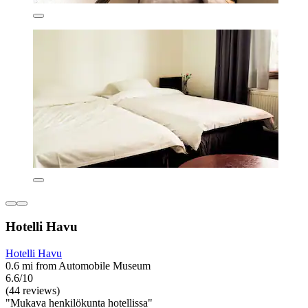
Hotelli Havu
Hotelli Havu
0.6 mi from Automobile Museum
6.6/10
(44 reviews)
"Mukava henkilökunta hotellissa"