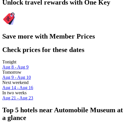
Unlock travel rewards with One Key
Save more with Member Prices
Check prices for these dates
Tonight
Aug 8 - Aug 9
Tomorrow
Aug 9 - Aug 10
Next weekend
Aug 14 - Aug 16
In two weeks
Aug 21 - Aug 23
Top 5 hotels near Automobile Museum at
a glance