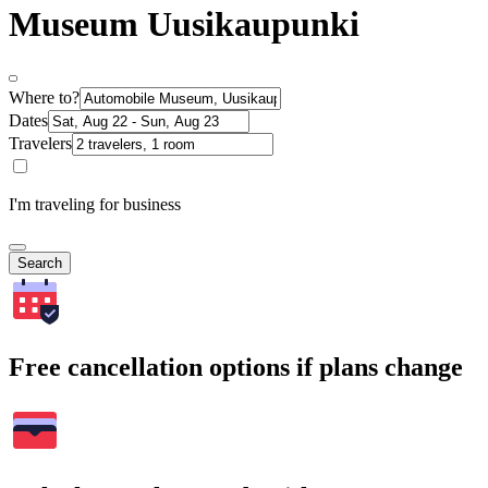
Museum Uusikaupunki
Where to?
Dates
Travelers
I'm traveling for business
Search
Free cancellation options if plans change