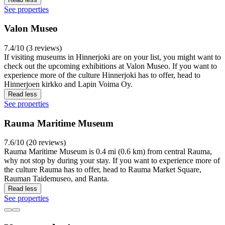
See properties
Valon Museo
7.4/10 (3 reviews)
If visiting museums in Hinnerjoki are on your list, you might want to
check out the upcoming exhibitions at Valon Museo. If you want to
experience more of the culture Hinnerjoki has to offer, head to
Hinnerjoen kirkko and Lapin Voima Oy.
Read less
See properties
Rauma Maritime Museum
7.6/10 (20 reviews)
Rauma Maritime Museum is 0.4 mi (0.6 km) from central Rauma,
why not stop by during your stay. If you want to experience more of
the culture Rauma has to offer, head to Rauma Market Square,
Rauman Taidemuseo, and Ranta.
Read less
See properties