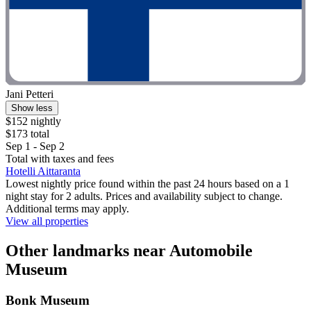
Jani Petteri
Show less
$152 nightly
$173 total
Sep 1 - Sep 2
Total with taxes and fees
Hotelli Aittaranta
Lowest nightly price found within the past 24 hours based on a 1
night stay for 2 adults. Prices and availability subject to change.
Additional terms may apply.
View all properties
Other landmarks near Automobile
Museum
Bonk Museum