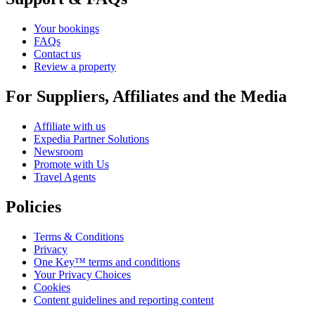
Your bookings
FAQs
Contact us
Review a property
For Suppliers, Affiliates and the Media
Affiliate with us
Expedia Partner Solutions
Newsroom
Promote with Us
Travel Agents
Policies
Terms & Conditions
Privacy
One Key™ terms and conditions
Your Privacy Choices
Cookies
Content guidelines and reporting content