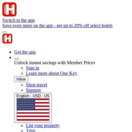
Switch to the app
Save even more on the app - get up to 20% off select hotels
Get the app
Unlock instant savings with Member Prices
Sign in
Learn more about One Key
Inbox
Shop travel
Support
English · USD · US
List your property
Trips