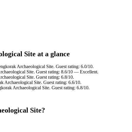
ogical Site at a glance
ngkorak Archaeological Site. Guest rating: 6.0/10.
chaeological Site. Guest rating: 8.6/10 — Excellent.
chaeological Site. Guest rating: 6.8/10.
k Archaeological Site. Guest rating: 6.6/10.
korak Archaeological Site. Guest rating: 6.8/10.
eological Site?