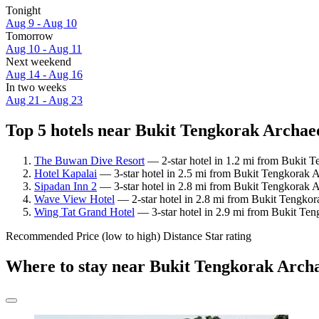
Tonight
Aug 9 - Aug 10
Tomorrow
Aug 10 - Aug 11
Next weekend
Aug 14 - Aug 16
In two weeks
Aug 21 - Aug 23
Top 5 hotels near Bukit Tengkorak Archaeol
The Buwan Dive Resort
— 2-star hotel in 1.2 mi from Bukit Te
Hotel Kapalai
— 3-star hotel in 2.5 mi from Bukit Tengkorak Ar
Sipadan Inn 2
— 3-star hotel in 2.8 mi from Bukit Tengkorak Ar
Wave View Hotel
— 2-star hotel in 2.8 mi from Bukit Tengkora
Wing Tat Grand Hotel
— 3-star hotel in 2.9 mi from Bukit Teng
Recommended
Price (low to high)
Distance
Star rating
Where to stay near Bukit Tengkorak Archa