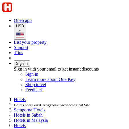
Open app
USD
•
List your property
Support
Trips
Sign in
Sign in with your email to get instant discounts
Sign in
Learn more about One Key
Shop travel
Feedback
Hotels
Hotels near Bukit Tengkorak Archaeological Site
Semporna Hotels
Hotels in Sabah
Hotels in Malaysia
Hotels