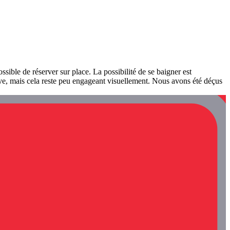
possible de réserver sur place. La possibilité de se baigner est
tive, mais cela reste peu engageant visuellement. Nous avons été déçus