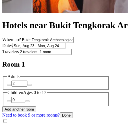
Hotels near Bukit Tengkorak Ar
Where to?
Dates
Travelers
Room 1
Adults
Children
Ages 0 to 17
Add another room
Need to book 9 or more rooms?
Done