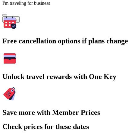
I'm traveling for business
Search
Free cancellation options if plans change
Unlock travel rewards with One Key
Save more with Member Prices
Check prices for these dates