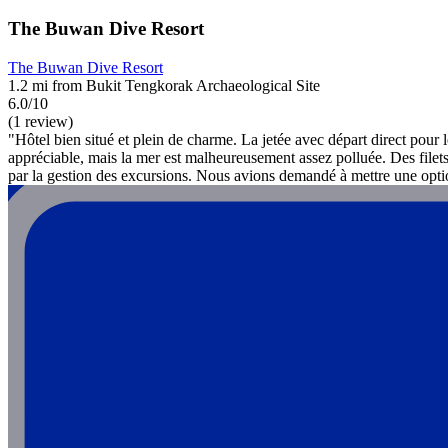
The Buwan Dive Resort
The Buwan Dive Resort
1.2 mi from Bukit Tengkorak Archaeological Site
6.0/10
(1 review)
"Hôtel bien situé et plein de charme. La jetée avec départ direct pour les
appréciable, mais la mer est malheureusement assez polluée. Des filets
par la gestion des excursions. Nous avions demandé à mettre une optio