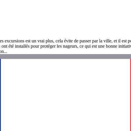
 excursions est un vrai plus, cela évite de passer par la ville, et il est 
 ont été installés pour protéger les nageurs, ce qui est une bonne initia
n...