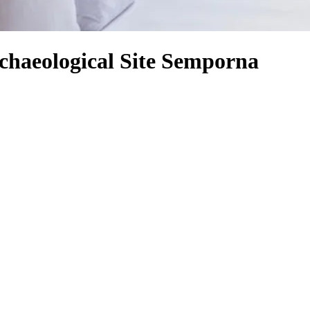
chaeological Site Semporna