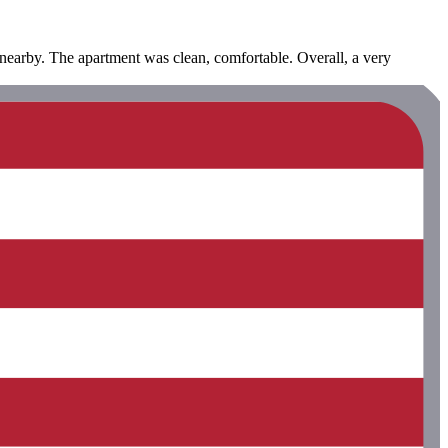
 nearby. The apartment was clean, comfortable. Overall, a very