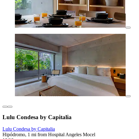
Lulu Condesa by Capitalia
Lulu Condesa by Capitalia
Hipódromo, 1 mi from Hospital Angeles Mocel