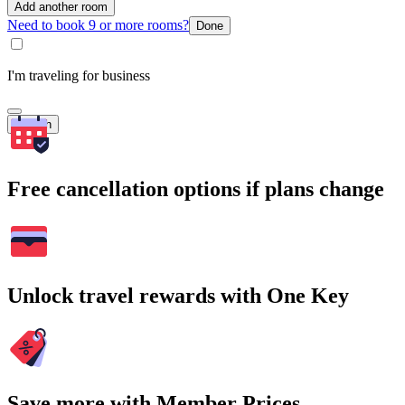
Add another room
Need to book 9 or more rooms?
Done
I'm traveling for business
Search
Free cancellation options if plans change
Unlock travel rewards with One Key
Save more with Member Prices