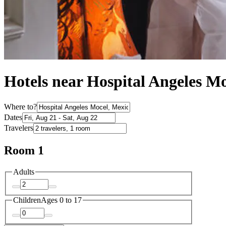
Hotels near Hospital Angeles M
Where to?
Dates
Travelers
Room 1
Adults
Children
Ages 0 to 17