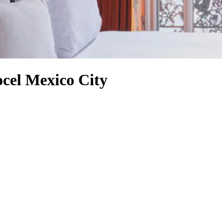
ocel Mexico City