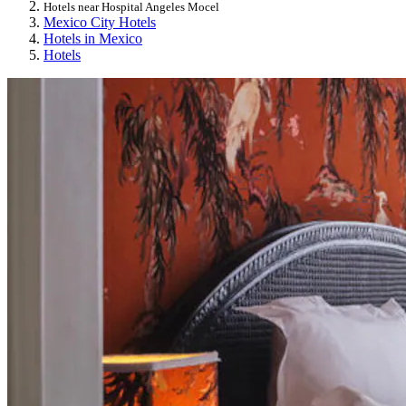
Hotels near Hospital Angeles Mocel
Mexico City Hotels
Hotels in Mexico
Hotels