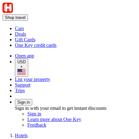
Shop travel
Cars
Deals
Gift Cards
One Key credit cards
Open app
USD
•
List your property
Support
Trips
Sign in
Sign in with your email to get instant discounts
Sign in
Learn more about One Key
Feedback
Hotels