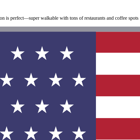
on is perfect—super walkable with tons of restaurants and coffee spots