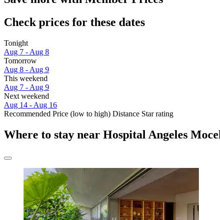
Check prices for these dates
Tonight
Aug 7 - Aug 8
Tomorrow
Aug 8 - Aug 9
This weekend
Aug 7 - Aug 9
Next weekend
Aug 14 - Aug 16
Recommended
Price (low to high)
Distance
Star rating
Where to stay near Hospital Angeles Moce