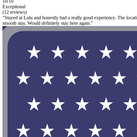
10/10
Exceptional
(12 reviews)
"Stayed at Lulu and honestly had a really good experience. The locati
smooth stay. Would definitely stay here again."