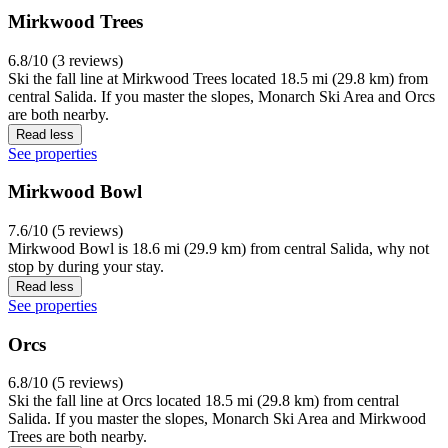
Mirkwood Trees
6.8/10 (3 reviews)
Ski the fall line at Mirkwood Trees located 18.5 mi (29.8 km) from
central Salida. If you master the slopes, Monarch Ski Area and Orcs
are both nearby.
Read less
See properties
Mirkwood Bowl
7.6/10 (5 reviews)
Mirkwood Bowl is 18.6 mi (29.9 km) from central Salida, why not
stop by during your stay.
Read less
See properties
Orcs
6.8/10 (5 reviews)
Ski the fall line at Orcs located 18.5 mi (29.8 km) from central
Salida. If you master the slopes, Monarch Ski Area and Mirkwood
Trees are both nearby.