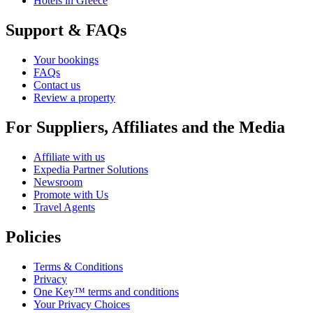
Hotels in Greece
Support & FAQs
Your bookings
FAQs
Contact us
Review a property
For Suppliers, Affiliates and the Media
Affiliate with us
Expedia Partner Solutions
Newsroom
Promote with Us
Travel Agents
Policies
Terms & Conditions
Privacy
One Key™ terms and conditions
Your Privacy Choices