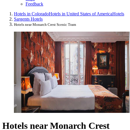
Feedback
Hotels in Colorado
Hotels in United States of America
Hotels
Sargents Hotels
Hotels near Monarch Crest Scenic Tram
Hotels near Monarch Crest