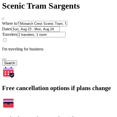
Scenic Tram Sargents
Where to?
Dates
Travelers
I'm traveling for business
Search
Free cancellation options if plans change