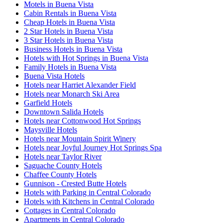
Motels in Buena Vista
Cabin Rentals in Buena Vista
Cheap Hotels in Buena Vista
2 Star Hotels in Buena Vista
3 Star Hotels in Buena Vista
Business Hotels in Buena Vista
Hotels with Hot Springs in Buena Vista
Family Hotels in Buena Vista
Buena Vista Hotels
Hotels near Harriet Alexander Field
Hotels near Monarch Ski Area
Garfield Hotels
Downtown Salida Hotels
Hotels near Cottonwood Hot Springs
Maysville Hotels
Hotels near Mountain Spirit Winery
Hotels near Joyful Journey Hot Springs Spa
Hotels near Taylor River
Saguache County Hotels
Chaffee County Hotels
Gunnison - Crested Butte Hotels
Hotels with Parking in Central Colorado
Hotels with Kitchens in Central Colorado
Cottages in Central Colorado
Apartments in Central Colorado