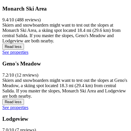
Monarch Ski Area
9.4/10 (488 reviews)
Skiers and snowboarders might want to test out the slopes at
Monarch Ski Area, a skiing spot located 18.4 mi (29.6 km) from
central Salida. If you master the slopes, Geno's Meadow and
Lodgeview are both nearby.
Read less
See properties
Geno's Meadow
7.2/10 (12 reviews)
Skiers and snowboarders might want to test out the slopes at Geno's
Meadow, a skiing spot located 18.3 mi (29.4 km) from central
Salida. If you master the slopes, Monarch Ski Area and Lodgeview
are both nearby.
Read less
See properties
Lodgeview
7.0/10 (7 reviews)