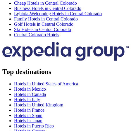
Cheap Hotels in Central Colorado
Business Hotels in Central Colorado
Lgbtqia-Welcoming Hotels in Central Colorado
Family Hotels in Central Colorado
Golf Hotels in Central Colorado
Ski Hotels in Central Colorado
Central Colorado Hotels
Top destinations
Hotels in United States of America
Hotels in Mexico
Hotels in Canada
Hotels in Italy
Hotels in United Kingdom
Hotels in France
Hotels in Spain
Hotels in Japan
Hotels in Puerto Rico