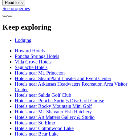
Read less
See properties
Keep exploring
Lodging
Howard Hotels
Poncha Springs Hotels
Villa Grove Hotels
Saguache Hotels
Hotels near Mt. Princeton
Hotels near SteamPlant Theater and Event Center
Hotels near Arkansas Headwaters Recreation Area Visitor
Center
Hotels near Salida Golf Club
Hotels near Poncha Springs Disc Golf Course
Hotels near Rocky Mountain Mini Golf
Hotels near Mt. Shavano Fish Hatchery
Hotels near Art Matters Gallery & Studio
Hotels near St. Elmo
Hotels near Cottonwood Lake
Hotels near Bear Lake