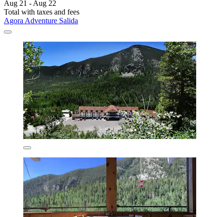
Aug 21 - Aug 22
Total with taxes and fees
Agora Adventure Salida