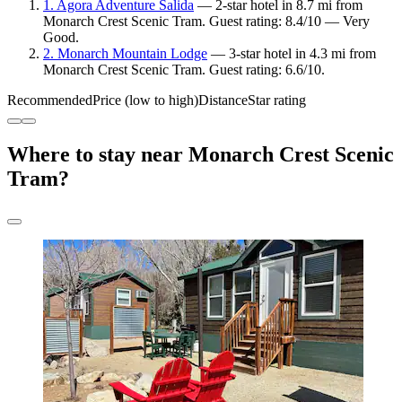
1. Agora Adventure Salida
— 2-star hotel in 8.7 mi from
Monarch Crest Scenic Tram. Guest rating: 8.4/10 — Very
Good.
2. Monarch Mountain Lodge
— 3-star hotel in 4.3 mi from
Monarch Crest Scenic Tram. Guest rating: 6.6/10.
Recommended
Price (low to high)
Distance
Star rating
Where to stay near Monarch Crest Scenic
Tram?