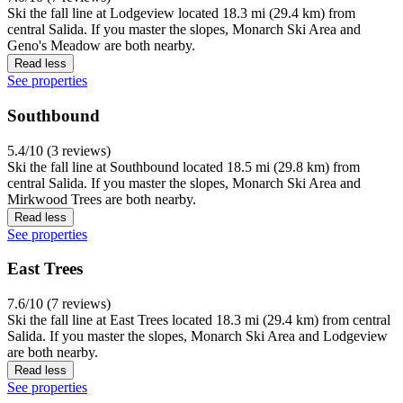
Ski the fall line at Lodgeview located 18.3 mi (29.4 km) from
central Salida. If you master the slopes, Monarch Ski Area and
Geno's Meadow are both nearby.
Read less
See properties
Southbound
5.4/10 (3 reviews)
Ski the fall line at Southbound located 18.5 mi (29.8 km) from
central Salida. If you master the slopes, Monarch Ski Area and
Mirkwood Trees are both nearby.
Read less
See properties
East Trees
7.6/10 (7 reviews)
Ski the fall line at East Trees located 18.3 mi (29.4 km) from central
Salida. If you master the slopes, Monarch Ski Area and Lodgeview
are both nearby.
Read less
See properties