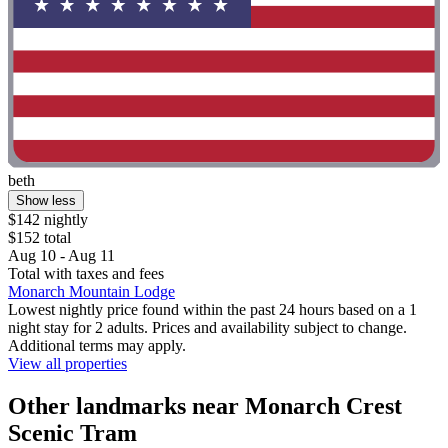
beth
Show less
$142 nightly
$152 total
Aug 10 - Aug 11
Total with taxes and fees
Monarch Mountain Lodge
Lowest nightly price found within the past 24 hours based on a 1
night stay for 2 adults. Prices and availability subject to change.
Additional terms may apply.
View all properties
Other landmarks near Monarch Crest
Scenic Tram