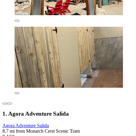
1. Agora Adventure Salida
Agora Adventure Salida
8.7 mi from Monarch Crest Scenic Tram