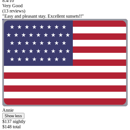
8.4/10
Very Good
(13 reviews)
"Easy and pleasant stay. Excellent sunsets!!"
Annie
Show less
$137 nightly
$148 total