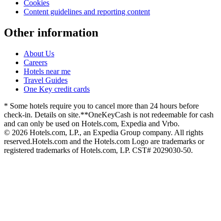
Cookies
Content guidelines and reporting content
Other information
About Us
Careers
Hotels near me
Travel Guides
One Key credit cards
* Some hotels require you to cancel more than 24 hours before
check-in. Details on site.
**OneKeyCash is not redeemable for cash
and can only be used on Hotels.com, Expedia and Vrbo.
© 2026 Hotels.com, LP., an Expedia Group company. All rights
reserved.
Hotels.com and the Hotels.com Logo are trademarks or
registered trademarks of Hotels.com, LP. CST# 2029030-50.