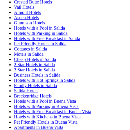
Crested Butte Hotels
Vail Hotels
Almont Hotels
Aspen Hotels
Gunnison Hotels
Hotels with a Pool in Salida
Hotels with Parking in Salida
Hotels with Free Breakfast in Salida
Pet Friendly Hotels in Salida
Cottages in Salida
Motels in Salida
Cheap Hotels in Salida
2 Star Hotels in Salida
3 Star Hotels in Salida
Business Hotels in Salida
Hotels with Hot Springs in Salida
Family Hotels in Salida
Salida Hotels
Breckenridge Hotels
Hotels with a Pool in Buena Vista
Hotels with Parking in Buena Vista
Hotels with Free Breakfast in Buena Vista
Hotels with Kitchens in Buena Vista
Pet Friendly Hotels in Buena Vista
Apartments in Buena Vista