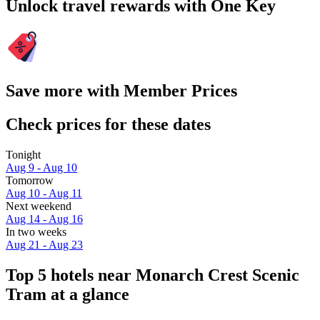
Unlock travel rewards with One Key
Save more with Member Prices
Check prices for these dates
Tonight
Aug 9 - Aug 10
Tomorrow
Aug 10 - Aug 11
Next weekend
Aug 14 - Aug 16
In two weeks
Aug 21 - Aug 23
Top 5 hotels near Monarch Crest Scenic
Tram at a glance