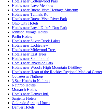
Hotels near Cottonwood Pass
Hotels near Love Meadow
Hotels near Buena Vista Heritage Museum
Hotels near Tunnels Rd
Hotels near Buena Vista River Park
Ohio City Hotels
Hotels near Loyal Duke's Dog Park
Johnson Village Hotels
Parlin Hotels
Hotels near Silver Creek Lakes
Hotels near Lodgeview
Hotels near Mirkwood Trees
Hotels near East Trees
Hotels near Southbound
Hotels near Riverside Park
Hotels near Wood's High Mountain Distillery
Hotels near Heart of the Rockies Regional Medical Center
Cottages in Nathrop
3 Star Hotels in Nathrop
Nathrop Hotels
Monarch Hotels
Hotels near Denver Intl.
Sargents Hotels
Colorado Springs Hotels
Denver Hotels