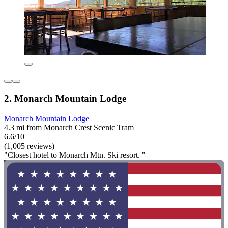
2. Monarch Mountain Lodge
Monarch Mountain Lodge
4.3 mi from Monarch Crest Scenic Tram
6.6/10
(1,005 reviews)
"Closest hotel to Monarch Mtn. Ski resort. "