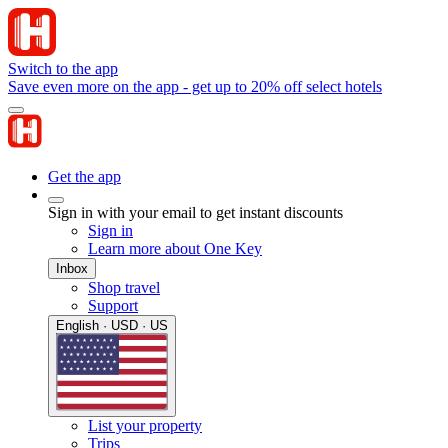
Switch to the app
Save even more on the app - get up to 20% off select hotels
Get the app
Sign in with your email to get instant discounts
Sign in
Learn more about One Key
Inbox
Shop travel
Support
English · USD · US
List your property
Trips