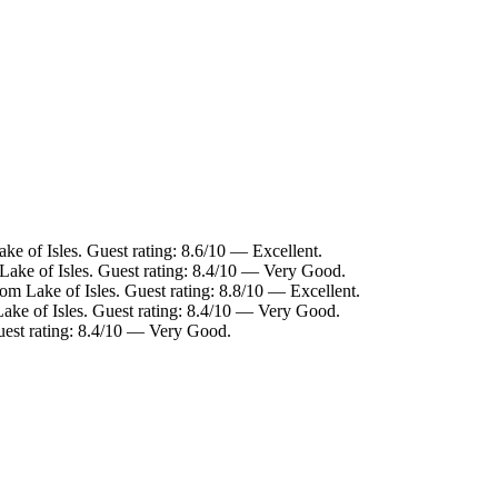
ke of Isles. Guest rating: 8.6/10 — Excellent.
 Lake of Isles. Guest rating: 8.4/10 — Very Good.
rom Lake of Isles. Guest rating: 8.8/10 — Excellent.
Lake of Isles. Guest rating: 8.4/10 — Very Good.
Guest rating: 8.4/10 — Very Good.