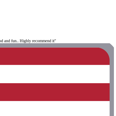
food and fun.. Highly recommend it"