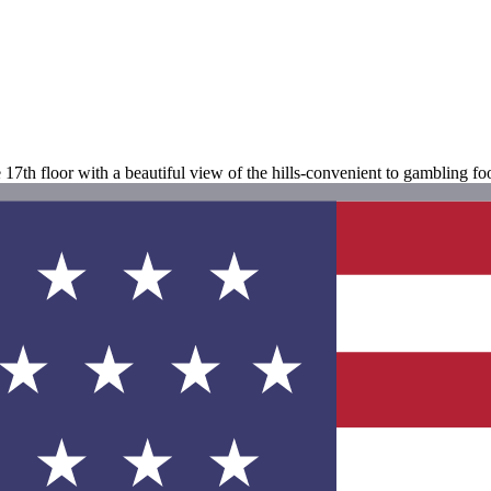
e 17th floor with a beautiful view of the hills-convenient to gambling 