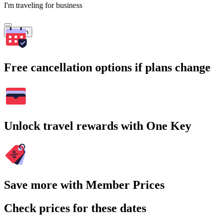
I'm traveling for business
Search
Free cancellation options if plans change
Unlock travel rewards with One Key
Save more with Member Prices
Check prices for these dates