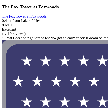
The Fox Tower at Foxwoods
The Fox Tower at Foxwoods
0.4 mi from Lake of Isles
8.6/10
Excellent
(1,119 reviews)
"Great Location right off of Rte 95- got an early check in-room on th