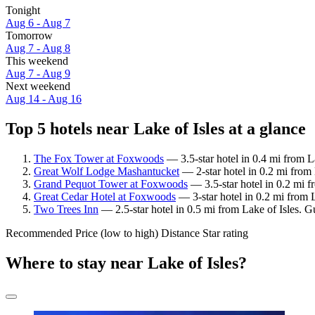
Tonight
Aug 6 - Aug 7
Tomorrow
Aug 7 - Aug 8
This weekend
Aug 7 - Aug 9
Next weekend
Aug 14 - Aug 16
Top 5 hotels near Lake of Isles at a glance
The Fox Tower at Foxwoods
— 3.5-star hotel in 0.4 mi from La
Great Wolf Lodge Mashantucket
— 2-star hotel in 0.2 mi from
Grand Pequot Tower at Foxwoods
— 3.5-star hotel in 0.2 mi f
Great Cedar Hotel at Foxwoods
— 3-star hotel in 0.2 mi from 
Two Trees Inn
— 2.5-star hotel in 0.5 mi from Lake of Isles. 
Recommended
Price (low to high)
Distance
Star rating
Where to stay near Lake of Isles?