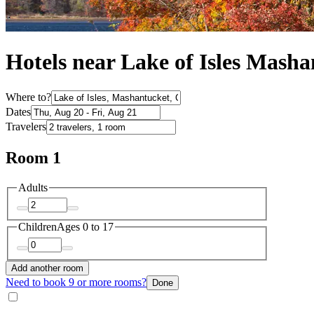
Hotels near Lake of Isles Masha
Where to?
Dates
Travelers
Room 1
Adults
Children
Ages 0 to 17
Add another room
Need to book 9 or more rooms?
Done