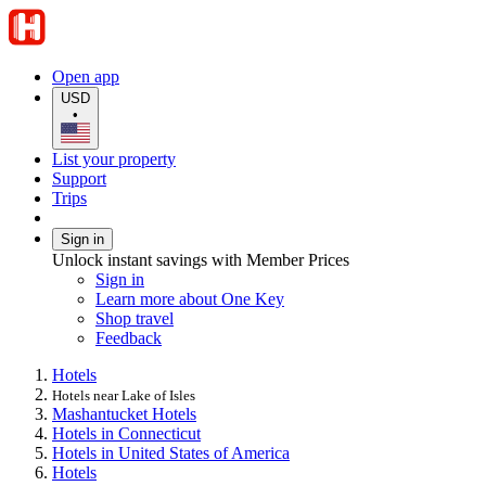
Open app
USD
•
List your property
Support
Trips
Sign in
Unlock instant savings with Member Prices
Sign in
Learn more about One Key
Shop travel
Feedback
Hotels
Hotels near Lake of Isles
Mashantucket Hotels
Hotels in Connecticut
Hotels in United States of America
Hotels