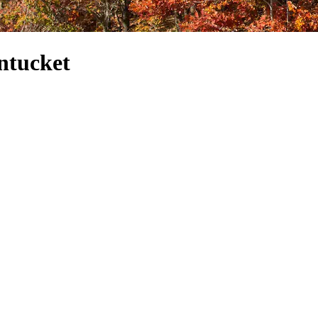
ntucket