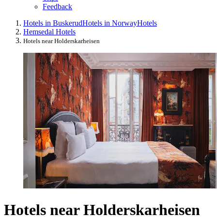
Feedback
Hotels in Buskerud
Hotels in Norway
Hotels
Hemsedal Hotels
Hotels near Holderskarheisen
Hotels near Holderskarheisen