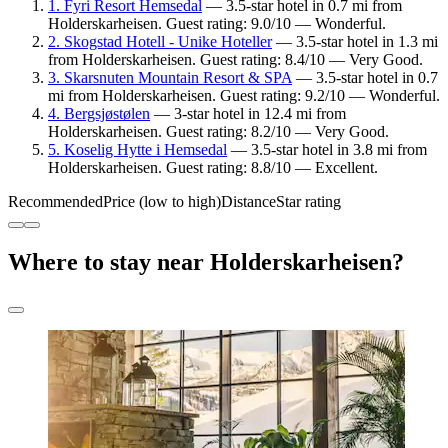
1. Fyri Resort Hemsedal
— 3.5-star hotel in 0.7 mi from
Holderskarheisen. Guest rating: 9.0/10 — Wonderful.
2. Skogstad Hotell - Unike Hoteller
— 3.5-star hotel in 1.3 mi
from Holderskarheisen. Guest rating: 8.4/10 — Very Good.
3. Skarsnuten Mountain Resort & SPA
— 3.5-star hotel in 0.7
mi from Holderskarheisen. Guest rating: 9.2/10 — Wonderful.
4. Bergsjøstølen
— 3-star hotel in 12.4 mi from
Holderskarheisen. Guest rating: 8.2/10 — Very Good.
5. Koselig Hytte i Hemsedal
— 3.5-star hotel in 3.8 mi from
Holderskarheisen. Guest rating: 8.8/10 — Excellent.
Recommended
Price (low to high)
Distance
Star rating
Where to stay near Holderskarheisen?