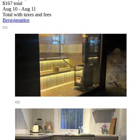
$167 total
Aug 10 - Aug 11
Total with taxes and fees
Bergsjøstølen