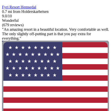
Fyri Resort Hemsedal
0.7 mi from Holderskarheisen
9.0/10
Wonderful
(679 reviews)
"An amazing resort in a beautiful location. Very comfortable as well.
The only slightly off-putting part is that you pay extra for
everything."