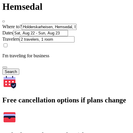
Hemsedal
Where to?
Dates
Travelers
I'm traveling for business
Search
Free cancellation options if plans change