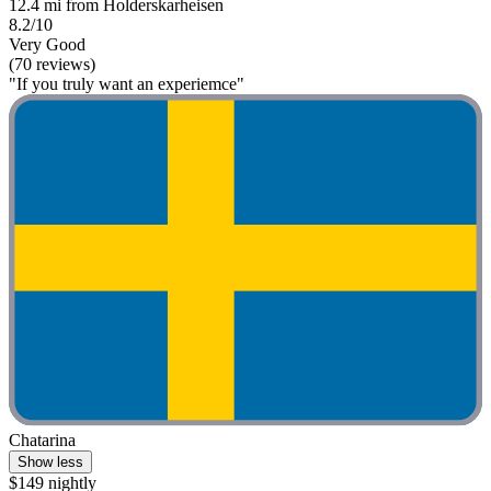
12.4 mi from Holderskarheisen
8.2/10
Very Good
(70 reviews)
"If you truly want an experiemce"
Chatarina
Show less
$149 nightly