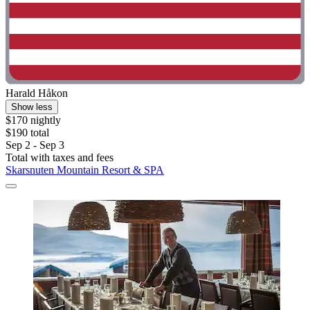
Harald Håkon
Show less
$170 nightly
$190 total
Sep 2 - Sep 3
Total with taxes and fees
Skarsnuten Mountain Resort & SPA