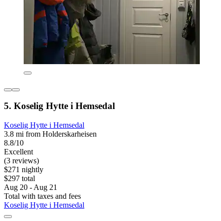
5. Koselig Hytte i Hemsedal
Koselig Hytte i Hemsedal
3.8 mi from Holderskarheisen
8.8/10
Excellent
(3 reviews)
$271 nightly
$297 total
Aug 20 - Aug 21
Total with taxes and fees
Koselig Hytte i Hemsedal