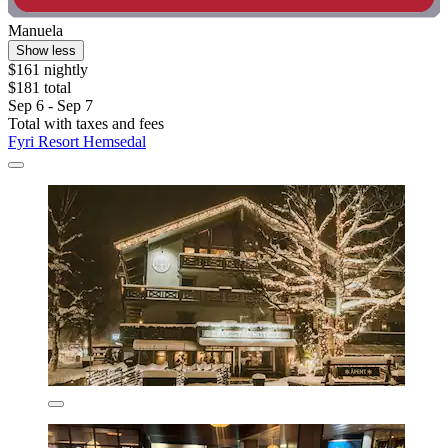
Manuela
Show less
$161 nightly
$181 total
Sep 6 - Sep 7
Total with taxes and fees
Fyri Resort Hemsedal