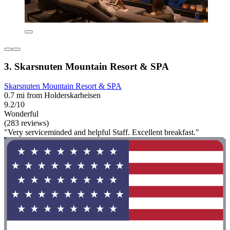
3. Skarsnuten Mountain Resort & SPA
Skarsnuten Mountain Resort & SPA
0.7 mi from Holderskarheisen
9.2/10
Wonderful
(283 reviews)
"Very serviceminded and helpful Staff. Excellent breakfast."