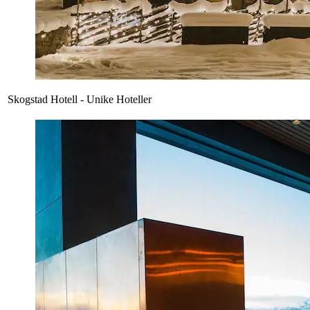
Skogstad Hotell - Unike Hoteller