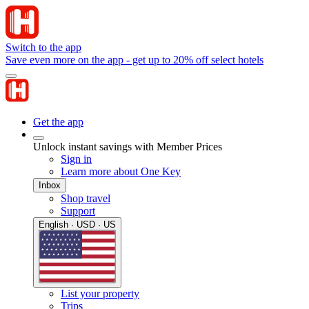
Switch to the app
Save even more on the app - get up to 20% off select hotels
Get the app
Unlock instant savings with Member Prices
Sign in
Learn more about One Key
Inbox
Shop travel
Support
English · USD · US
List your property
Trips