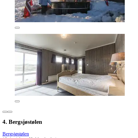
4. Bergsjøstølen
Bergsjøstølen