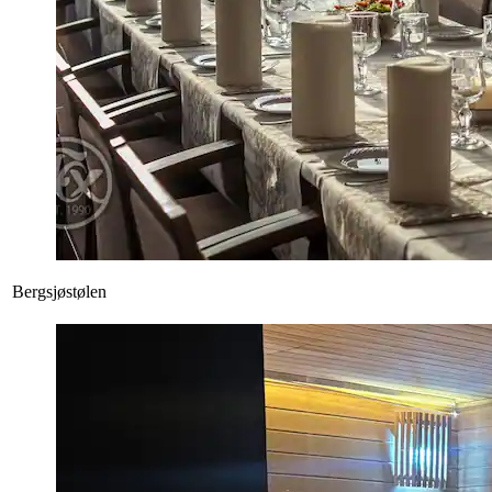
Bergsjøstølen