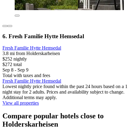
6. Fresh Familie Hytte Hemsedal
Fresh Familie Hytte Hemsedal
3.8 mi from Holderskarheisen
$252 nightly
$272 total
Sep 8 - Sep 9
Total with taxes and fees
Fresh Familie Hytte Hemsedal
Lowest nightly price found within the past 24 hours based on a 1
night stay for 2 adults. Prices and availability subject to change.
Additional terms may apply.
View all properties
Compare popular hotels close to
Holderskarheisen