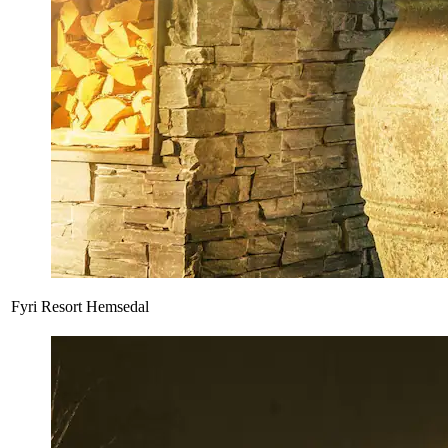
Fyri Resort Hemsedal