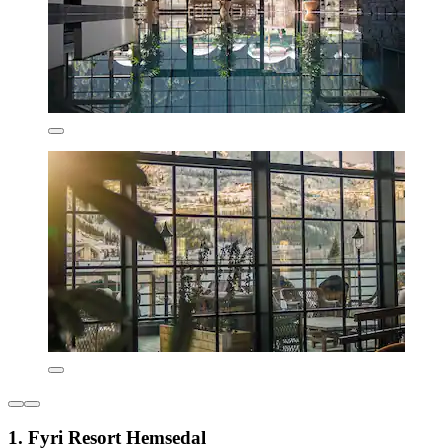
1. Fyri Resort Hemsedal