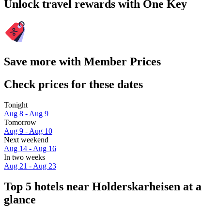
Unlock travel rewards with One Key
Save more with Member Prices
Check prices for these dates
Tonight
Aug 8 - Aug 9
Tomorrow
Aug 9 - Aug 10
Next weekend
Aug 14 - Aug 16
In two weeks
Aug 21 - Aug 23
Top 5 hotels near Holderskarheisen at a
glance