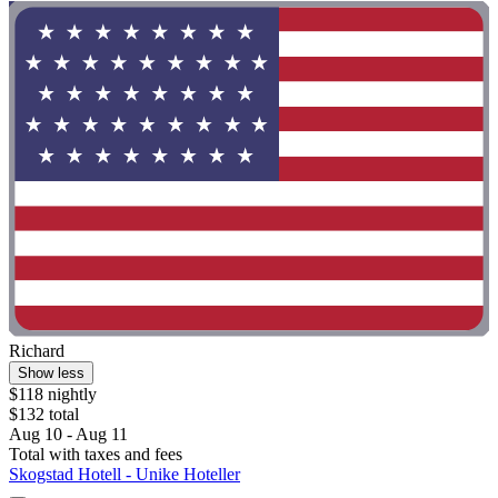
Richard
Show less
$118 nightly
$132 total
Aug 10 - Aug 11
Total with taxes and fees
Skogstad Hotell - Unike Hoteller