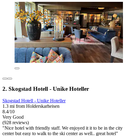
2. Skogstad Hotell - Unike Hoteller
Skogstad Hotell - Unike Hoteller
1.3 mi from Holderskarheisen
8.4/10
Very Good
(928 reviews)
"Nice hotel with friendly staff. We enjoyed it it to be in the city
center but easy to walk to the ski center as well.. great hotel"