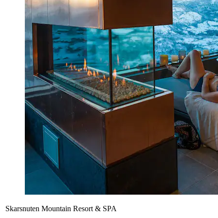
Skarsnuten Mountain Resort & SPA