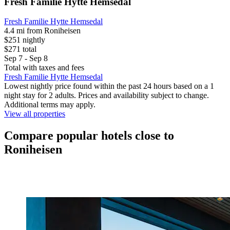
Fresh Familie Hytte Hemsedal
Fresh Familie Hytte Hemsedal
4.4 mi from Roniheisen
$251 nightly
$271 total
Sep 7 - Sep 8
Total with taxes and fees
Fresh Familie Hytte Hemsedal
Lowest nightly price found within the past 24 hours based on a 1
night stay for 2 adults. Prices and availability subject to change.
Additional terms may apply.
View all properties
Compare popular hotels close to
Roniheisen