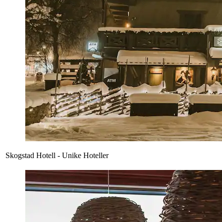
Skogstad Hotell - Unike Hoteller