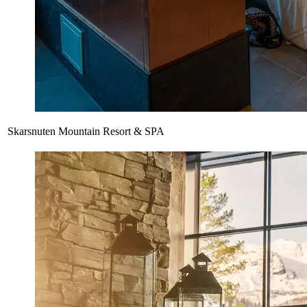
Skarsnuten Mountain Resort & SPA