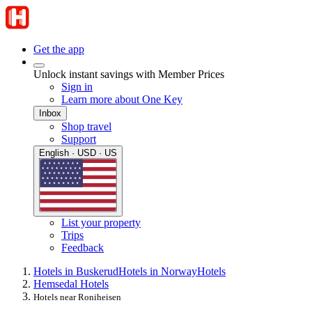
Get the app
Unlock instant savings with Member Prices
Sign in
Learn more about One Key
Inbox
Shop travel
Support
English · USD · US
List your property
Trips
Feedback
Hotels in Buskerud
Hotels in Norway
Hotels
Hemsedal Hotels
Hotels near Roniheisen