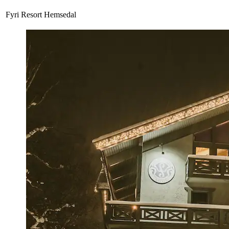
Fyri Resort Hemsedal