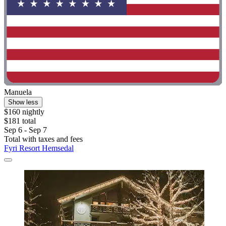
Manuela
Show less
$160 nightly
$181 total
Sep 6 - Sep 7
Total with taxes and fees
Fyri Resort Hemsedal