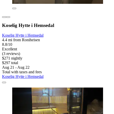
Koselig Hytte i Hemsedal
Koselig Hytte i Hemsedal
4.4 mi from Roniheisen
8.8/10
Excellent
(3 reviews)
$271 nightly
$297 total
Aug 21 - Aug 22
Total with taxes and fees
Koselig Hytte i Hemsedal