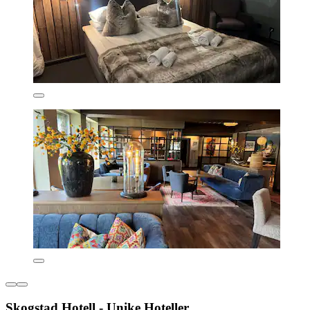
Skogstad Hotell - Unike Hoteller