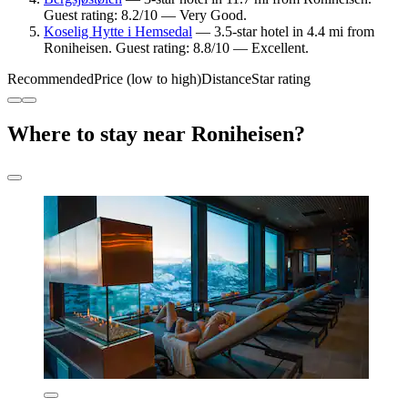
Guest rating: 8.2/10 — Very Good.
Koselig Hytte i Hemsedal
— 3.5-star hotel in 4.4 mi from
Roniheisen. Guest rating: 8.8/10 — Excellent.
Recommended
Price (low to high)
Distance
Star rating
Where to stay near Roniheisen?