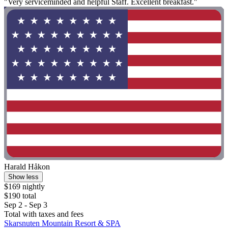
"Very serviceminded and helpful Staff. Excellent breakfast."
Harald Håkon
Show less
$169 nightly
$190 total
Sep 2 - Sep 3
Total with taxes and fees
Skarsnuten Mountain Resort & SPA