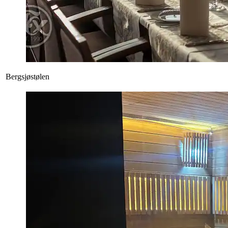
Bergsjøstølen