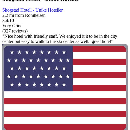
Skogstad Hotell - Unike Hoteller
2.2 mi from Roniheisen
8.4/10
Very Good
(927 reviews)
"Nice hotel with friendly staff. We enjoyed it it to be in the city
center but easy to walk to the ski center as well.. great hotel"