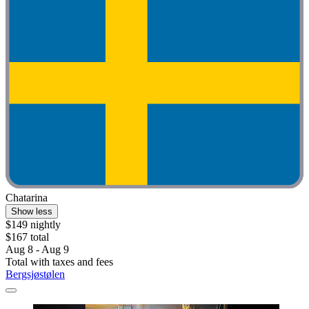
Chatarina
Show less
$149 nightly
$167 total
Aug 8 - Aug 9
Total with taxes and fees
Bergsjøstølen