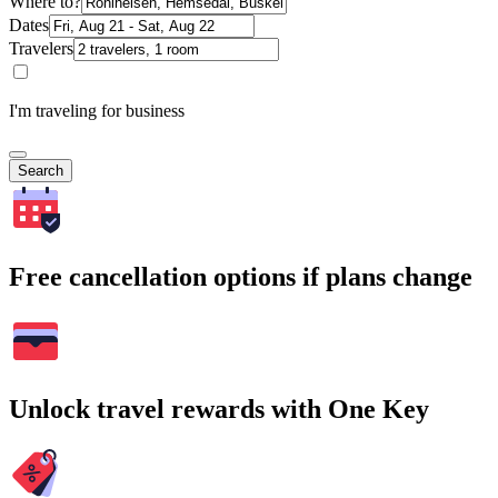
Where to?
Dates
Travelers
I'm traveling for business
Search
Free cancellation options if plans change
Unlock travel rewards with One Key