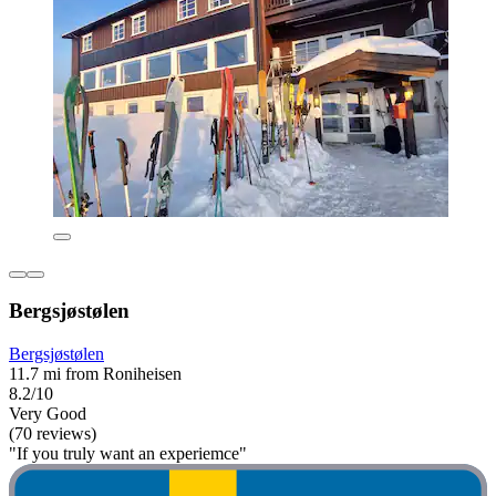
Bergsjøstølen
Bergsjøstølen
11.7 mi from Roniheisen
8.2/10
Very Good
(70 reviews)
"If you truly want an experiemce"