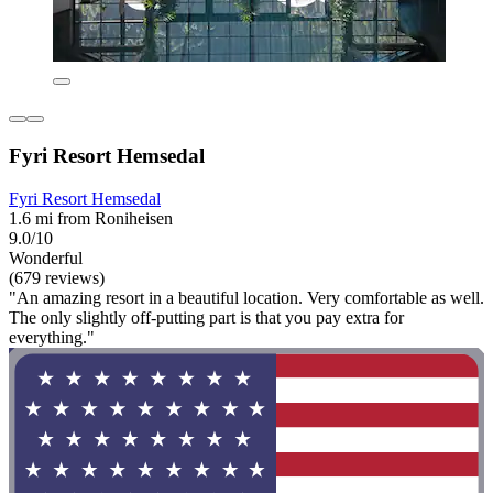
Fyri Resort Hemsedal
Fyri Resort Hemsedal
1.6 mi from Roniheisen
9.0/10
Wonderful
(679 reviews)
"An amazing resort in a beautiful location. Very comfortable as well.
The only slightly off-putting part is that you pay extra for
everything."