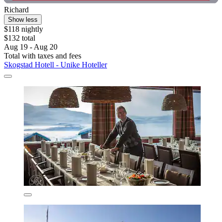
Richard
Show less
$118 nightly
$132 total
Aug 19 - Aug 20
Total with taxes and fees
Skogstad Hotell - Unike Hoteller