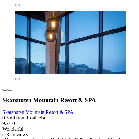
Skarsnuten Mountain Resort & SPA
Skarsnuten Mountain Resort & SPA
0.5 mi from Roniheisen
9.2/10
Wonderful
(282 reviews)