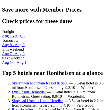
Save more with Member Prices
Check prices for these dates
Tonight
Aug 7 - Aug 8
Tomorrow
Aug 8 - Aug 9
This weekend
Aug 7 - Aug 9
Next weekend
Aug 14 - Aug 16
Top 5 hotels near Roniheisen at a glance
Skarsnuten Mountain Resort & SPA
— 3.5-star hotel in 0.5
mi from Roniheisen. Guest rating: 9.2/10 — Wonderful.
Fyri Resort Hemsedal
— 3.5-star hotel in 1.6 mi from
Roniheisen. Guest rating: 9.0/10 — Wonderful.
Skogstad Hotell - Unike Hoteller
— 3.5-star hotel in 2.2 mi
from Roniheisen. Guest rating: 8.4/10 — Very Good.
Bergsjøstølen
— 3-star hotel in 11.7 mi from Roniheisen.