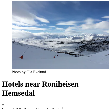
Photo by Ola Ekelund
Hotels near Roniheisen
Hemsedal