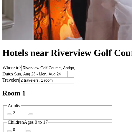
Hotels near Riverview Golf Cou
Where to?
Dates
Travelers
Room 1
Adults
Children
Ages 0 to 17