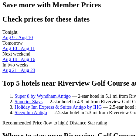
Save more with Member Prices
Check prices for these dates
Tonight
Aug 9 - Aug 10
Tomorrow
Aug 10 - Aug 11
Next weekend
Aug 14 - Aug 16
In two weeks
Aug 21 - Aug 23
Top 5 hotels near Riverview Golf Course at
Super 8 by Wyndham Antigo
— 2-star hotel in 5.1 mi from Ri
Superior Stays
— 2-star hotel in 4.9 mi from Riverview Golf C
Holiday Inn Express & Suites Antigo by IHG
— 2.5-star hotel 
Sleep Inn Antigo
— 2.5-star hotel in 5.3 mi from Riverview Go
Recommended
Price (low to high)
Distance
Star rating
Where to stay near Riverview Golf Course