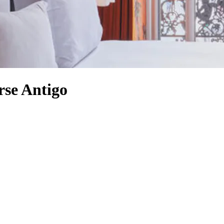
rse Antigo