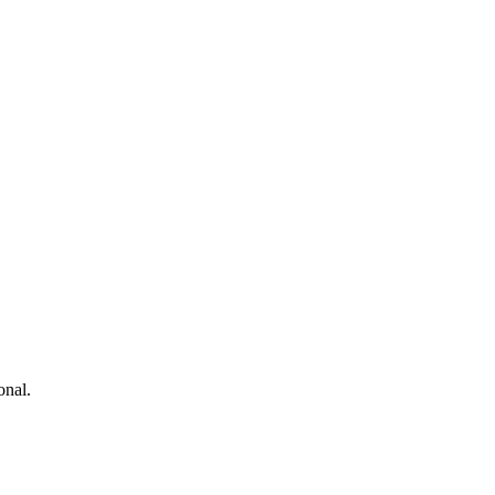
onal.