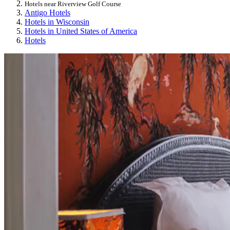
Hotels near Riverview Golf Course
Antigo Hotels
Hotels in Wisconsin
Hotels in United States of America
Hotels