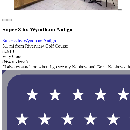
Super 8 by Wyndham Antigo
Super 8 by Wyndham Antigo
5.1 mi from Riverview Golf Course
8.2/10
Very Good
(664 reviews)
"I always stay here when I go see my Nephew and Great Nephews they