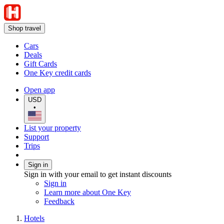
Shop travel
Cars
Deals
Gift Cards
One Key credit cards
Open app
USD
•
List your property
Support
Trips
Sign in
Sign in with your email to get instant discounts
Sign in
Learn more about One Key
Feedback
Hotels