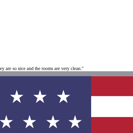
 are so nice and the rooms are very clean."