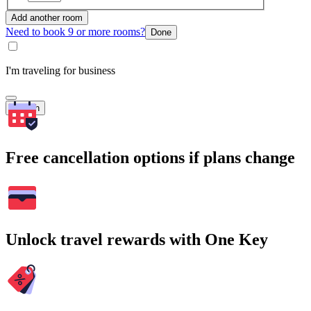
Add another room
Need to book 9 or more rooms?
Done
I'm traveling for business
Search
Free cancellation options if plans change
Unlock travel rewards with One Key