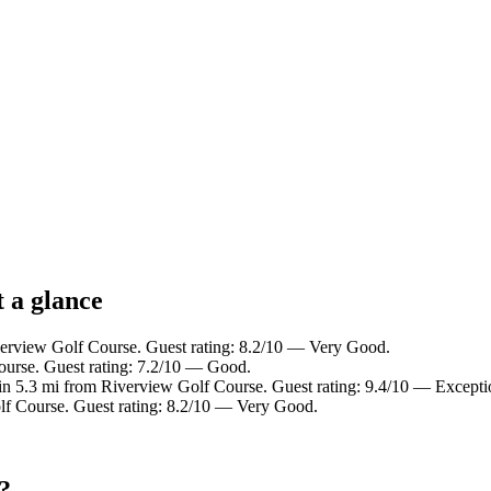
 a glance
verview Golf Course. Guest rating: 8.2/10 — Very Good.
ourse. Guest rating: 7.2/10 — Good.
in 5.3 mi from Riverview Golf Course. Guest rating: 9.4/10 — Excepti
lf Course. Guest rating: 8.2/10 — Very Good.
?