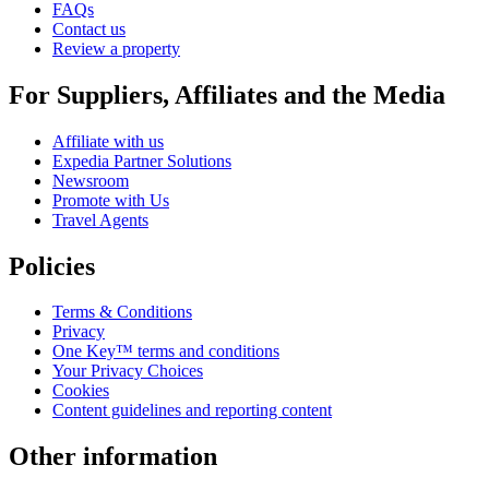
FAQs
Contact us
Review a property
For Suppliers, Affiliates and the Media
Affiliate with us
Expedia Partner Solutions
Newsroom
Promote with Us
Travel Agents
Policies
Terms & Conditions
Privacy
One Key™ terms and conditions
Your Privacy Choices
Cookies
Content guidelines and reporting content
Other information