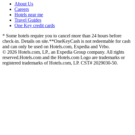
About Us
Careers
Hotels near me
Travel Guides
One Key credit cards
* Some hotels require you to cancel more than 24 hours before
check-in. Details on site.
**OneKeyCash is not redeemable for cash
and can only be used on Hotels.com, Expedia and Vrbo.
© 2026 Hotels.com, LP., an Expedia Group company. All rights
reserved.
Hotels.com and the Hotels.com Logo are trademarks or
registered trademarks of Hotels.com, LP. CST# 2029030-50.