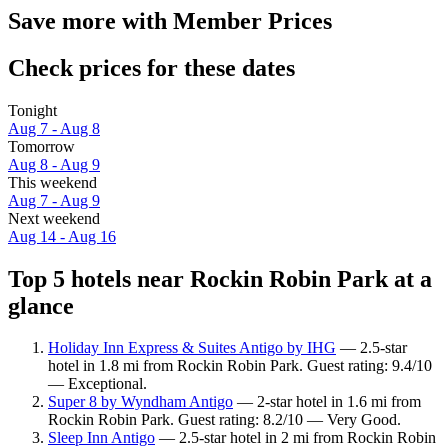
Save more with Member Prices
Check prices for these dates
Tonight
Aug 7 - Aug 8
Tomorrow
Aug 8 - Aug 9
This weekend
Aug 7 - Aug 9
Next weekend
Aug 14 - Aug 16
Top 5 hotels near Rockin Robin Park at a
glance
Holiday Inn Express & Suites Antigo by IHG
— 2.5-star
hotel in 1.8 mi from Rockin Robin Park. Guest rating: 9.4/10
— Exceptional.
Super 8 by Wyndham Antigo
— 2-star hotel in 1.6 mi from
Rockin Robin Park. Guest rating: 8.2/10 — Very Good.
Sleep Inn Antigo
— 2.5-star hotel in 2 mi from Rockin Robin