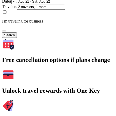
Dates
Travelers
I'm traveling for business
Search
Free cancellation options if plans change
Unlock travel rewards with One Key