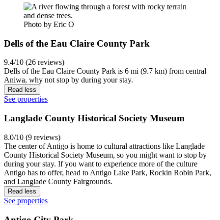
Photo by Eric O
Dells of the Eau Claire County Park
9.4/10 (26 reviews)
Dells of the Eau Claire County Park is 6 mi (9.7 km) from central
Aniwa, why not stop by during your stay.
Read less
See properties
Langlade County Historical Society Museum
8.0/10 (9 reviews)
The center of Antigo is home to cultural attractions like Langlade
County Historical Society Museum, so you might want to stop by
during your stay. If you want to experience more of the culture
Antigo has to offer, head to Antigo Lake Park, Rockin Robin Park,
and Langlade County Fairgrounds.
Read less
See properties
Antigo City Park