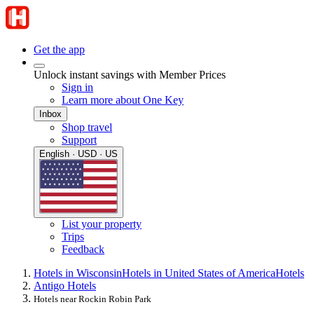
Get the app
Unlock instant savings with Member Prices
Sign in
Learn more about One Key
Inbox
Shop travel
Support
English · USD · US
List your property
Trips
Feedback
Hotels in Wisconsin
Hotels in United States of America
Hotels
Antigo Hotels
Hotels near Rockin Robin Park