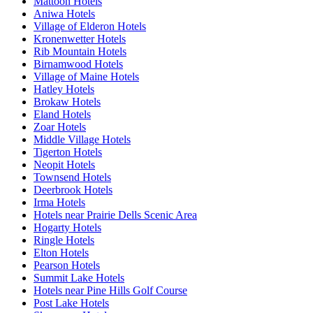
Mattoon Hotels
Aniwa Hotels
Village of Elderon Hotels
Kronenwetter Hotels
Rib Mountain Hotels
Birnamwood Hotels
Village of Maine Hotels
Hatley Hotels
Brokaw Hotels
Eland Hotels
Zoar Hotels
Middle Village Hotels
Tigerton Hotels
Neopit Hotels
Townsend Hotels
Deerbrook Hotels
Irma Hotels
Hotels near Prairie Dells Scenic Area
Hogarty Hotels
Ringle Hotels
Elton Hotels
Pearson Hotels
Summit Lake Hotels
Hotels near Pine Hills Golf Course
Post Lake Hotels