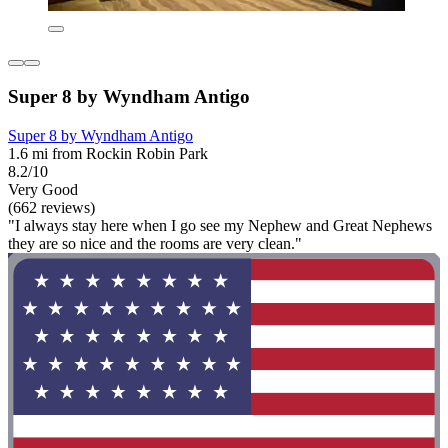
Super 8 by Wyndham Antigo
Super 8 by Wyndham Antigo
1.6 mi from Rockin Robin Park
8.2/10
Very Good
(662 reviews)
"I always stay here when I go see my Nephew and Great Nephews
they are so nice and the rooms are very clean."