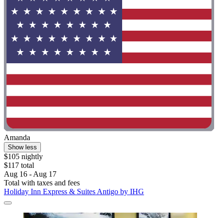
Amanda
Show less
$105 nightly
$117 total
Aug 16 - Aug 17
Total with taxes and fees
Holiday Inn Express & Suites Antigo by IHG