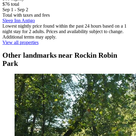
$76 total
Sep 1 - Sep 2
Total with taxes and fees
Sleep Inn Antigo
Lowest nightly price found within the past 24 hours based on a 1
night stay for 2 adults. Prices and availability subject to change.
Additional terms may apply.
View all properties
Other landmarks near Rockin Robin
Park