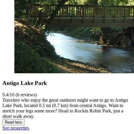
Antigo Lake Park
9.4/10 (6 reviews)
Travelers who enjoy the great outdoors might want to go to Antigo
Lake Park, located 0.5 mi (0.7 km) from central Antigo. Want to
stretch your legs some more? Head to Rockin Robin Park, just a
short walk away.
Read less
See properties