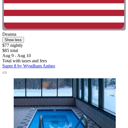
Deanna
Show less
$77 nightly
$85 total
Aug 9 - Aug 10
Total with taxes and fees
Super 8 by Wyndham Antigo