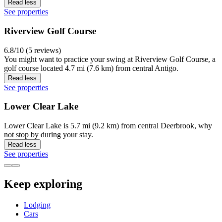
Read less
See properties
Riverview Golf Course
6.8/10 (5 reviews)
You might want to practice your swing at Riverview Golf Course, a
golf course located 4.7 mi (7.6 km) from central Antigo.
Read less
See properties
Lower Clear Lake
Lower Clear Lake is 5.7 mi (9.2 km) from central Deerbrook, why
not stop by during your stay.
Read less
See properties
Keep exploring
Lodging
Cars