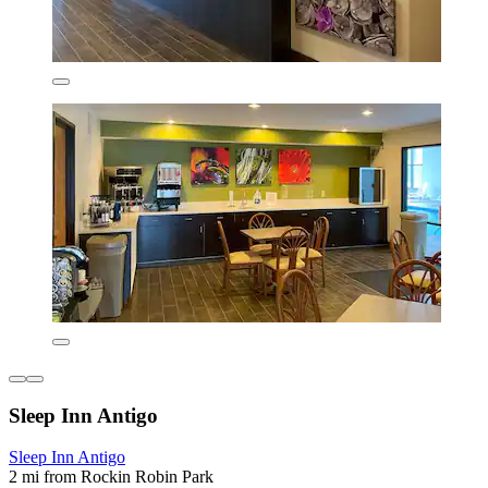
Sleep Inn Antigo
Sleep Inn Antigo
2 mi from Rockin Robin Park