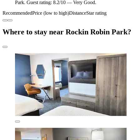
Park. Guest rating: 8.2/10 — Very Good.
Recommended
Price (low to high)
Distance
Star rating
Where to stay near Rockin Robin Park?