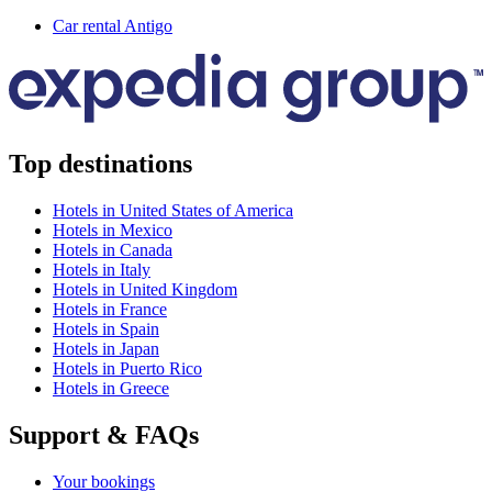
Car rental Antigo
Top destinations
Hotels in United States of America
Hotels in Mexico
Hotels in Canada
Hotels in Italy
Hotels in United Kingdom
Hotels in France
Hotels in Spain
Hotels in Japan
Hotels in Puerto Rico
Hotels in Greece
Support & FAQs
Your bookings