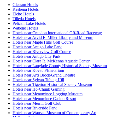
Gleason Hotels
Keshena Hotels
Elcho Hotels
Tilleda Hotels
Pelican Lake Hotels
Wabeno Hotels
Hotels near Crandon International Off-Road Raceway
Hotels near Arvid E. Miller Library and Museum
Hotels near Maple Hills Golf Course
Hotels near Antigo Lake Park
Hotels near Riverview Golf Course
Hotels near Antigo City Park
Hotels near Clara R. McKenna Aquatic Center
Hotels near Langlade County Historical Society Museum
Hotels near Kovac Planetarium
Hotels near Arts Block/Grand Theatre
Hotels near Sylvan Tubing Hill
Hotels near Tigerton Historical Society Museum
Hotels near Ho-Chunk Gaming
Hotels near Menominee Logging Museum
Hotels near Menominee Casino Resort
Hotels near Merrill Golf Club
Hotels near Riverside Park
Hotels near Wausau Museum of Contemporary Art