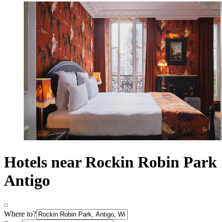
Hotels near Rockin Robin Park
Antigo
Where to?