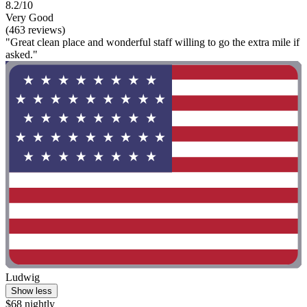
8.2/10
Very Good
(463 reviews)
"Great clean place and wonderful staff willing to go the extra mile if
asked."
Ludwig
Show less
$68 nightly