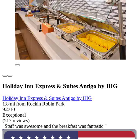
Holiday Inn Express & Suites Antigo by IHG
Holiday Inn Express & Suites Antigo by IHG
1.8 mi from Rockin Robin Park
9.4/10
Exceptional
(517 reviews)
"Staff was awesome and the breakfast was fantastic "