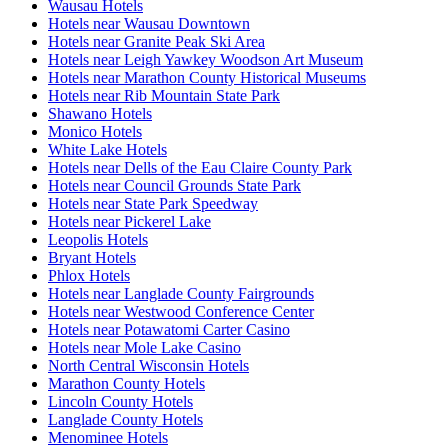
Wausau Hotels
Hotels near Wausau Downtown
Hotels near Granite Peak Ski Area
Hotels near Leigh Yawkey Woodson Art Museum
Hotels near Marathon County Historical Museums
Hotels near Rib Mountain State Park
Shawano Hotels
Monico Hotels
White Lake Hotels
Hotels near Dells of the Eau Claire County Park
Hotels near Council Grounds State Park
Hotels near State Park Speedway
Hotels near Pickerel Lake
Leopolis Hotels
Bryant Hotels
Phlox Hotels
Hotels near Langlade County Fairgrounds
Hotels near Westwood Conference Center
Hotels near Potawatomi Carter Casino
Hotels near Mole Lake Casino
North Central Wisconsin Hotels
Marathon County Hotels
Lincoln County Hotels
Langlade County Hotels
Menominee Hotels