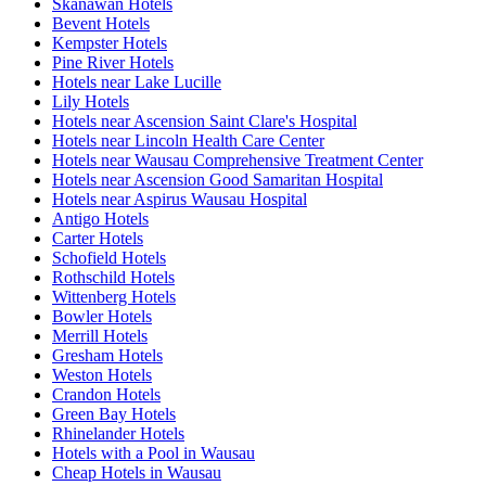
Skanawan Hotels
Bevent Hotels
Kempster Hotels
Pine River Hotels
Hotels near Lake Lucille
Lily Hotels
Hotels near Ascension Saint Clare's Hospital
Hotels near Lincoln Health Care Center
Hotels near Wausau Comprehensive Treatment Center
Hotels near Ascension Good Samaritan Hospital
Hotels near Aspirus Wausau Hospital
Antigo Hotels
Carter Hotels
Schofield Hotels
Rothschild Hotels
Wittenberg Hotels
Bowler Hotels
Merrill Hotels
Gresham Hotels
Weston Hotels
Crandon Hotels
Green Bay Hotels
Rhinelander Hotels
Hotels with a Pool in Wausau
Cheap Hotels in Wausau