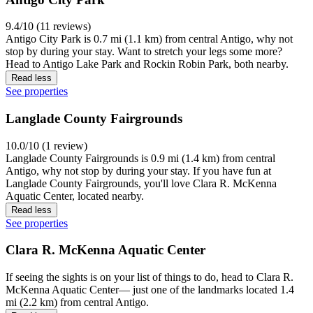
9.4/10 (11 reviews)
Antigo City Park is 0.7 mi (1.1 km) from central Antigo, why not
stop by during your stay. Want to stretch your legs some more?
Head to Antigo Lake Park and Rockin Robin Park, both nearby.
Read less
See properties
Langlade County Fairgrounds
10.0/10 (1 review)
Langlade County Fairgrounds is 0.9 mi (1.4 km) from central
Antigo, why not stop by during your stay. If you have fun at
Langlade County Fairgrounds, you'll love Clara R. McKenna
Aquatic Center, located nearby.
Read less
See properties
Clara R. McKenna Aquatic Center
If seeing the sights is on your list of things to do, head to Clara R.
McKenna Aquatic Center— just one of the landmarks located 1.4
mi (2.2 km) from central Antigo.