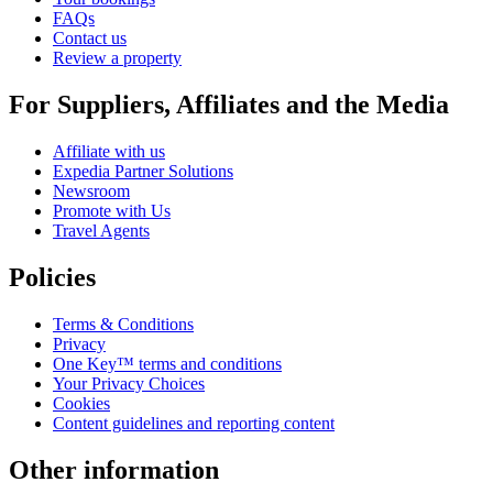
FAQs
Contact us
Review a property
For Suppliers, Affiliates and the Media
Affiliate with us
Expedia Partner Solutions
Newsroom
Promote with Us
Travel Agents
Policies
Terms & Conditions
Privacy
One Key™ terms and conditions
Your Privacy Choices
Cookies
Content guidelines and reporting content
Other information