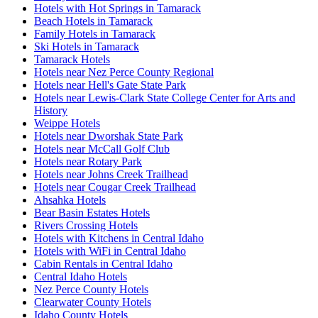
Hotels with Hot Springs in Tamarack
Beach Hotels in Tamarack
Family Hotels in Tamarack
Ski Hotels in Tamarack
Tamarack Hotels
Hotels near Nez Perce County Regional
Hotels near Hell's Gate State Park
Hotels near Lewis-Clark State College Center for Arts and
History
Weippe Hotels
Hotels near Dworshak State Park
Hotels near McCall Golf Club
Hotels near Rotary Park
Hotels near Johns Creek Trailhead
Hotels near Cougar Creek Trailhead
Ahsahka Hotels
Bear Basin Estates Hotels
Rivers Crossing Hotels
Hotels with Kitchens in Central Idaho
Hotels with WiFi in Central Idaho
Cabin Rentals in Central Idaho
Central Idaho Hotels
Nez Perce County Hotels
Clearwater County Hotels
Idaho County Hotels