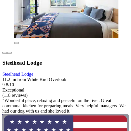
Steelhead Lodge
Steelhead Lodge
11.2 mi from White Bird Overlook
9.8/10
Exceptional
(118 reviews)
"Wonderful place, relaxing and peaceful on the river. Great
communal kitchen for preparing meals. Very helpful managers. We
had our dog with us and she loved it."