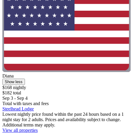
Diana
Show less
$168 nightly
$182 total
Sep 3 - Sep 4
Total with taxes and fees
Steelhead Lodge
Lowest nightly price found within the past 24 hours based on a 1
night stay for 2 adults. Prices and availability subject to change.
Additional terms may apply.
View all properties