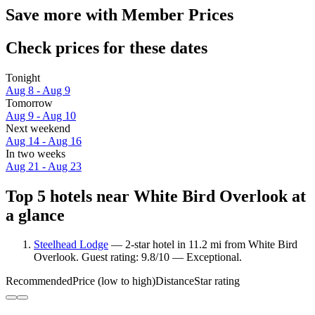
Save more with Member Prices
Check prices for these dates
Tonight
Aug 8 - Aug 9
Tomorrow
Aug 9 - Aug 10
Next weekend
Aug 14 - Aug 16
In two weeks
Aug 21 - Aug 23
Top 5 hotels near White Bird Overlook at
a glance
Steelhead Lodge
— 2-star hotel in 11.2 mi from White Bird
Overlook. Guest rating: 9.8/10 — Exceptional.
Recommended
Price (low to high)
Distance
Star rating