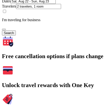
Dates
Travelers
I'm traveling for business
Search
Free cancellation options if plans change
Unlock travel rewards with One Key