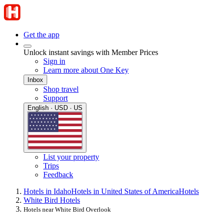
Get the app
Unlock instant savings with Member Prices
Sign in
Learn more about One Key
Inbox
Shop travel
Support
English · USD · US
List your property
Trips
Feedback
Hotels in Idaho
Hotels in United States of America
Hotels
White Bird Hotels
Hotels near White Bird Overlook