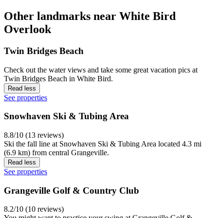
Other landmarks near White Bird
Overlook
Twin Bridges Beach
Check out the water views and take some great vacation pics at
Twin Bridges Beach in White Bird.
Read less
See properties
Snowhaven Ski & Tubing Area
8.8/10 (13 reviews)
Ski the fall line at Snowhaven Ski & Tubing Area located 4.3 mi
(6.9 km) from central Grangeville.
Read less
See properties
Grangeville Golf & Country Club
8.2/10 (10 reviews)
You might want to practice your swing at Grangeville Golf &