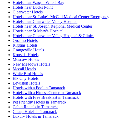
Hotels near Wagon Wheel Bay
Hotels near Lucks Point
Clearwater Hotels
Hotels near St. Luke's McCall Medical Center Emergency
Hotels near Clearwater Valley Hospital
Hotels near St. Joseph Regional Medical Center
Hotels near St Mary's Hospital
Hotels near Clearwater Valley Hospital & Clinics
Orofino Hotels
Riggins Hotels
Grangeville Hotels
Kooskia Hotels
Moscow Hotels
New Meadows Hotels
Mccall Hotels
White Bird Hotels
Elk City Hotels
Lewiston Hotels
Hotels with a Pool in Tamarack
Hotels with a Fitness Center in Tamarack
Hotels with Free Breakfast in Tamarack
Pet Friendly Hotels in Tamarack
Cabin Rentals in Tamarack
Cheap Hotels in Tamarack
Luxury Hotels in Tamarack