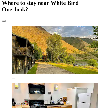
Where to stay near White Bird
Overlook?