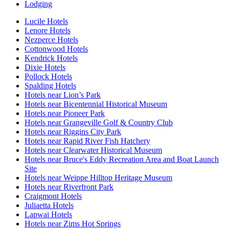
Lodging
Lucile Hotels
Lenore Hotels
Nezperce Hotels
Cottonwood Hotels
Kendrick Hotels
Dixie Hotels
Pollock Hotels
Spalding Hotels
Hotels near Lion’s Park
Hotels near Bicentennial Historical Museum
Hotels near Pioneer Park
Hotels near Grangeville Golf & Country Club
Hotels near Riggins City Park
Hotels near Rapid River Fish Hatchery
Hotels near Clearwater Historical Museum
Hotels near Bruce's Eddy Recreation Area and Boat Launch
Site
Hotels near Weippe Hilltop Heritage Museum
Hotels near Riverfront Park
Craigmont Hotels
Juliaetta Hotels
Lapwai Hotels
Hotels near Zims Hot Springs