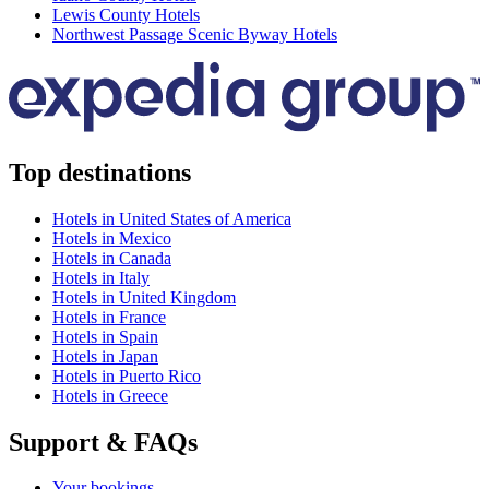
Lewis County Hotels
Northwest Passage Scenic Byway Hotels
Top destinations
Hotels in United States of America
Hotels in Mexico
Hotels in Canada
Hotels in Italy
Hotels in United Kingdom
Hotels in France
Hotels in Spain
Hotels in Japan
Hotels in Puerto Rico
Hotels in Greece
Support & FAQs
Your bookings