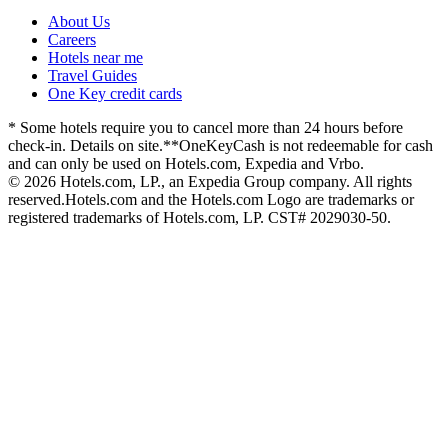
About Us
Careers
Hotels near me
Travel Guides
One Key credit cards
* Some hotels require you to cancel more than 24 hours before
check-in. Details on site.
**OneKeyCash is not redeemable for cash
and can only be used on Hotels.com, Expedia and Vrbo.
© 2026 Hotels.com, LP., an Expedia Group company. All rights
reserved.
Hotels.com and the Hotels.com Logo are trademarks or
registered trademarks of Hotels.com, LP. CST# 2029030-50.