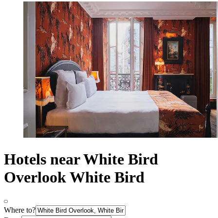
Hotels near White Bird
Overlook White Bird
Where to?