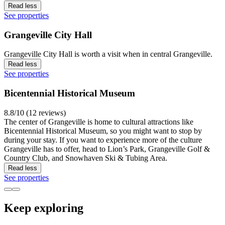
Read less
See properties
Grangeville City Hall
Grangeville City Hall is worth a visit when in central Grangeville.
Read less
See properties
Bicentennial Historical Museum
8.8/10 (12 reviews)
The center of Grangeville is home to cultural attractions like
Bicentennial Historical Museum, so you might want to stop by
during your stay. If you want to experience more of the culture
Grangeville has to offer, head to Lion’s Park, Grangeville Golf &
Country Club, and Snowhaven Ski & Tubing Area.
Read less
See properties
Keep exploring