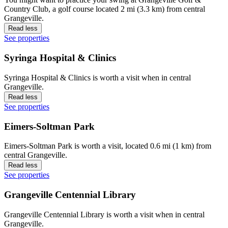
Country Club, a golf course located 2 mi (3.3 km) from central
Grangeville.
Read less
See properties
Syringa Hospital & Clinics
Syringa Hospital & Clinics is worth a visit when in central
Grangeville.
Read less
See properties
Eimers-Soltman Park
Eimers-Soltman Park is worth a visit, located 0.6 mi (1 km) from
central Grangeville.
Read less
See properties
Grangeville Centennial Library
Grangeville Centennial Library is worth a visit when in central
Grangeville.