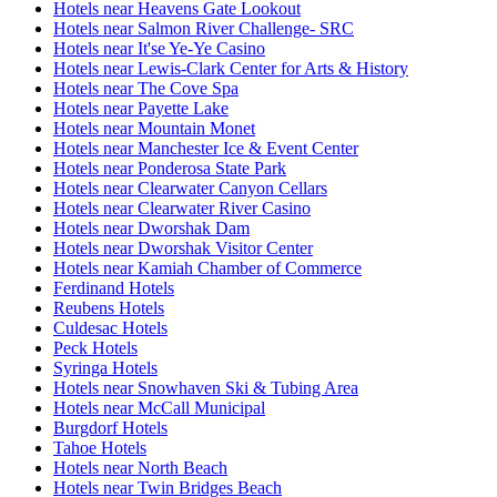
Hotels near Heavens Gate Lookout
Hotels near Salmon River Challenge- SRC
Hotels near It'se Ye-Ye Casino
Hotels near Lewis-Clark Center for Arts & History
Hotels near The Cove Spa
Hotels near Payette Lake
Hotels near Mountain Monet
Hotels near Manchester Ice & Event Center
Hotels near Ponderosa State Park
Hotels near Clearwater Canyon Cellars
Hotels near Clearwater River Casino
Hotels near Dworshak Dam
Hotels near Dworshak Visitor Center
Hotels near Kamiah Chamber of Commerce
Ferdinand Hotels
Reubens Hotels
Culdesac Hotels
Peck Hotels
Syringa Hotels
Hotels near Snowhaven Ski & Tubing Area
Hotels near McCall Municipal
Burgdorf Hotels
Tahoe Hotels
Hotels near North Beach
Hotels near Twin Bridges Beach