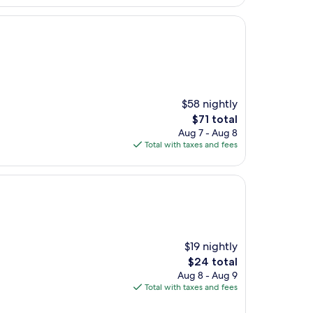
$58 nightly
The
$71 total
price
Aug 7 - Aug 8
is
Total with taxes and fees
$71
$19 nightly
The
$24 total
price
Aug 8 - Aug 9
is
Total with taxes and fees
$24