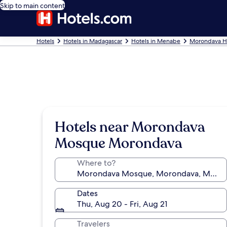
Skip to main content
Hotels
Hotels in Madagascar
Hotels in Menabe
Morondava H
Hotels near Morondava
Mosque Morondava
Where to?
Dates
Thu, Aug 20 - Fri, Aug 21
Travelers