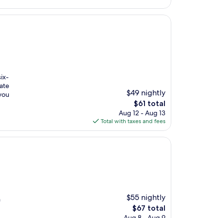
ix-
vate
$49 nightly
you
The
$61 total
price
Aug 12 - Aug 13
is
Total with taxes and fees
$61
$55 nightly
n
The
$67 total
price
Aug 8 - Aug 9