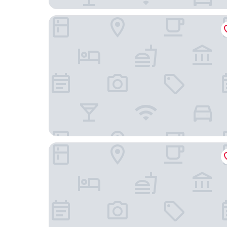
Maison Charrette
Cap Kimony