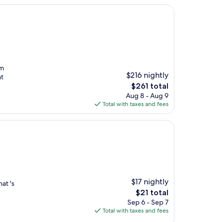
rm
$216 nightly
nt
The
$261 total
price
Aug 8 - Aug 9
is
Total with taxes and fees
$261
$17 nightly
at 's
The
$21 total
price
Sep 6 - Sep 7
is
Total with taxes and fees
$21