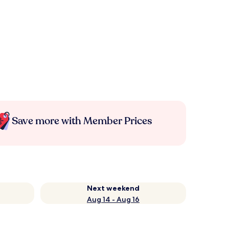
Save more with Member Prices
Next weekend
Aug 14 - Aug 16