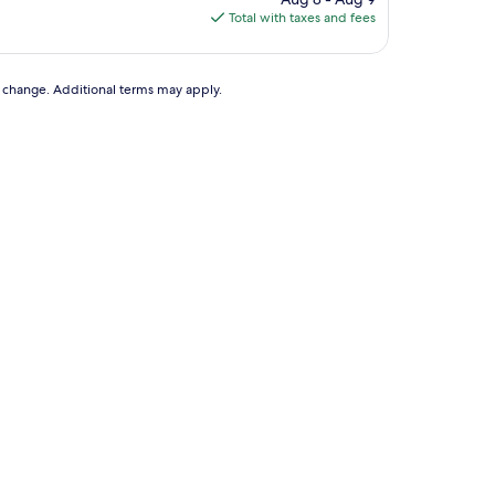
is
Total with taxes and fees
$67
to change. Additional terms may apply.