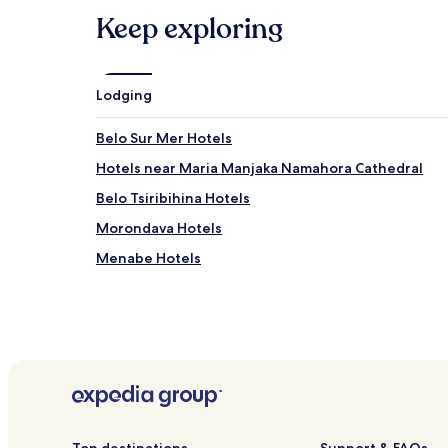
subject
Keep exploring
to
change.
Additional
terms
Lodging
may
apply.
Belo Sur Mer Hotels
Hotels near Maria Manjaka Namahora Cathedral
Belo Tsiribihina Hotels
Morondava Hotels
Menabe Hotels