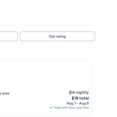
Star rating
$14 nightly
e area
The
$18 total
price
Aug 7 - Aug 8
is
Total with taxes and fees
$18