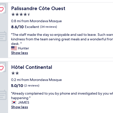
reviews)
t
Palissandre Côte Ouest
Palissandre Côte Ouest
e
l
4.5
a
star
0.8 mi from Morondava Mosque
l
property
8.6
8.6/10
t
Excellent
(34 reviews)
out
h
"
"The staff made the stay so enjoyable and sad to leave. Such wa
of
o
T
kindness from the team serving great meals and a wonderful fro
10,
u
h
desk. "
Excellent,
g
e
Hunter
(34
h
s
Show less
reviews)
r
t
e
a
l
f
Hôtel Continental
Hôtel Continental
a
f
t
2.0
m
i
star
a
0.2 mi from Morondava Mosque
v
property
d
5.0
5.0/10
e
(2 reviews)
e
out
l
"
t
"Already complained to you by phone and investigated by you wh
of
y
A
h
happening "
10,
o
l
e
JAMES
(2
l
r
s
Show less
reviews)
d
e
t