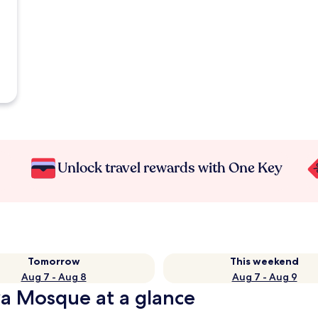
Unlock travel rewards with One Key
Tomorrow
This weekend
Aug 7 - Aug 8
Aug 7 - Aug 9
a Mosque at a glance