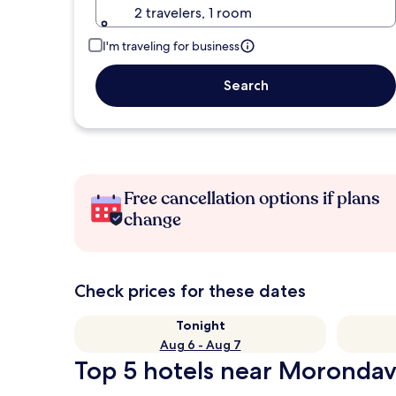
2 travelers, 1 room
I'm traveling for business
Search
Free cancellation options if plans
change
Check prices for these dates
Tonight
Aug 6 - Aug 7
Top 5 hotels near Morondav