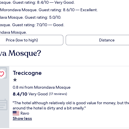
osque. Guest rating: 8.4/10 — Very Good.
m Morondava Mosque. Guest rating: 8.6/10 — Excellent.
dava Mosque. Guest rating: 5.0/10.
osque. Guest rating: 7.0/10 — Good.
rondava Mosque.
Price (low to high)
Distance
ava Mosque?
Trecicogne
Trecicogne
1.0
star
0.8 mi from Morondava Mosque
property
8.4
8.4/10
Very Good
(17 reviews)
out
"
"The hotel although relatively old is good value for money, but th
of
T
around the hotel is dirty and a bit smelly."
10,
h
Ravo
Very
e
Show less
Good,
h
(17
o