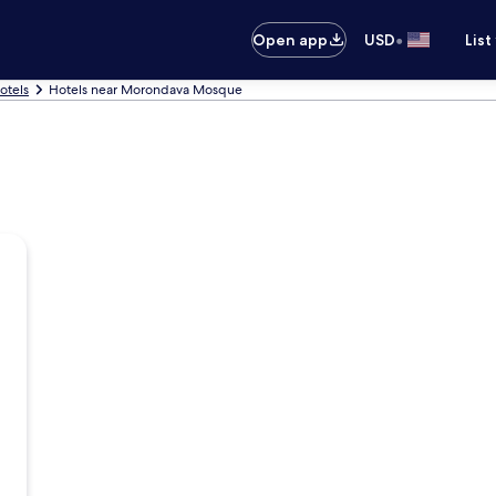
•
Open app
USD
List
otels
Hotels near Morondava Mosque