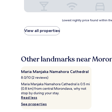
Lowest
Lowest nightly price found within the
nightly
price
View all properties
found
within
the
past
24
hours
Other landmarks near Moro
based
on
a
Maria Manjaka Namahora Cathedral
1
8.0/10 (2 reviews)
night
stay
Maria Manjaka Namahora Cathedral is 0.5 mi
for
(0.8 km) from central Morondava, why not
2
stop by during your stay.
adults.
Read less
Prices
See properties
and
availability