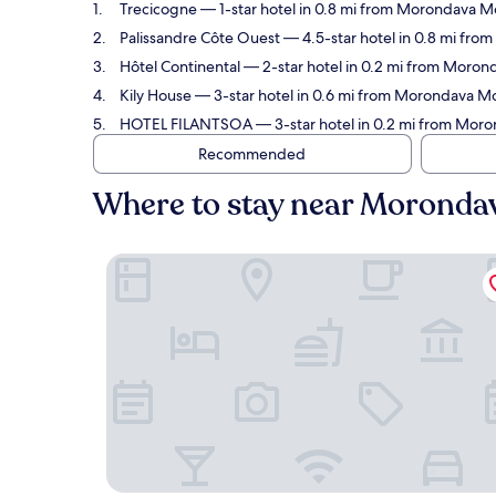
Trecicogne
— 1-star hotel in 0.8 mi from Morondava M
Palissandre Côte Ouest
— 4.5-star hotel in 0.8 mi fro
Hôtel Continental
— 2-star hotel in 0.2 mi from Moron
Kily House
— 3-star hotel in 0.6 mi from Morondava M
HOTEL FILANTSOA
— 3-star hotel in 0.2 mi from Mo
Recommended
Where to stay near Morond
Trecicogne