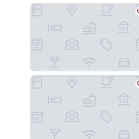
Palissandre Côte Ouest
Hôtel Continental