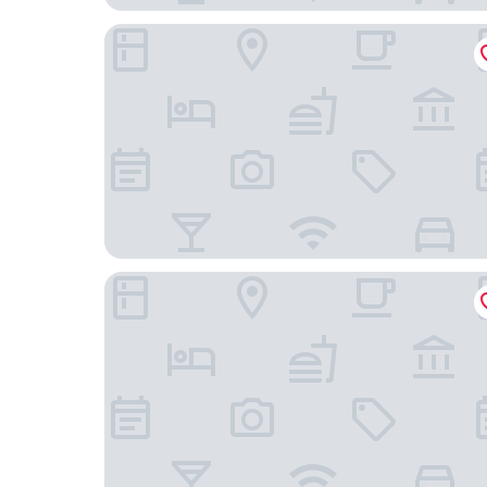
Kily House
HOTEL FILANTSOA