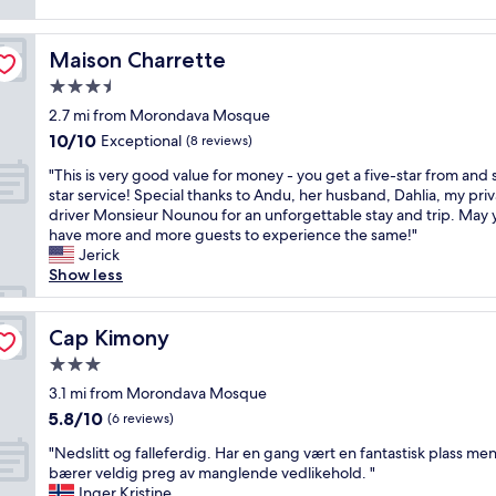
e
a
e
a
n
.
r
d
S
Maison Charrette
Maison Charrette
e
i
u
a
3.5
n
c
a
star
v
h
2.7 mi from Morondava Mosque
r
property
e
w
10.0
10/10
Exceptional
o
(8 reviews)
s
a
out
u
t
"
r
"This is very good value for money - you get a five-star from and s
of
n
i
T
m
star service! Special thanks to Andu, her husband, Dahlia, my pri
10,
d
g
h
k
driver Monsieur Nounou for an unforgettable stay and trip. May 
Exceptional,
t
a
i
i
have more and more guests to experience the same!"
(8
h
t
s
n
Jerick
reviews)
e
e
i
d
Show less
h
d
s
n
o
b
v
e
t
y
e
Cap Kimony
s
Cap Kimony
e
y
r
s
l
3.0
o
y
f
i
star
u
g
3.1 mi from Morondava Mosque
r
s
property
w
o
o
5.8
5.8/10
(6 reviews)
d
h
o
m
out
i
"
a
d
"Nedslitt og falleferdig. Har en gang vært en fantastisk plass me
t
of
r
N
t
v
bærer veldig preg av manglende vedlikehold. "
h
10,
t
e
'
a
Inger Kristine
e