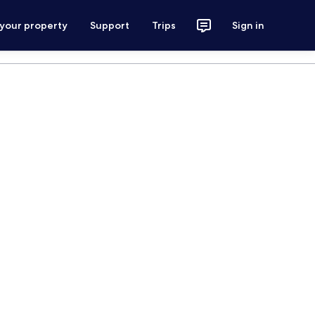
 your property
Support
Trips
Sign in